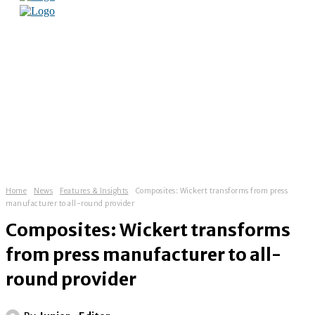
Home
News
Features & Insights
Composites: Wickert transforms from press
manufacturer to all-round provider
Composites: Wickert transforms
from press manufacturer to all-
round provider