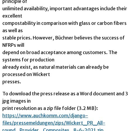
principle of
unlimited availability, important advantages include their
excellent
compostability in comparison with glass or carbon fibers
as well as
stable prices. However, Büchner believes the success of
NFRPs will
depend on broad acceptance among customers. The
systems for production
already exist, as natural materials can already be
processed on Wickert
presses.
To download the press release as a Word document and 3
jpg images in
print resolution as a zip file folder (3.2 MB):
https://www.auchkomm.com/djang
o-
files/pressemeldungen/zips/
Wickert_PR_All-
round_Provider_
Composites_8-6-2021.zip