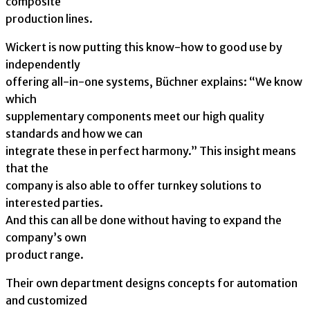
composite
production lines.
Wickert is now putting this know-how to good use by
independently
offering all-in-one systems, Büchner explains: “We know
which
supplementary components meet our high quality
standards and how we can
integrate these in perfect harmony.” This insight means
that the
company is also able to offer turnkey solutions to
interested parties.
And this can all be done without having to expand the
company’s own
product range.
Their own department designs concepts for automation
and customized