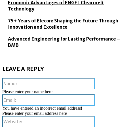
Economic Advantages of ENGEL Clearmelt
Technology
75+ Years of Elecon: Shaping the Future Through
Innovation and Excellence
Advanced Engineering for Lasting Performance –
BMB
LEAVE A REPLY
Name:
Please enter your name here
Email:
You have entered an incorrect email address!
Please enter your email address here
Website: