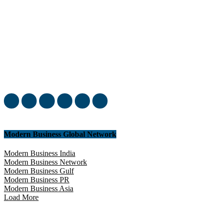
Welcome to our complete News Portal about Modern Plastics -
Press Release, News, and Articles. Take your time and immerse
yourself in this amazing experience!
Modern Business Global Network
Modern Business India
Modern Business Network
Modern Business Gulf
Modern Business PR
Modern Business Asia
Load More