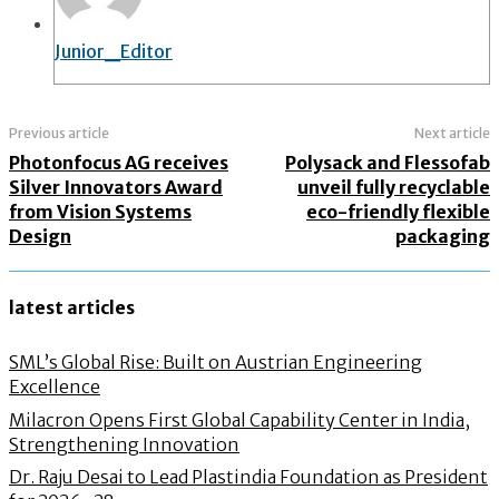
Junior_Editor
Previous article
Next article
Photonfocus AG receives
Polysack and Flessofab
Silver Innovators Award
unveil fully recyclable
from Vision Systems
eco-friendly flexible
Design
packaging
latest articles
SML’s Global Rise: Built on Austrian Engineering
Excellence
Milacron Opens First Global Capability Center in India,
Strengthening Innovation
Dr. Raju Desai to Lead Plastindia Foundation as President