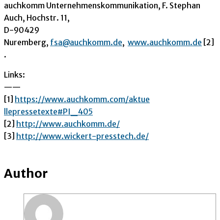
auchkomm Unternehmenskommunikation, F. Stephan
Auch, Hochstr. 11,
D-90429
Nuremberg,
fsa@auchkomm.de
,
www.auchkomm.de
[2]
.
Links:
——
[1]
https://www.auchkomm.com/aktue
llepressetexte#PI_405
[2]
http://www.auchkomm.de/
[3]
http://www.wickert-presstech.d
e/
Author