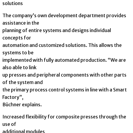
solutions
The company’s own development department provides
assistance in the
planning of entire systems and designs individual
concepts for
automation and customized solutions. This allows the
systems to be
implemented with fully automated production. “We are
also able to link
up presses and peripheral components with other parts
of the system and
the primary process control systems in line with a Smart
Factory”,
Büchner explains.
Increased flexibility for composite presses through the
use of
additional modules