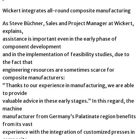
Wickert integrates all-round composite manufacturing
As Steve Büchner, Sales and Project Manager at Wickert,
explains,
assistance is important even in the early phase of
component development
and in the implementation of feasibility studies, due to
the fact that
engineering resources are sometimes scarce for
composite manufacturers:
“Thanks to our experience in manufacturing, we are able
to provide
valuable advice in these early stages.” In this regard, the
machine
manufacturer from Germany’s Palatinate region benefits
from its vast
experience with the integration of customized presses in