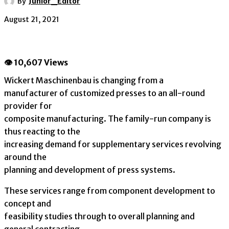
By
Junior_Editor
August 21, 2021
👁 10,607 Views
Wickert Maschinenbau is changing from a
manufacturer of customized presses to an all-round
provider for
composite manufacturing. The family-run company is
thus reacting to the
increasing demand for supplementary services revolving
around the
planning and development of press systems.
These services range from component development to
concept and
feasibility studies through to overall planning and