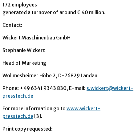
172 employees
generated a turnover of around € 40 million.
Contact:
Wickert Maschinenbau GmbH
Stephanie Wickert
Head of Marketing
Wollmesheimer Höhe 2, D-76829 Landau
Phone: +49 6341 9343 830, E-mail:
s.wickert@wickert-
presstech.de
For more information go to
www.wickert-
presstech.de
[3].
Print copy requested: