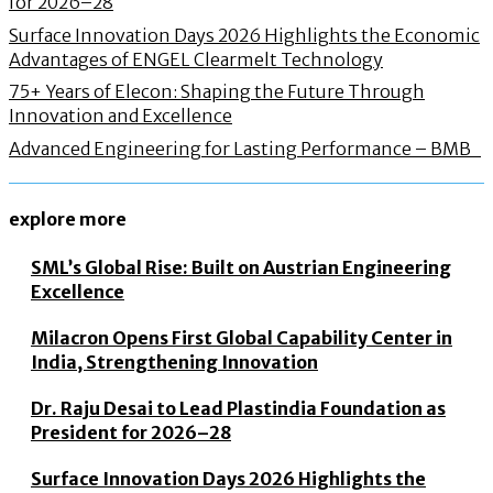
for 2026–28
Surface Innovation Days 2026 Highlights the Economic
Advantages of ENGEL Clearmelt Technology
75+ Years of Elecon: Shaping the Future Through
Innovation and Excellence
Advanced Engineering for Lasting Performance – BMB
explore more
SML’s Global Rise: Built on Austrian Engineering
Excellence
Milacron Opens First Global Capability Center in
India, Strengthening Innovation
Dr. Raju Desai to Lead Plastindia Foundation as
President for 2026–28
Surface Innovation Days 2026 Highlights the