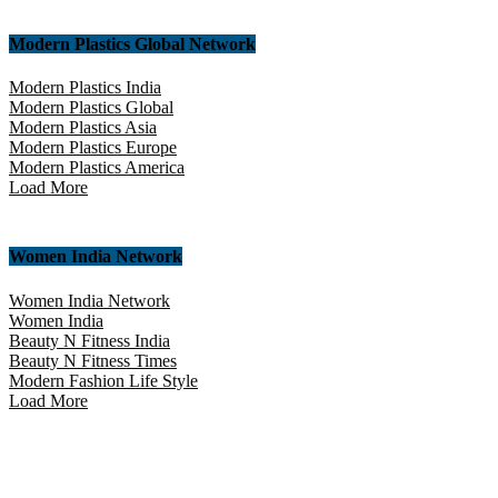
Modern Plastics Global Network
Modern Plastics India
Modern Plastics Global
Modern Plastics Asia
Modern Plastics Europe
Modern Plastics America
Load More
Women India Network
Women India Network
Women India
Beauty N Fitness India
Beauty N Fitness Times
Modern Fashion Life Style
Load More