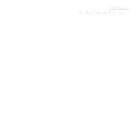
Website Design:
Chrysolite
Copyright © 2026 Modern Plastics - A Part of
Modern Plastic Global Network (Germany)
Media Network Pvt. Ltd.