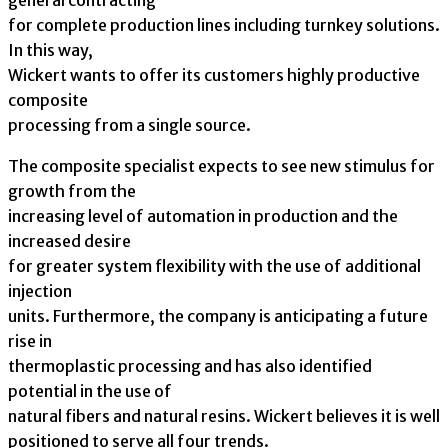
general contracting
for complete production lines including turnkey solutions.
In this way,
Wickert wants to offer its customers highly productive
composite
processing from a single source.
The composite specialist expects to see new stimulus for
growth from the
increasing level of automation in production and the
increased desire
for greater system flexibility with the use of additional
injection
units. Furthermore, the company is anticipating a future
rise in
thermoplastic processing and has also identified
potential in the use of
natural fibers and natural resins. Wickert believes it is well
positioned to serve all four trends.