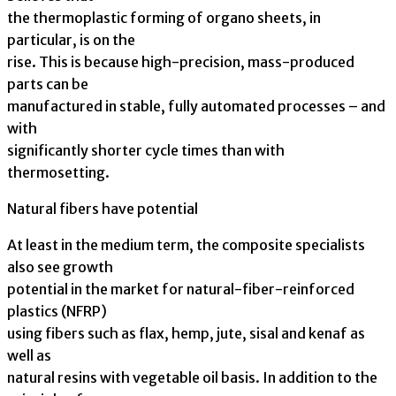
the thermoplastic forming of organo sheets, in
particular, is on the
rise. This is because high-precision, mass-produced
parts can be
manufactured in stable, fully automated processes – and
with
significantly shorter cycle times than with
thermosetting.
Natural fibers have potential
At least in the medium term, the composite specialists
also see growth
potential in the market for natural-fiber-reinforced
plastics (NFRP)
using fibers such as flax, hemp, jute, sisal and kenaf as
well as
natural resins with vegetable oil basis. In addition to the