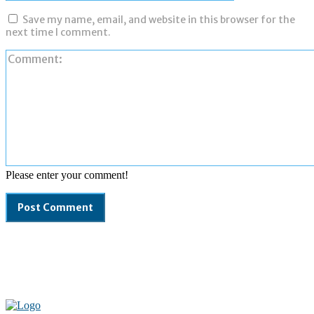
Save my name, email, and website in this browser for the
next time I comment.
Please enter your comment!