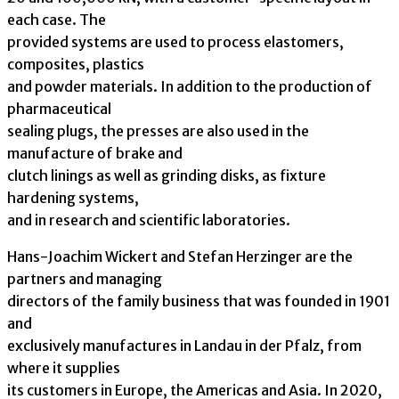
each case. The
provided systems are used to process elastomers,
composites, plastics
and powder materials. In addition to the production of
pharmaceutical
sealing plugs, the presses are also used in the
manufacture of brake and
clutch linings as well as grinding disks, as fixture
hardening systems,
and in research and scientific laboratories.
Hans-Joachim Wickert and Stefan Herzinger are the
partners and managing
directors of the family business that was founded in 1901
and
exclusively manufactures in Landau in der Pfalz, from
where it supplies
its customers in Europe, the Americas and Asia. In 2020,