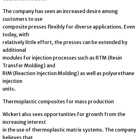
The company has seen an increased desire among
customers to use
composite presses flexibly for diverse applications. Even
today, with
relatively little effort, the presses can be extended by
additional
modules for injection processes such as RTM (Resin
Transfer Molding) and
RIM (Reaction Injection Molding) as well as polyurethane
injection
units.
Thermoplastic composites for mass production
Wickert also sees opportunities for growth from the
increasing interest
in the use of thermoplastic matrix systems. The company
believes that