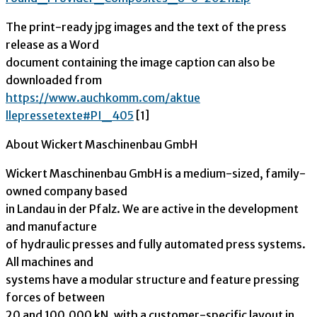
The print-ready jpg images and the text of the press
release as a Word
document containing the image caption can also be
downloaded from
https://www.auchkomm.com/aktue
llepressetexte#PI_405
[1]
About Wickert Maschinenbau GmbH
Wickert Maschinenbau GmbH is a medium-sized, family-
owned company based
in Landau in der Pfalz. We are active in the development
and manufacture
of hydraulic presses and fully automated press systems.
All machines and
systems have a modular structure and feature pressing
forces of between
20 and 100,000 kN, with a customer-specific layout in