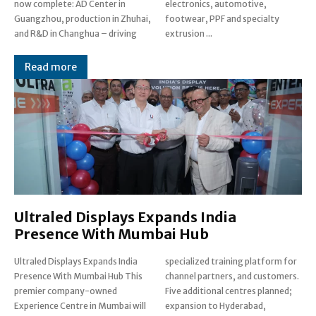
now complete: AD Center in
electronics, automotive,
Guangzhou, production in Zhuhai,
footwear, PPF and specialty
and R&D in Changhua – driving
extrusion ...
Read more
Ultraled Displays Expands India
Presence With Mumbai Hub
Ultraled Displays Expands India
specialized training platform for
Presence With Mumbai Hub This
channel partners, and customers.
premier company-owned
Five additional centres planned;
Experience Centre in Mumbai will
expansion to Hyderabad,