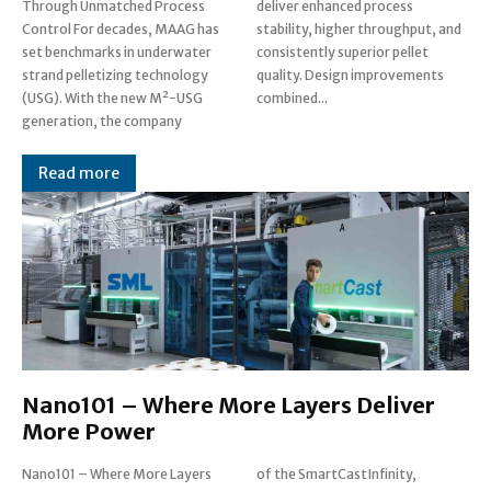
Through Unmatched Process
deliver enhanced process
Control For decades, MAAG has
stability, higher throughput, and
set benchmarks in underwater
consistently superior pellet
strand pelletizing technology
quality. Design improvements
(USG). With the new M²-USG
combined...
generation, the company
Read more
Nano101 – Where More Layers Deliver
More Power
Nano101 – Where More Layers
of the SmartCast Infinity,