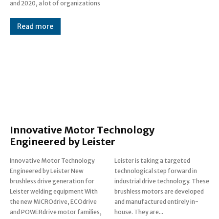
and 2020, a lot of organizations
Read more
Innovative Motor Technology
Engineered by Leister
Innovative Motor Technology
Leister is taking a targeted
Engineered by Leister New
technological step forward in
brushless drive generation for
industrial drive technology. These
Leister welding equipment With
brushless motors are developed
the new MICROdrive, ECOdrive
and manufactured entirely in-
and POWERdrive motor families,
house. They are...