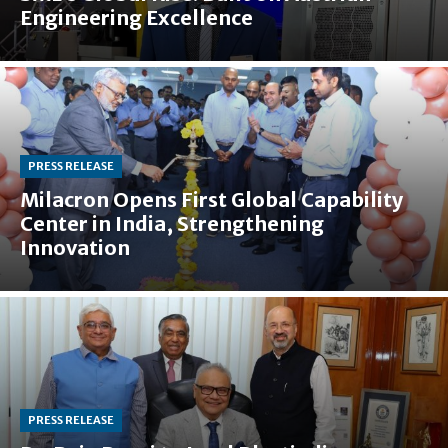
Engineering Excellence
PRESS RELEASE
Milacron Opens First Global Capability
Center in India, Strengthening
Innovation
PRESS RELEASE