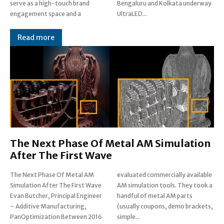
serve as a high-touch brand
Bengaluru and Kolkata underway
engagement space and a
UltraLED...
Read more
The Next Phase Of Metal AM Simulation
After The First Wave
The Next Phase Of Metal AM
evaluated commercially available
Simulation After The First Wave
AM simulation tools. They took a
Evan Butcher, Principal Engineer
handful of metal AM parts
– Additive Manufacturing,
(usually coupons, demo brackets,
PanOptimization Between 2016
simple...