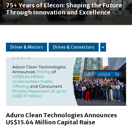
75+ Years of Elecon: Shaping the Future
Through Innovation and Excellence
Driver & Motors
Drives & Connectors
Aduro Clean Technologies Announces
US$15.64 Million Capital Raise