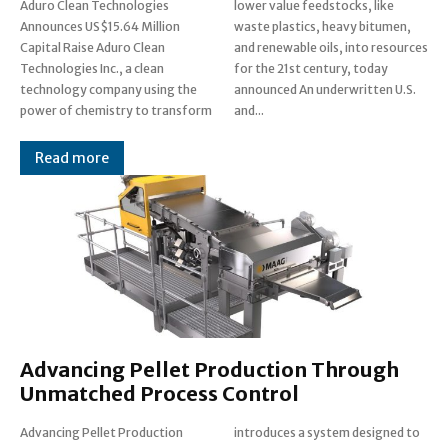
Aduro Clean Technologies
lower value feedstocks, like
Announces US$15.64 Million
waste plastics, heavy bitumen,
Capital Raise Aduro Clean
and renewable oils, into resources
Technologies Inc., a clean
for the 21st century, today
technology company using the
announced An underwritten U.S.
power of chemistry to transform
and...
Read more
Advancing Pellet Production Through
Unmatched Process Control
Advancing Pellet Production
introduces a system designed to