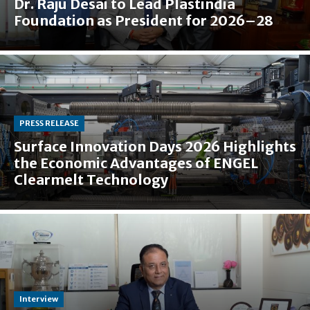
Dr. Raju Desai to Lead Plastindia
Foundation as President for 2026–28
PRESS RELEASE
Surface Innovation Days 2026 Highlights
the Economic Advantages of ENGEL
Clearmelt Technology
Interview