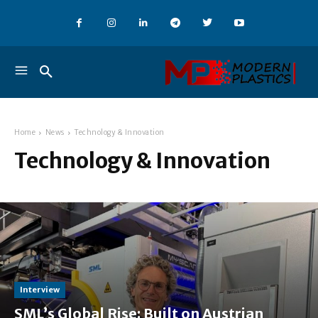
Home
News
Technology & Innovation
Technology & Innovation
Interview
SML’s Global Rise: Built on Austrian