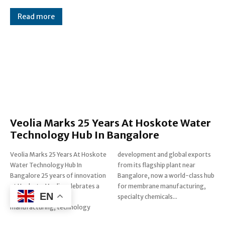
Read more
Veolia Marks 25 Years At Hoskote Water
Technology Hub In Bangalore
Veolia Marks 25 Years At Hoskote
development and global exports
Water Technology Hub In
from its flagship plant near
Bangalore 25 years of innovation
Bangalore, now a world-class hub
at Hoskote: Veolia celebrates a
for membrane manufacturing,
EN
quarter century of
specialty chemicals...
manufacturing, technology