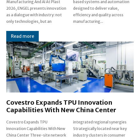
Manufacturing And AI At Plast
based systems and automation
2026, ENGEL presents innovation
designed to deliver value,
as a dialogue with industry: not
efficiency and quality across
only technologies, but an
manufacturing...
Read more
Covestro Expands TPU Innovation
Capabilities With New China Center
Covestro Expands TPU
integrated regional synergies
Innovation Capabilities With New
Strategically located near key
China Center Three-site network
industry clusters in consumer