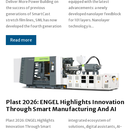
Deliver More Power Building on
equipped with the latest
the success of previous
advancements: a newly
generations of SmartCast
developed nanolayer feedblock
stretch film lines, SML has now
for 101 layers. Nanolayer
developed the fourth generation
technology is...
Read more
Plast 2026: ENGEL Highlights Innovation
Through Smart Manufacturing And AI
Plast 2026: ENGEL Highlights
integrated ecosystem of
Innovation Through Smart
solutions, digital assistants, AI-