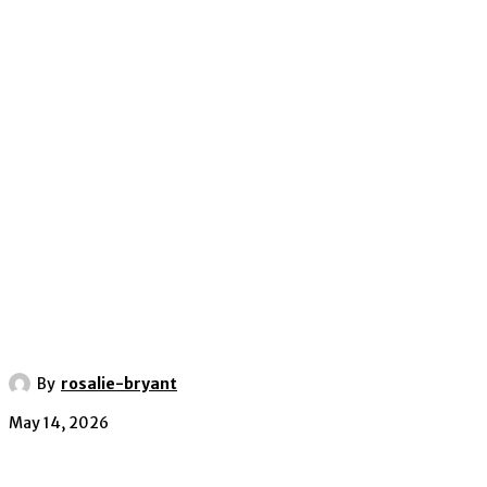
By
rosalie-bryant
May 14, 2026