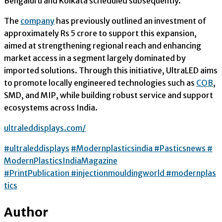
Bengaluru and Kolkata scheduled subsequently.
The
company
has previously outlined an investment of
approximately Rs 5 crore to support this expansion,
aimed at strengthening regional reach and enhancing
market access in a segment largely dominated by
imported solutions. Through this initiative, UltraLED aims
to promote locally engineered technologies such as
COB
,
SMD, and MIP, while building robust service and support
ecosystems across India.
ultraleddisplays.com/
#ultraleddisplays
#Modernplasticsindia
#Pasticsnews
#
ModernPlasticsIndiaMagazine
#PrintPublication
#injectionmouldingworld
#modernplas
tics
Author