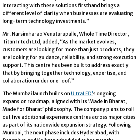
interacting with these solutions firsthand brings a
different level of clarity when businesses are evaluating
long-term technology investments.”
Mr. Narsimharao Venuturupalle, Whole Time Director,
Titan Intech Ltd, added, “As the market evolves,
customers are looking for more than just products, they
are looking for guidance, reliability, and strong execution
support. This centre has been built to address exactly
that by bringing together technology, expertise, and
collaboration under one roof.”
The Mumbai launch builds on
UltraLED’
s ongoing
expansion roadmap, aligned with its ‘Made in Bharat,
Made for Bharat’ philosophy. The company plans to roll
out five additional experience centres across major cities
as part of its nationwide expansion strategy. Following
Mumbai, the next phase includes Hyderabad, with