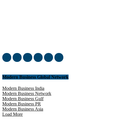
Welcome to our complete News Portal about Modern Plastics -
Press Release, News, and Articles. Take your time and immerse
yourself in this amazing experience!
Modern Business Global Network
Modern Business India
Modern Business Network
Modern Business Gulf
Modern Business PR
Modern Business Asia
Load More