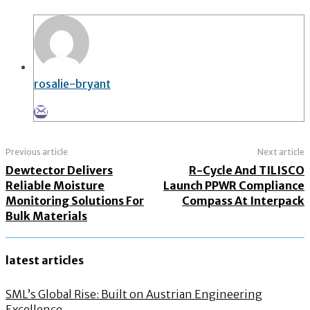
rosalie-bryant
Previous article
Next article
Dewtector Delivers
R-Cycle And TILISCO
Reliable Moisture
Launch PPWR Compliance
Monitoring Solutions For
Compass At Interpack
Bulk Materials
latest articles
SML’s Global Rise: Built on Austrian Engineering
Excellence