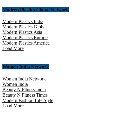
Modern Plastics Global Network
Modern Plastics India
Modern Plastics Global
Modern Plastics Asia
Modern Plastics Europe
Modern Plastics America
Load More
Women India Network
Women India Network
Women India
Beauty N Fitness India
Beauty N Fitness Times
Modern Fashion Life Style
Load More