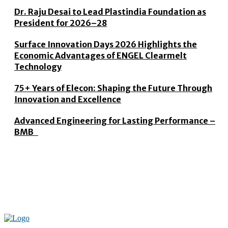
Dr. Raju Desai to Lead Plastindia Foundation as
President for 2026–28
Surface Innovation Days 2026 Highlights the
Economic Advantages of ENGEL Clearmelt
Technology
75+ Years of Elecon: Shaping the Future Through
Innovation and Excellence
Advanced Engineering for Lasting Performance –
BMB