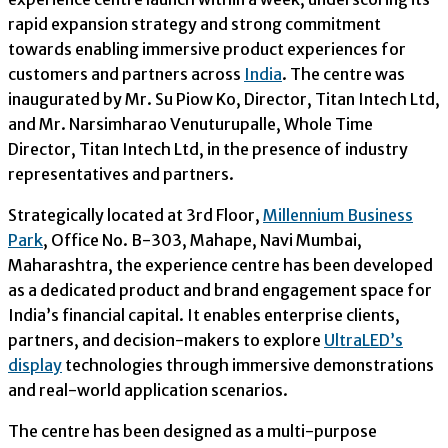
rapid expansion strategy and strong commitment
towards enabling immersive product experiences for
customers and partners across
India
. The centre was
inaugurated by Mr. Su Piow Ko, Director, Titan Intech Ltd,
and Mr. Narsimharao Venuturupalle, Whole Time
Director, Titan Intech Ltd, in the presence of industry
representatives and partners.
Strategically located at 3rd Floor,
Millennium Business
Park
, Office No. B-303, Mahape, Navi Mumbai,
Maharashtra, the experience centre has been developed
as a dedicated product and brand engagement space for
India’s financial capital. It enables enterprise clients,
partners, and decision-makers to explore
UltraLED’s
display
technologies through immersive demonstrations
and real-world application scenarios.
The centre has been designed as a multi-purpose