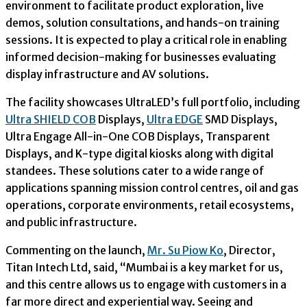
environment to facilitate product exploration, live
demos, solution consultations, and hands-on training
sessions. It is expected to play a critical role in enabling
informed decision-making for businesses evaluating
display infrastructure and AV solutions.
The facility showcases UltraLED’s full portfolio, including
Ultra SHIELD COB
Displays,
Ultra EDGE
SMD Displays,
Ultra Engage All-in-One COB Displays, Transparent
Displays, and K-type digital kiosks along with digital
standees. These solutions cater to a wide range of
applications spanning mission control centres, oil and gas
operations, corporate environments, retail ecosystems,
and public infrastructure.
Commenting on the launch,
Mr. Su Piow Ko
, Director,
Titan Intech Ltd, said, “Mumbai is a key market for us,
and this centre allows us to engage with customers in a
far more direct and experiential way. Seeing and