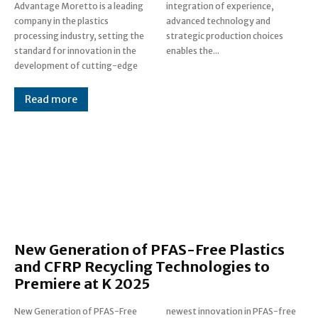
Advantage Moretto is a leading
integration of experience,
company in the plastics
advanced technology and
processing industry, setting the
strategic production choices
standard for innovation in the
enables the...
development of cutting-edge
Read more
New Generation of PFAS-Free Plastics
and CFRP Recycling Technologies to
Premiere at K 2025
New Generation of PFAS-Free
newest innovation in PFAS-free