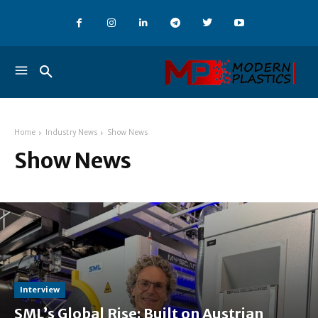
Home
Industry News
Show News
Show News
Interview
SML’s Global Rise: Built on Austrian