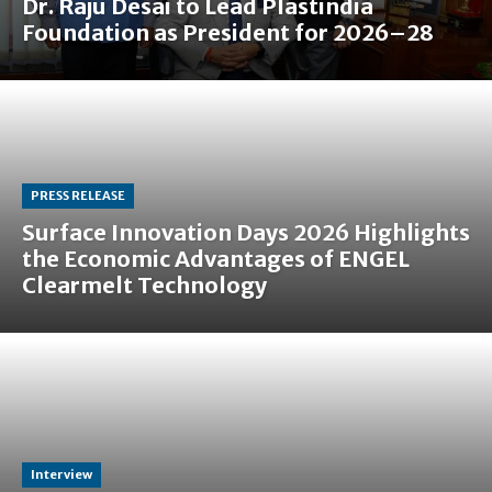
Dr. Raju Desai to Lead Plastindia
Foundation as President for 2026–28
PRESS RELEASE
Surface Innovation Days 2026 Highlights
the Economic Advantages of ENGEL
Clearmelt Technology
Interview