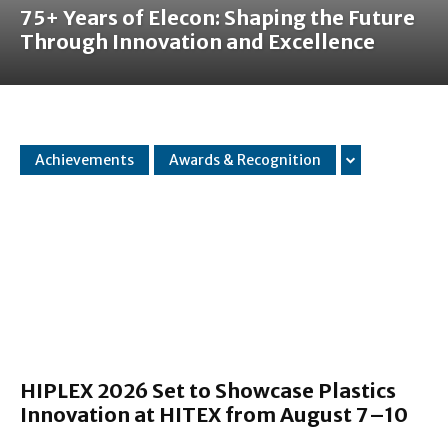
75+ Years of Elecon: Shaping the Future
Through Innovation and Excellence
Achievements
Awards & Recognition
HIPLEX 2026 Set to Showcase Plastics
Innovation at HITEX from August 7–10