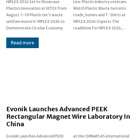
HIPLEX 2026 Set to Showcase
Live: Plastic Industry veterans
Plastics Innovation at HITEX from
Watch Plastic Waste turn into
August 7–10 Plastic isn't waste
roads, homes and T-Shirts at
until we waste It: HIPLEX 2026 to
HIPLEX 2026: Experts The
Demonstrate Circular Economy
roadshow for HIPLEX 2026,...
Read more
Evonik Launches Advanced PEEK
Rectangular Magnet Wire Laboratory In
China
Evonik Launches Advanced PEEK
at the CHINAPLAS international