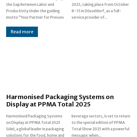
the Gap Between Labor and
2025, taking place from October
Productivity Under the guiding
8–15 in Düsseldorf, as a full-
motto “Your Partner for Presses
service provider of...
Read more
Harmonised Packaging Systems on
Display at PPMA Total 2025
Harmonised Packaging Systems
beverage sectors, is set to return
on Display at PPMA Total 2025
to the special edition of PPMA
Sidel, a global leader in packaging
Total Show 2025 with a powerful
solutions for the food, home and
message: when...