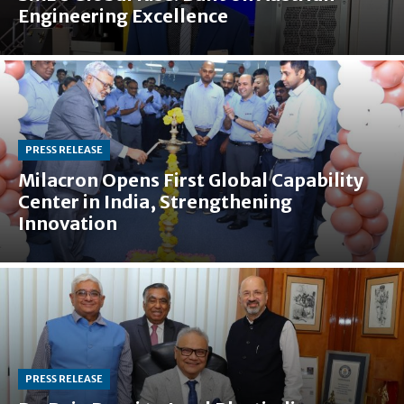
Engineering Excellence
PRESS RELEASE
Milacron Opens First Global Capability
Center in India, Strengthening
Innovation
PRESS RELEASE