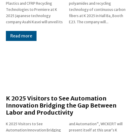
Plastics and CFRP Recycling
polyamides and recycling
Technologies to Premiere at K
technology of continuous carbon
2025 Japanese technology
fibers at K 2025 in Hall 8a, Booth
company Asahi Kasei will unveil its
E23. The company will...
Read more
K 2025 Visitors to See Automation
Innovation Bridging the Gap Between
Labor and Productivity
K 2025 Visitors to See
and Automation”, WICKERT will
Automation Innovation Bridging
present itself at this year’s K