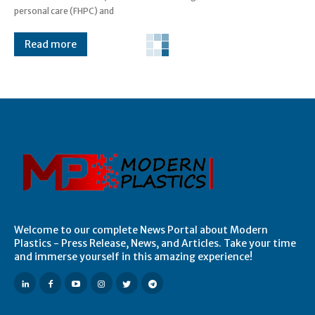
personal care (FHPC) and
Read more
Welcome to our complete News Portal about Modern
Plastics - Press Release, News, and Articles. Take your time
and immerse yourself in this amazing experience!