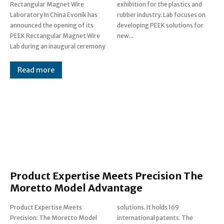
Rectangular Magnet Wire
exhibition for the plastics and
Laboratory In China Evonik has
rubber industry. Lab focuses on
announced the opening of its
developing PEEK solutions for
PEEK Rectangular Magnet Wire
new...
Lab during an inaugural ceremony
Read more
Product Expertise Meets Precision The
Moretto Model Advantage
Product Expertise Meets
solutions. It holds 169
Precision: The Moretto Model
international patents. The