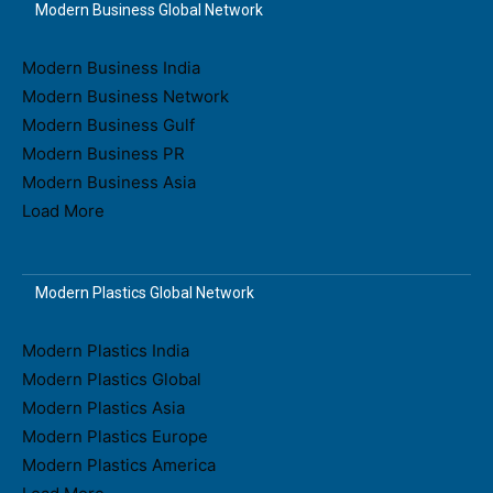
Modern Business Global Network
Modern Business India
Modern Business Network
Modern Business Gulf
Modern Business PR
Modern Business Asia
Load More
Modern Plastics Global Network
Modern Plastics India
Modern Plastics Global
Modern Plastics Asia
Modern Plastics Europe
Modern Plastics America