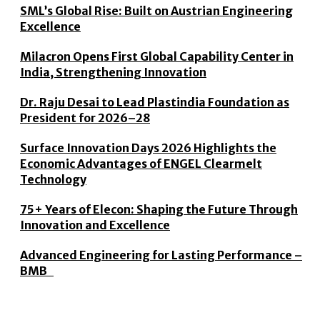
SML’s Global Rise: Built on Austrian Engineering
Excellence
Milacron Opens First Global Capability Center in
India, Strengthening Innovation
Dr. Raju Desai to Lead Plastindia Foundation as
President for 2026–28
Surface Innovation Days 2026 Highlights the
Economic Advantages of ENGEL Clearmelt
Technology
75+ Years of Elecon: Shaping the Future Through
Innovation and Excellence
Advanced Engineering for Lasting Performance –
BMB