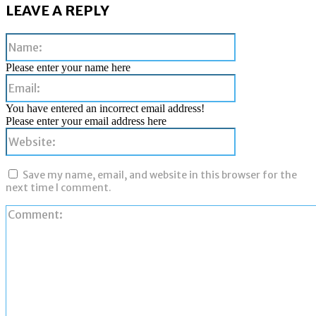
LEAVE A REPLY
Name:
Please enter your name here
Email:
You have entered an incorrect email address!
Please enter your email address here
Website:
Save my name, email, and website in this browser for the
next time I comment.