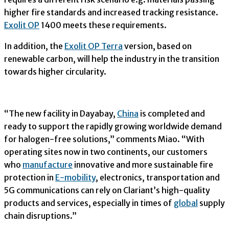
higher fire standards and increased tracking resistance.
Exolit OP
1400 meets these requirements.
In addition, the
Exolit OP Terra
version, based on
renewable carbon, will help the industry in the transition
towards higher circularity.
“The new facility in Dayabay,
China
is completed and
ready to support the rapidly growing worldwide demand
for halogen-free solutions,” comments Miao. “With
operating sites now in two continents, our customers
who
manufacture
innovative and more sustainable fire
protection in
E-mobility
, electronics, transportation and
5G communications can rely on Clariant’s high-quality
products and services, especially in times of
global
supply
chain disruptions.”