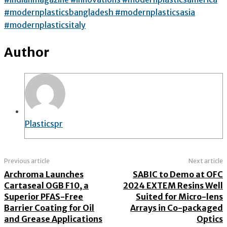
#modernplasticsbangladesh #modernplasticsasia
#modernplasticsitaly
Author
Plasticspr
Previous article
Next article
Archroma Launches
SABIC to Demo at OFC
Cartaseal OGB F10, a
2024 EXTEM Resins Well
Superior PFAS-Free
Suited for Micro-lens
Barrier Coating for Oil
Arrays in Co-packaged
and Grease Applications
Optics