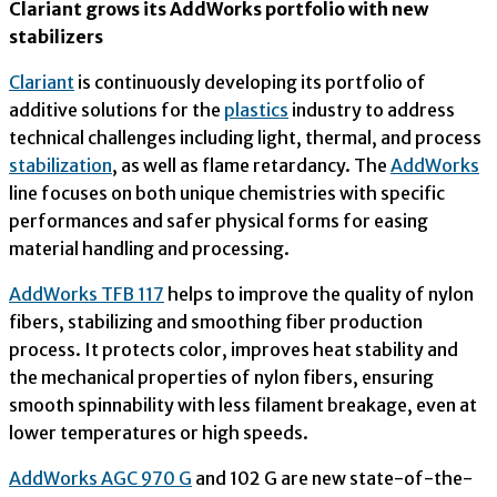
Clariant grows its AddWorks portfolio with new
stabilizers
Clariant
is continuously developing its portfolio of
additive solutions for the
plastics
industry to address
technical challenges including light, thermal, and process
stabilization
, as well as flame retardancy. The
AddWorks
line focuses on both unique chemistries with specific
performances and safer physical forms for easing
material handling and processing.
AddWorks TFB 117
helps to improve the quality of nylon
fibers, stabilizing and smoothing fiber production
process. It protects color, improves heat stability and
the mechanical properties of nylon fibers, ensuring
smooth spinnability with less filament breakage, even at
lower temperatures or high speeds.
AddWorks AGC 970 G
and 102 G are new state-of-the-