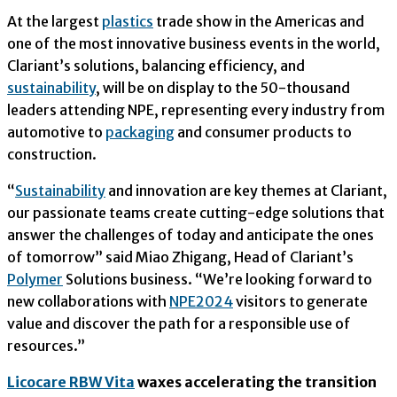
At the largest
plastics
trade show in the Americas and
one of the most innovative business events in the world,
Clariant’s solutions, balancing efficiency, and
sustainability
, will be on display to the 50-thousand
leaders attending NPE, representing every industry from
automotive to
packaging
and consumer products to
construction.
“
Sustainability
and innovation are key themes at Clariant,
our passionate teams create cutting-edge solutions that
answer the challenges of today and anticipate the ones
of tomorrow” said Miao Zhigang, Head of Clariant’s
Polymer
Solutions business. “We’re looking forward to
new collaborations with
NPE2024
visitors to generate
value and discover the path for a responsible use of
resources.”
Licocare RBW Vita
waxes accelerating the transition