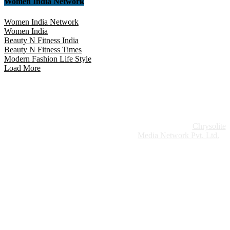
Women India Network
Women India Network
Women India
Beauty N Fitness India
Beauty N Fitness Times
Modern Fashion Life Style
Load More
Website Design:
Chrysolite
Copyright © 2026 Modern Plastics - A Part of
Modern Plastic Global Network (Germany)
Media Network Pvt. Ltd.