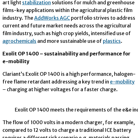
art light
stabilization
solutions for mulch and greenhouse
films-key applications within the agricultural plastic film
industry. The
AddWorks AGC
portfolio strives to address
current and future market needs across the agricultural
film industry, such as high crop yields, intensified use of
agrochemicals
and more sustainable use of
plastics
.
Exolit OP 1400 – sustainability and performance for
e-mobility
Clariant’s Exolit OP 1400 is a high performance, halogen-
free flame retardant addressing a key trend in
e-mobility
– charging at higher voltages for a faster charge.
Exolit OP 1400 meets the requirements of the e&e ind
The flow of 1000 volts in a modern charger, for example,
compared to 12 volts to charge a traditional ICE battery
requires a different risk scenario e.g. materials passing