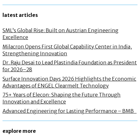
latest articles
SML’s Global Rise: Built on Austrian Engineering
Excellence
Milacron Opens First Global Capability Center in India,
Strengthening Innovation
Dr. Raju Desai to Lead Plastindia Foundation as President
for 2026–28
Surface Innovation Days 2026 Highlights the Economic
Advantages of ENGEL Clearmelt Technology
75+ Years of Elecon: Shaping the Future Through
Innovation and Excellence
Advanced Engineering for Lasting Performance – BMB
explore more