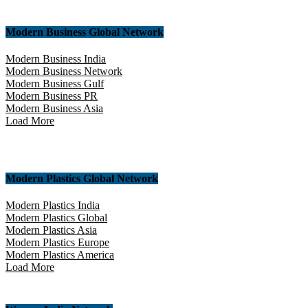
Modern Business Global Network
Modern Business India
Modern Business Network
Modern Business Gulf
Modern Business PR
Modern Business Asia
Load More
Modern Plastics Global Network
Modern Plastics India
Modern Plastics Global
Modern Plastics Asia
Modern Plastics Europe
Modern Plastics America
Load More