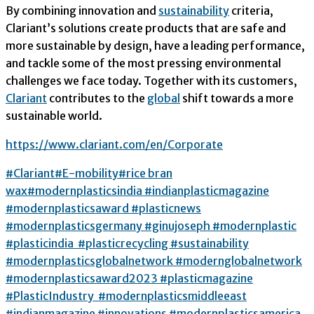
By combining innovation and
sustainability
criteria,
Clariant’s solutions create products that are safe and
more sustainable by design, have a leading performance,
and tackle some of the most pressing environmental
challenges we face today. Together with its customers,
Clariant
contributes to the
global
shift towards a more
sustainable world.
https://www.clariant.com/en/Corporate
#
Clariant
#
E-mobility#
rice bran
wax
#modernplasticsindia #indianplasticmagazine
#modernplasticsaward #plasticnews
#modernplasticsgermany #ginujoseph #modernplastic
#plasticindia #plasticrecycling #sustainability
#modernplasticsglobalnetwork #modernglobalnetwork
#modernplasticsaward2023 #plasticmagazine
#PlasticIndustry #modernplasticsmiddleeast
#indianmagazine #innovations #modernplasticsamerica