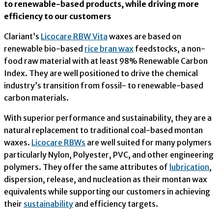
to renewable-based products, while driving more
efficiency to our customers
Clariant’s
Licocare RBW Vita
waxes are based on
renewable bio-based
rice bran wax
feedstocks, a non-
food raw material with at least 98% Renewable Carbon
Index. They are well positioned to drive the chemical
industry’s transition from fossil- to renewable-based
carbon materials.
With superior performance and sustainability, they are a
natural replacement to traditional coal-based montan
waxes.
Licocare RBWs
are well suited for many polymers
particularly Nylon, Polyester, PVC, and other engineering
polymers. They offer the same attributes of
lubrication
,
dispersion, release, and nucleation as their montan wax
equivalents while supporting our customers in achieving
their
sustainability
and efficiency targets.