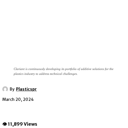
Clariant is continuously developing its portfolio of additive solutions for the
plastics industry to address technical challenges.
By
Plasticspr
March 20, 2024
👁 11,899 Views