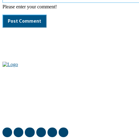
Please enter your comment!
Welcome to our complete News Portal about Modern Plastics -
Press Release, News, and Articles. Take your time and immerse
yourself in this amazing experience!