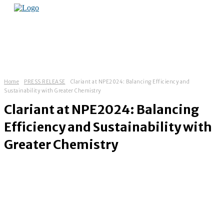
Home
PRESS RELEASE
Clariant at NPE2024: Balancing Efficiency and
Sustainability with Greater Chemistry
Clariant at NPE2024: Balancing
Efficiency and Sustainability with
Greater Chemistry