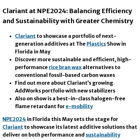
Clariant at NPE2024: Balancing Efficiency
and Sustainability with Greater Chemistry
Clariant
to showcase a portfolio of next-
generation additives at The
Plastics
Show in
Florida in May
Discover more sustainable and efficient, high-
performance
rice bran wax
alternatives to
conventional fossil-based carbon waxes
Find out more about Clariant’s growing
AddWorks portfolio with new stabilizers
Also on show is a best-in-class halogen-free
flame retardant for
e-mobility
NPE2024
in Florida this May sets the stage for
Clariant
to showcase its latest additive solutions that
deliver on both performance and
sustainability