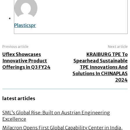
Plasticspr
Previous article
Next article
Uflex Showcases
KRAIBURG TPE To
Innovative Product
Spearhead Sustainable
Offerings in Q3 FY24
TPE Innovations And
Solutions In CHINAPLAS
2024
latest articles
SML’s Global Rise: Built on Austrian Engineering
Excellence
Milacron Opens First Global Capability Center in India,