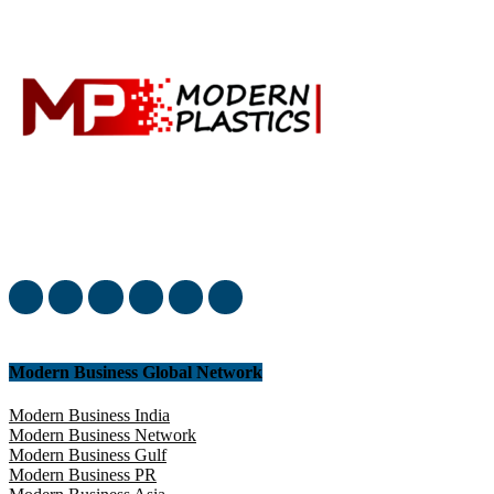
Welcome to our complete News Portal about Modern Plastics -
Press Release, News, and Articles. Take your time and immerse
yourself in this amazing experience!
Modern Business Global Network
Modern Business India
Modern Business Network
Modern Business Gulf
Modern Business PR