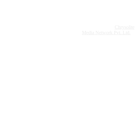
Website Design:
Chrysolite
Copyright © 2026 Modern Plastics - A Part of
Modern Plastic Global Network (Germany)
Media Network Pvt. Ltd.