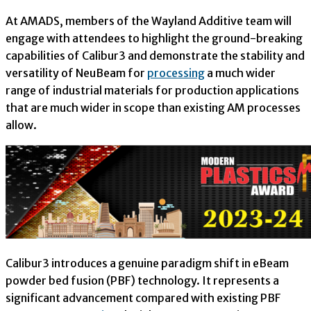
At AMADS, members of the Wayland Additive team will
engage with attendees to highlight the ground-breaking
capabilities of Calibur3 and demonstrate the stability and
versatility of NeuBeam for
processing
a much wider
range of industrial materials for production applications
that are much wider in scope than existing AM processes
allow.
Calibur3 introduces a genuine paradigm shift in eBeam
powder bed fusion (PBF) technology. It represents a
significant advancement compared with existing PBF