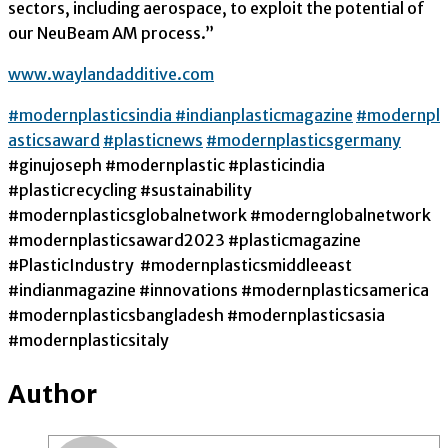
sectors, including aerospace, to exploit the potential of
our NeuBeam AM process.”
www.waylandadditive.com
#modernplasticsindia
#indianplasticmagazine
#modernpl
asticsaward
#plasticnews
#modernplasticsgermany
#ginujoseph #modernplastic #plasticindia
#plasticrecycling #sustainability
#modernplasticsglobalnetwork #modernglobalnetwork
#modernplasticsaward2023 #plasticmagazine
#PlasticIndustry #modernplasticsmiddleeast
#indianmagazine #innovations #modernplasticsamerica
#modernplasticsbangladesh #modernplasticsasia
#modernplasticsitaly
Author