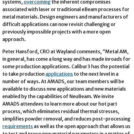
systems,
overcoming
the inherent compromises
associated with laser or traditional eBeam processes for
metal materials. Design engineers and manufacturers of
difficult applications can now revisit challenging or
previously impossible projects with a more open
approach.
Peter Hansford, CRO at Wayland comments, “Metal AM,
in general, has come a long way and has made inroads for
some production applications. Calibur3 has the potential
to take production
applications
to the next level in a
number of ways. At AMADS, our team members will be
available to discuss new applications and new materials
enabled by the capabilities of NeuBeam. We invite
AMADS attendees to learn more about our hot part
process, which eliminates residual thermal stresses,
simplifies powder removal, and reduces post-processing
requirements
as well as the open approach that allows us
to test and prove new material parameters in a matter of