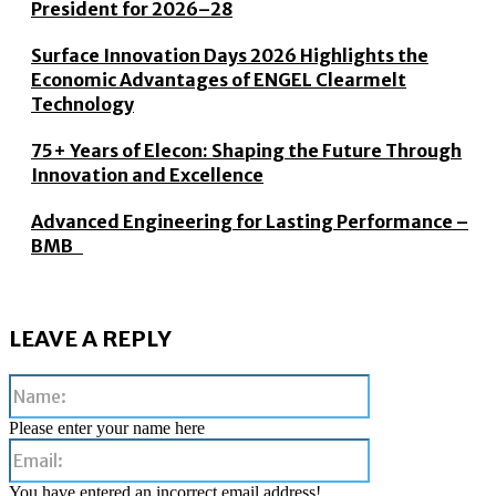
President for 2026–28
Surface Innovation Days 2026 Highlights the
Economic Advantages of ENGEL Clearmelt
Technology
75+ Years of Elecon: Shaping the Future Through
Innovation and Excellence
Advanced Engineering for Lasting Performance –
BMB
LEAVE A REPLY
Name:
Please enter your name here
Email:
You have entered an incorrect email address!