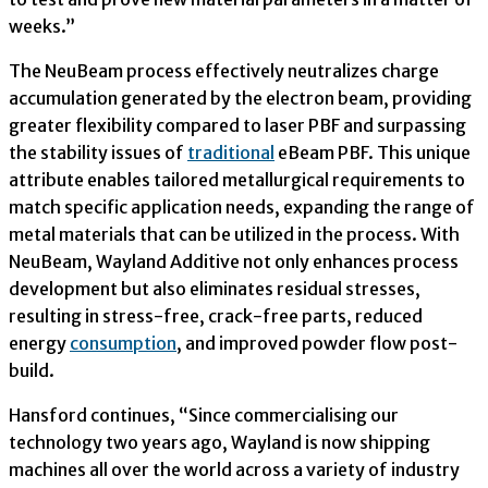
weeks.”
The NeuBeam process effectively neutralizes charge
accumulation generated by the electron beam, providing
greater flexibility compared to laser PBF and surpassing
the stability issues of
traditional
eBeam PBF. This unique
attribute enables tailored metallurgical requirements to
match specific application needs, expanding the range of
metal materials that can be utilized in the process. With
NeuBeam, Wayland Additive not only enhances process
development but also eliminates residual stresses,
resulting in stress-free, crack-free parts, reduced
energy
consumption
, and improved powder flow post-
build.
Hansford continues, “Since commercialising our
technology two years ago, Wayland is now shipping
machines all over the world across a variety of industry