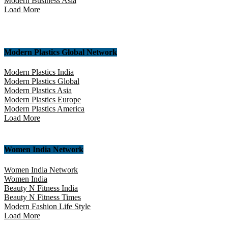
Modern Business Asia
Load More
Modern Plastics Global Network
Modern Plastics India
Modern Plastics Global
Modern Plastics Asia
Modern Plastics Europe
Modern Plastics America
Load More
Women India Network
Women India Network
Women India
Beauty N Fitness India
Beauty N Fitness Times
Modern Fashion Life Style
Load More