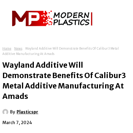
Home
News
Wayland Additive Will Demonstrate Benefits Of Calibur3 Metal
Additive Manufacturing At Amads
Wayland Additive Will
Demonstrate Benefits Of Calibur3
Metal Additive Manufacturing At
Amads
By
Plasticspr
March 7, 2024