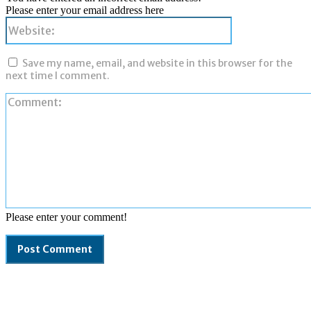
Please enter your email address here
Website:
Save my name, email, and website in this browser for the
next time I comment.
Please enter your comment!