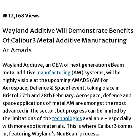
👁 12,168 Views
Wayland Additive Will Demonstrate Benefits
Of Calibur3 Metal Additive Manufacturing
At Amads
Wayland Additive, an OEM of next generation eBeam
metal additive
manufacturing
(AM) systems, will be
highly visible at the upcoming AMADS (AM for
Aerospace, Defence & Space) event, taking place in
Bristol 27
th
and 28
th
February. Aerospace, defence and
space applications of metal AM are amongst the most
advanced in the sector, but progress can be limited by
the limitations of the
technologies
available – especially
with more exotic materials. This is where Calibur3 comes
in, featuring Wayland’s NeuBeam process.