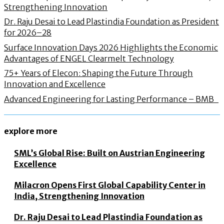
Strengthening Innovation
Dr. Raju Desai to Lead Plastindia Foundation as President
for 2026–28
Surface Innovation Days 2026 Highlights the Economic
Advantages of ENGEL Clearmelt Technology
75+ Years of Elecon: Shaping the Future Through
Innovation and Excellence
Advanced Engineering for Lasting Performance – BMB
explore more
SML’s Global Rise: Built on Austrian Engineering
Excellence
Milacron Opens First Global Capability Center in
India, Strengthening Innovation
Dr. Raju Desai to Lead Plastindia Foundation as