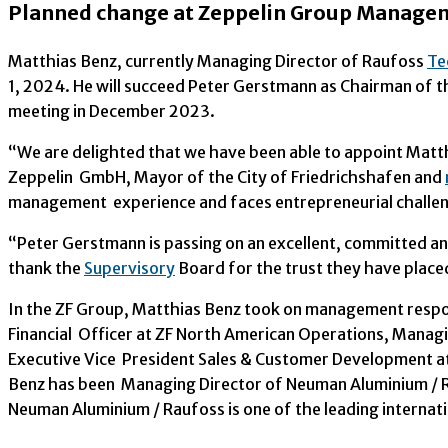
Planned change at Zeppelin Group Managem
Matthias Benz, currently Managing Director of Raufoss
Te
1, 2024. He will succeed Peter Gerstmann as Chairman of
meeting in December 2023.
“We are delighted that we have been able to appoint Mat
Zeppelin GmbH, Mayor of the City of Friedrichshafen and
management experience and faces entrepreneurial challeng
“Peter Gerstmann is passing on an excellent, committed a
thank the
Supervisory
Board for the trust they have placed
In the ZF Group, Matthias Benz took on management responsi
Financial Officer at ZF North American Operations, Managi
Executive Vice President Sales & Customer Development at 
Benz has been Managing Director of Neuman Aluminium /
Neuman Aluminium / Raufoss is one of the leading internat