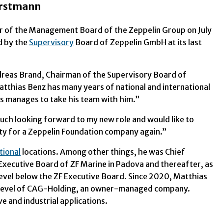
erstmann
r of the Management Board of the Zeppelin Group on July
d by the
Supervisory
Board of Zeppelin GmbH at its last
dreas Brand, Chairman of the Supervisory Board of
tthias Benz has many years of national and international
s manages to take his team with him.”
uch looking forward to my new role and would like to
lity for a Zeppelin Foundation company again.”
tional
locations. Among other things, he was Chief
Executive Board of ZF Marine in Padova and thereafter, as
evel below the ZF Executive Board. Since 2020, Matthias
 level of CAG-Holding, an owner-managed company.
 and industrial applications.