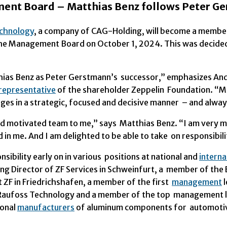
ent Board – Matthias Benz follows Peter G
chnology
, a company of CAG-Holding, will become a membe
 the Management Board on October 1, 2024. This was decide
thias Benz as Peter Gerstmann’s successor,” emphasizes An
representative
of the shareholder Zeppelin Foundation. “Ma
es in a strategic, focused and decisive manner – and alway
nd motivated team to me,” says Matthias Benz. “I am very m
 in me. And I am delighted to be able to take on responsibi
bility early on in various positions at national and
interna
ng Director of ZF Services in Schweinfurt, a member of the 
ZF in Friedrichshafen, a member of the first
management
l
 Raufoss Technology and a member of the top management
ional
manufacturers
of aluminum components for automotive