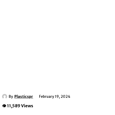
By
Plasticspr
February 19, 2024
👁 11,589 Views