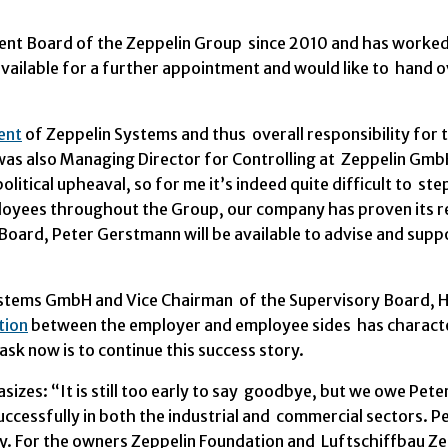
t Board of the Zeppelin Group since 2010 and has worked 
vailable for a further appointment and would like to hand ov
ent
of Zeppelin Systems and thus overall responsibility for t
as also Managing Director for Controlling at Zeppelin Gm
olitical upheaval, so for me it’s indeed quite difficult to s
yees throughout the Group, our company has proven its resil
ard, Peter Gerstmann will be available to advise and suppo
stems GmbH and Vice Chairman of the Supervisory Board, He
tion
between the employer and employee sides has characte
ask now is to continue this success story.
izes: “It is still too early to say goodbye, but we owe Pete
ccessfully in both the industrial and commercial sectors. 
y. For the owners Zeppelin Foundation and Luftschiffbau Ze