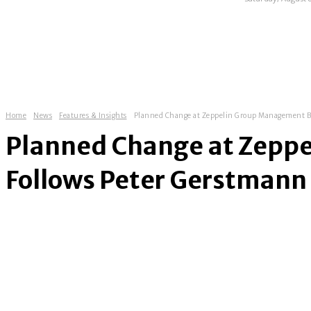
HOME
ABOUT
NEWS
EXHIBITIONS
Home
News
Features & Insights
Planned Change at Zeppelin Group Management Boa
Planned Change at Zepp
Follows Peter Gerstmann