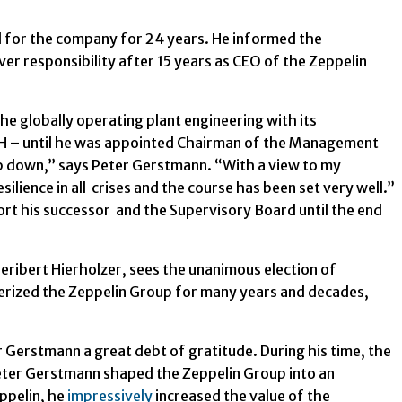
for the company for 24 years. He informed the
er responsibility after 15 years as CEO of the Zeppelin
he globally operating plant engineering with its
bH – until he was appointed Chairman of the Management
tep down,” says Peter Gerstmann. “With a view to my
ience in all crises and the course has been set very well.”
rt his successor and the Supervisory Board until the end
ribert Hierholzer, sees the unanimous election of
rized the Zeppelin Group for many years and decades,
r Gerstmann a great debt of gratitude. During his time, the
Peter Gerstmann shaped the Zeppelin Group into an
ppelin, he
impressively
increased the value of the