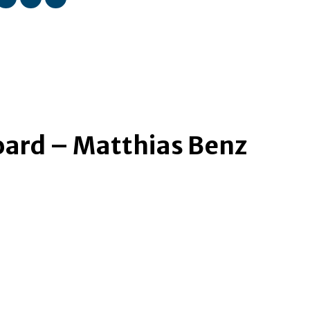
ard – Matthias Benz