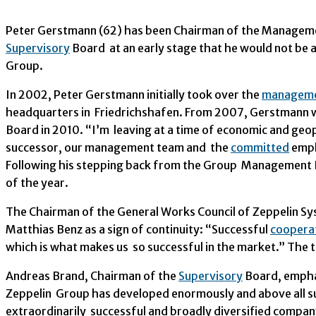
Peter Gerstmann (62) has been Chairman of the Managemen
Supervisory
Board at an early stage that he would not be a
Group.
In 2002, Peter Gerstmann initially took over the
managem
headquarters in Friedrichshafen. From 2007, Gerstmann w
Board in 2010. “I’m leaving at a time of economic and geop
successor, our management team and the
committed
emplo
Following his stepping back from the Group Management Bo
of the year.
The Chairman of the General Works Council of Zeppelin Sy
Matthias Benz as a sign of continuity: “Successful
coopera
which is what makes us so successful in the market.” The t
Andreas Brand, Chairman of the
Supervisory
Board, emphas
Zeppelin Group has developed enormously and above all su
extraordinarily successful and broadly diversified compan