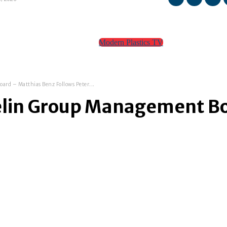
Modern Plastics TV
TEAM
CONTACT
rd – Matthias Benz Follows Peter...
elin Group Management Bo