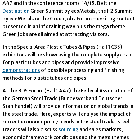
A47 and in the conference rooms 14/15. Be it the
Destination
Green Summit by ecoMetals, the H2 Summit
by ecoMetals or the Green Jobs Forum – exciting content
presented in an infotaining way plus the mega theme
Green Jobs are all aimed at attracting visitors.
In the Special Area Plastic Tubes & Pipes (Hall 1 C35)
exhibitors will be showcasing the complete supply chain
for plastic tubes and pipes and provide impressive
demonstrations
of possible processing and finishing
methods for plastic tubes and pipes.
At the BDS Forum (Hall 1 A47) the Federal Association of
the German Steel Trade (Bundesverband Deutscher
Stahlhandel) will provide information on global trends in
the steel trade. Here, experts will analyse the impact of
current economic policy trends in the steel trade. Steel
traders will also discuss
sourcing
and sales markets,
economic framework conditions and the mega themes