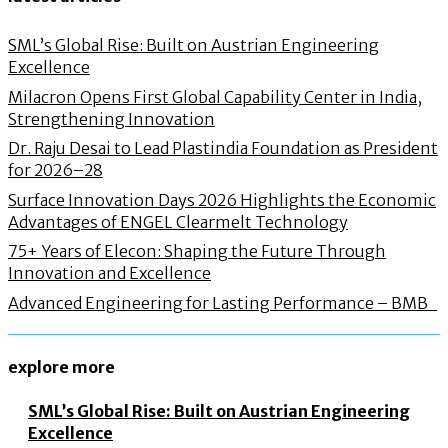
SML’s Global Rise: Built on Austrian Engineering
Excellence
Milacron Opens First Global Capability Center in India,
Strengthening Innovation
Dr. Raju Desai to Lead Plastindia Foundation as President
for 2026–28
Surface Innovation Days 2026 Highlights the Economic
Advantages of ENGEL Clearmelt Technology
75+ Years of Elecon: Shaping the Future Through
Innovation and Excellence
Advanced Engineering for Lasting Performance – BMB
explore more
SML’s Global Rise: Built on Austrian Engineering
Excellence