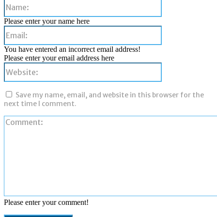
Name:
Please enter your name here
Email:
You have entered an incorrect email address!
Please enter your email address here
Website:
Save my name, email, and website in this browser for the
next time I comment.
Please enter your comment!