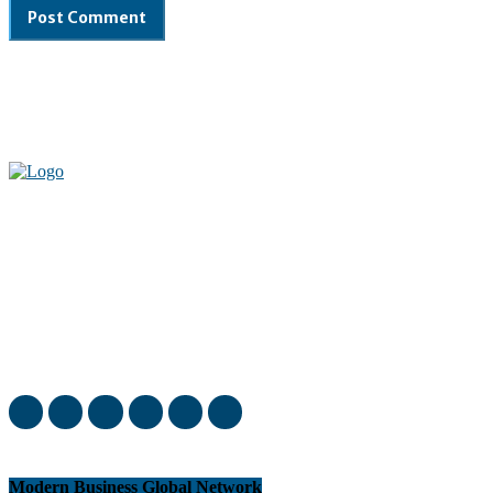
Welcome to our complete News Portal about Modern Plastics -
Press Release, News, and Articles. Take your time and immerse
yourself in this amazing experience!
Modern Business Global Network