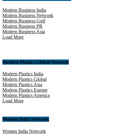
Modern Business India
Modern Business Network
Modern Business Gulf
Modern Business PR
Modern Business Asia
Load More
Modern Plastics Global Network
Modern Plastics India
Modern Plastics Global
Modern Plastics Asia
Modern Plastics Europe
Modern Plastics America
Load More
Women India Network
Women India Network