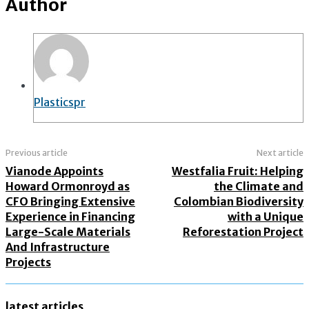
Author
Plasticspr
Previous article
Next article
Vianode Appoints
Westfalia Fruit: Helping
Howard Ormonroyd as
the Climate and
CFO Bringing Extensive
Colombian Biodiversity
Experience in Financing
with a Unique
Large-Scale Materials
Reforestation Project
And Infrastructure
Projects
latest articles