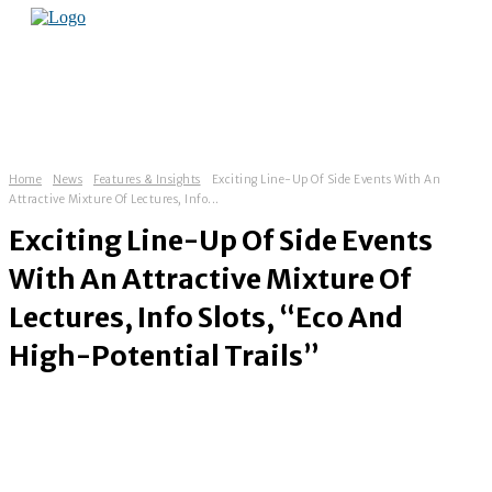
Home
News
Features & Insights
Exciting Line-Up Of Side Events With An
Attractive Mixture Of Lectures, Info...
Exciting Line-Up Of Side Events
With An Attractive Mixture Of
Lectures, Info Slots, “Eco And
High-Potential Trails”