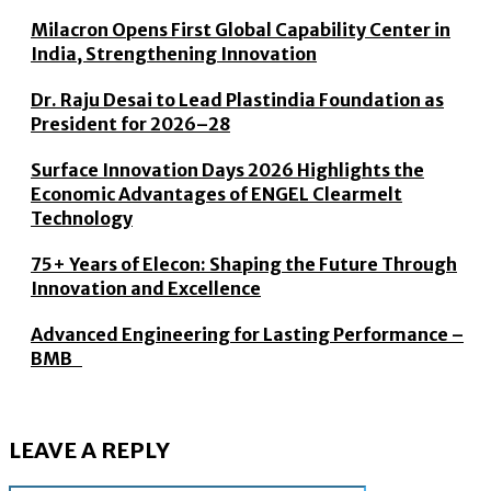
Milacron Opens First Global Capability Center in
India, Strengthening Innovation
Dr. Raju Desai to Lead Plastindia Foundation as
President for 2026–28
Surface Innovation Days 2026 Highlights the
Economic Advantages of ENGEL Clearmelt
Technology
75+ Years of Elecon: Shaping the Future Through
Innovation and Excellence
Advanced Engineering for Lasting Performance –
BMB
LEAVE A REPLY