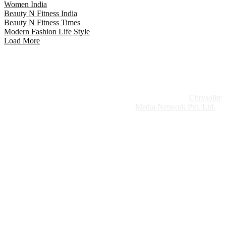
Women India
Beauty N Fitness India
Beauty N Fitness Times
Modern Fashion Life Style
Load More
Website Design:
Chrysolite
Copyright © 2026 Modern Plastics - A Part of
Modern Plastic Global Network (Germany)
Media Network Pvt. Ltd.