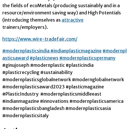
the fields of ecoMetals (producing sustainably and in a
resource/environment saving way) and High Potentials
(introducing themselves as
attractive
trainers/employers).
https://www.wire-tradefair.com/
#modernplasticsindia
#indianplasticmagazine
#modernpl
asticsaward
#plasticnews
#modernplasticsgermany
#ginujoseph #modernplastic #plasticindia
#plasticrecycling #sustainability
#modernplasticsglobalnetwork #modernglobalnetwork
#modernplasticsaward2023 #plasticmagazine
#PlasticIndustry #modernplasticsmiddleeast
#indianmagazine #innovations #modernplasticsamerica
#modernplasticsbangladesh #modernplasticsasia
#modernplasticsitaly