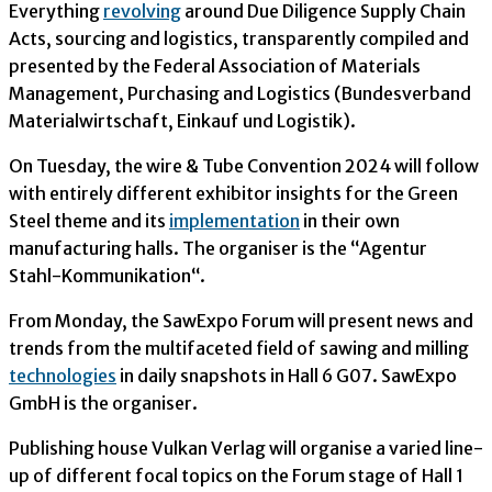
Everything
revolving
around Due Diligence Supply Chain
Acts, sourcing and logistics, transparently compiled and
presented by the Federal Association of Materials
Management, Purchasing and Logistics (Bundesverband
Materialwirtschaft, Einkauf und Logistik).
On Tuesday, the wire & Tube Convention 2024 will follow
with entirely different exhibitor insights for the Green
Steel theme and its
implementation
in their own
manufacturing halls. The organiser is the “Agentur
Stahl-Kommunikation“.
From Monday, the SawExpo Forum will present news and
trends from the multifaceted field of sawing and milling
technologies
in daily snapshots in Hall 6 G07. SawExpo
GmbH is the organiser.
Publishing house Vulkan Verlag will organise a varied line-
up of different focal topics on the Forum stage of Hall 1