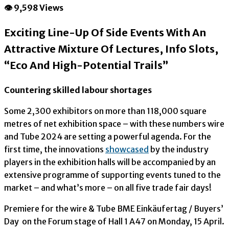
👁 9,598 Views
Exciting Line-Up Of Side Events With An
Attractive Mixture Of Lectures, Info Slots,
“Eco And High-Potential Trails”
Countering skilled labour shortages
Some 2,300 exhibitors on more than 118,000 square
metres of net exhibition space – with these numbers wire
and Tube 2024 are setting a powerful agenda. For the
first time, the innovations
showcased
by the industry
players in the exhibition halls will be accompanied by an
extensive programme of supporting events tuned to the
market – and what’s more – on all five trade fair days!
Premiere for the wire & Tube BME Einkäufertag / Buyers’
Day on the Forum stage of Hall 1 A47 on Monday, 15 April.