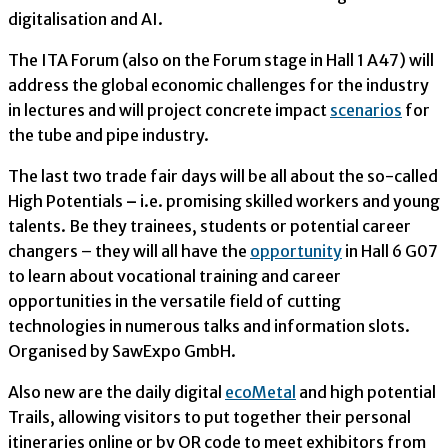
digitalisation and AI.
The ITA Forum (also on the Forum stage in Hall 1 A47) will
address the global economic challenges for the industry
in lectures and will project concrete impact
scenarios
for
the tube and pipe industry.
The last two trade fair days will be all about the so-called
High Potentials
–
i.e. promising skilled workers and young
talents. Be they trainees, students or potential career
changers – they will all have the
opportunity
in Hall 6 G07
to learn about vocational training and career
opportunities in the versatile field of cutting
technologies in numerous talks and information slots.
Organised by SawExpo GmbH.
Also new are the daily digital
ecoMetal
and high potential
Trails, allowing visitors to put together their personal
itineraries online or by QR code to meet exhibitors from