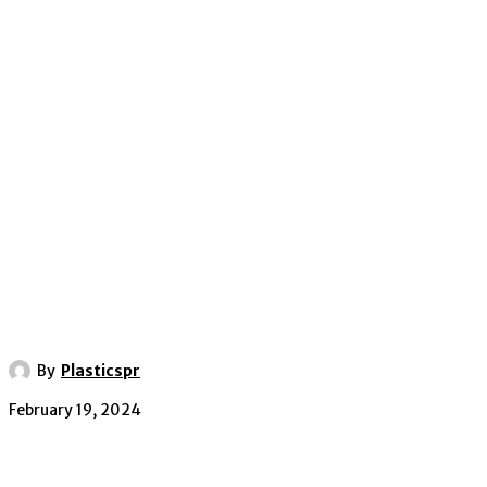
By
Plasticspr
February 19, 2024