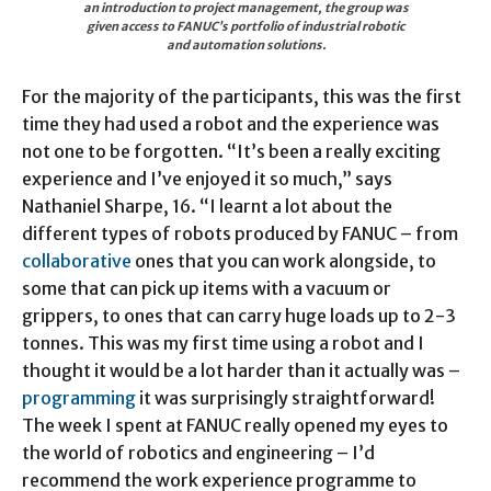
an introduction to project management, the group was
given access to FANUC’s portfolio of industrial robotic
and automation solutions.
For the majority of the participants, this was the first
time they had used a robot and the experience was
not one to be forgotten. “It’s been a really exciting
experience and I’ve enjoyed it so much,” says
Nathaniel Sharpe, 16. “I learnt a lot about the
different types of robots produced by FANUC – from
collaborative
ones that you can work alongside, to
some that can pick up items with a vacuum or
grippers, to ones that can carry huge loads up to 2-3
tonnes. This was my first time using a robot and I
thought it would be a lot harder than it actually was –
programming
it was surprisingly straightforward!
The week I spent at FANUC really opened my eyes to
the world of robotics and engineering – I’d
recommend the work experience programme to