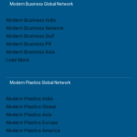
Modern Business Global Network
Modern Business India
Modern Business Network
Modern Business Gulf
Modern Business PR
Modern Business Asia
Load More
Modern Plastics Global Network
Modern Plastics India
Modern Plastics Global
Modern Plastics Asia
Modern Plastics Europe
Modern Plastics America