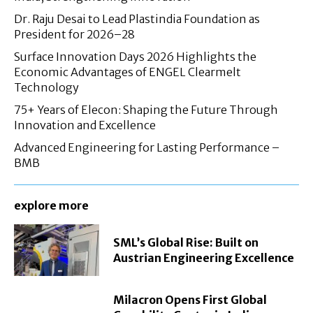
Dr. Raju Desai to Lead Plastindia Foundation as
President for 2026–28
Surface Innovation Days 2026 Highlights the
Economic Advantages of ENGEL Clearmelt
Technology
75+ Years of Elecon: Shaping the Future Through
Innovation and Excellence
Advanced Engineering for Lasting Performance –
BMB
explore more
SML’s Global Rise: Built on
Austrian Engineering Excellence
Milacron Opens First Global