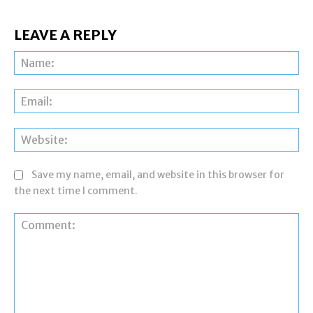
LEAVE A REPLY
Na
Ema
Web
Save my name, email, and website in this browser for
the next time I comment.