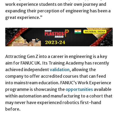
work experience students on their own journey and
expanding their perception of engineering has been a
great experience.”
Attracting Gen Z into a career in engineering is a key
aim for FANUC UK. Its Training Academy has recently
achieved independent
validation
, allowing the
company to offer accredited courses that can feed
into mainstream education. FANUC’s Work Experience
programme is showcasing the
opportunities
available
within automation and manufacturing to a cohort that
may never have experienced robotics first-hand
before.