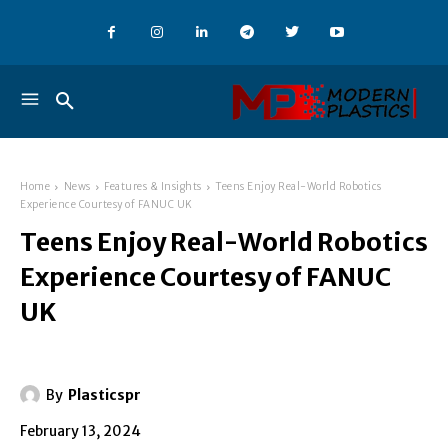
Home
News
Features & Insights
Teens Enjoy Real-World Robotics
Experience Courtesy of FANUC UK
Teens Enjoy Real-World Robotics
Experience Courtesy of FANUC
UK
By
Plasticspr
February 13, 2024