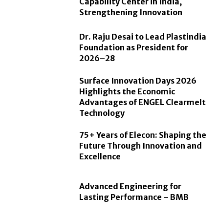
Capability Center in India,
Strengthening Innovation
Dr. Raju Desai to Lead Plastindia
Foundation as President for
2026–28
Surface Innovation Days 2026
Highlights the Economic
Advantages of ENGEL Clearmelt
Technology
75+ Years of Elecon: Shaping the
Future Through Innovation and
Excellence
Advanced Engineering for
Lasting Performance – BMB