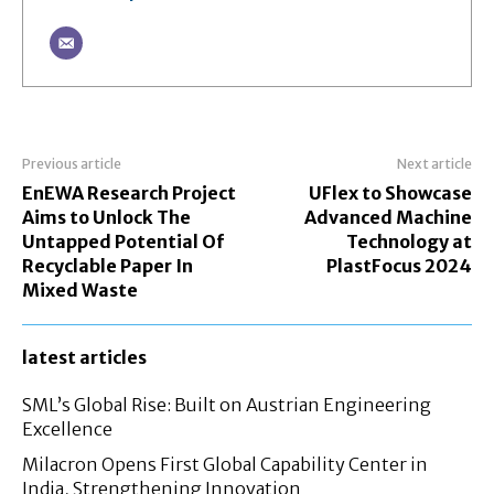
Previous article
Next article
EnEWA Research Project
UFlex to Showcase
Aims to Unlock The
Advanced Machine
Untapped Potential Of
Technology at
Recyclable Paper In
PlastFocus 2024
Mixed Waste
latest articles
SML’s Global Rise: Built on Austrian Engineering
Excellence
Milacron Opens First Global Capability Center in
India, Strengthening Innovation