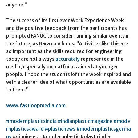
anyone.”
The success of its first ever Work Experience Week
and the positive feedback from the participants has
prompted FANUC to consider running similar events in
the future, as Hara concludes: “Activities like this are
so important as the skills required for engineering
today are not always
accurately
represented in the
media, especially on platforms aimed at younger
people. I hope the students left the week inspired and
with a clearer idea of what opportunities are available
to them.”
www
.fastloopmedia.com
#modernplasticsindia
#indianplasticmagazine
#mode
rnplasticsaward
#plasticnews
#modernplasticsgerma
ny
#ginujoseph #modernplastic #plasticindia