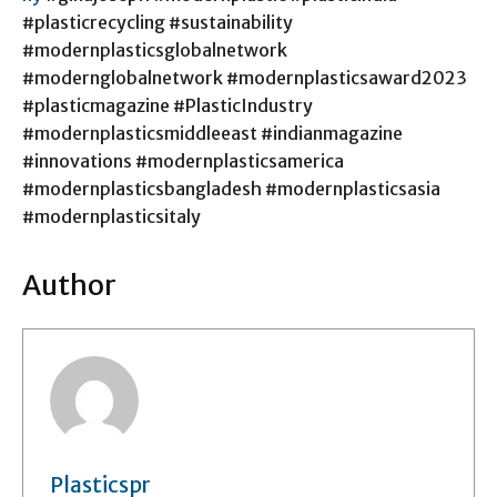
#plasticrecycling #sustainability
#modernplasticsglobalnetwork
#modernglobalnetwork #modernplasticsaward2023
#plasticmagazine #PlasticIndustry
#modernplasticsmiddleeast #indianmagazine
#innovations #modernplasticsamerica
#modernplasticsbangladesh #modernplasticsasia
#modernplasticsitaly
Author
Plasticspr