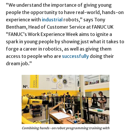
“We understand the importance of giving young
people the opportunity to have real-world, hands-on
experience with
industrial
robots,” says Tony
Bentham, Head of Customer Service at FANUC UK
“FANUC’s Work Experience Week aims to ignite a
spark in young people by showing just what it takes to
forge a career in robotics, as well as giving them
access to people who are
successfully
doing their
dream job.”
Combining hands-on robot programming training with