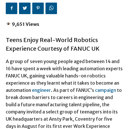
9,651 Views
Teens Enjoy Real-World Robotics
Experience Courtesy of FANUC UK
A group of seven young people aged between 14 and
16 have spent a week with leading automation experts
FANUC UK, gaining valuable hands-on robotics
experience as they learnt what it takes to become an
automation
engineer
. As part of FANUC’s
campaign
to
break down barriers to careers in engineering and
build a future manufacturing talent pipeline, the
company invited a select group of teenagers into its
UK headquarters at Ansty Park, Coventry for five
days in August for its first ever Work Experience