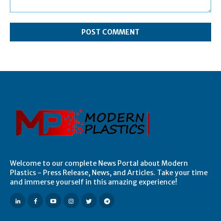
Comment:
Welcome to our complete News Portal about Modern
Plastics - Press Release, News, and Articles. Take your time
and immerse yourself in this amazing experience!