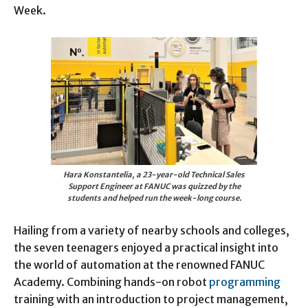
Week.
Hara Konstantelia, a 23-year-old Technical Sales
Support Engineer at FANUC was quizzed by the
students and helped run the week-long course.
Hailing from a variety of nearby schools and colleges,
the seven teenagers enjoyed a practical insight into
the world of automation at the renowned FANUC
Academy. Combining hands-on robot
programming
training with an introduction to project management,