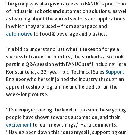
the group was also given access to FANUC’s portfolio
of industrial robotic and automation solutions, as well
as learning about the varied sectors and applications
in which they are used – from aerospace and
automotive
to food & beverage and plastics.
In a bid to understand just what it takes to forge a
successful career in robotics, the students also took
part in a Q&A session with FANUC staff including Hara
Konstantelia, a 23-year-old Technical Sales
Support
Engineer who herself joined the industry through an
apprenticeship programme and helped to run the
week-long course.
“I’ve enjoyed seeing the level of passion these young
people have shown towards automation, and their
excitement
to learn new things,” Hara comments.
“Having been down this route myself, supporting our