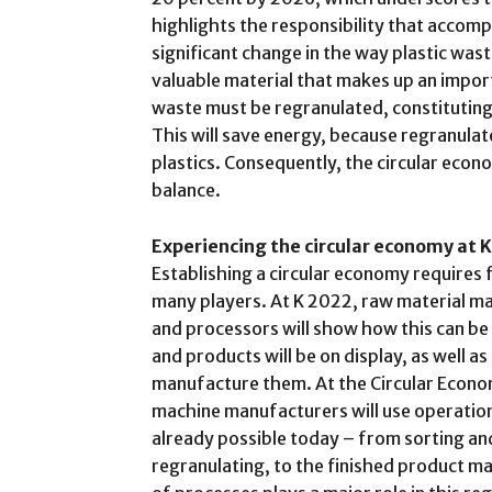
highlights the responsibility that accompa
significant change in the way plastic wast
valuable material that makes up an impor
waste must be regranulated, constituting 
This will save energy, because regranula
plastics. Consequently, the circular econ
balance.
Experiencing the circular economy at K
Establishing a circular economy requires 
many players. At K 2022, raw material 
and processors will show how this can be
and products will be on display, as well a
manufacture them. At the Circular Econo
machine manufacturers will use operatio
already possible today – from sorting an
regranulating, to the finished product ma