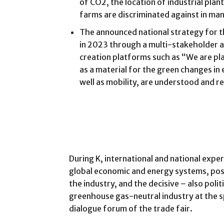
of CO2, the location of industrial pla
farms are discriminated against in ma
The announced national strategy for 
in 2023 through a multi-stakeholder a
creation platforms such as “We are pla
as a material for the green changes in 
well as mobility, are understood and r
During K, international and national exper
global economic and energy systems, poss
the industry, and the decisive – also politi
greenhouse gas-neutral industry at the spe
dialogue forum of the trade fair.