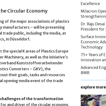
Excellence
 the Circular Economy
Milacron Opens
Strengthenin
ing of the major associations of plastics
Dr. Raju Desai
 manufacturers – will be presenting
President fo
al trade public, including the media, at
Surface Innov
ics, in Düsseldorf.
Economic Adv
Technology
 the special K areas of Plastics Europe
75+ Years of 
Machinery, as well as the initiative’s
Innovation an
tverband Kunststoffverarbeitender
Advanced Eng
tics Converters – GKV), the
BMB
out their goals, tasks and resources
ial opening media event of the trade
explore more
 challenges of the transformation
e for and driver of the circular economy,