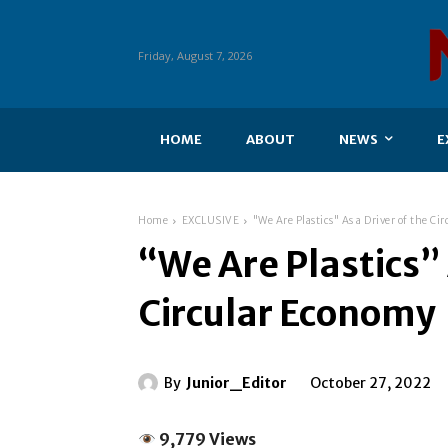
Friday, August 7, 2026
HOME
ABOUT
NEWS
E
Home
EXCLUSIVE
"We Are Plastics" As a Driver of the C
“We Are Plastics” 
Circular Economy
By
Junior_Editor
October 27, 2022
9,779 Views