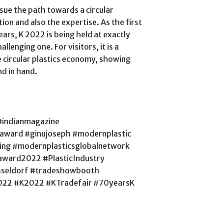
rsue the path towards a circular
ion and also the expertise. As the first
years, K 2022 is being held at exactly
allenging one. For visitors, it is a
e circular plastics economy, showing
nd in hand.
#indianmagazine
saward #ginujoseph #modernplastic
cling #modernplasticsglobalnetwork
ward2022 #PlasticIndustry
sseldorf #tradeshowbooth
022 #K2022 #KTradefair #70yearsK