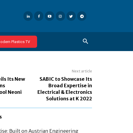
odern Plastics TV
Next article
ils Its New
SABIC to Showcase Its
ns
Broad Expertise in
ool Neoni
Electrical & Electronics
Solutions at K 2022
s
Rise: Built on Austrian Engineering