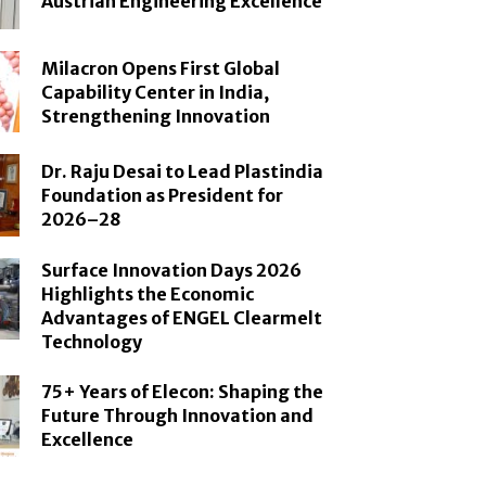
Austrian Engineering Excellence
Milacron Opens First Global
Capability Center in India,
Strengthening Innovation
Dr. Raju Desai to Lead Plastindia
Foundation as President for
2026–28
Surface Innovation Days 2026
Highlights the Economic
Advantages of ENGEL Clearmelt
Technology
75+ Years of Elecon: Shaping the
Future Through Innovation and
Excellence