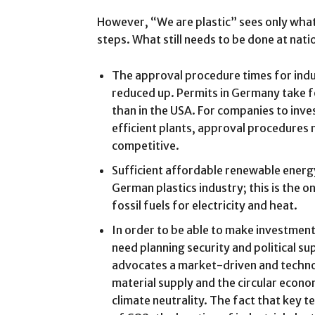
However, “We are plastic” sees only what i
steps. What still needs to be done at natio
The approval procedure times for indus
reduced up. Permits in Germany take fo
than in the USA. For companies to inve
efficient plants, approval procedures
competitive.
Sufficient affordable renewable energ
German plastics industry; this is the 
fossil fuels for electricity and heat.
In order to be able to make investment
need planning security and political s
advocates a market-driven and tech
material supply and the circular econo
climate neutrality. The fact that key 