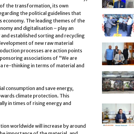
of the transformation, its own
egarding the political guidelines that
ics economy. The leading themes of the
nomy and digitalisation – play an
w and established sorting and recycling
 development of new raw material
roduction processes are action points
 sponsoring associations of “We are
 a re-thinking in terms of material and
ial consumption and save energy,
owards climate protection. This
lly in times of rising energy and
tion worldwide will increase by around
he importance of the material, and