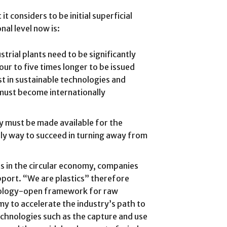
t considers to be initial superficial
nal level now is:
trial plants need to be significantly
ur to five times longer to be issued
st in sustainable technologies and
 must become internationally
y must be made available for the
only way to succeed in turning away from
s in the circular economy, companies
upport. “We are plastics” therefore
nology-open framework for raw
my to accelerate the industry’s path to
technologies such as the capture and use