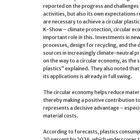
reported on the progress and challenges 
activities, but also its own expectations r
are necessary to achieve a circular plast
K-Show – climate protection, circular eco
important role in this. Investments in ne
processes, design for recycling, and the
sources in increasingly climate-neutral p
on the way to a circular economy, as the
plastics” explained. They also noted that
its applications is already in full swing.
The circular economy helps reduce mater
thereby making a positive contribution t
represents a decisive advantage – especia
material costs.
According to forecasts, plastics consump
20 percent by 2026, which underscores t