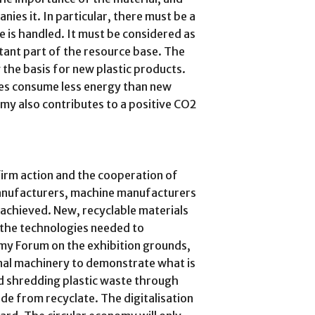
nies it. In particular, there must be a
e is handled. It must be considered as
tant part of the resource base. The
the basis for new plastic products.
tes consume less energy than new
omy also contributes to a positive CO2
firm action and the cooperation of
manufacturers, machine manufacturers
 achieved. New, recyclable materials
s the technologies needed to
my Forum on the exhibition grounds,
nal machinery to demonstrate what is
d shredding plastic waste through
de from recyclate. The digitalisation