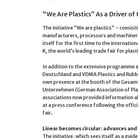
“We Are Plastics” As a Driver of
The initiative “We are plastics” – consist
manufacturers, processors and machinery
itself for the first time to the internation
K, the world’s leading trade fair for plast
In addition to the extensive programme at
Deutschland and VDMA Plastics and Rubber 
own presence at the booth of the Gesam
Unternehmen (German Association of Plas
associations now provided information ab
at a press conference following the offic
fair.
Linear becomes circular: advances and
The initiative, which sees itself as a guid