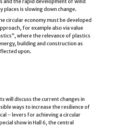
nts and the rapid development of wind
ny places is slowing down change.
the circular economy must be developed
pproach, for example also via value
stics”, where the relevance of plastics
energy, building and construction as
eflected upon.
ts will discuss the current changes in
ible ways to increase the resilience of
cal – levers for achieving a circular
cial show in Hall 6, the central