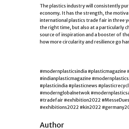
The plastics industry will consistently pu
economy. It has the strength, the motivat
international plastics trade fair in three 
the right time, but also at a particularly ch
source of inspiration and a booster of th
how more circularity and resilience go ha
#modernplasticsindia #plasticmagazine 
#indianplasticmagazine #modernplastic
#plasticindia #plasticnews #plasticrecy
#modernglobalnetwok #modernplasticsa
#tradefair #exhibition2022 #MesseDue
#exhibitions2022 #kin2022 #germany2
Author