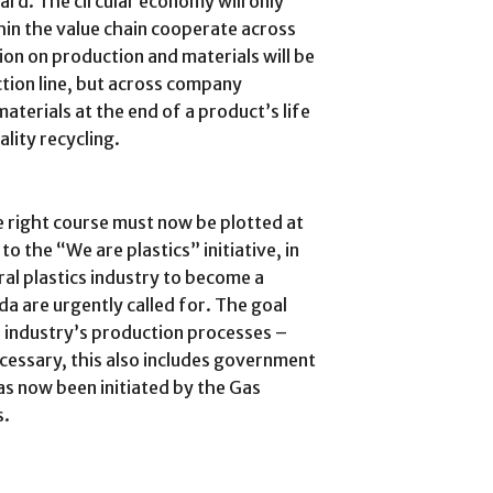
gard. The circular economy will only
thin the value chain cooperate across
on on production and materials will be
ction line, but across company
aterials at the end of a product’s life
lity recycling.
 right course must now be plotted at
to the “We are plastics” initiative, in
al plastics industry to become a
enda are urgently called for. The goal
e industry’s production processes –
cessary, this also includes government
has now been initiated by the Gas
s.