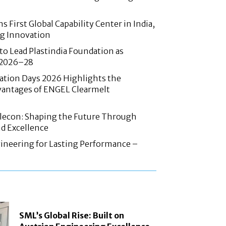
 First Global Capability Center in India,
g Innovation
 to Lead Plastindia Foundation as
r 2026–28
ation Days 2026 Highlights the
antages of ENGEL Clearmelt
Elecon: Shaping the Future Through
d Excellence
ineering for Lasting Performance –
SML’s Global Rise: Built on