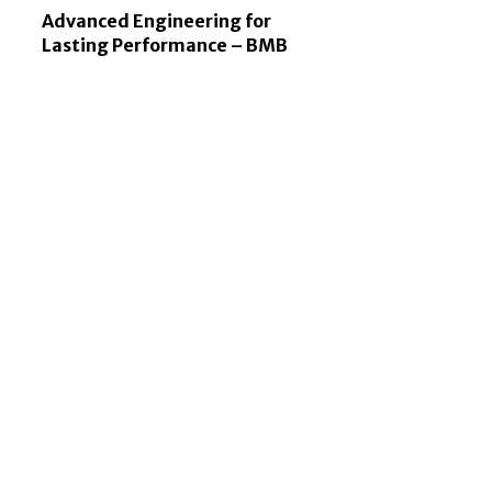
Advanced Engineering for
Lasting Performance – BMB