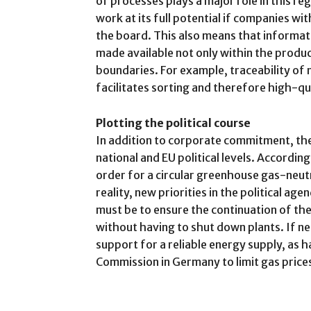
of processes plays a major role in this re
work at its full potential if companies wi
the board. This also means that informati
made available not only within the produ
boundaries. For example, traceability of m
facilitates sorting and therefore high-qua
Plotting the political course
In addition to corporate commitment, the
national and EU political levels. According 
order for a circular greenhouse gas-neutr
reality, new priorities in the political ag
must be to ensure the continuation of th
without having to shut down plants. If ne
support for a reliable energy supply, as 
Commission in Germany to limit gas price