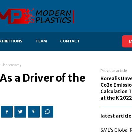
XHIBITIONS
TEAM
CONTACT
M
ircular Economy
Previous article
As a Driver of the
Borealis Unve
Co2e Emissio
Calculation T
at the K 2022
latest article
SML’s Global 