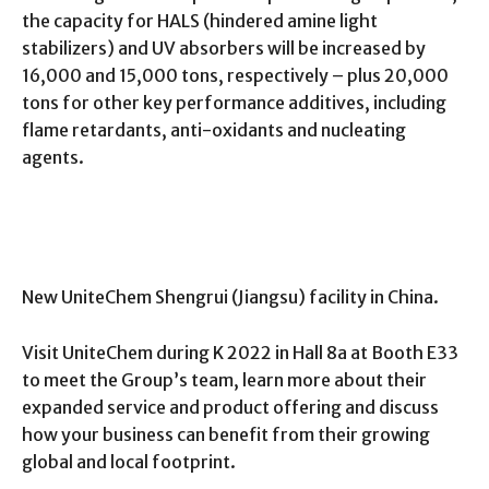
the capacity for HALS (hindered amine light
stabilizers) and UV absorbers will be increased by
16,000 and 15,000 tons, respectively – plus 20,000
tons for other key performance additives, including
flame retardants, anti-oxidants and nucleating
agents.
New UniteChem Shengrui (Jiangsu) facility in China.
Visit UniteChem during K 2022 in Hall 8a at Booth E33
to meet the Group’s team, learn more about their
expanded service and product offering and discuss
how your business can benefit from their growing
global and local footprint.