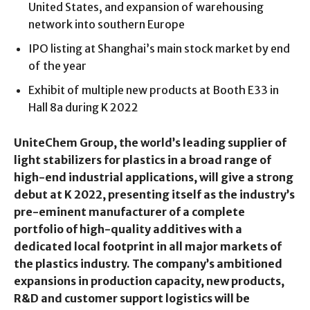
United States, and expansion of warehousing
network into southern Europe
IPO listing at Shanghai’s main stock market by end
of the year
Exhibit of multiple new products at Booth E33 in
Hall 8a during K 2022
UniteChem Group, the world’s leading supplier of
light stabilizers for plastics in a broad range of
high-end industrial applications, will give a strong
debut at K 2022, presenting itself as the industry’s
pre-eminent manufacturer of a complete
portfolio of high-quality additives with a
dedicated local footprint in all major markets of
the plastics industry. The company’s ambitioned
expansions in production capacity, new products,
R&D and customer support logistics will be