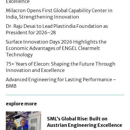
Excellence
Milacron Opens First Global Capability Center in
India, Strengthening Innovation
Dr. Raju Desai to Lead Plastindia Foundation as
President for 2026–28
Surface Innovation Days 2026 Highlights the
Economic Advantages of ENGEL Clearmelt
Technology
75+ Years of Elecon: Shaping the Future Through
Innovation and Excellence
Advanced Engineering for Lasting Performance –
BMB
explore more
SML’s Global Rise: Built on
Austrian Engineering Excellence