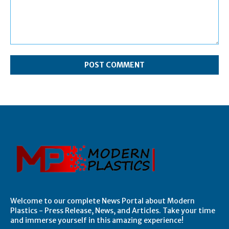
Comment:
Welcome to our complete News Portal about Modern
Plastics - Press Release, News, and Articles. Take your time
and immerse yourself in this amazing experience!