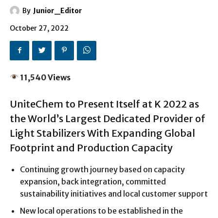
By
Junior_Editor
October 27, 2022
11,540 Views
UniteChem to Present Itself at K 2022 as
the World’s Largest Dedicated Provider of
Light Stabilizers With Expanding Global
Footprint and Production Capacity
Continuing growth journey based on capacity
expansion, back integration, committed
sustainability initiatives and local customer support
New local operations to be established in the