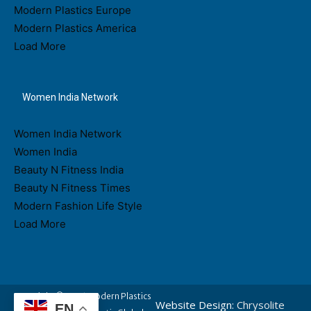
Modern Plastics Europe
Modern Plastics America
Load More
Women India Network
Women India Network
Women India
Beauty N Fitness India
Beauty N Fitness Times
Modern Fashion Life Style
Load More
Copyright © 2026 Modern Plastics
Website Design:
Chrysolite
EN