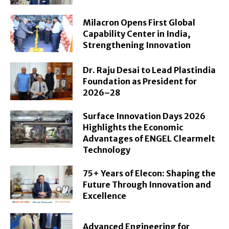
Milacron Opens First Global
Capability Center in India,
Strengthening Innovation
Dr. Raju Desai to Lead Plastindia
Foundation as President for
2026–28
Surface Innovation Days 2026
Highlights the Economic
Advantages of ENGEL Clearmelt
Technology
75+ Years of Elecon: Shaping the
Future Through Innovation and
Excellence
Advanced Engineering for