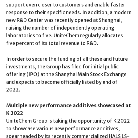
support even closer to customers and enable faster
response to their specific needs. In addition, a modern
new R&D Center was recently opened at Shanghai,
raising the number of independently operating
laboratories to five. UniteChem regularly allocates
five percent of its total revenue to R&D.
In order to secure the funding of all these and future
investments, the Group has filed for initial public
offering (IPO) at the Shanghai Main Stock Exchange
and expects to become officially listed by end of
2022.
Multiple new performance additives showcased at
K 2022
UniteChem Group is taking the opportunity of K 2022
to showcase various new performance additives,
spearheaded by its recently commercialized HALS LS-