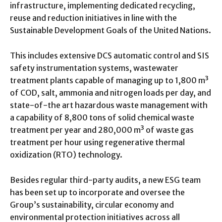
infrastructure, implementing dedicated recycling,
reuse and reduction initiatives in line with the
Sustainable Development Goals of the United Nations.
This includes extensive DCS automatic control and SIS
safety instrumentation systems, wastewater
treatment plants capable of managing up to 1,800 m³
of COD, salt, ammonia and nitrogen loads per day, and
state-of-the art hazardous waste management with
a capability of 8,800 tons of solid chemical waste
treatment per year and 280,000 m³ of waste gas
treatment per hour using regenerative thermal
oxidization (RTO) technology.
Besides regular third-party audits, a new ESG team
has been set up to incorporate and oversee the
Group’s sustainability, circular economy and
environmental protection initiatives across all