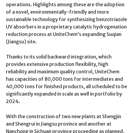
operations. Highlights among these are the adoption
of a novel, environmentally-friendly and more
sustainable technology for synthesizing benzotriazole
UV absorbers in a proprietary catalytic hydrogenation
reduction process at UniteChem’s expanding Suqian
(Jiangsu) site.
Thanks to its solid backward integration, which
provides extensive production flexibility, high
reliability and maximum quality control, UniteChem
has capacities of 80,000 tons for intermediates and
40,000 tons for finished products, all scheduled to be
significantly expanded in scale as well in portfolio by
2024.
With the construction of two new plants at Shengjin
and Shengrui in Jiangsu province and another at
Nanchong in Sichuan province proceeding as planned,