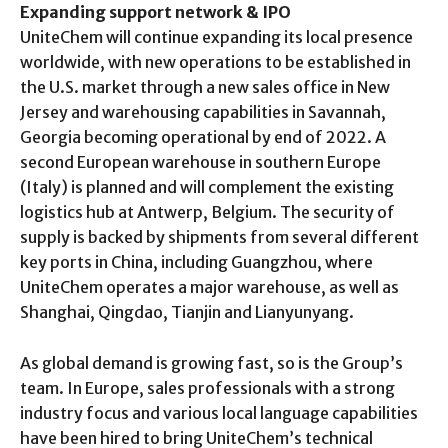
Expanding support network & IPO
UniteChem will continue expanding its local presence
worldwide, with new operations to be established in
the U.S. market through a new sales office in New
Jersey and warehousing capabilities in Savannah,
Georgia becoming operational by end of 2022. A
second European warehouse in southern Europe
(Italy) is planned and will complement the existing
logistics hub at Antwerp, Belgium. The security of
supply is backed by shipments from several different
key ports in China, including Guangzhou, where
UniteChem operates a major warehouse, as well as
Shanghai, Qingdao, Tianjin and Lianyunyang.
As global demand is growing fast, so is the Group’s
team. In Europe, sales professionals with a strong
industry focus and various local language capabilities
have been hired to bring UniteChem’s technical