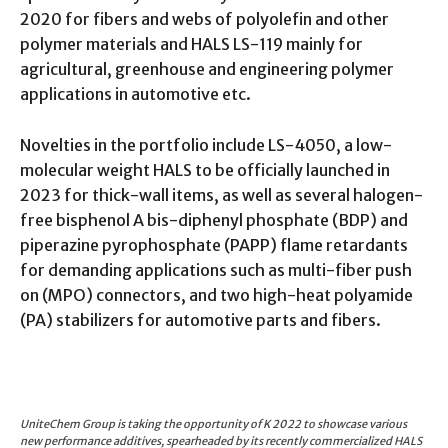
2020 for fibers and webs of polyolefin and other
polymer materials and HALS LS-119 mainly for
agricultural, greenhouse and engineering polymer
applications in automotive etc.
Novelties in the portfolio include LS-4050, a low-
molecular weight HALS to be officially launched in
2023 for thick-wall items, as well as several halogen-
free bisphenol A bis-diphenyl phosphate (BDP) and
piperazine pyrophosphate (PAPP) flame retardants
for demanding applications such as multi-fiber push
on (MPO) connectors, and two high-heat polyamide
(PA) stabilizers for automotive parts and fibers.
UniteChem Group is taking the opportunity of K 2022 to showcase various
new performance additives, spearheaded by its recently commercialized HALS