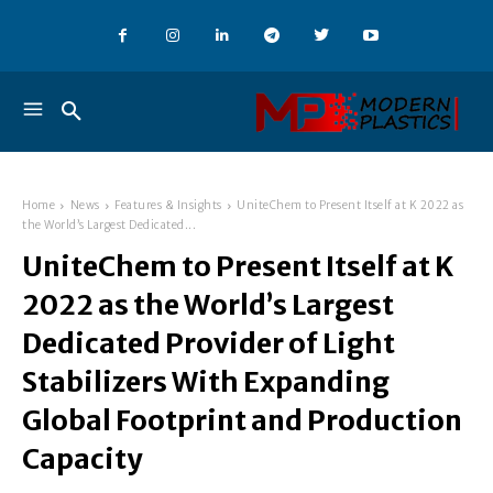
Home
News
Features & Insights
UniteChem to Present Itself at K 2022 as
the World’s Largest Dedicated...
UniteChem to Present Itself at K
2022 as the World’s Largest
Dedicated Provider of Light
Stabilizers With Expanding
Global Footprint and Production
Capacity