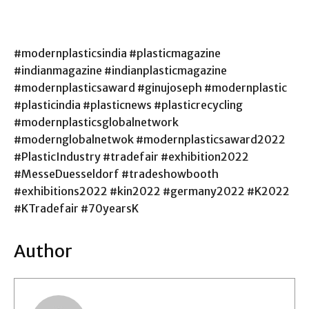
#modernplasticsindia #plasticmagazine
#indianmagazine #indianplasticmagazine
#modernplasticsaward #ginujoseph #modernplastic
#plasticindia #plasticnews #plasticrecycling
#modernplasticsglobalnetwork
#modernglobalnetwok #modernplasticsaward2022
#PlasticIndustry #tradefair #exhibition2022
#MesseDuesseldorf #tradeshowbooth
#exhibitions2022 #kin2022 #germany2022 #K2022
#KTradefair #70yearsK
Author