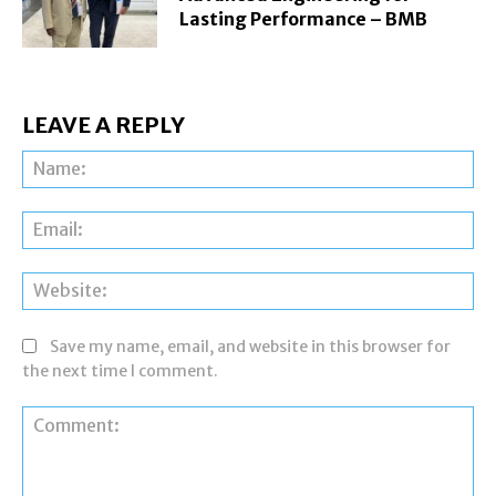
Lasting Performance – BMB
LEAVE A REPLY
Na
Ema
Web
Save my name, email, and website in this browser for
the next time I comment.