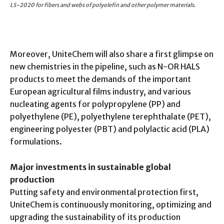
LS-2020 for fibers and webs of polyolefin and other polymer materials.
Moreover, UniteChem will also share a first glimpse on
new chemistries in the pipeline, such as N-OR HALS
products to meet the demands of the important
European agricultural films industry, and various
nucleating agents for polypropylene (PP) and
polyethylene (PE), polyethylene terephthalate (PET),
engineering polyester (PBT) and polylactic acid (PLA)
formulations.
Major investments in sustainable global
production
Putting safety and environmental protection first,
UniteChem is continuously monitoring, optimizing and
upgrading the sustainability of its production