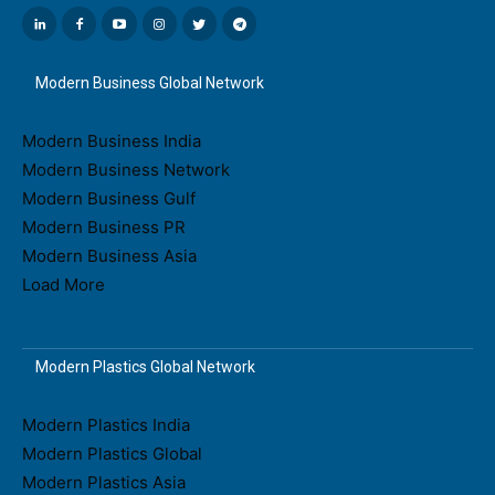
Modern Business Global Network
Modern Business India
Modern Business Network
Modern Business Gulf
Modern Business PR
Modern Business Asia
Load More
Modern Plastics Global Network
Modern Plastics India
Modern Plastics Global
Modern Plastics Asia