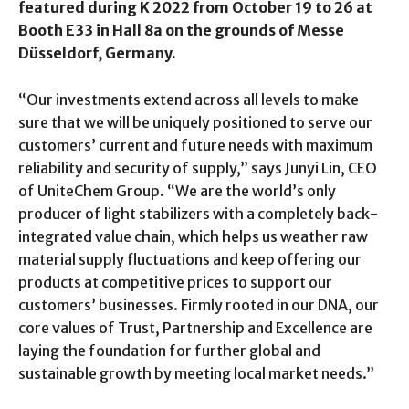
featured during K 2022 from October 19 to 26 at
Booth E33 in Hall 8a on the grounds of Messe
Düsseldorf, Germany.
“Our investments extend across all levels to make
sure that we will be uniquely positioned to serve our
customers’ current and future needs with maximum
reliability and security of supply,” says Junyi Lin, CEO
of UniteChem Group. “We are the world’s only
producer of light stabilizers with a completely back-
integrated value chain, which helps us weather raw
material supply fluctuations and keep offering our
products at competitive prices to support our
customers’ businesses. Firmly rooted in our DNA, our
core values of Trust, Partnership and Excellence are
laying the foundation for further global and
sustainable growth by meeting local market needs.”