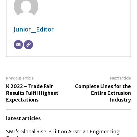
Junior_Editor
Previous article
Next article
K 2022 – Trade Fair
Complete Lines for the
Results Fulfil Highest
Entire Extrusion
Expectations
Industry
latest articles
SML’s Global Rise: Built on Austrian Engineering