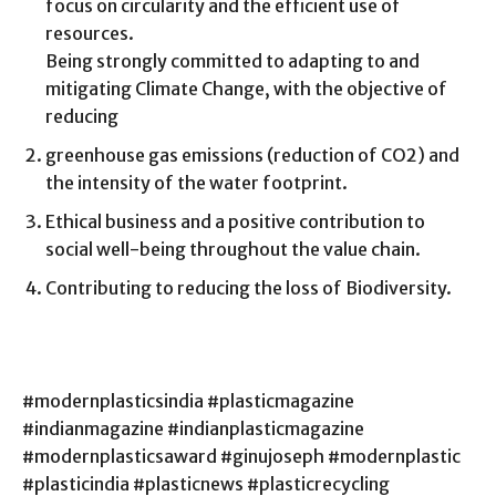
focus on circularity and the efficient use of
resources.
Being strongly committed to adapting to and
mitigating Climate Change, with the objective of
reducing
greenhouse gas emissions (reduction of CO2) and
the intensity of the water footprint.
Ethical business and a positive contribution to
social well-being throughout the value chain.
Contributing to reducing the loss of Biodiversity.
#modernplasticsindia #plasticmagazine
#indianmagazine #indianplasticmagazine
#modernplasticsaward #ginujoseph #modernplastic
#plasticindia #plasticnews #plasticrecycling