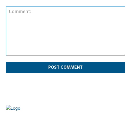
Comment:
Welcome to our complete News Portal about Modern
Plastics - Press Release, News, and Articles. Take your time
and immerse yourself in this amazing experience!