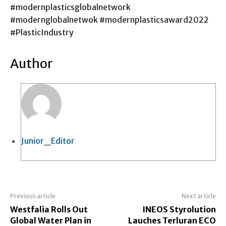
#modernplasticsglobalnetwork
#modernglobalnetwok #modernplasticsaward2022
#PlasticIndustry
Author
Junior_Editor
Previous article
Next article
Westfalia Rolls Out
INEOS Styrolution
Global Water Plan in
Lauches Terluran ECO