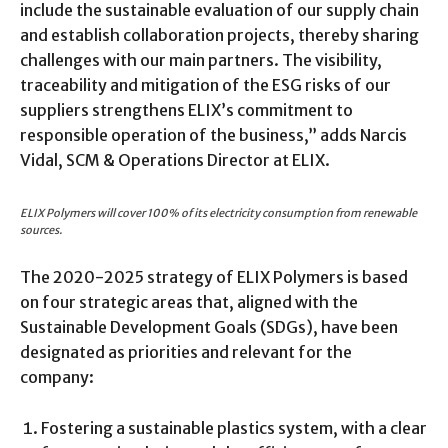
include the sustainable evaluation of our supply chain
and establish collaboration projects, thereby sharing
challenges with our main partners. The visibility,
traceability and mitigation of the ESG risks of our
suppliers strengthens ELIX’s commitment to
responsible operation of the business,” adds Narcis
Vidal, SCM & Operations Director at ELIX.
ELIX Polymers will cover 100% of its electricity consumption from renewable
sources.
The 2020-2025 strategy of ELIX Polymers is based
on four strategic areas that, aligned with the
Sustainable Development Goals (SDGs), have been
designated as priorities and relevant for the
company:
Fostering a sustainable plastics system, with a clear