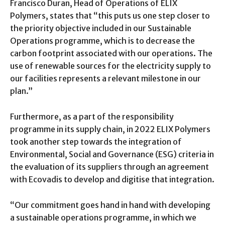
Francisco Duran, Head of Operations of ELIX
Polymers, states that “this puts us one step closer to
the priority objective included in our Sustainable
Operations programme, which is to decrease the
carbon footprint associated with our operations. The
use of renewable sources for the electricity supply to
our facilities represents a relevant milestone in our
plan.”
Furthermore, as a part of the responsibility
programme in its supply chain, in 2022 ELIX Polymers
took another step towards the integration of
Environmental, Social and Governance (ESG) criteria in
the evaluation of its suppliers through an agreement
with Ecovadis to develop and digitise that integration.
“Our commitment goes hand in hand with developing
a sustainable operations programme, in which we