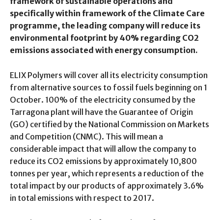
framework of sustainable operations and
specifically within framework of the Climate Care
programme, the leading company will reduce its
environmental footprint by 40% regarding CO2
emissions associated with energy consumption.
ELIX Polymers will cover all its electricity consumption
from alternative sources to fossil fuels beginning on 1
October. 100% of the electricity consumed by the
Tarragona plant will have the Guarantee of Origin
(GO) certified by the National Commission on Markets
and Competition (CNMC). This will mean a
considerable impact that will allow the company to
reduce its CO2 emissions by approximately 10,800
tonnes per year, which represents a reduction of the
total impact by our products of approximately 3.6%
in total emissions with respect to 2017.