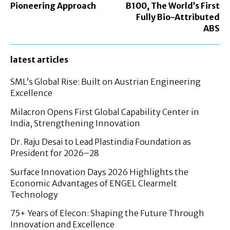
Pioneering Approach
B100, The World’s First
Fully Bio-Attributed
ABS
latest articles
SML’s Global Rise: Built on Austrian Engineering
Excellence
Milacron Opens First Global Capability Center in
India, Strengthening Innovation
Dr. Raju Desai to Lead Plastindia Foundation as
President for 2026–28
Surface Innovation Days 2026 Highlights the
Economic Advantages of ENGEL Clearmelt
Technology
75+ Years of Elecon: Shaping the Future Through
Innovation and Excellence