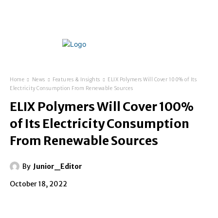
Home
News
Features & Insights
ELIX Polymers Will Cover 100% of Its
Electricity Consumption From Renewable Sources
ELIX Polymers Will Cover 100%
of Its Electricity Consumption
From Renewable Sources
By
Junior_Editor
October 18, 2022