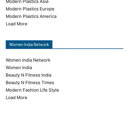
Modern Plastics Asia
Modern Plastics Europe
Modern Plastics America
Load More
Women India Network
Women India Network
Women India
Beauty N Fitness India
Beauty N Fitness Times
Modern Fashion Life Style
Load More
Copyright © 2026