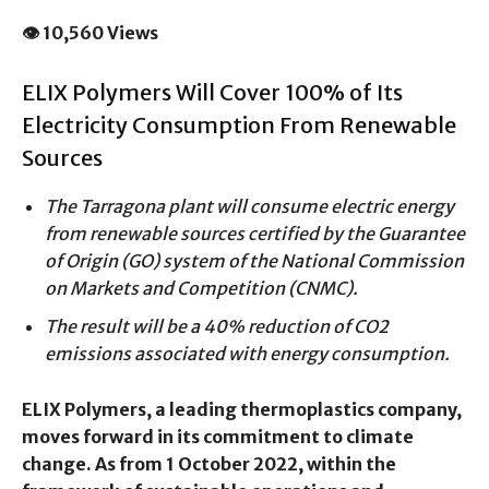
👁 10,560 Views
ELIX Polymers Will Cover 100% of Its
Electricity Consumption From Renewable
Sources
The Tarragona plant will consume electric energy
from renewable sources certified by the Guarantee
of Origin (GO) system of the National Commission
on Markets and Competition (CNMC).
The result will be a 40% reduction of CO2
emissions associated with energy consumption.
ELIX Polymers, a leading thermoplastics company,
moves forward in its commitment to climate
change. As from 1 October 2022, within the