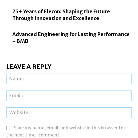
75+ Years of Elecon: Shaping the Future
Through Innovation and Excellence
Advanced Engineering for Lasting Performance
– BMB
LEAVE A REPLY
Na
Ema
Web
Save my name, email, and website in this browser for
the next time I comment.