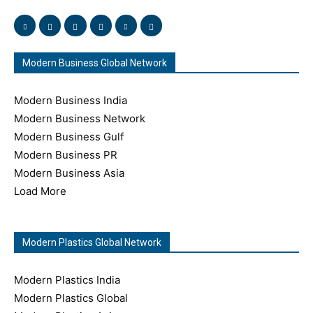
Modern Business Global Network
Modern Business India
Modern Business Network
Modern Business Gulf
Modern Business PR
Modern Business Asia
Load More
Modern Plastics Global Network
Modern Plastics India
Modern Plastics Global