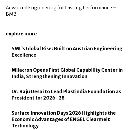
Advanced Engineering for Lasting Performance –
BMB
explore more
SML’s Global Rise: Built on Austrian Engineering
Excellence
Milacron Opens First Global Capability Center in
India, Strengthening Innovation
Dr. Raju Desai to Lead Plastindia Foundation as
President for 2026–28
Surface Innovation Days 2026 Highlights the
Economic Advantages of ENGEL Clearmelt
Technology