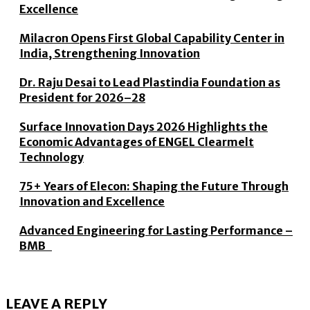
Excellence
Milacron Opens First Global Capability Center in
India, Strengthening Innovation
Dr. Raju Desai to Lead Plastindia Foundation as
President for 2026–28
Surface Innovation Days 2026 Highlights the
Economic Advantages of ENGEL Clearmelt
Technology
75+ Years of Elecon: Shaping the Future Through
Innovation and Excellence
Advanced Engineering for Lasting Performance –
BMB
LEAVE A REPLY