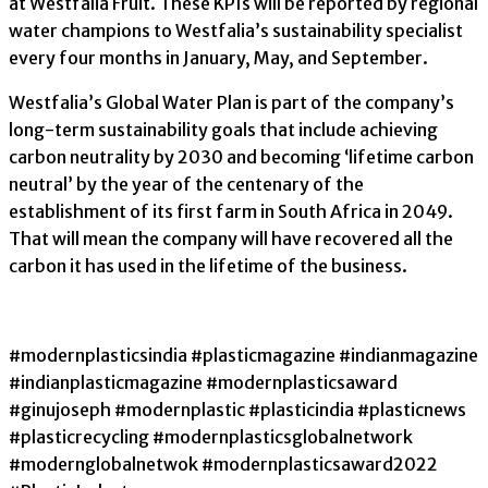
at Westfalia Fruit. These KPIs will be reported by regional
water champions to Westfalia’s sustainability specialist
every four months in January, May, and September.
Westfalia’s Global Water Plan is part of the company’s
long-term sustainability goals that include achieving
carbon neutrality by 2030 and becoming ‘lifetime carbon
neutral’ by the year of the centenary of the
establishment of its first farm in South Africa in 2049.
That will mean the company will have recovered all the
carbon it has used in the lifetime of the business.
#modernplasticsindia #plasticmagazine #indianmagazine
#indianplasticmagazine #modernplasticsaward
#ginujoseph #modernplastic #plasticindia #plasticnews
#plasticrecycling #modernplasticsglobalnetwork
#modernglobalnetwok #modernplasticsaward2022