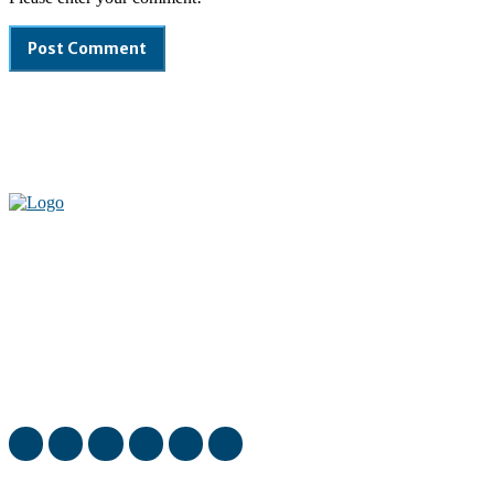
Welcome to our complete News Portal about Modern Plastics -
Press Release, News, and Articles. Take your time and immerse
yourself in this amazing experience!