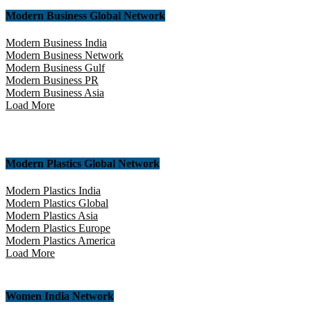
Modern Business Global Network
Modern Business India
Modern Business Network
Modern Business Gulf
Modern Business PR
Modern Business Asia
Load More
Modern Plastics Global Network
Modern Plastics India
Modern Plastics Global
Modern Plastics Asia
Modern Plastics Europe
Modern Plastics America
Load More
Women India Network