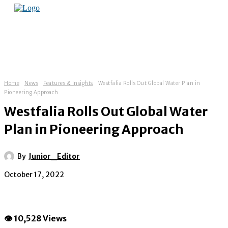
Home
News
Features & Insights
Westfalia Rolls Out Global Water Plan in
Pioneering Approach
Westfalia Rolls Out Global Water
Plan in Pioneering Approach
By
Junior_Editor
October 17, 2022
👁 10,528 Views