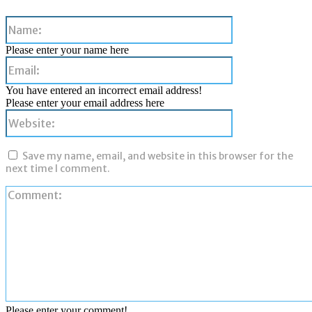
Name:
Please enter your name here
Email:
You have entered an incorrect email address!
Please enter your email address here
Website:
Save my name, email, and website in this browser for the
next time I comment.
Please enter your comment!