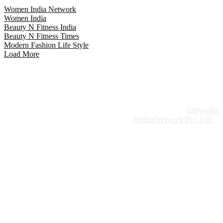
Women India Network
Women India
Beauty N Fitness India
Beauty N Fitness Times
Modern Fashion Life Style
Load More
Website Design:
Chrysolite
Copyright © 2026 Modern Plastics - A Part of
Modern Plastic Global Network (Germany)
Media Network Pvt. Ltd.