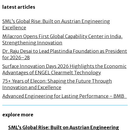
latest articles
SML’s Global Rise: Built on Austrian Engineering
Excellence
Milacron Opens First Global Capability Center in India,
Strengthening Innovation
Dr. Raju Desai to Lead Plastindia Foundation as President
for 2026–28
Surface Innovation Days 2026 Highlights the Economic
Advantages of ENGEL Clearmelt Technology
75+ Years of Elecon: Shaping the Future Through
Innovation and Excellence
Advanced Engineering for Lasting Performance – BMB
explore more
SML’s Global Rise: Built on Austrian Engineering