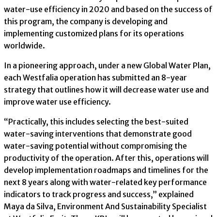
water-use efficiency in 2020 and based on the success of
this program, the company is developing and
implementing customized plans for its operations
worldwide.
In a pioneering approach, under a new Global Water Plan,
each Westfalia operation has submitted an 8-year
strategy that outlines how it will decrease water use and
improve water use efficiency.
“Practically, this includes selecting the best-suited
water-saving interventions that demonstrate good
water-saving potential without compromising the
productivity of the operation. After this, operations will
develop implementation roadmaps and timelines for the
next 8 years along with water-related key performance
indicators to track progress and success,” explained
Maya da Silva, Environment And Sustainability Specialist