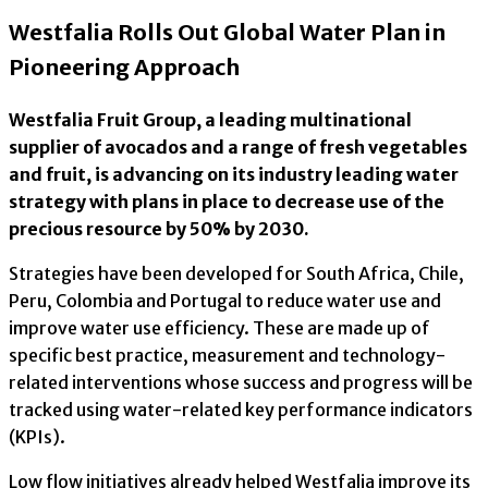
Westfalia Rolls Out Global Water Plan in
Pioneering Approach
Westfalia Fruit Group, a leading multinational
supplier of avocados and a range of fresh vegetables
and fruit, is advancing on its industry leading water
strategy with plans in place to decrease use of the
precious resource by 50% by 2030.
Strategies have been developed for South Africa, Chile,
Peru, Colombia and Portugal to reduce water use and
improve water use efficiency. These are made up of
specific best practice, measurement and technology-
related interventions whose success and progress will be
tracked using water-related key performance indicators
(KPIs).
Low flow initiatives already helped Westfalia improve its