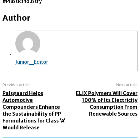
#PlasticIndustry
Author
Junior_Editor
Previous article
Next article
Palsgaard Helps
ELIX Polymers Will Cover
Automotive
100% of Its Electricity
Compounders Enhance
Consumption From
the Sustainability of PP
Renewable Sources
Formulations for Class ‘A’
Mould Release