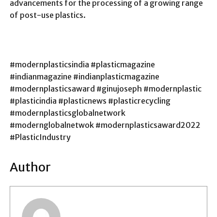
advancements for the processing of a growing range
of post-use plastics.
#modernplasticsindia #plasticmagazine
#indianmagazine #indianplasticmagazine
#modernplasticsaward #ginujoseph #modernplastic
#plasticindia #plasticnews #plasticrecycling
#modernplasticsglobalnetwork
#modernglobalnetwok #modernplasticsaward2022
#PlasticIndustry
Author