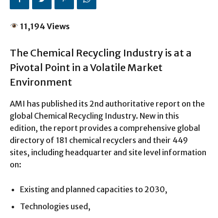
11,194 Views
The Chemical Recycling Industry is at a
Pivotal Point in a Volatile Market
Environment
AMI has published its 2nd authoritative report on the
global Chemical Recycling Industry. New in this
edition, the report provides a comprehensive global
directory of 181 chemical recyclers and their 449
sites, including headquarter and site level information
on:
Existing and planned capacities to 2030,
Technologies used,