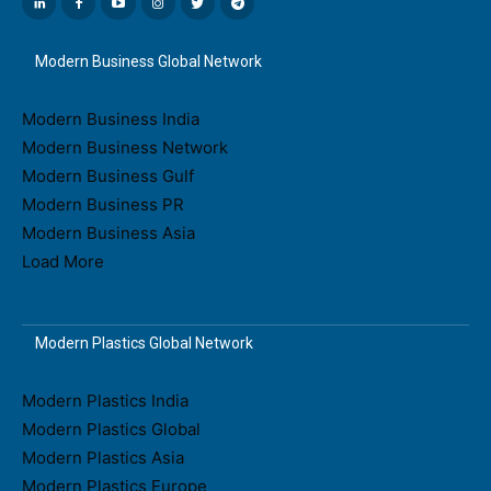
Modern Business Global Network
Modern Business India
Modern Business Network
Modern Business Gulf
Modern Business PR
Modern Business Asia
Load More
Modern Plastics Global Network
Modern Plastics India
Modern Plastics Global
Modern Plastics Asia
Modern Plastics Europe