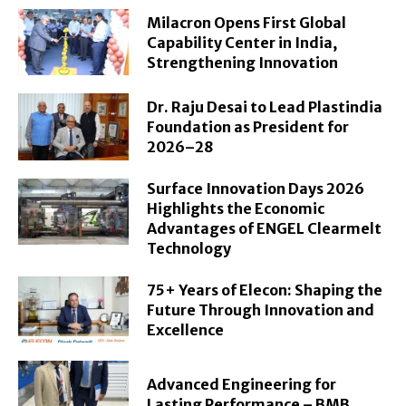
Milacron Opens First Global
Capability Center in India,
Strengthening Innovation
Dr. Raju Desai to Lead Plastindia
Foundation as President for
2026–28
Surface Innovation Days 2026
Highlights the Economic
Advantages of ENGEL Clearmelt
Technology
75+ Years of Elecon: Shaping the
Future Through Innovation and
Excellence
Advanced Engineering for
Lasting Performance – BMB