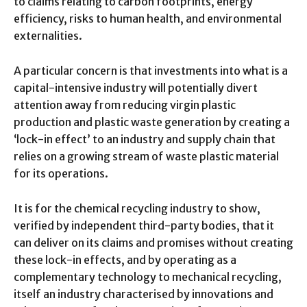
to claims relating to carbon footprints, energy
efficiency, risks to human health, and environmental
externalities.
A particular concern is that investments into what is a
capital-intensive industry will potentially divert
attention away from reducing virgin plastic
production and plastic waste generation by creating a
‘lock-in effect’ to an industry and supply chain that
relies on a growing stream of waste plastic material
for its operations.
It is for the chemical recycling industry to show,
verified by independent third-party bodies, that it
can deliver on its claims and promises without creating
these lock-in effects, and by operating as a
complementary technology to mechanical recycling,
itself an industry characterised by innovations and