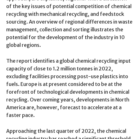
of the key issues of potential competition of chemical
recycling with mechanical recycling, and feedstock
sourcing. An overview of regional differences in waste
management, collection and sorting illustrates the
potential for the development of the industry in 10
global regions.
The report identifies a global chemical recycling input
capacity of close to 1.2 million tonnes in 2022,
excluding facilities processing post-use plastics into
fuels. Europe is at present considered to be at the
forefront of technological developments in chemical
recycling. Over coming years, developments in North
America are, however, forecast to accelerate at a
faster pace.
Approaching the last quarter of 2022, the chemical
recycling industry has reached a significant threshold.