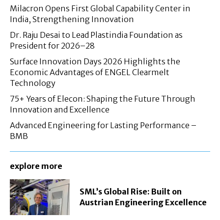
Milacron Opens First Global Capability Center in
India, Strengthening Innovation
Dr. Raju Desai to Lead Plastindia Foundation as
President for 2026–28
Surface Innovation Days 2026 Highlights the
Economic Advantages of ENGEL Clearmelt
Technology
75+ Years of Elecon: Shaping the Future Through
Innovation and Excellence
Advanced Engineering for Lasting Performance –
BMB
explore more
SML’s Global Rise: Built on
Austrian Engineering Excellence