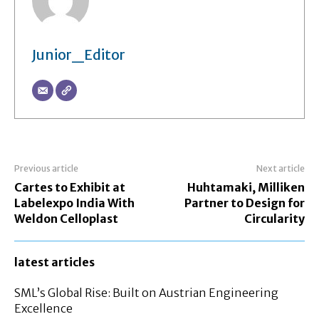
Junior_Editor
Previous article
Next article
Cartes to Exhibit at
Huhtamaki, Milliken
Labelexpo India With
Partner to Design for
Weldon Celloplast
Circularity
latest articles
SML’s Global Rise: Built on Austrian Engineering
Excellence