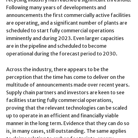
Following many years of developments and
announcements the first commercially active facilities
are operating, and a significant number of plants are
scheduled to start fully commercial operations
imminently and during 2023. Even larger capacities
are in the pipeline and scheduled to become
operational during the forecast period to 2030.
Across the industry, there appears to be the
perception that the time has come to deliver on the
multitude of announcements made over recent years.
Supply chain partners and investors are keen to see
facilities starting fully commercial operations,
proving that the relevant technologies can be scaled
up to operate in an efficient and financially viable
manner in the long term. Evidence that they can do so
is, in many cases, still outstanding. The same applies