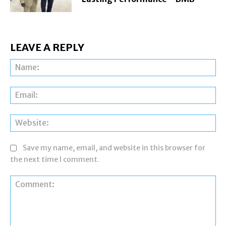
LEAVE A REPLY
Na
Ema
Web
Save my name, email, and website in this browser for
the next time I comment.