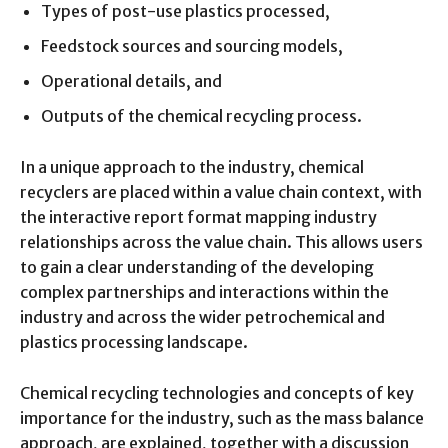
Types of post-use plastics processed,
Feedstock sources and sourcing models,
Operational details, and
Outputs of the chemical recycling process.
In a unique approach to the industry, chemical
recyclers are placed within a value chain context, with
the interactive report format mapping industry
relationships across the value chain. This allows users
to gain a clear understanding of the developing
complex partnerships and interactions within the
industry and across the wider petrochemical and
plastics processing landscape.
Chemical recycling technologies and concepts of key
importance for the industry, such as the mass balance
approach, are explained, together with a discussion