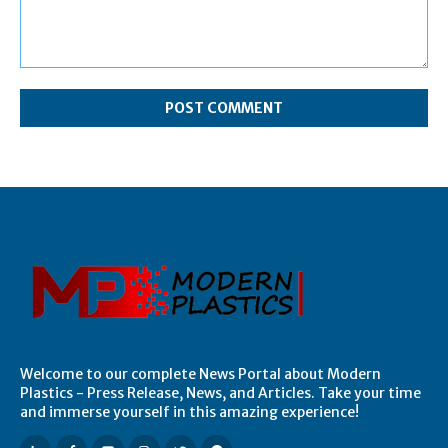
Comment:
Welcome to our complete News Portal about Modern
Plastics - Press Release, News, and Articles. Take your time
and immerse yourself in this amazing experience!