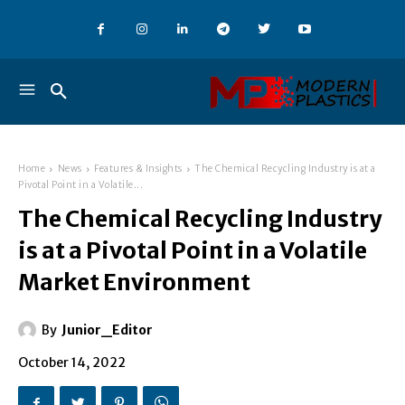
Home
News
Features & Insights
The Chemical Recycling Industry is at a
Pivotal Point in a Volatile...
The Chemical Recycling Industry
is at a Pivotal Point in a Volatile
Market Environment
By
Junior_Editor
October 14, 2022