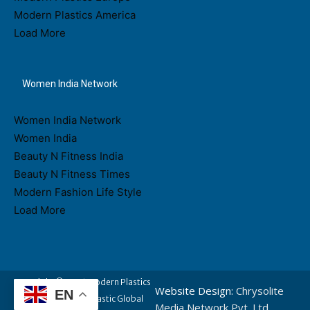
Modern Plastics America
Load More
Women India Network
Women India Network
Women India
Beauty N Fitness India
Beauty N Fitness Times
Modern Fashion Life Style
Load More
Copyright © 2026 Modern Plastics
Website Design:
Chrysolite
EN
- A Part of Modern Plastic Global
Media Network Pvt. Ltd.