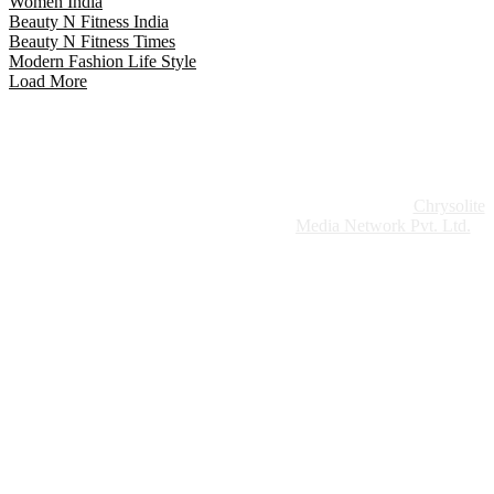
Women India
Beauty N Fitness India
Beauty N Fitness Times
Modern Fashion Life Style
Load More
Website Design:
Chrysolite
Copyright © 2026 Modern Plastics - A Part of
Modern Plastic Global Network (Germany)
Media Network Pvt. Ltd.