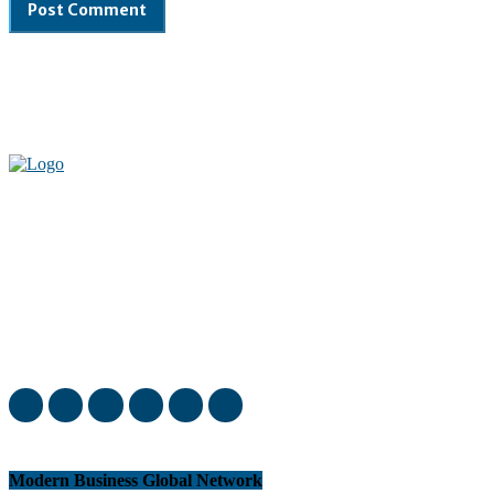
Welcome to our complete News Portal about Modern Plastics -
Press Release, News, and Articles. Take your time and immerse
yourself in this amazing experience!
Modern Business Global Network