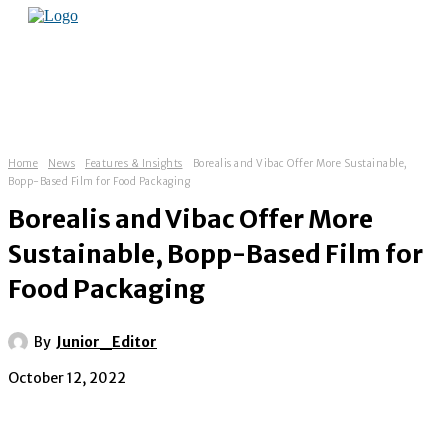
Home
News
Features & Insights
Borealis and Vibac Offer More Sustainable,
Bopp-Based Film for Food Packaging
Borealis and Vibac Offer More
Sustainable, Bopp-Based Film for
Food Packaging
By
Junior_Editor
October 12, 2022