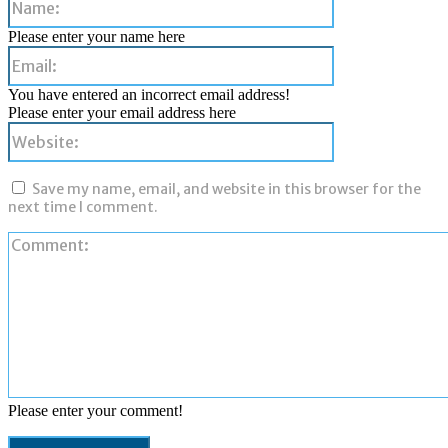
Please enter your name here
Email:
You have entered an incorrect email address!
Please enter your email address here
Website:
Save my name, email, and website in this browser for the
next time I comment.
Please enter your comment!