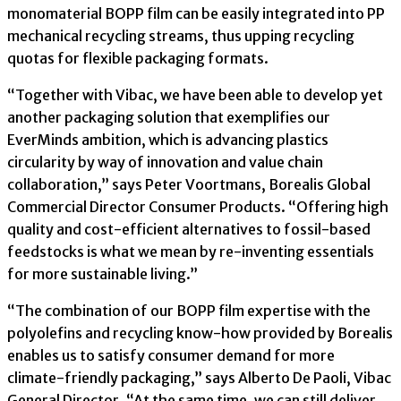
monomaterial BOPP film can be easily integrated into PP
mechanical recycling streams, thus upping recycling
quotas for flexible packaging formats.
“Together with Vibac, we have been able to develop yet
another packaging solution that exemplifies our
EverMinds ambition, which is advancing plastics
circularity by way of innovation and value chain
collaboration,” says Peter Voortmans, Borealis Global
Commercial Director Consumer Products. “Offering high
quality and cost-efficient alternatives to fossil-based
feedstocks is what we mean by re-inventing essentials
for more sustainable living.”
“The combination of our BOPP film expertise with the
polyolefins and recycling know-how provided by Borealis
enables us to satisfy consumer demand for more
climate-friendly packaging,” says Alberto De Paoli, Vibac
General Director. “At the same time, we can still deliver