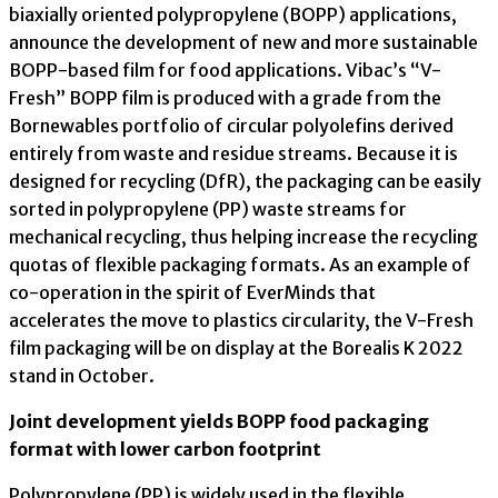
biaxially oriented polypropylene (BOPP) applications,
announce the development of new and more sustainable
BOPP-based film for food applications. Vibac’s “V-
Fresh” BOPP film is produced with a grade from the
Bornewables portfolio of circular polyolefins derived
entirely from waste and residue streams. Because it is
designed for recycling (DfR), the packaging can be easily
sorted in polypropylene (PP) waste streams for
mechanical recycling, thus helping increase the recycling
quotas of flexible packaging formats. As an example of
co-operation in the spirit of EverMinds that
accelerates the move to plastics circularity, the V-Fresh
film packaging will be on display at the Borealis K 2022
stand in October.
Joint development yields BOPP food packaging
format with lower carbon footprint
Polypropylene (PP) is widely used in the flexible