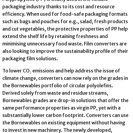
packaging industry thanks to its cost and resource
efficiency. When used for food-safe packaging formats
such as bags and pouches for e.g., salad, fresh products
and cut vegetables, the protective properties of PP help
extend the shelf life by retaining freshness and
minimising unnecessary food waste. Film converters are
also looking to improve the sustainability profile of their
packaging film solutions.
To lower CO₂ emissions and help address the issue of
climate change, converters can now rely on the grades in
the Bornewables portfolio of circular polyolefins.
Derived solely from waste and residue streams,
Bornewables grades are drop-in solutions that offer the
same performance properties as virgin PP, yet with a
substantially lower carbon footprint. Converters can use
the Bornewables on existing equipment without having
to invest in new machinery. The newly developed,