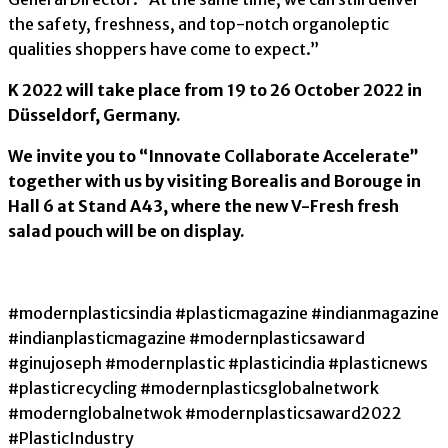
the safety, freshness, and top-notch organoleptic
qualities shoppers have come to expect.”
K 2022 will take place from 19 to 26 October 2022 in
Düsseldorf, Germany.
We invite you to “Innovate Collaborate Accelerate”
together with us by visiting Borealis and Borouge in
Hall 6 at Stand A43, where the new V-Fresh fresh
salad pouch will be on display.
#modernplasticsindia #plasticmagazine #indianmagazine
#indianplasticmagazine #modernplasticsaward
#ginujoseph #modernplastic #plasticindia #plasticnews
#plasticrecycling #modernplasticsglobalnetwork
#modernglobalnetwok #modernplasticsaward2022
#PlasticIndustry