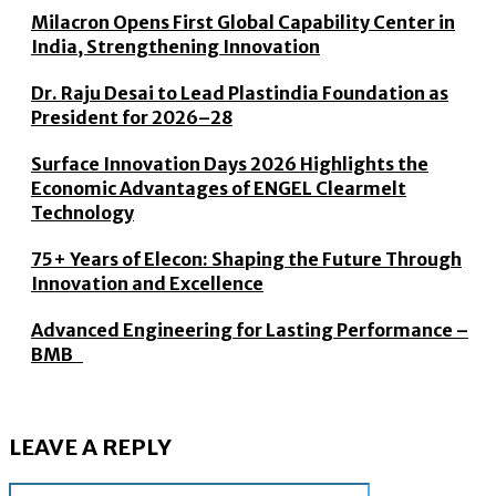
Milacron Opens First Global Capability Center in
India, Strengthening Innovation
Dr. Raju Desai to Lead Plastindia Foundation as
President for 2026–28
Surface Innovation Days 2026 Highlights the
Economic Advantages of ENGEL Clearmelt
Technology
75+ Years of Elecon: Shaping the Future Through
Innovation and Excellence
Advanced Engineering for Lasting Performance –
BMB
LEAVE A REPLY
Name: