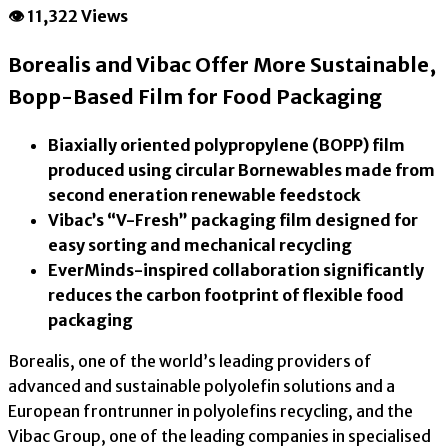
👁 11,322 Views
Borealis and Vibac Offer More Sustainable,
Bopp-Based Film for Food Packaging
Biaxially oriented polypropylene (BOPP) film
produced using circular Bornewables made from
second eneration renewable feedstock
Vibac’s “V-Fresh” packaging film designed for
easy sorting and mechanical recycling
EverMinds-inspired collaboration significantly
reduces the carbon footprint of flexible food
packaging
Borealis, one of the world’s leading providers of
advanced and sustainable polyolefin solutions and a
European frontrunner in polyolefins recycling, and the
Vibac Group, one of the leading companies in specialised