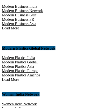
Modern Business India
Modern Business Network
Modern Business Gulf
Modern Business PR
Modern Business Asia
Load More
Modern Plastics Global Network
Modern Plastics India
Modern Plastics Global
Modern Plastics Asia
Modern Plastics Europe
Modern Plastics America
Load More
Women India Network
Women India Network