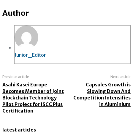
Author
Junior_Editor
Previous article
Next article
Asahi Kasei Europe
Capsules Growth is
Becomes Member of Joint
Slowing Down And
Blockchain Technology
Competition Intensifies
Pilot Project for ISCC Plus
in Aluminium
Certification
latest articles