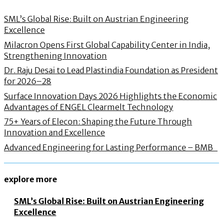
SML’s Global Rise: Built on Austrian Engineering
Excellence
Milacron Opens First Global Capability Center in India,
Strengthening Innovation
Dr. Raju Desai to Lead Plastindia Foundation as President
for 2026–28
Surface Innovation Days 2026 Highlights the Economic
Advantages of ENGEL Clearmelt Technology
75+ Years of Elecon: Shaping the Future Through
Innovation and Excellence
Advanced Engineering for Lasting Performance – BMB
explore more
SML’s Global Rise: Built on Austrian Engineering
Excellence