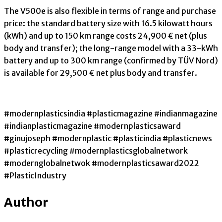
The V500e is also flexible in terms of range and purchase
price: the standard battery size with 16.5 kilowatt hours
(kWh) and up to 150 km range costs 24,900 € net (plus
body and transfer); the long-range model with a 33-kWh
battery and up to 300 km range (confirmed by TÜV Nord)
is available for 29,500 € net plus body and transfer.
#modernplasticsindia #plasticmagazine #indianmagazine
#indianplasticmagazine #modernplasticsaward
#ginujoseph #modernplastic #plasticindia #plasticnews
#plasticrecycling #modernplasticsglobalnetwork
#modernglobalnetwok #modernplasticsaward2022
#PlasticIndustry
Author