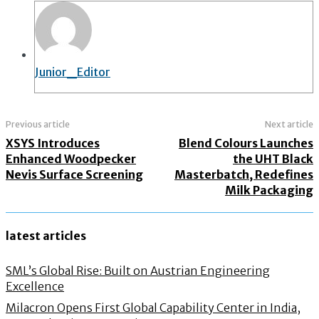
Junior_Editor
Previous article
Next article
XSYS Introduces
Blend Colours Launches
Enhanced Woodpecker
the UHT Black
Nevis Surface Screening
Masterbatch, Redefines
Milk Packaging
latest articles
SML’s Global Rise: Built on Austrian Engineering
Excellence
Milacron Opens First Global Capability Center in India,