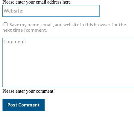
Please enter your email address here
Website:
Save my name, email, and website in this browser for the
next time I comment.
Please enter your comment!