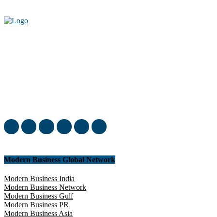
Welcome to our complete News Portal about Modern Plastics -
Press Release, News, and Articles. Take your time and immerse
yourself in this amazing experience!
Modern Business Global Network
Modern Business India
Modern Business Network
Modern Business Gulf
Modern Business PR
Modern Business Asia