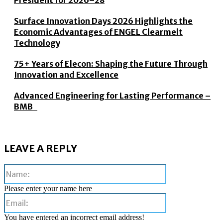
President for 2026–28
Surface Innovation Days 2026 Highlights the
Economic Advantages of ENGEL Clearmelt
Technology
75+ Years of Elecon: Shaping the Future Through
Innovation and Excellence
Advanced Engineering for Lasting Performance –
BMB
LEAVE A REPLY
Name:
Please enter your name here
Email:
You have entered an incorrect email address!