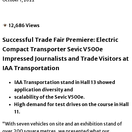
October 1, 2022
12,686 Views
Successful Trade Fair Premiere: Electric
Compact Transporter Sevic V500e
Impressed Journalists and Trade Visitors at
IAA Transportation
IAA Transportation stand in Hall 13 showed
application diversity and
scalability of the Sevic V500e.
High demand for test drives on the course in Hall
11.
“With seven vehicles on site and an exhibition stand of
over 200 square metres, we presented what our