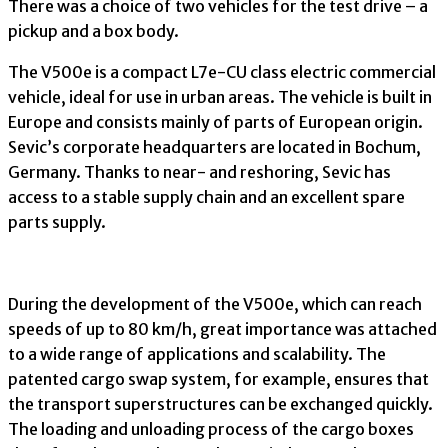
There was a choice of two vehicles for the test drive – a
pickup and a box body.
The V500e is a compact L7e-CU class electric commercial
vehicle, ideal for use in urban areas. The vehicle is built in
Europe and consists mainly of parts of European origin.
Sevic’s corporate headquarters are located in Bochum,
Germany. Thanks to near- and reshoring, Sevic has
access to a stable supply chain and an excellent spare
parts supply.
During the development of the V500e, which can reach
speeds of up to 80 km/h, great importance was attached
to a wide range of applications and scalability. The
patented cargo swap system, for example, ensures that
the transport superstructures can be exchanged quickly.
The loading and unloading process of the cargo boxes