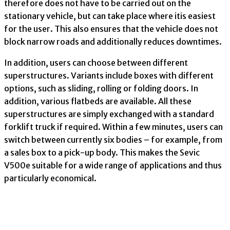
therefore does not have to be carried out on the
stationary vehicle, but can take place where itis easiest
for the user. This also ensures that the vehicle does not
block narrow roads and additionally reduces downtimes.
In addition, users can choose between different
superstructures. Variants include boxes with different
options, such as sliding, rolling or folding doors. In
addition, various flatbeds are available. All these
superstructures are simply exchanged with a standard
forklift truck if required. Within a few minutes, users can
switch between currently six bodies – for example, from
a sales box to a pick-up body. This makes the Sevic
V500e suitable for a wide range of applications and thus
particularly economical.