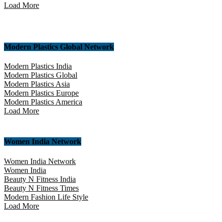
Load More
Modern Plastics Global Network
Modern Plastics India
Modern Plastics Global
Modern Plastics Asia
Modern Plastics Europe
Modern Plastics America
Load More
Women India Network
Women India Network
Women India
Beauty N Fitness India
Beauty N Fitness Times
Modern Fashion Life Style
Load More