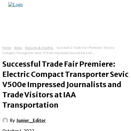
Home
News
Features & Insights
Successful Trade Fair Premiere: Electric
Compact Transporter Sevic V500e Impressed Journalists and...
Successful Trade Fair Premiere:
Electric Compact Transporter Sevic
V500e Impressed Journalists and
Trade Visitors at IAA
Transportation
By
Junior_Editor