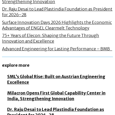
Strengthening Innovation
Dr. Raju Desai to Lead Plastindia Foundation as President
for 2026–28
Surface Innovation Days 2026 Highlights the Economic
Advantages of ENGEL Clearmelt Technology
75+ Years of Elecon: Shaping the Future Through
Innovation and Excellence
Advanced Engineering for Lasting Performance – BMB
explore more
SML’s Global Rise: Built on Austrian Engineering
Excellence
Milacron Opens First Global Capability Center in
India, Strengthening Innovation
Dr. Raju Desai to Lead Plastindia Foundation as