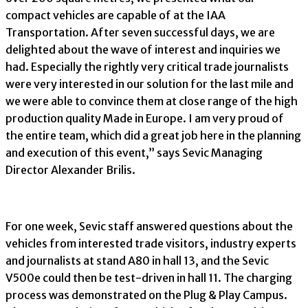
compact vehicles are capable of at the IAA
Transportation. After seven successful days, we are
delighted about the wave of interest and inquiries we
had. Especially the rightly very critical trade journalists
were very interested in our solution for the last mile and
we were able to convince them at close range of the high
production quality Made in Europe. I am very proud of
the entire team, which did a great job here in the planning
and execution of this event,” says Sevic Managing
Director Alexander Brilis.
For one week, Sevic staff answered questions about the
vehicles from interested trade visitors, industry experts
and journalists at stand A80 in hall 13, and the Sevic
V500e could then be test-driven in hall 11. The charging
process was demonstrated on the Plug & Play Campus.