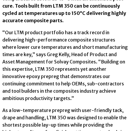
cure. Tools built from LTM 350 can be continuously
cycled at temperatures up to 150°C delivering highly
accurate composite parts.
“Our LTM product portfolio has a track record in
delivering high-performance composite structures
where lower cure temperatures and short manufacturing
times are key,” says Greg Kelly, Head of Product and
Asset Management for Solvay Composites. “Building on
this expertise, LTM 350 represents yet another
innovative epoxy prepreg that demonstrates our
continuing commitment to help OEMs, sub-contractors
and tool builders in the composites industry achieve
ambitious productivity targets.”
As a low-temperature prepreg with user-friendly tack,
drape and handling, LTM 350 was designed to enable the
shortest possible lay-up times while providing the