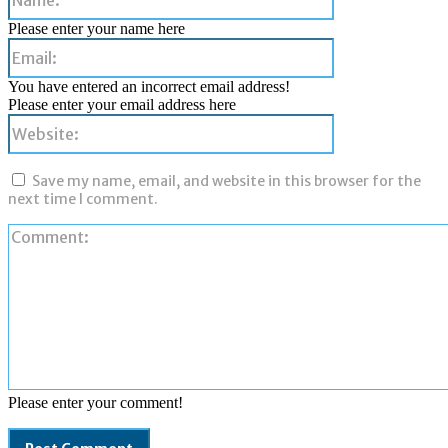
Please enter your name here
Email:
You have entered an incorrect email address!
Please enter your email address here
Website:
Save my name, email, and website in this browser for the
next time I comment.
Please enter your comment!