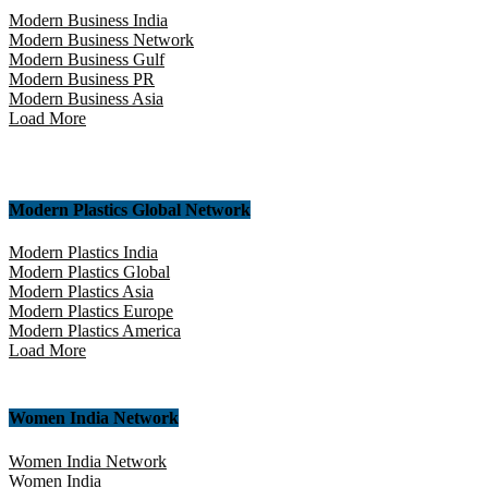
Modern Business India
Modern Business Network
Modern Business Gulf
Modern Business PR
Modern Business Asia
Load More
Modern Plastics Global Network
Modern Plastics India
Modern Plastics Global
Modern Plastics Asia
Modern Plastics Europe
Modern Plastics America
Load More
Women India Network
Women India Network
Women India