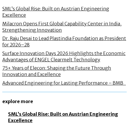
SML’s Global Rise: Built on Austrian Engineering
Excellence
Milacron Opens First Global Capability Center in India,
Strengthening Innovation
Dr. Raju Desai to Lead Plastindia Foundation as President
for 2026–28
Surface Innovation Days 2026 Highlights the Economic
Advantages of ENGEL Clearmelt Technology
75+ Years of Elecon: Shaping the Future Through
Innovation and Excellence
Advanced Engineering for Lasting Performance – BMB
explore more
SML’s Global Rise: Built on Austrian Engineering
Excellence