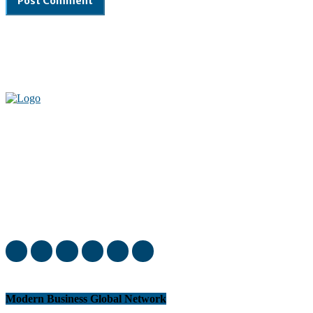
Welcome to our complete News Portal about Modern Plastics -
Press Release, News, and Articles. Take your time and immerse
yourself in this amazing experience!
Modern Business Global Network