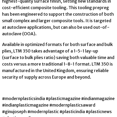
highest-quality surface finish, setting new standards in
cost-efficient composite tooling. This tooling prepreg
has been engineered to support the construction of both
small complex and larger composite tools. It is targeted
at autoclave applications, but can also be used out-of-
autoclave (OOA).
Available in optimized formats for both surface and bulk
plies, LTM 350 takes advantage of a 1-5-1 lay-up
(surface to bulk plies ratio) saving both valuable time and
costs versus a more traditional 1-8-1 format. LTM 350 is
manufactured in the United Kingdom, ensuring reliable
security of supply across Europe and beyond.
#modernplasticsindia #plasticmagazine #indianmagazine
#indianplasticmagazine #modernplasticsaward
#ginujoseph #modernplastic #plasticindia #plasticnews