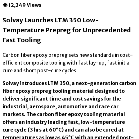
👁 12,249 Views
Solvay Launches LTM 350 Low-
Temperature Prepreg for Unprecedented
Fast Tooling
Carbon fiber epoxy prepreg sets new standards in cost-
efficient composite tooling with fast lay-up, fast initial
cure and short post-cure cycles
Solvay introduces LTM 350, a next-generation carbon
fiber epoxy prepreg tooling material designed to
deliver significant time and cost savings for the
industrial, aerospace, automotive and race car
markets. The carbon fiber epoxy tooling material
offers an industry leading fast, low-temperature
cure cycle (3 hrs at 60°C) and can also be cured at
temperatures as low as 45°C with an extended post-