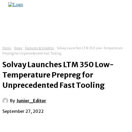
Home
News
Features & Insights
Solvay Launches LTM 350 Low-Temperature
Prepreg for Unprecedented Fast Tooling
Solvay Launches LTM 350 Low-
Temperature Prepreg for
Unprecedented Fast Tooling
By
Junior_Editor
September 27, 2022