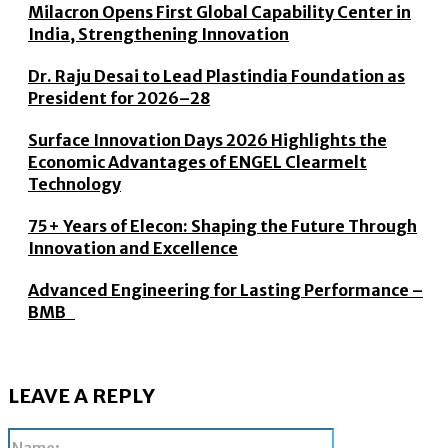
Milacron Opens First Global Capability Center in
India, Strengthening Innovation
Dr. Raju Desai to Lead Plastindia Foundation as
President for 2026–28
Surface Innovation Days 2026 Highlights the
Economic Advantages of ENGEL Clearmelt
Technology
75+ Years of Elecon: Shaping the Future Through
Innovation and Excellence
Advanced Engineering for Lasting Performance –
BMB
LEAVE A REPLY
Name: