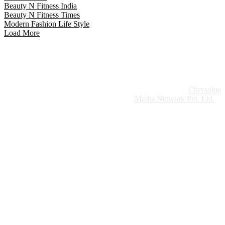
Beauty N Fitness India
Beauty N Fitness Times
Modern Fashion Life Style
Load More
Website Design:
Chrysolite
Copyright © 2026 Modern Plastics - A Part of
Modern Plastic Global Network (Germany)
Media Network Pvt. Ltd.