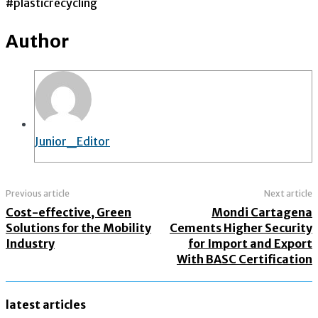
#plasticrecycling
Author
Junior_Editor
Previous article
Next article
Cost-effective, Green
Mondi Cartagena
Solutions for the Mobility
Cements Higher Security
Industry
for Import and Export
With BASC Certification
latest articles