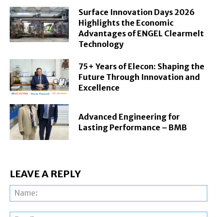
Surface Innovation Days 2026
Highlights the Economic
Advantages of ENGEL Clearmelt
Technology
75+ Years of Elecon: Shaping the
Future Through Innovation and
Excellence
Advanced Engineering for
Lasting Performance – BMB
LEAVE A REPLY
Na
Ema