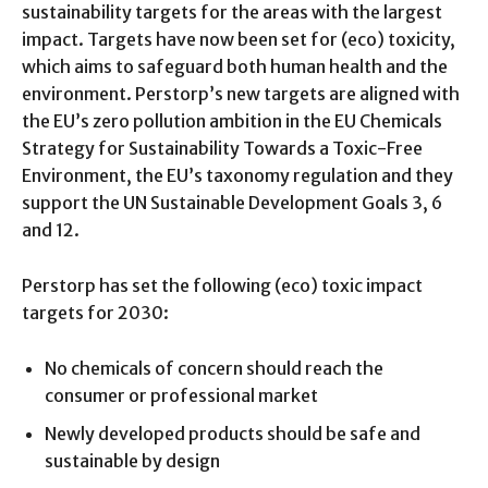
sustainability targets for the areas with the largest
impact. Targets have now been set for (eco) toxicity,
which aims to safeguard both human health and the
environment. Perstorp’s new targets are aligned with
the EU’s zero pollution ambition in the EU Chemicals
Strategy for Sustainability Towards a Toxic-Free
Environment, the EU’s taxonomy regulation and they
support the UN Sustainable Development Goals 3, 6
and 12.
Perstorp has set the following (eco) toxic impact
targets for 2030:
No chemicals of concern should reach the
consumer or professional market
Newly developed products should be safe and
sustainable by design