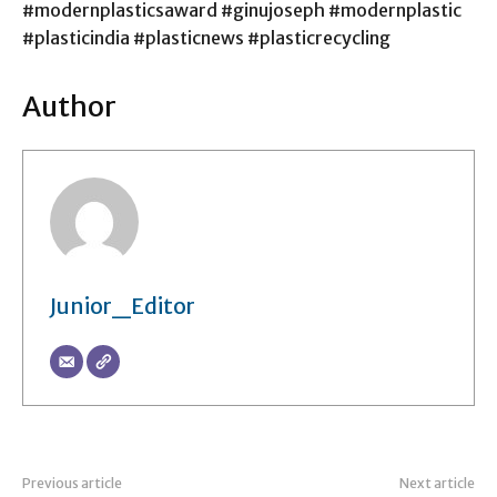
#modernplasticsaward #ginujoseph #modernplastic
#plasticindia #plasticnews #plasticrecycling
Author
Junior_Editor
Previous article
Next article