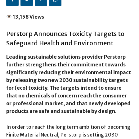
13,158 Views
Perstorp Announces Toxicity Targets to
Safeguard Health and Environment
Leading sustainable solutions provider Perstorp
further strengthens their commitment towards
significantly reducing their environmental impact
by releasing two new 2030 sustainability targets
for (eco) toxicity. The targets intend to ensure
that no chemicals of concern reach the consumer
or professional market, and that newly developed
products are safe and sustainable by design.
In order to reach the long term ambition of becoming
Finite Material Neutral, Perstorp is setting 2030