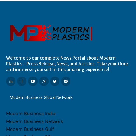
Welcome to our complete News Portal about Modern
Plastics - Press Release, News, and Articles. Take your time
and immerse yourself in this amazing experience!
Modern Business Global Network
Modern Business India
Modern Business Network
Modern Business Gulf