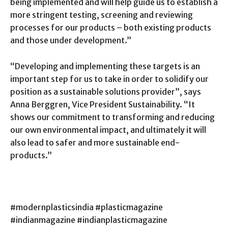
being implemented and will help guide us to establish a
more stringent testing, screening and reviewing
processes for our products – both existing products
and those under development.”
“Developing and implementing these targets is an
important step for us to take in order to solidify our
position as a sustainable solutions provider”, says
Anna Berggren, Vice President Sustainability. “It
shows our commitment to transforming and reducing
our own environmental impact, and ultimately it will
also lead to safer and more sustainable end-
products.”
#modernplasticsindia #plasticmagazine
#indianmagazine #indianplasticmagazine