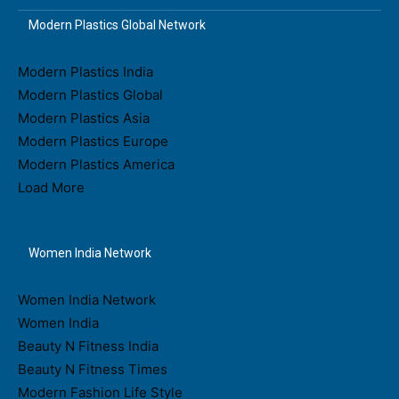
Modern Plastics Global Network
Modern Plastics India
Modern Plastics Global
Modern Plastics Asia
Modern Plastics Europe
Modern Plastics America
Load More
Women India Network
Women India Network
Women India
Beauty N Fitness India
Beauty N Fitness Times
Modern Fashion Life Style