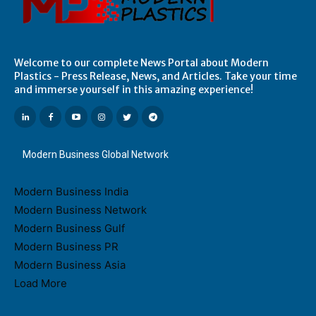
Welcome to our complete News Portal about Modern
Plastics - Press Release, News, and Articles. Take your time
and immerse yourself in this amazing experience!
Modern Business Global Network
Modern Business India
Modern Business Network
Modern Business Gulf
Modern Business PR
Modern Business Asia
Load More