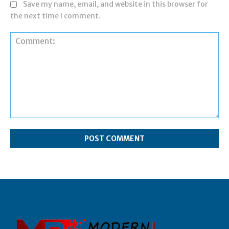
Save my name, email, and website in this browser for
the next time I comment.
Comment: