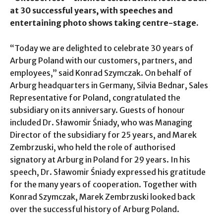
at 30 successful years, with speeches and
entertaining photo shows taking centre-stage.
“Today we are delighted to celebrate 30 years of
Arburg Poland with our customers, partners, and
employees,” said Konrad Szymczak. On behalf of
Arburg headquarters in Germany, Silvia Bednar, Sales
Representative for Poland, congratulated the
subsidiary on its anniversary. Guests of honour
included Dr. Sławomir Śniady, who was Managing
Director of the subsidiary for 25 years, and Marek
Zembrzuski, who held the role of authorised
signatory at Arburg in Poland for 29 years. In his
speech, Dr. Sławomir Śniady expressed his gratitude
for the many years of cooperation. Together with
Konrad Szymczak, Marek Zembrzuski looked back
over the successful history of Arburg Poland.