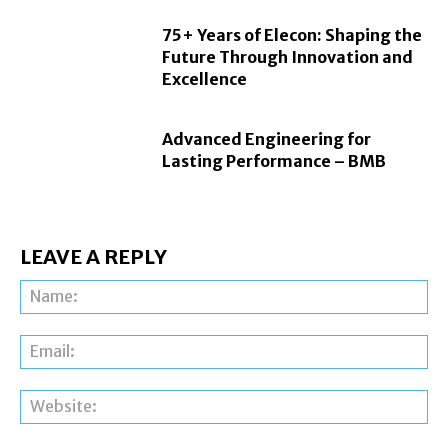
75+ Years of Elecon: Shaping the
Future Through Innovation and
Excellence
Advanced Engineering for
Lasting Performance – BMB
LEAVE A REPLY
Na
Ema
Web