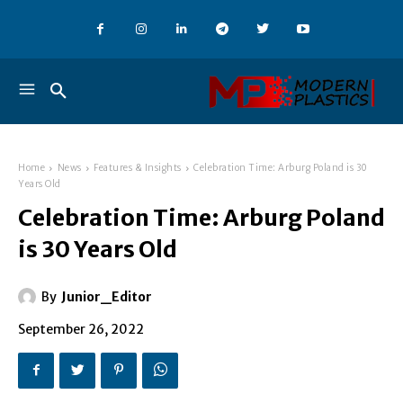
Home
News
Features & Insights
Celebration Time: Arburg Poland is 30
Years Old
Celebration Time: Arburg Poland
is 30 Years Old
By
Junior_Editor
September 26, 2022