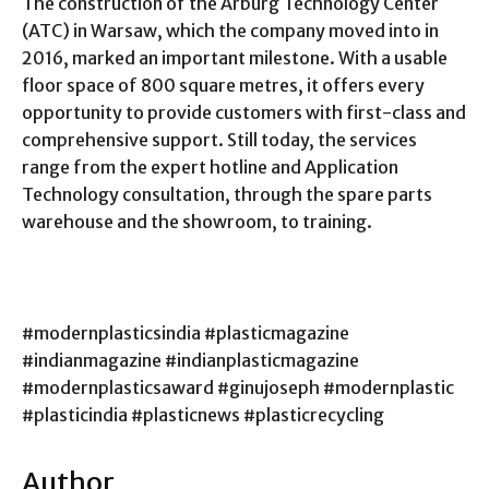
The construction of the Arburg Technology Center
(ATC) in Warsaw, which the company moved into in
2016, marked an important milestone. With a usable
floor space of 800 square metres, it offers every
opportunity to provide customers with first-class and
comprehensive support. Still today, the services
range from the expert hotline and Application
Technology consultation, through the spare parts
warehouse and the showroom, to training.
#modernplasticsindia #plasticmagazine
#indianmagazine #indianplasticmagazine
#modernplasticsaward #ginujoseph #modernplastic
#plasticindia #plasticnews #plasticrecycling
Author