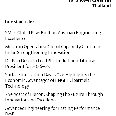
Thailand
latest articles
SML’s Global Rise: Built on Austrian Engineering
Excellence
Milacron Opens First Global Capability Center in
India, Strengthening Innovation
Dr. Raju Desai to Lead Plastindia Foundation as
President for 2026–28
Surface Innovation Days 2026 Highlights the
Economic Advantages of ENGEL Clearmelt
Technology
75+ Years of Elecon: Shaping the Future Through
Innovation and Excellence
Advanced Engineering for Lasting Performance –
BMB