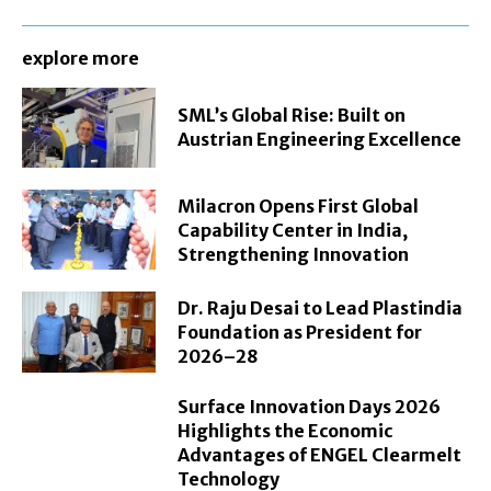
explore more
SML’s Global Rise: Built on
Austrian Engineering Excellence
Milacron Opens First Global
Capability Center in India,
Strengthening Innovation
Dr. Raju Desai to Lead Plastindia
Foundation as President for
2026–28
Surface Innovation Days 2026
Highlights the Economic
Advantages of ENGEL Clearmelt
Technology