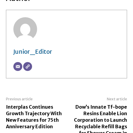
Junior_Editor
Previous article
Next article
Interplas Continues
Dow’s Innate Tf-bope
Growth Trajectory With
Resins Enable Lion
New Features for 75th
Corporation to Launch
Anniversary Edition
Recyclable Refill Bags
for Shower Cream in