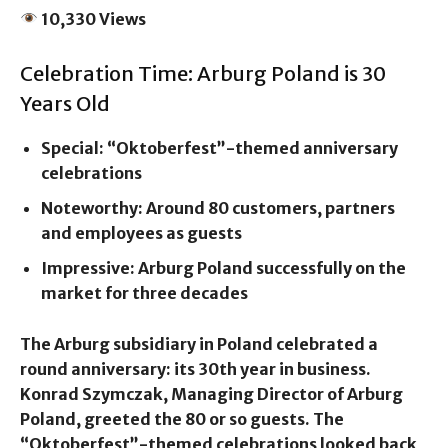
10,330 Views
Celebration Time: Arburg Poland is 30
Years Old
Special: “Oktoberfest”-themed anniversary
celebrations
Noteworthy: Around 80 customers, partners
and employees as guests
Impressive: Arburg Poland successfully on the
market for three decades
The Arburg subsidiary in Poland celebrated a
round anniversary: its 30th year in business.
Konrad Szymczak, Managing Director of Arburg
Poland, greeted the 80 or so guests. The
“Oktoberfest”-themed celebrations looked back