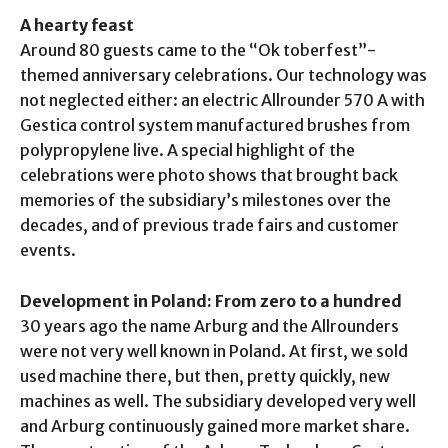
A hearty feast
Around 80 guests came to the “Ok toberfest”-
themed anniversary celebrations. Our technology was
not neglected either: an electric Allrounder 570 A with
Gestica control system manufactured brushes from
polypropylene live. A special highlight of the
celebrations were photo shows that brought back
memories of the subsidiary’s milestones over the
decades, and of previous trade fairs and customer
events.
Development in Poland: From zero to a hundred
30 years ago the name Arburg and the Allrounders
were not very well known in Poland. At first, we sold
used machine there, but then, pretty quickly, new
machines as well. The subsidiary developed very well
and Arburg continuously gained more market share.