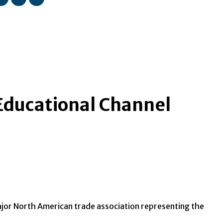
 Educational Channel
major North American trade association representing the