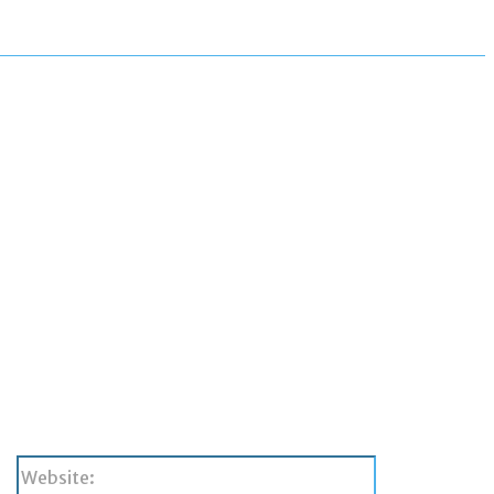
Website: