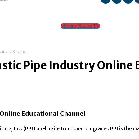
Modern Plastics TV
TEAM
CONTACT
ucational Channel
stic Pipe Industry Online
 Online Educational Channel
tute, Inc. (PPI) on-line instructional programs. PPI is the 