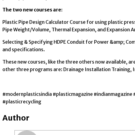
The two new courses are:
Plastic Pipe Design Calculator Course for using plastic pr
Pipe Weight/Volume, Thermal Expansion, and Expansion A
Selecting & Specifying HDPE Conduit for Power &amp; Commu
and specifications.
These new courses, like the three others now available, are
other three programs are: Drainage Installation Training, 
#modernplasticsindia #plasticmagazine #indianmagazine 
#plasticrecycling
Author