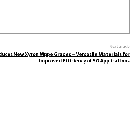
Next article
oduces New Xyron Mppe Grades – Versatile Materials for
Improved Efficiency of 5G Applications