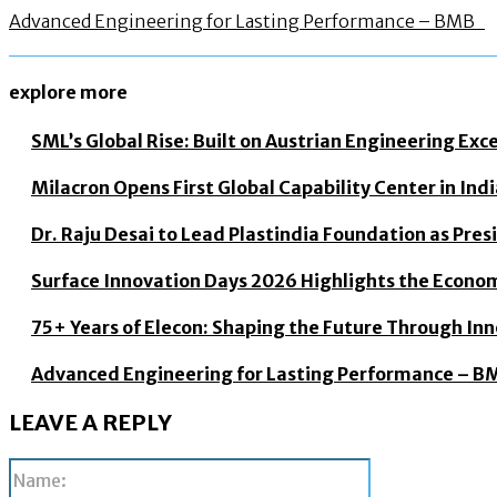
Advanced Engineering for Lasting Performance – BMB
explore more
SML’s Global Rise: Built on Austrian Engineering Exc
Milacron Opens First Global Capability Center in In
Dr. Raju Desai to Lead Plastindia Foundation as Pre
Surface Innovation Days 2026 Highlights the Econo
75+ Years of Elecon: Shaping the Future Through In
Advanced Engineering for Lasting Performance – 
LEAVE A REPLY
Name: