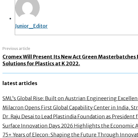
Junior_Editor
Previous article
Cromex Will Present Its New Act Green Masterbatches
Solutions for Plastics at K 2022.
latest articles
SML’s Global Rise: Built on Austrian Engineering Excelle
Milacron Opens First Global Capability Center in India, 
Dr. Raju Desai to Lead Plastindia Foundation as President
Surface Innovation Days 2026 Highlights the Economic 
75+ Years of Elecon: Shaping the Future Through Innovat