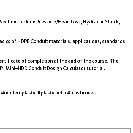
. Sections include Pressure/Head Loss, Hydraulic Shock,
sics of HDPE Conduit materials, applications, standards
ertificate of completion at the end of the course. The
PPI Mini-HDD Conduit Design Calculator tutorial.
#modernplastic #plasticindia #plasticnews