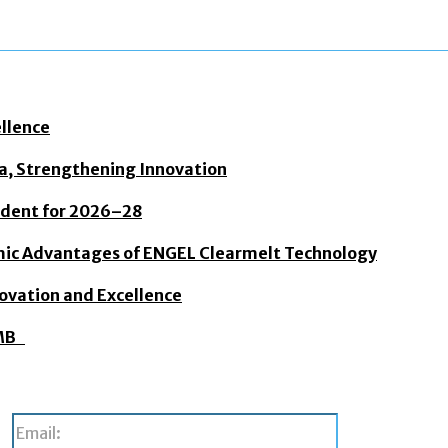
ellence
dia, Strengthening Innovation
sident for 2026–28
mic Advantages of ENGEL Clearmelt Technology
novation and Excellence
BMB
Email: