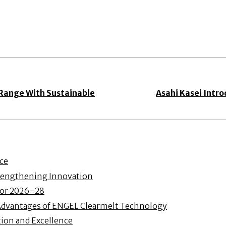
 Range With Sustainable
Asahi Kasei Intr
nce
Strengthening Innovation
 for 2026–28
Advantages of ENGEL Clearmelt Technology
ion and Excellence