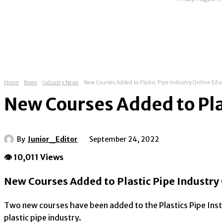
HOME
ABOUT
NEWS
EXHIBITIONS
Home
News
Industry News
New Courses Added to Plastic Pipe Industry Online Ed
New Courses Added to Pla
By
Junior_Editor
September 24, 2022
👁 10,011 Views
New Courses Added to Plastic Pipe Industry
Two new courses have been added to the Plastics Pipe Insti
plastic pipe industry.