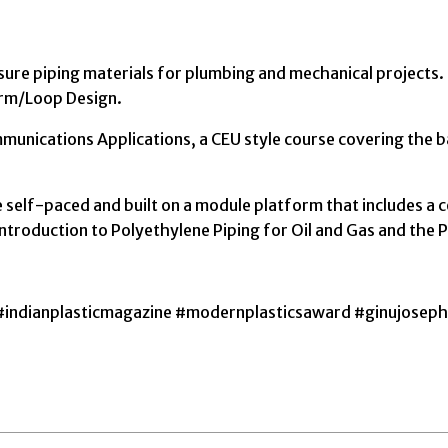
essure piping materials for plumbing and mechanical projects
rm/Loop Design.
nications Applications, a CEU style course covering the ba
 self-paced and built on a module platform that includes a c
Introduction to Polyethylene Piping for Oil and Gas and the 
#indianplasticmagazine #modernplasticsaward #ginujoseph 