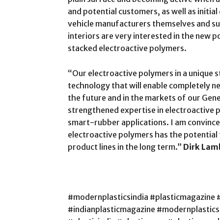
and potential customers, as well as initi
vehicle manufacturers themselves and su
interiors are very interested in the new p
stacked electroactive polymers.
“Our electroactive polymers in a unique 
technology that will enable completely ne
the future and in the markets of our Gene
strengthened expertise in electroactive p
smart-rubber applications. I am convince
electroactive polymers has the potentia
product lines in the long term.”
Dirk Lam
#modernplasticsindia #plasticmagazine 
#indianplasticmagazine #modernplastic