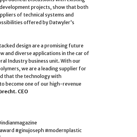
al development projects, show that both
ppliers of technical systems and
ossibilities offered by Datwyler’s
stacked design are a promising future
w and diverse applications in the car of
ral Industry business unit. With our
olymers, we are a leading supplier for
d that the technology with
l to become one of our high-revenue
brecht. CEO
#indianmagazine
saward #ginujoseph #modernplastic