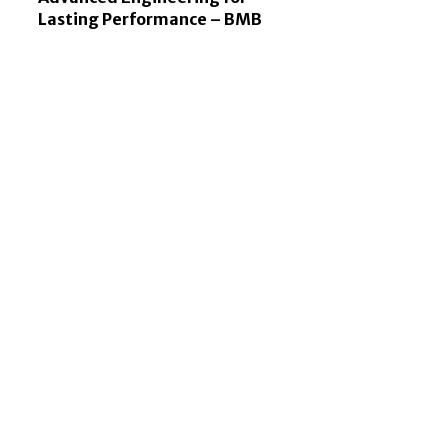
Lasting Performance – BMB