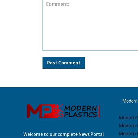
Comment:
Modern 
Modern B
Modern 
Modern 
Welcome to our complete News Portal