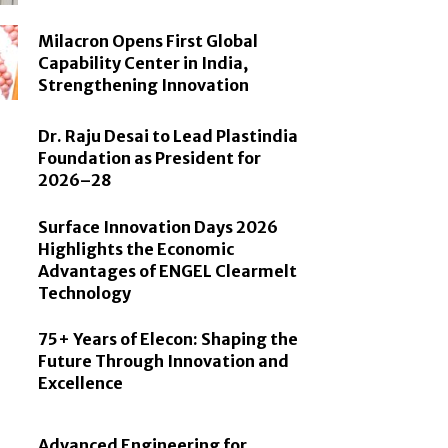
Milacron Opens First Global
Capability Center in India,
Strengthening Innovation
Dr. Raju Desai to Lead Plastindia
Foundation as President for
2026–28
Surface Innovation Days 2026
Highlights the Economic
Advantages of ENGEL Clearmelt
Technology
75+ Years of Elecon: Shaping the
Future Through Innovation and
Excellence
Advanced Engineering for