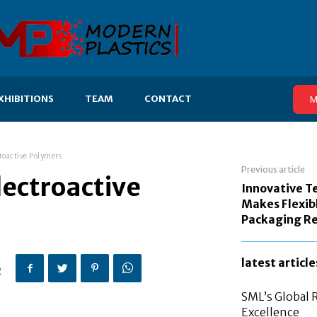
XHIBITIONS
TEAM
CONTACT
M
roactive Polymers
Previous article
lectroactive
Innovative T
Makes Flexib
Packaging Re
latest article
2
SML’s Global 
Excellence