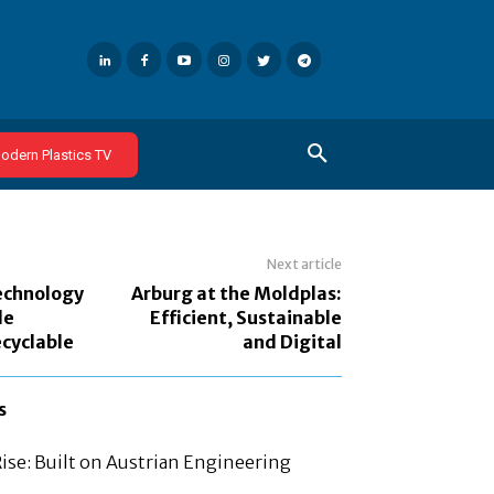
odern Plastics TV
Next article
echnology
Arburg at the Moldplas:
le
Efficient, Sustainable
cyclable
and Digital
s
Rise: Built on Austrian Engineering