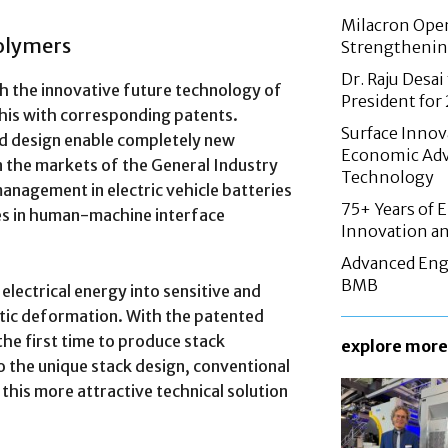
Milacron Opens
Polymers
Strengthenin
Dr. Raju Desai
th the innovative future technology of
President fo
his with corresponding patents.
Surface Innov
ed design enable completely new
Economic Adv
in the markets of the General Industry
Technology
anagement in electric vehicle batteries
75+ Years of 
es in human-machine interface
Innovation an
Advanced Eng
BMB
electrical energy into sensitive and
stic deformation. With the patented
 the first time to produce stack
explore more
to the unique stack design, conventional
this more attractive technical solution