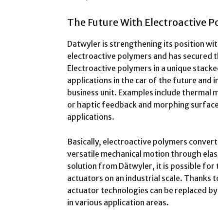
The Future With Electroactive 
Datwyler is strengthening its position wi
electroactive polymers and has secured t
Electroactive polymers in a unique stack
applications in the car of the future and 
business unit. Examples include thermal m
or haptic feedback and morphing surfac
applications.
Basically, electroactive polymers convert 
versatile mechanical motion through ela
solution from Dätwyler, it is possible for
actuators on an industrial scale. Thanks 
actuator technologies can be replaced by 
in various application areas.