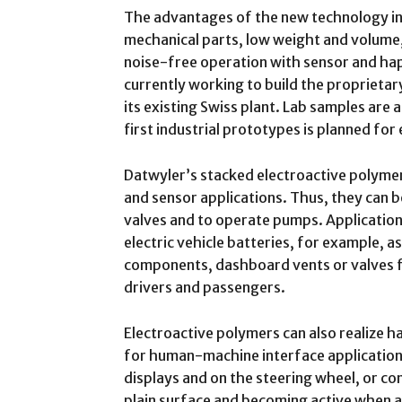
The advantages of the new technology i
mechanical parts, low weight and volume,
noise-free operation with sensor and hap
currently working to build the proprietar
its existing Swiss plant. Lab samples are 
first industrial prototypes is planned for
Datwyler’s stacked electroactive polymer
and sensor applications. Thus, they can b
valves and to operate pumps. Applicatio
electric vehicle batteries, for example, a
components, dashboard vents or valves 
drivers and passengers.
Electroactive polymers can also realize 
for human-machine interface application
displays and on the steering wheel, or c
plain surface and becoming active when a