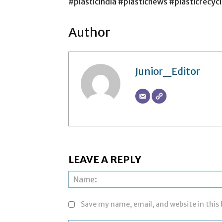
#plasticindia #plasticnews #plasticrecycl
Author
Junior_Editor
LEAVE A REPLY
Save my name, email, and website in this