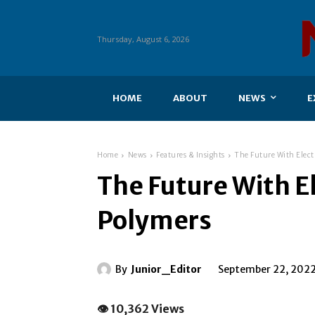
Thursday, August 6, 2026
HOME
ABOUT
NEWS
E
Home
News
Features & Insights
The Future With Elect
The Future With E
Polymers
By
Junior_Editor
September 22, 202
👁 10,362 Views