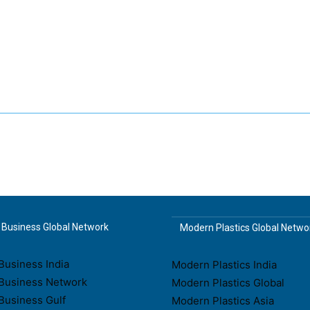
Business Global Network
Modern Plastics Global Netwo
usiness India
Modern Plastics India
Business Network
Modern Plastics Global
Business Gulf
Modern Plastics Asia