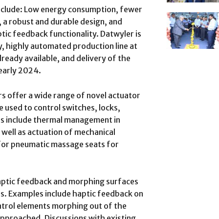
nclude: Low energy consumption, fewer
 a robust and durable design, and
tic feedback functionality. Datwyler is
y, highly automated production line at
already available, and delivery of the
 early 2024.
s offer a wide range of novel actuator
e used to control switches, locks,
ns include thermal management in
s well as actuation of mechanical
for pneumatic massage seats for
haptic feedback and morphing surfaces
s. Examples include haptic feedback on
ontrol elements morphing out of the
pproached. Discussions with existing