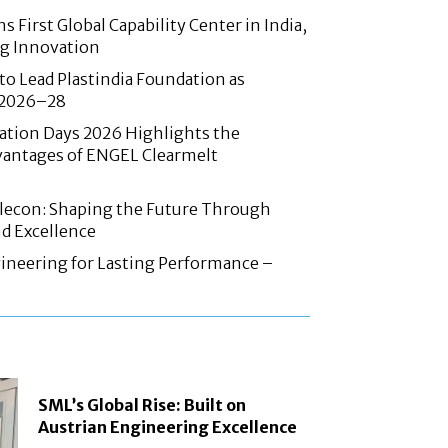
 First Global Capability Center in India,
g Innovation
 to Lead Plastindia Foundation as
r 2026–28
ation Days 2026 Highlights the
antages of ENGEL Clearmelt
Elecon: Shaping the Future Through
d Excellence
ineering for Lasting Performance –
SML’s Global Rise: Built on
Austrian Engineering Excellence