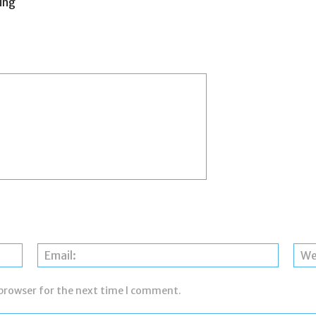
ing
Name:
Email:
 browser for the next time I comment.