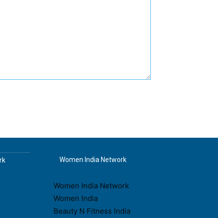
Women India Network
rk
Women India Network
Women India
Beauty N Fitness India