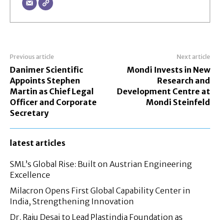
Previous article
Next article
Danimer Scientific
Mondi Invests in New
Appoints Stephen
Research and
Martin as Chief Legal
Development Centre at
Officer and Corporate
Mondi Steinfeld
Secretary
latest articles
SML’s Global Rise: Built on Austrian Engineering
Excellence
Milacron Opens First Global Capability Center in
India, Strengthening Innovation
Dr. Raju Desai to Lead Plastindia Foundation as