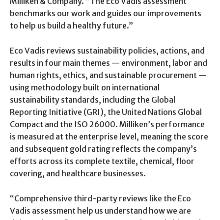
Milliken & Company. “The Eco Vadis assessment
benchmarks our work and guides our improvements
to help us build a healthy future.”
Eco Vadis reviews sustainability policies, actions, and
results in four main themes — environment, labor and
human rights, ethics, and sustainable procurement —
using methodology built on international
sustainability standards, including the Global
Reporting Initiative (GRI), the United Nations Global
Compact and the ISO 26000. Milliken’s performance
is measured at the enterprise level, meaning the score
and subsequent gold rating reflects the company’s
efforts across its complete textile, chemical, floor
covering, and healthcare businesses.
“Comprehensive third-party reviews like the Eco
Vadis assessment help us understand how we are