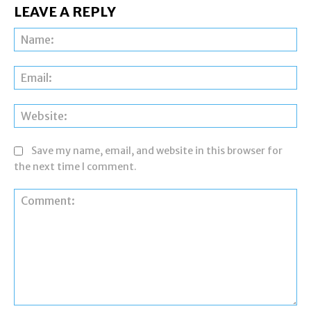
LEAVE A REPLY
Na
Ema
Web
Save my name, email, and website in this browser for
the next time I comment.