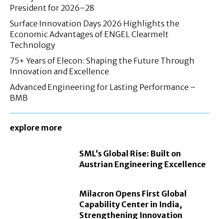
President for 2026–28
Surface Innovation Days 2026 Highlights the
Economic Advantages of ENGEL Clearmelt
Technology
75+ Years of Elecon: Shaping the Future Through
Innovation and Excellence
Advanced Engineering for Lasting Performance –
BMB
explore more
SML’s Global Rise: Built on
Austrian Engineering Excellence
Milacron Opens First Global
Capability Center in India,
Strengthening Innovation