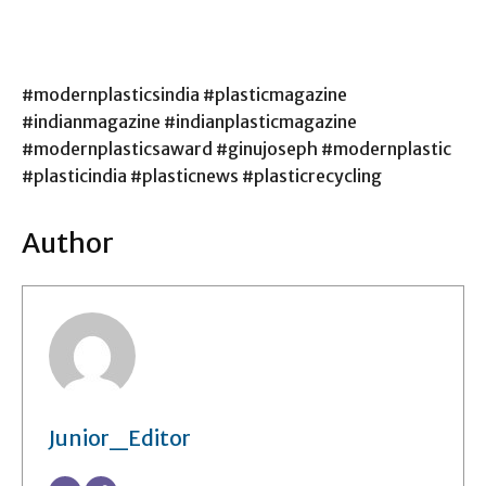
#modernplasticsindia #plasticmagazine
#indianmagazine #indianplasticmagazine
#modernplasticsaward #ginujoseph #modernplastic
#plasticindia #plasticnews #plasticrecycling
Author
Junior_Editor