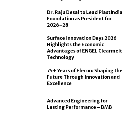
Dr. Raju Desai to Lead Plastindia
Foundation as President for
2026–28
Surface Innovation Days 2026
Highlights the Economic
Advantages of ENGEL Clearmelt
Technology
75+ Years of Elecon: Shaping the
Future Through Innovation and
Excellence
Advanced Engineering for
Lasting Performance – BMB