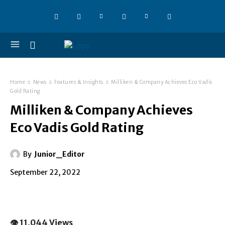
Home
News
Features & Insights
Milliken & Company Achieves Eco Vadis
Gold Rating
Milliken & Company Achieves
Eco Vadis Gold Rating
By
Junior_Editor
September 22, 2022
👁 11,044 Views