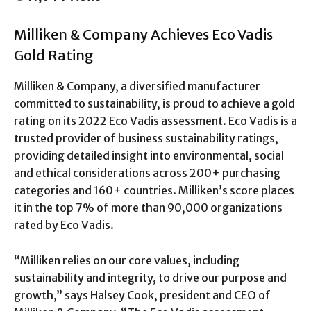
Milliken & Company Achieves Eco Vadis
Gold Rating
Milliken & Company, a diversified manufacturer
committed to sustainability, is proud to achieve a gold
rating on its 2022 Eco Vadis assessment. Eco Vadis is a
trusted provider of business sustainability ratings,
providing detailed insight into environmental, social
and ethical considerations across 200+ purchasing
categories and 160+ countries. Milliken’s score places
it in the top 7% of more than 90,000 organizations
rated by Eco Vadis.
“Milliken relies on our core values, including
sustainability and integrity, to drive our purpose and
growth,” says Halsey Cook, president and CEO of