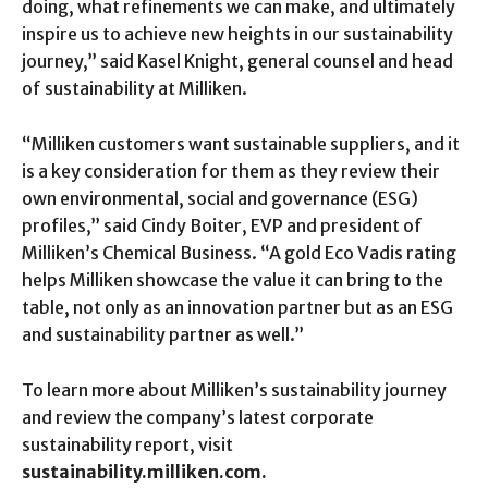
doing, what refinements we can make, and ultimately
inspire us to achieve new heights in our sustainability
journey,” said Kasel Knight, general counsel and head
of sustainability at Milliken.
“Milliken customers want sustainable suppliers, and it
is a key consideration for them as they review their
own environmental, social and governance (ESG)
profiles,” said Cindy Boiter, EVP and president of
Milliken’s Chemical Business. “A gold Eco Vadis rating
helps Milliken showcase the value it can bring to the
table, not only as an innovation partner but as an ESG
and sustainability partner as well.”
To learn more about Milliken’s sustainability journey
and review the company’s latest corporate
sustainability report, visit
sustainability.milliken.com.