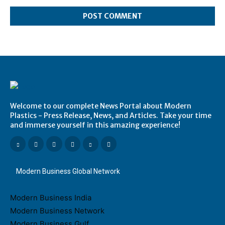
Comment:
Welcome to our complete News Portal about Modern
Plastics - Press Release, News, and Articles. Take your time
and immerse yourself in this amazing experience!
Modern Business Global Network
Modern Business India
Modern Business Network
Modern Business Gulf