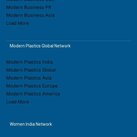
Modern Business PR
Modern Business Asia
Load More
Modern Plastics Global Network
Modern Plastics India
Modern Plastics Global
Modern Plastics Asia
Modern Plastics Europe
Modern Plastics America
Load More
Women India Network