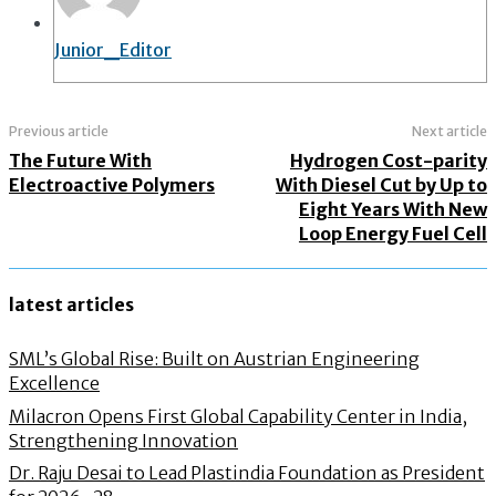
Junior_Editor
Previous article
Next article
The Future With
Hydrogen Cost-parity
Electroactive Polymers
With Diesel Cut by Up to
Eight Years With New
Loop Energy Fuel Cell
latest articles
SML’s Global Rise: Built on Austrian Engineering
Excellence
Milacron Opens First Global Capability Center in India,
Strengthening Innovation
Dr. Raju Desai to Lead Plastindia Foundation as President