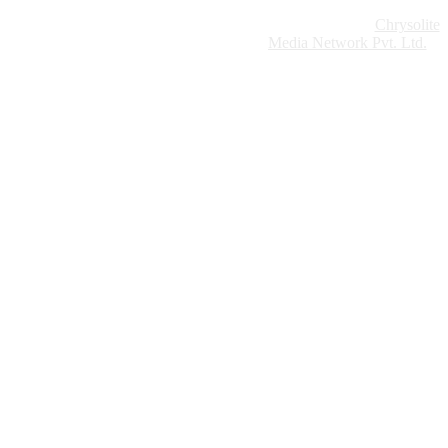
Website Design:
Chrysolite
Copyright © 2026 Modern Plastics - A Part of
Modern Plastic Global Network (Germany)
Media Network Pvt. Ltd.