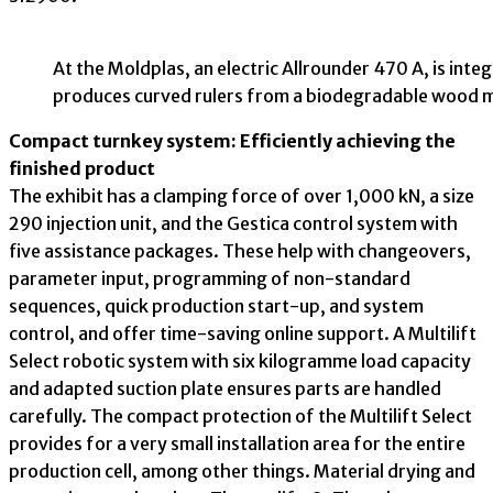
At the Moldplas, an electric Allrounder 470 A, is inte
produces curved rulers from a biodegradable wood m
Compact turnkey system: Efficiently achieving the
finished product
The exhibit has a clamping force of over 1,000 kN, a size
290 injection unit, and the Gestica control system with
five assistance packages. These help with changeovers,
parameter input, programming of non-standard
sequences, quick production start-up, and system
control, and offer time-saving online support. A Multilift
Select robotic system with six kilogramme load capacity
and adapted suction plate ensures parts are handled
carefully. The compact protection of the Multilift Select
provides for a very small installation area for the entire
production cell, among other things. Material drying and