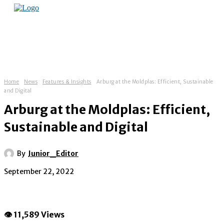
Home
News
Features & Insights
Arburg at the Moldplas: Efficient, Sustainable
and Digital
Arburg at the Moldplas: Efficient,
Sustainable and Digital
By
Junior_Editor
September 22, 2022
👁 11,589 Views