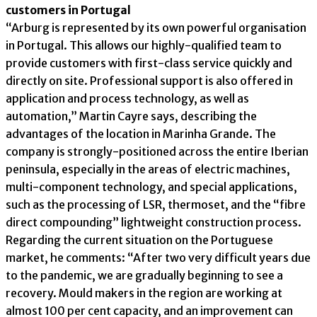
customers in Portugal
“Arburg is represented by its own powerful organisation
in Portugal. This allows our highly-qualified team to
provide customers with first-class service quickly and
directly on site. Professional support is also offered in
application and process technology, as well as
automation,” Martin Cayre says, describing the
advantages of the location in Marinha Grande. The
company is strongly-positioned across the entire Iberian
peninsula, especially in the areas of electric machines,
multi-component technology, and special applications,
such as the processing of LSR, thermoset, and the “fibre
direct compounding” lightweight construction process.
Regarding the current situation on the Portuguese
market, he comments: “After two very difficult years due
to the pandemic, we are gradually beginning to see a
recovery. Mould makers in the region are working at
almost 100 per cent capacity, and an improvement can