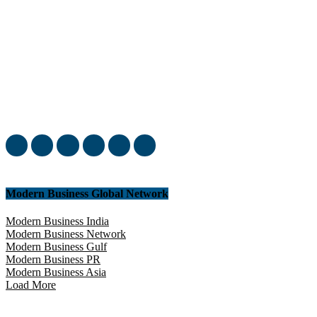
Welcome to our complete News Portal about Modern Plastics -
Press Release, News, and Articles. Take your time and immerse
yourself in this amazing experience!
Modern Business Global Network
Modern Business India
Modern Business Network
Modern Business Gulf
Modern Business PR
Modern Business Asia
Load More