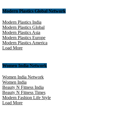
Modern Plastics Global Network
Modern Plastics India
Modern Plastics Global
Modern Plastics Asia
Modern Plastics Europe
Modern Plastics America
Load More
Women India Network
Women India Network
Women India
Beauty N Fitness India
Beauty N Fitness Times
Modern Fashion Life Style
Load More