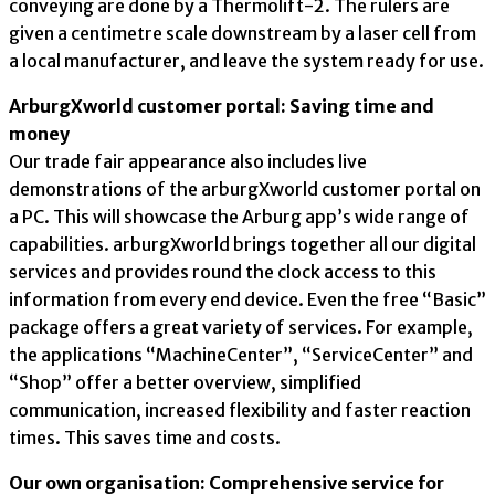
conveying are done by a Thermolift-2. The rulers are
given a centimetre scale downstream by a laser cell from
a local manufacturer, and leave the system ready for use.
ArburgXworld customer portal: Saving time and
money
Our trade fair appearance also includes live
demonstrations of the arburgXworld customer portal on
a PC. This will showcase the Arburg app’s wide range of
capabilities. arburgXworld brings together all our digital
services and provides round the clock access to this
information from every end device. Even the free “Basic”
package offers a great variety of services. For example,
the applications “MachineCenter”, “ServiceCenter” and
“Shop” offer a better overview, simplified
communication, increased flexibility and faster reaction
times. This saves time and costs.
Our own organisation: Comprehensive service for