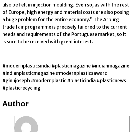
also be felt in injection moulding. Even so, as with the rest
of Europe, high energy and material costs are also posing
a huge problem for the entire economy.” The Arburg
trade fair programme is precisely tailored to the current
needs and requirements of the Portuguese market, so it
is sure to be received with great interest.
#modernplasticsindia #plasticmagazine #indianmagazine
#indianplasticmagazine #modernplasticsaward
#ginujoseph #modernplastic #plasticindia #plasticnews
#plasticrecycling
Author