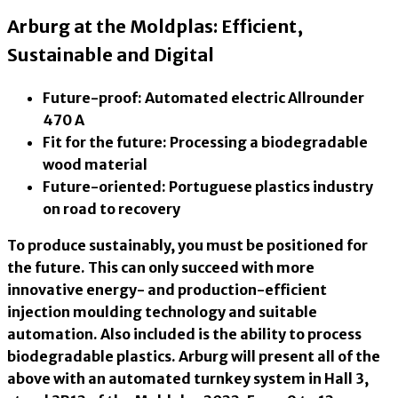
Arburg at the Moldplas: Efficient,
Sustainable and Digital
Future-proof: Automated electric Allrounder
470 A
Fit for the future: Processing a biodegradable
wood material
Future-oriented: Portuguese plastics industry
on road to recovery
To produce sustainably, you must be positioned for
the future. This can only succeed with more
innovative energy- and production-efficient
injection moulding technology and suitable
automation. Also included is the ability to process
biodegradable plastics. Arburg will present all of the
above with an automated turnkey system in Hall 3,