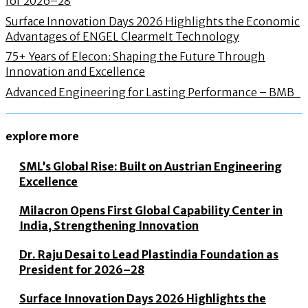
for 2026–28
Surface Innovation Days 2026 Highlights the Economic
Advantages of ENGEL Clearmelt Technology
75+ Years of Elecon: Shaping the Future Through
Innovation and Excellence
Advanced Engineering for Lasting Performance – BMB
explore more
SML’s Global Rise: Built on Austrian Engineering
Excellence
Milacron Opens First Global Capability Center in
India, Strengthening Innovation
Dr. Raju Desai to Lead Plastindia Foundation as
President for 2026–28
Surface Innovation Days 2026 Highlights the