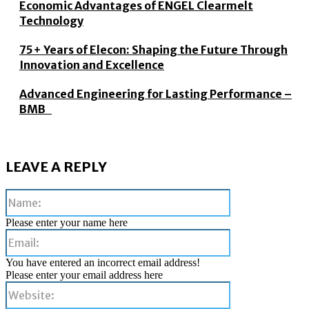
Economic Advantages of ENGEL Clearmelt
Technology
75+ Years of Elecon: Shaping the Future Through
Innovation and Excellence
Advanced Engineering for Lasting Performance –
BMB
LEAVE A REPLY
Name:
Please enter your name here
Email:
You have entered an incorrect email address!
Please enter your email address here
Website: