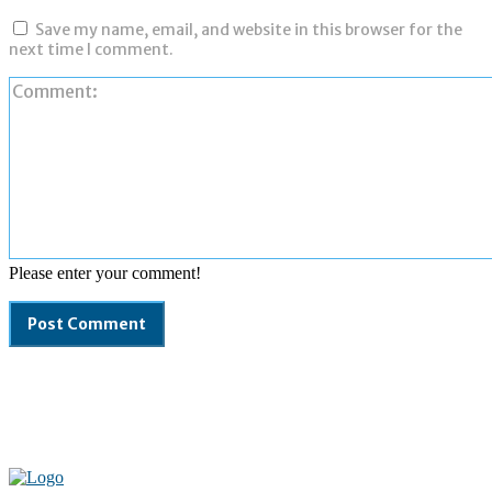
Save my name, email, and website in this browser for the
next time I comment.
Please enter your comment!