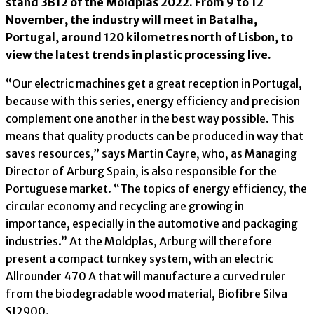
stand 3B12 of the Moldplas 2022. From 9 to 12
November, the industry will meet in Batalha,
Portugal, around 120 kilometres north of Lisbon, to
view the latest trends in plastic processing live.
“Our electric machines get a great reception in Portugal,
because with this series, energy efficiency and precision
complement one another in the best way possible. This
means that quality products can be produced in way that
saves resources,” says Martin Cayre, who, as Managing
Director of Arburg Spain, is also responsible for the
Portuguese market. “The topics of energy efficiency, the
circular economy and recycling are growing in
importance, especially in the automotive and packaging
industries.” At the Moldplas, Arburg will therefore
present a compact turnkey system, with an electric
Allrounder 470 A that will manufacture a curved ruler
from the biodegradable wood material, Biofibre Silva
SI2900.