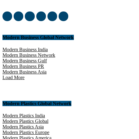
yourself in this amazing experience!
Modern Business Global Network
Modern Business India
Modern Business Network
Modern Business Gulf
Modern Business PR
Modern Business Asia
Load More
Modern Plastics Global Network
Modern Plastics India
Modern Plastics Global
Modern Plastics Asia
Modern Plastics Europe
Modern Plastics America