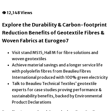
👁 12,148 Views
Explore the Durability & Carbon-footprint
Reduction Benefits of Geotextile Fibres &
Woven Fabrics at Eurogeo7
Visit stand MS15, Hall M for fibre solutions and
woven geotextiles
Achieve material savings and a longer service life
with polyolefin fibres from Beaulieu Fibres
International produced with 100% green electricity
Talk to Beaulieu Technical Textiles’ geotextile
experts for case studies proving performance &
sustainability benefits, backed by Environmental
Product Declarations