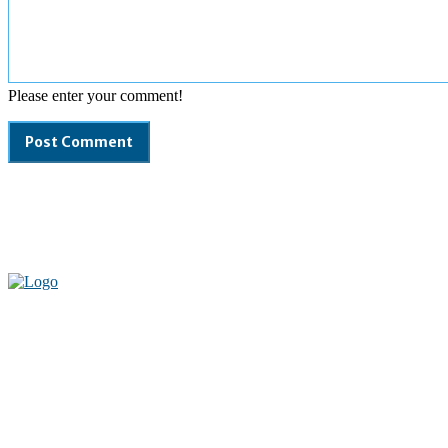
Please enter your comment!
Welcome to our complete News Portal about Modern Plastics -
Press Release, News, and Articles. Take your time and immerse