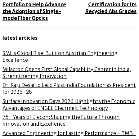
Portfolio to Help Advance
Certification for Its
the Adoption of Single-
Recycled Abs Grades
mode Fiber Optics
latest articles
SML’s Global Rise: Built on Austrian Engineering
Excellence
Milacron Opens First Global Capability Center in India,
Strengthening Innovation
Dr. Raju Desai to Lead Plastindia Foundation as President
for 2026–28
Surface Innovation Days 2026 Highlights the Economic
Advantages of ENGEL Clearmelt Technology
75+ Years of Elecon: Shaping the Future Through
Innovation and Excellence
Advanced Engineering for Lasting Performance – BMB