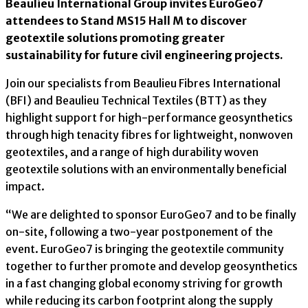
Beaulieu International Group invites EuroGeo7
attendees to Stand MS15 Hall M to discover
geotextile solutions promoting greater
sustainability for future civil engineering projects.
Join our specialists from Beaulieu Fibres International
(BFI) and Beaulieu Technical Textiles (BTT) as they
highlight support for high-performance geosynthetics
through high tenacity fibres for lightweight, nonwoven
geotextiles, and a range of high durability woven
geotextile solutions with an environmentally beneficial
impact.
“We are delighted to sponsor EuroGeo7 and to be finally
on-site, following a two-year postponement of the
event. EuroGeo7 is bringing the geotextile community
together to further promote and develop geosynthetics
in a fast changing global economy striving for growth
while reducing its carbon footprint along the supply