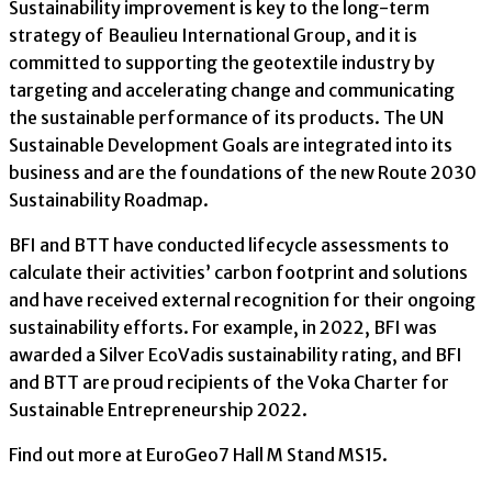
Sustainability improvement is key to the long-term
strategy of Beaulieu International Group, and it is
committed to supporting the geotextile industry by
targeting and accelerating change and communicating
the sustainable performance of its products. The UN
Sustainable Development Goals are integrated into its
business and are the foundations of the new Route 2030
Sustainability Roadmap.
BFI and BTT have conducted lifecycle assessments to
calculate their activities’ carbon footprint and solutions
and have received external recognition for their ongoing
sustainability efforts. For example, in 2022, BFI was
awarded a Silver EcoVadis sustainability rating, and BFI
and BTT are proud recipients of the Voka Charter for
Sustainable Entrepreneurship 2022.
Find out more at EuroGeo7 Hall M Stand MS15.