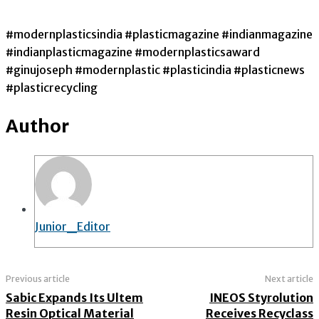
#modernplasticsindia #plasticmagazine #indianmagazine
#indianplasticmagazine #modernplasticsaward
#ginujoseph #modernplastic #plasticindia #plasticnews
#plasticrecycling
Author
Junior_Editor
Previous article
Next article
Sabic Expands Its Ultem
INEOS Styrolution
Resin Optical Material
Receives Recyclass