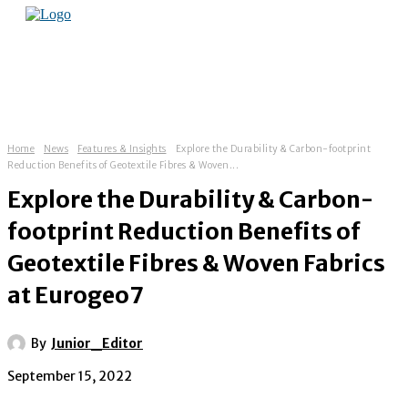
Home
News
Features & Insights
Explore the Durability & Carbon-footprint
Reduction Benefits of Geotextile Fibres & Woven...
Explore the Durability & Carbon-
footprint Reduction Benefits of
Geotextile Fibres & Woven Fabrics
at Eurogeo7
By
Junior_Editor
September 15, 2022