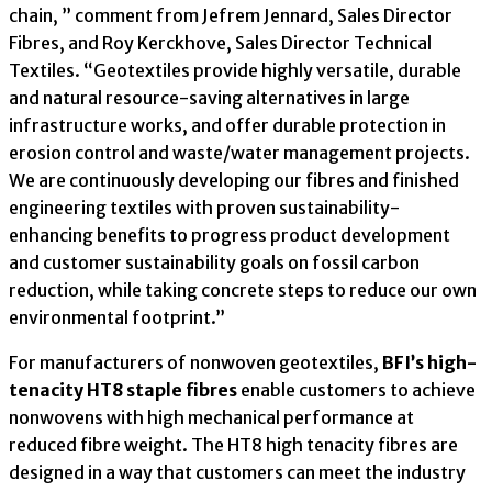
chain, ” comment from Jefrem Jennard, Sales Director
Fibres, and Roy Kerckhove, Sales Director Technical
Textiles. “Geotextiles provide highly versatile, durable
and natural resource-saving alternatives in large
infrastructure works, and offer durable protection in
erosion control and waste/water management projects.
We are continuously developing our fibres and finished
engineering textiles with proven sustainability-
enhancing benefits to progress product development
and customer sustainability goals on fossil carbon
reduction, while taking concrete steps to reduce our own
environmental footprint.”
For manufacturers of nonwoven geotextiles,
BFI’s high-
tenacity HT8 staple fibres
enable customers to achieve
nonwovens with high mechanical performance at
reduced fibre weight. The HT8 high tenacity fibres are
designed in a way that customers can meet the industry