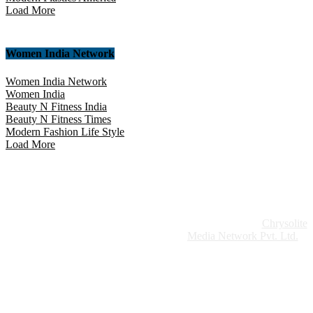
Load More
Women India Network
Women India Network
Women India
Beauty N Fitness India
Beauty N Fitness Times
Modern Fashion Life Style
Load More
Website Design:
Chrysolite
Copyright © 2026 Modern Plastics - A Part of
Modern Plastic Global Network (Germany)
Media Network Pvt. Ltd.