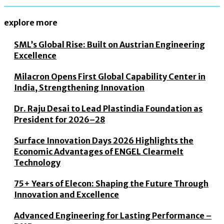
explore more
SML’s Global Rise: Built on Austrian Engineering
Excellence
Milacron Opens First Global Capability Center in
India, Strengthening Innovation
Dr. Raju Desai to Lead Plastindia Foundation as
President for 2026–28
Surface Innovation Days 2026 Highlights the
Economic Advantages of ENGEL Clearmelt
Technology
75+ Years of Elecon: Shaping the Future Through
Innovation and Excellence
Advanced Engineering for Lasting Performance –