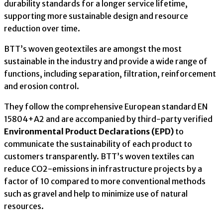
durability standards for a longer service lifetime,
supporting more sustainable design and resource
reduction over time.
BTT’s woven geotextiles are amongst the most
sustainable in the industry and provide a wide range of
functions, including separation, filtration, reinforcement
and erosion control.
They follow the comprehensive European standard EN
15804+A2 and are accompanied by third-party verified
Environmental Product Declarations (EPD)
to
communicate the sustainability of each product to
customers transparently. BTT’s woven textiles can
reduce CO2-emissions in infrastructure projects by a
factor of 10 compared to more conventional methods
such as gravel and help to minimize use of natural
resources.