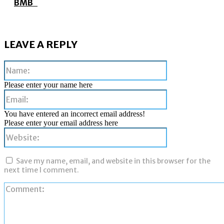
BMB
LEAVE A REPLY
Name:
Please enter your name here
Email:
You have entered an incorrect email address!
Please enter your email address here
Website:
Save my name, email, and website in this browser for the
next time I comment.