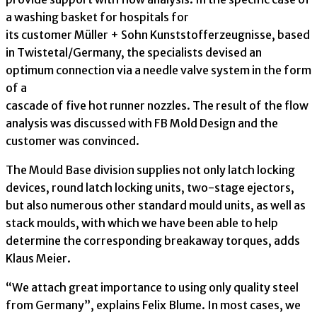
a washing basket for hospitals for
its customer Müller + Sohn Kunststofferzeugnisse, based
in Twistetal/Germany, the specialists devised an
optimum connection via a needle valve system in the form
of a
cascade of five hot runner nozzles. The result of the flow
analysis was discussed with FB Mold Design and the
customer was convinced.
The Mould Base division supplies not only latch locking
devices, round latch locking units, two-stage ejectors,
but also numerous other standard mould units, as well as
stack moulds, with which we have been able to help
determine the corresponding breakaway torques, adds
Klaus Meier.
“We attach great importance to using only quality steel
from Germany”, explains Felix Blume. In most cases, we