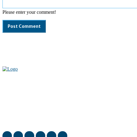
Please enter your comment!
Welcome to our complete News Portal about Modern Plastics -
Press Release, News, and Articles. Take your time and immerse
yourself in this amazing experience!