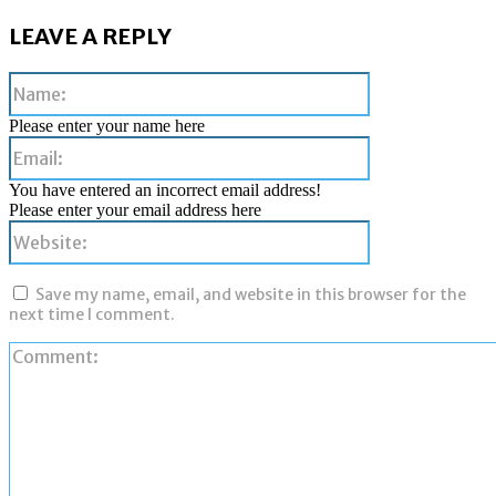
LEAVE A REPLY
Name:
Please enter your name here
Email:
You have entered an incorrect email address!
Please enter your email address here
Website:
Save my name, email, and website in this browser for the
next time I comment.