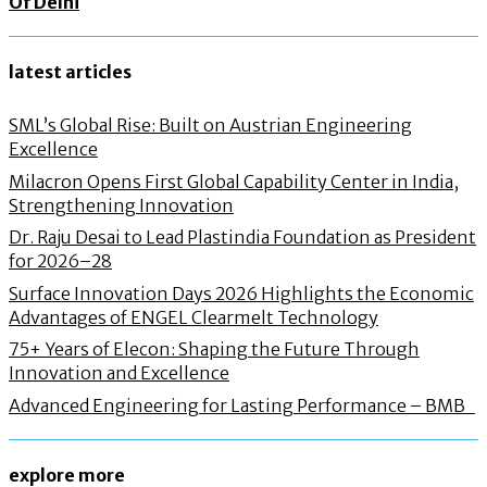
Of Delhi
latest articles
SML’s Global Rise: Built on Austrian Engineering
Excellence
Milacron Opens First Global Capability Center in India,
Strengthening Innovation
Dr. Raju Desai to Lead Plastindia Foundation as President
for 2026–28
Surface Innovation Days 2026 Highlights the Economic
Advantages of ENGEL Clearmelt Technology
75+ Years of Elecon: Shaping the Future Through
Innovation and Excellence
Advanced Engineering for Lasting Performance – BMB
explore more