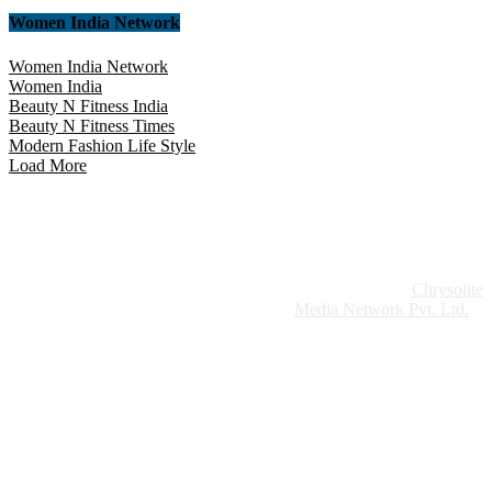
Women India Network
Women India Network
Women India
Beauty N Fitness India
Beauty N Fitness Times
Modern Fashion Life Style
Load More
Website Design:
Chrysolite
Copyright © 2026 Modern Plastics - A Part of
Modern Plastic Global Network (Germany)
Media Network Pvt. Ltd.