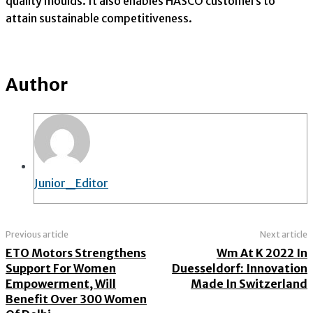
quality moulds. It also enables HASCO customers to
attain sustainable competitiveness.
Author
Junior_Editor
Previous article
Next article
ETO Motors Strengthens
Wm At K 2022 In
Support For Women
Duesseldorf: Innovation
Empowerment, Will
Made In Switzerland
Benefit Over 300 Women