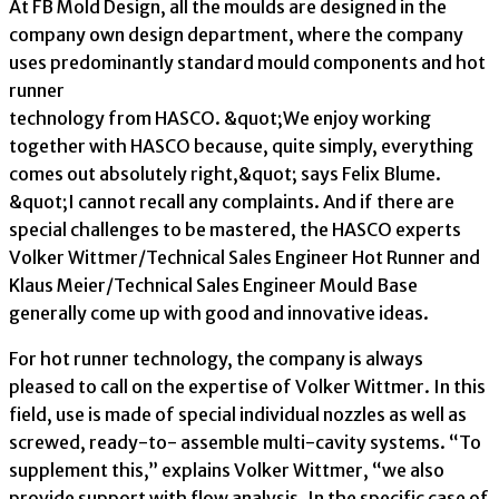
At FB Mold Design, all the moulds are designed in the
company own design department, where the company
uses predominantly standard mould components and hot
runner
technology from HASCO. &quot;We enjoy working
together with HASCO because, quite simply, everything
comes out absolutely right,&quot; says Felix Blume.
&quot;I cannot recall any complaints. And if there are
special challenges to be mastered, the HASCO experts
Volker Wittmer/Technical Sales Engineer Hot Runner and
Klaus Meier/Technical Sales Engineer Mould Base
generally come up with good and innovative ideas.
For hot runner technology, the company is always
pleased to call on the expertise of Volker Wittmer. In this
field, use is made of special individual nozzles as well as
screwed, ready-to- assemble multi-cavity systems. “To
supplement this,” explains Volker Wittmer, “we also
provide support with flow analysis. In the specific case of