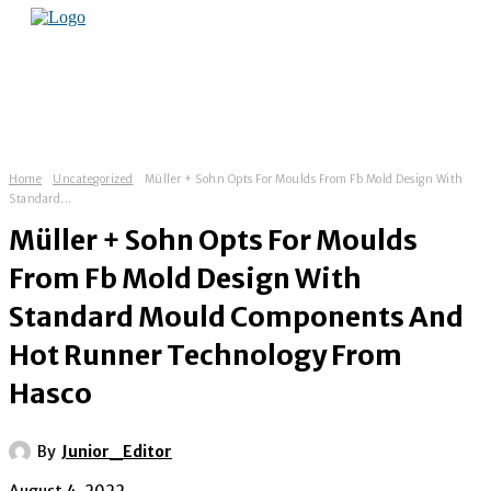
Home
Uncategorized
Müller + Sohn Opts For Moulds From Fb Mold Design With
Standard...
Müller + Sohn Opts For Moulds
From Fb Mold Design With
Standard Mould Components And
Hot Runner Technology From
Hasco
By
Junior_Editor