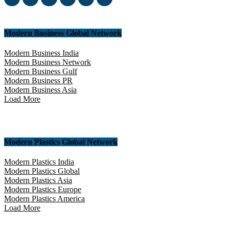
Modern Business Global Network
Modern Business India
Modern Business Network
Modern Business Gulf
Modern Business PR
Modern Business Asia
Load More
Modern Plastics Global Network
Modern Plastics India
Modern Plastics Global
Modern Plastics Asia
Modern Plastics Europe
Modern Plastics America
Load More