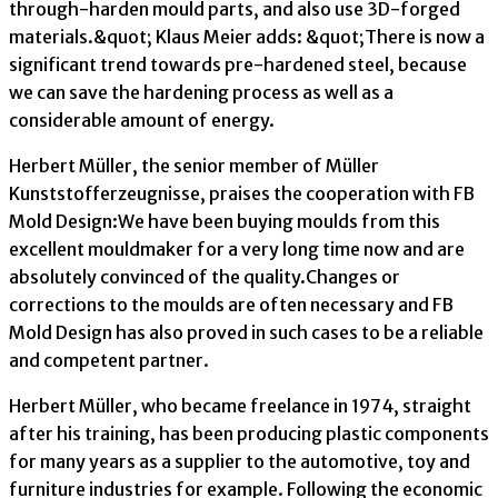
through-harden mould parts, and also use 3D-forged
materials.&quot; Klaus Meier adds: &quot;There is now a
significant trend towards pre-hardened steel, because
we can save the hardening process as well as a
considerable amount of energy.
Herbert Müller, the senior member of Müller
Kunststofferzeugnisse, praises the cooperation with FB
Mold Design:We have been buying moulds from this
excellent mouldmaker for a very long time now and are
absolutely convinced of the quality.Changes or
corrections to the moulds are often necessary and FB
Mold Design has also proved in such cases to be a reliable
and competent partner.
Herbert Müller, who became freelance in 1974, straight
after his training, has been producing plastic components
for many years as a supplier to the automotive, toy and
furniture industries for example. Following the economic