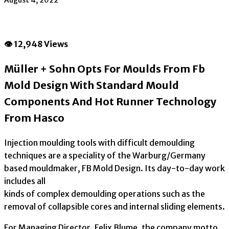
August 4, 2022
👁 12,948 Views
Müller + Sohn Opts For Moulds From Fb
Mold Design With Standard Mould
Components And Hot Runner Technology
From Hasco
Injection moulding tools with difficult demoulding
techniques are a speciality of the Warburg/Germany
based mouldmaker, FB Mold Design. Its day-to-day work
includes all
kinds of complex demoulding operations such as the
removal of collapsible cores and internal sliding elements.
For Managing Director, Felix Blume, the company motto