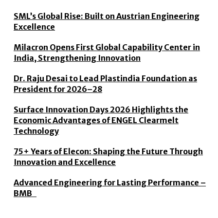
SML’s Global Rise: Built on Austrian Engineering
Excellence
Milacron Opens First Global Capability Center in
India, Strengthening Innovation
Dr. Raju Desai to Lead Plastindia Foundation as
President for 2026–28
Surface Innovation Days 2026 Highlights the
Economic Advantages of ENGEL Clearmelt
Technology
75+ Years of Elecon: Shaping the Future Through
Innovation and Excellence
Advanced Engineering for Lasting Performance –
BMB