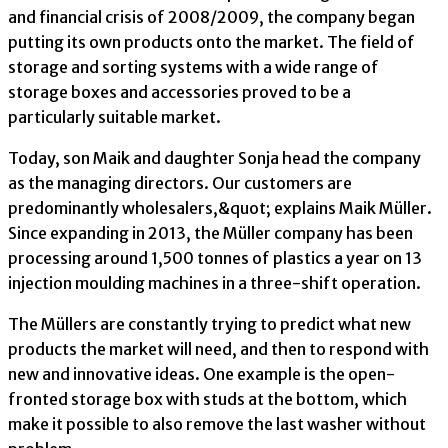
and financial crisis of 2008/2009, the company began
putting its own products onto the market. The field of
storage and sorting systems with a wide range of
storage boxes and accessories proved to be a
particularly suitable market.
Today, son Maik and daughter Sonja head the company
as the managing directors. Our customers are
predominantly wholesalers,&quot; explains Maik Müller.
Since expanding in 2013, the Müller company has been
processing around 1,500 tonnes of plastics a year on 13
injection moulding machines in a three-shift operation.
The Müllers are constantly trying to predict what new
products the market will need, and then to respond with
new and innovative ideas. One example is the open-
fronted storage box with studs at the bottom, which
make it possible to also remove the last washer without