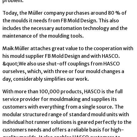
problem.
Today, the Müller company purchases around 80 % of
the moulds it needs from FB Mold Design. This also
includes the necessary automation technology and the
maintenance of the moulding tools.
Maik Müller attaches great value to the cooperation with
his mould supplier FB Mold Design and with HASCO.
&quot;We also use shut-off couplings from HASCO
ourselves, which, with three or four mould changes a
day, considerably simplifies our work.
With more than 100,000 products, HASCO is the full
service provider for mouldmaking and supplies its
customers with everything from a single source. The
modular structured range of standard mould units with
individual hot runner solutions is geared perfectly to the
customers needs and offers a reliable basis for high-