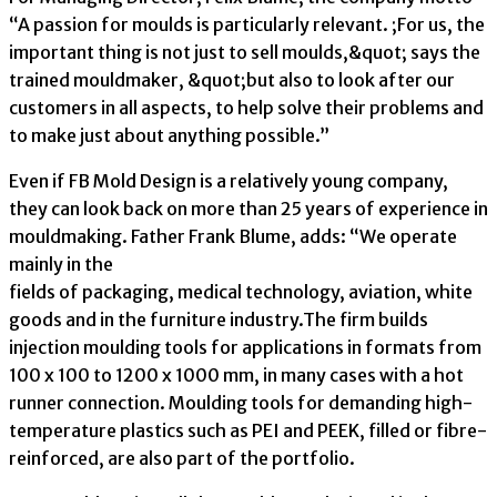
“A passion for moulds is particularly relevant. ;For us, the
important thing is not just to sell moulds,&quot; says the
trained mouldmaker, &quot;but also to look after our
customers in all aspects, to help solve their problems and
to make just about anything possible.”
Even if FB Mold Design is a relatively young company,
they can look back on more than 25 years of experience in
mouldmaking. Father Frank Blume, adds: “We operate
mainly in the
fields of packaging, medical technology, aviation, white
goods and in the furniture industry.The firm builds
injection moulding tools for applications in formats from
100 x 100 to 1200 x 1000 mm, in many cases with a hot
runner connection. Moulding tools for demanding high-
temperature plastics such as PEI and PEEK, filled or fibre-
reinforced, are also part of the portfolio.