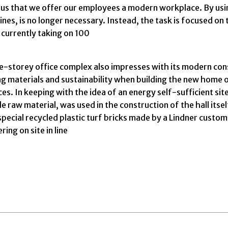
t to us that we offer our employees a modern workplace. By 
s, is no longer necessary. Instead, the task is focused on 
 currently taking on 100
-storey office complex also impresses with its modern constru
ng materials and sustainability when building the new home 
es. In keeping with the idea of an energy self-sufficient si
aw material, was used in the construction of the hall itself
 special recycled plastic turf bricks made by a Lindner custo
ing on site in line