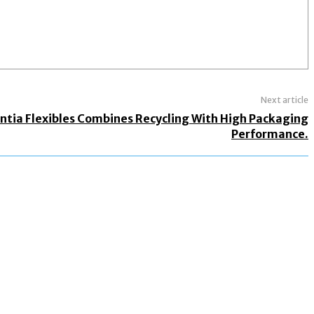
Next article
ntia Flexibles Combines Recycling With High Packaging
Performance.