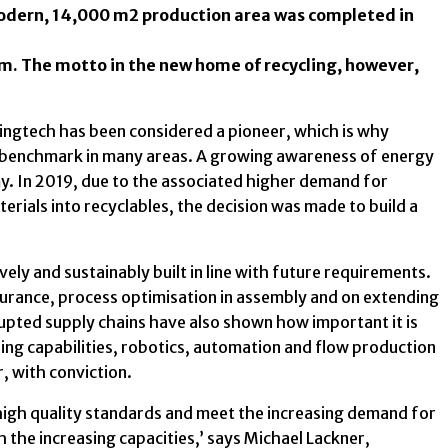
modern, 14,000 m2 production area was completed in
am. The motto in the new home of recycling, however,
ingtech has been considered a pioneer, which is why
 a benchmark in many areas. A growing awareness of energy
my. In 2019, due to the associated higher demand for
erials into recyclables, the decision was made to build a
vely and sustainably built in line with future requirements.
surance, process optimisation in assembly and on extending
srupted supply chains have also shown how important it is
ng capabilities, robotics, automation and flow production
, with conviction.
high quality standards and meet the increasing demand for
 the increasing capacities,’ says Michael Lackner,