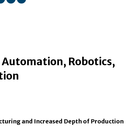
n Automation, Robotics,
tion
cturing and Increased Depth of Production