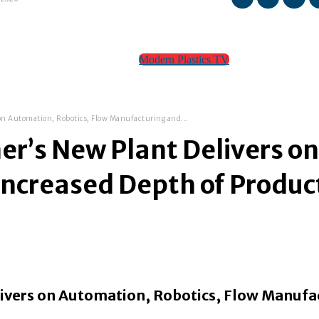
Modern Plastics TV
TEAM
CONTACT
 on Automation, Robotics, Flow Manufacturing and...
ner’s New Plant Delivers o
ncreased Depth of Produc
elivers on Automation, Robotics, Flow Manufa