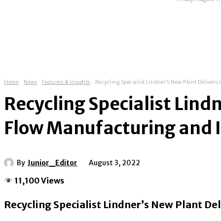
HOME
ABOUT
NEWS
EXHIBITIONS
Home
News
Features & Insights
Recycling Specialist Lindner’s New Plant Delivers
Recycling Specialist Lind
Flow Manufacturing and I
By
Junior_Editor
August 3, 2022
11,100 Views
Recycling Specialist Lindner’s New Plant D