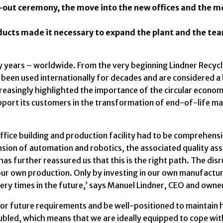
g-out ceremony, the move into the new offices and the 
oducts made it necessary to expand the plant and the te
 years – worldwide. From the very beginning Lindner Recycl
ve been used internationally for decades and are considered
creasingly highlighted the importance of the circular econo
pport its customers in the transformation of end-of-life mat
 office building and production facility had to be comprehensi
nsion of automation and robotics, the associated quality as
has further reassured us that this is the right path. The di
ur own production. Only by investing in our own manufacturi
very times in the future,’ says Manuel Lindner, CEO and owner
or future requirements and be well-positioned to maintain 
bled, which means that we are ideally equipped to cope with