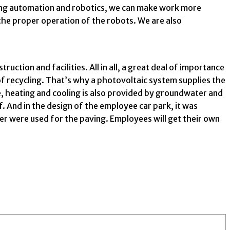
using automation and robotics, we can make work more
the proper operation of the robots. We are also
ction and facilities. All in all, a great deal of importance
of recycling. That’s why a photovoltaic system supplies the
te, heating and cooling is also provided by groundwater and
. And in the design of the employee car park, it was
mer were used for the paving. Employees will get their own