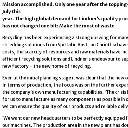
Mission accomplished. Only one year after the toppin
July this
year. The high global demand for Lindner’s quality pr
has not changed one bit: Make the most of waste.
Recycling has been experiencing a strong upswing for many
shredding solutions from Spittal in Austrian Carinthia ha
costs, the scarcity of resources and raw materials have in
efficient recycling solutions and Lindner’s endeavour to su
new factory – the new home of recycling.
Even at the initial planning stage it was clear that the new
In terms of production, the focus was on the further expa
the company’s own manufacturing capabilities. ‘The crisis 
for us to manufacture as many components as possible in o
we can ensure the quality of our products and reliable deli
‘We want our new headquarters to be perfectly equipped f
our machines. The production area in the new plant has dou