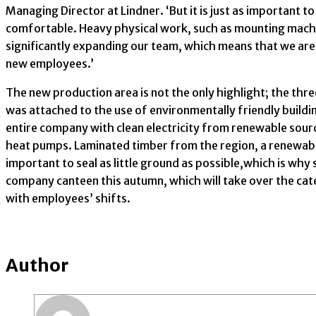
Managing Director at Lindner. ‘But it is just as importan
comfortable. Heavy physical work, such as mounting machine
significantly expanding our team, which means that we are
new employees.’
The new production area is not the only highlight; the three
was attached to the use of environmentally friendly buildi
entire company with clean electricity from renewable sourc
heat pumps. Laminated timber from the region, a renewable r
important to seal as little ground as possible,which is why
company canteen this autumn, which will take over the cater
with employees’ shifts.
Author