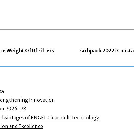
e Weight Of Rf Filters
Fachpack 2022: Consta
nce
Strengthening Innovation
 for 2026–28
Advantages of ENGEL Clearmelt Technology
ion and Excellence