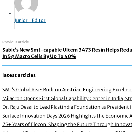
Junior_Editor
Previous article
Sabic’s New Smt-capable Ultem 3473 Resin Helps Reduc
In 5g Macro Cells By Up To 40%
latest articles
SML’s Global Rise: Built on Austrian Engineering Excelle
Milacron Opens First Global Capability Center in India, 
Dr. Raju Desai to Lead Plastindia Foundation as President
Surface Innovation Days 2026 Highlights the Economic 
75+ Years of Elecon: Shaping the Future Through Innovat