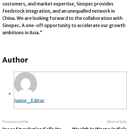
customers, and market expertise, Sinopec provides
feedstock integration, and an unequalled network in
China. We are looking forward to the collaboration with
Sinopec. A one-off opportunity to accelerate our growth
ambitions in Asia.”
Author
Junior_Editor
Previous article
Next article