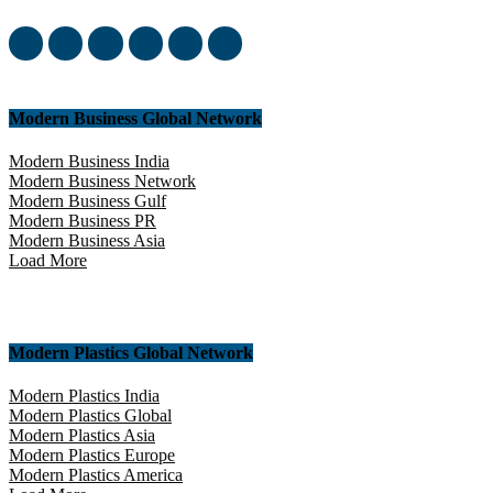
yourself in this amazing experience!
Modern Business Global Network
Modern Business India
Modern Business Network
Modern Business Gulf
Modern Business PR
Modern Business Asia
Load More
Modern Plastics Global Network
Modern Plastics India
Modern Plastics Global
Modern Plastics Asia
Modern Plastics Europe
Modern Plastics America