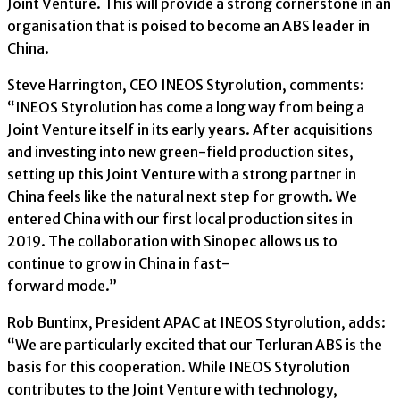
Joint Venture. This will provide a strong cornerstone in an
organisation that is poised to become an ABS leader in
China.
Steve Harrington, CEO INEOS Styrolution, comments:
“INEOS Styrolution has come a long way from being a
Joint Venture itself in its early years. After acquisitions
and investing into new green-field production sites,
setting up this Joint Venture with a strong partner in
China feels like the natural next step for growth. We
entered China with our first local production sites in
2019. The collaboration with Sinopec allows us to
continue to grow in China in fast-
forward mode.”
Rob Buntinx, President APAC at INEOS Styrolution, adds:
“We are particularly excited that our Terluran ABS is the
basis for this cooperation. While INEOS Styrolution
contributes to the Joint Venture with technology,