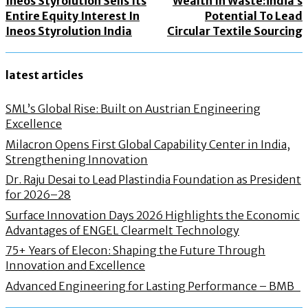
Ineos Styrolution Sells Its
Wealth In Waste:india’s
Entire Equity Interest In
Potential To Lead
Ineos Styrolution India
Circular Textile Sourcing
latest articles
SML’s Global Rise: Built on Austrian Engineering
Excellence
Milacron Opens First Global Capability Center in India,
Strengthening Innovation
Dr. Raju Desai to Lead Plastindia Foundation as President
for 2026–28
Surface Innovation Days 2026 Highlights the Economic
Advantages of ENGEL Clearmelt Technology
75+ Years of Elecon: Shaping the Future Through
Innovation and Excellence
Advanced Engineering for Lasting Performance – BMB