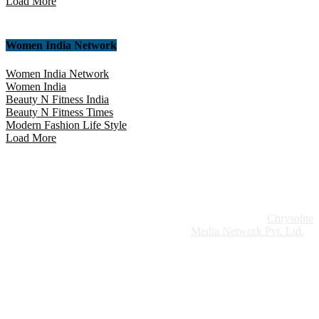
Load More
Women India Network
Women India Network
Women India
Beauty N Fitness India
Beauty N Fitness Times
Modern Fashion Life Style
Load More
Website Design:
Chrysolite
Copyright © 2026 Modern Plastics - A Part of
Modern Plastic Global Network (Germany)
Media Network Pvt. Ltd.