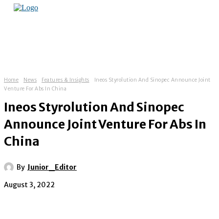
Home
News
Features & Insights
Ineos Styrolution And Sinopec Announce Joint
Venture For Abs In China
Ineos Styrolution And Sinopec
Announce Joint Venture For Abs In
China
By
Junior_Editor
August 3, 2022