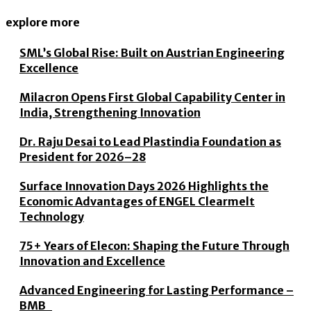
explore more
SML’s Global Rise: Built on Austrian Engineering
Excellence
Milacron Opens First Global Capability Center in
India, Strengthening Innovation
Dr. Raju Desai to Lead Plastindia Foundation as
President for 2026–28
Surface Innovation Days 2026 Highlights the
Economic Advantages of ENGEL Clearmelt
Technology
75+ Years of Elecon: Shaping the Future Through
Innovation and Excellence
Advanced Engineering for Lasting Performance –
BMB