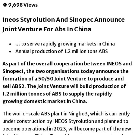
👁 9,698 Views
Ineos Styrolution And Sinopec Announce
Joint Venture For Abs In China
… to serve rapidly growing markets in China
Annual production of 1.2 million tons ABS
As part of the overall cooperation between INEOS and
Sinopec1, the two organisations today announce the
formation of a 50/50 Joint Venture to produce and
sell ABS2. The Joint Venture will build production of
1.2 million tonnes of ABS to supply the rapidly
growing domestic market in China.
The world-scale ABS plant in Ningbo3, which is currently
under construction by INEOS Styrolution and planned to
become operational in 2023, will become part of the new