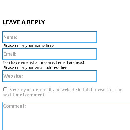
LEAVE A REPLY
Name:
Please enter your name here
Email:
You have entered an incorrect email address!
Please enter your email address here
Website:
Save my name, email, and website in this browser for the
next time I comment.