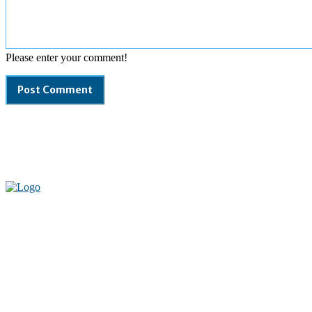
Please enter your comment!
Welcome to our complete News Portal about Modern Plastics -
Press Release, News, and Articles. Take your time and immerse