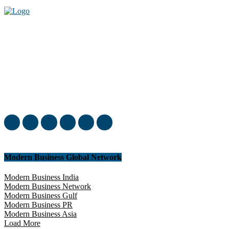
Welcome to our complete News Portal about Modern Plastics -
Press Release, News, and Articles. Take your time and immerse
yourself in this amazing experience!
Modern Business Global Network
Modern Business India
Modern Business Network
Modern Business Gulf
Modern Business PR
Modern Business Asia
Load More