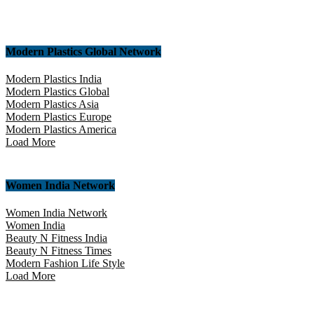
Modern Plastics Global Network
Modern Plastics India
Modern Plastics Global
Modern Plastics Asia
Modern Plastics Europe
Modern Plastics America
Load More
Women India Network
Women India Network
Women India
Beauty N Fitness India
Beauty N Fitness Times
Modern Fashion Life Style
Load More