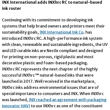
INX International adds INXhrc RC to natural-based
ink roster
Continuing with its commitment to developing ink
systems that help brand owners and printers meet their
sustainability goals,
INX International Ink Co
. has
introduced INXhrc RC. A high-performance ink system
with clean, renewable and sustainable ingredients, the UV
and LED curable inks are Nestle compliant and designed
for printing on non-porous, rigid plastic and most
decorative plastic and foam-based packaging.
INXhrc RC represents the next chapter of the highly
successful INXhrc™ natural-based inks that were
launched in 2017. Well received in the marketplace,
INXhrc inks address environmental issues that are of
special importance to consumers and INX. When INXhrc
was launched,
INX reached an agreement with packaging
innovator HAVI
to use INXhrc as one of the constituent