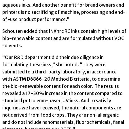
aqueous inks. And another benefit for brand owners and
printers is no sacrificing of machine, processing and end-
of-use product performance.”
Schouten added that INXhrc RC inks contain high levels of
bio-renewable content and are formulated without VOC
solvents.
“Our R&D department did their due diligence in
formulating these inks,” she noted. “They were
submitted to a third-party laboratory, in accordance
with ASTM D6866-20 Method B criteria, to determine
the bio-renewable content for each color. The results
revealed a 17-30% increase in the content compared to
standard petroleum-based UV inks. And to satisfy
inquiries we have received, the natural components are
not derived from food crops. They are non-allergenic
and do not include nanomaterials, fluorochemicals, fanal