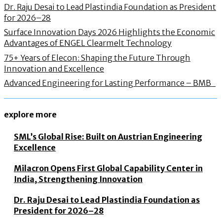
Dr. Raju Desai to Lead Plastindia Foundation as President
for 2026–28
Surface Innovation Days 2026 Highlights the Economic
Advantages of ENGEL Clearmelt Technology
75+ Years of Elecon: Shaping the Future Through
Innovation and Excellence
Advanced Engineering for Lasting Performance – BMB
explore more
SML’s Global Rise: Built on Austrian Engineering
Excellence
Milacron Opens First Global Capability Center in
India, Strengthening Innovation
Dr. Raju Desai to Lead Plastindia Foundation as
President for 2026–28