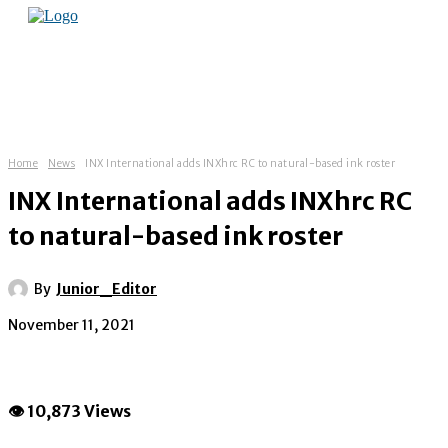
Home
News
INX International adds INXhrc RC to natural-based ink roster
INX International adds INXhrc RC
to natural-based ink roster
By
Junior_Editor
November 11, 2021
👁 10,873 Views