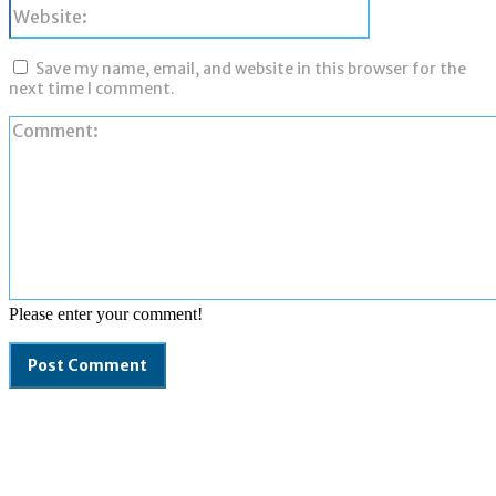
Website:
Save my name, email, and website in this browser for the
next time I comment.
Please enter your comment!