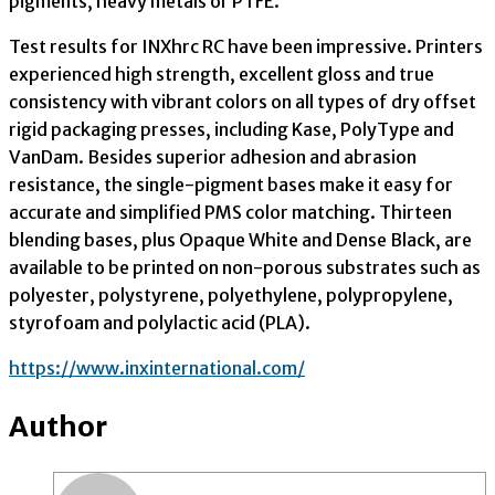
pigments, heavy metals or PTFE.”
Test results for INXhrc RC have been impressive. Printers
experienced high strength, excellent gloss and true
consistency with vibrant colors on all types of dry offset
rigid packaging presses, including Kase, PolyType and
VanDam. Besides superior adhesion and abrasion
resistance, the single-pigment bases make it easy for
accurate and simplified PMS color matching. Thirteen
blending bases, plus Opaque White and Dense Black, are
available to be printed on non-porous substrates such as
polyester, polystyrene, polyethylene, polypropylene,
styrofoam and polylactic acid (PLA).
https://www.inxinternational.com/
Author