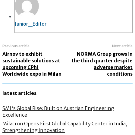
Junior_Editor
Previous article
Next article
Airnov to exhibit
NORMA Group grows in
sustainable solutions at
the third quarter despite
upcoming CPhI
adverse market
Worldwide expo in Milan
conditions
latest articles
SML’s Global Rise: Built on Austrian Engineering
Excellence
Milacron Opens First Global Capability Center in India,
Strengthening Innovation