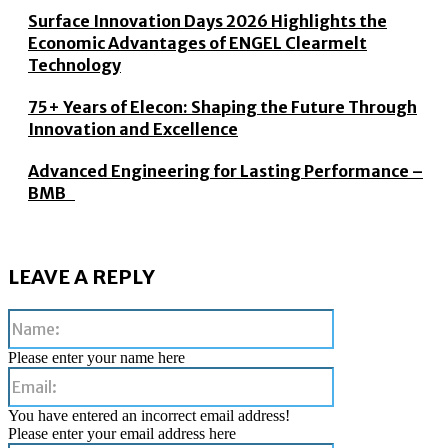
Surface Innovation Days 2026 Highlights the
Economic Advantages of ENGEL Clearmelt
Technology
75+ Years of Elecon: Shaping the Future Through
Innovation and Excellence
Advanced Engineering for Lasting Performance –
BMB
LEAVE A REPLY
Name:
Please enter your name here
Email:
You have entered an incorrect email address!
Please enter your email address here