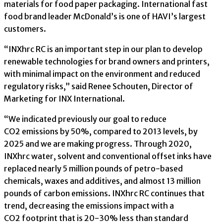
materials for food paper packaging. International fast
food brand leader McDonald’s is one of HAVI’s largest
customers.
“INXhrc RC is an important step in our plan to develop
renewable technologies for brand owners and printers,
with minimal impact on the environment and reduced
regulatory risks,” said Renee Schouten, Director of
Marketing for INX International.
“We indicated previously our goal to reduce
CO2 emissions by 50%, compared to 2013 levels, by
2025 and we are making progress. Through 2020,
INXhrc water, solvent and conventional offset inks have
replaced nearly 5 million pounds of petro-based
chemicals, waxes and additives, and almost 13 million
pounds of carbon emissions. INXhrc RC continues that
trend, decreasing the emissions impact with a
CO2 footprint that is 20-30% less than standard