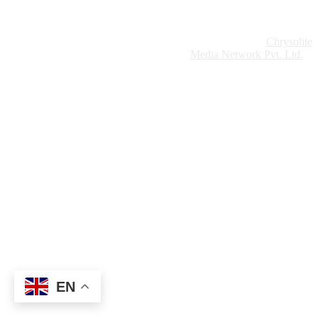
Website Design:
Chrysolite
Copyright © 2026 Modern Plastics - A Part of
Modern Plastic Global Network (Germany)
Media Network Pvt. Ltd.
EN