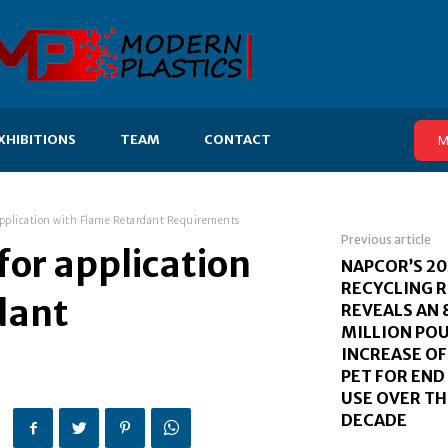
XHIBITIONS
TEAM
CONTACT
M
 application with Flame Retardant Requirements
Previous article
for application
NAPCOR’S 20
RECYCLING 
dant
REVEALS AN 
MILLION PO
INCREASE OF
PET FOR EN
USE OVER TH
DECADE