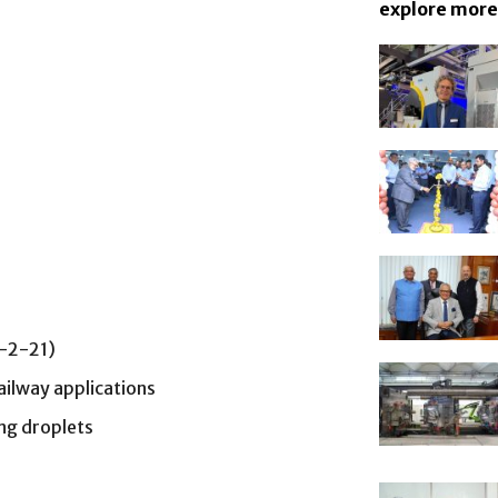
explore more
9-2-21)
ailway applications
ing droplets