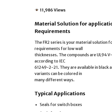
11,986 Views
Material Solution for applicat
Requirements
The FR2 series is your material solution f
requirements for low wall
thicknesses. The compounds are UL94 V-0
according to IEC
61249-2-21. They are available in black a
variants can be colored in
many different ways.
Typical Applications
Seals for switch boxes