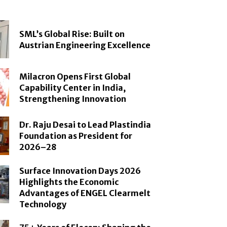
SML’s Global Rise: Built on
Austrian Engineering Excellence
Milacron Opens First Global
Capability Center in India,
Strengthening Innovation
Dr. Raju Desai to Lead Plastindia
Foundation as President for
2026–28
Surface Innovation Days 2026
Highlights the Economic
Advantages of ENGEL Clearmelt
Technology