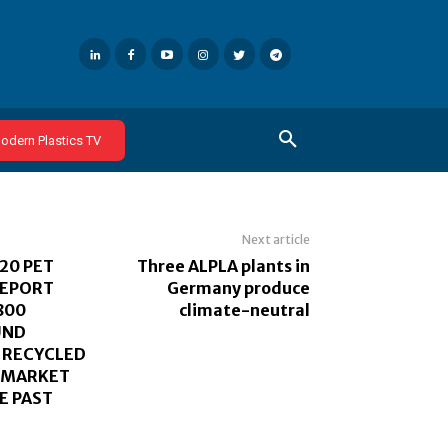
odern Plastics TV
Next article
20 PET
Three ALPLA plants in
REPORT
Germany produce
800
climate-neutral
UND
 RECYCLED
D MARKET
E PAST