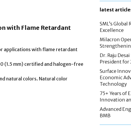
latest article
SML’s Global 
ion with Flame Retardant
Excellence
Milacron Opens
Strengthenin
or applications with flame retardant
Dr. Raju Desai
President fo
 (1.5 mm) certified and halogen-free
Surface Innov
Economic Adv
nd natural colors. Natural color
Technology
75+ Years of 
Innovation an
Advanced Eng
BMB