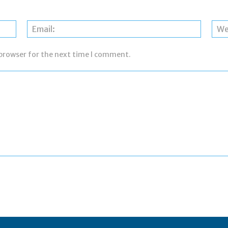
Name:
Email:
 browser for the next time I comment.