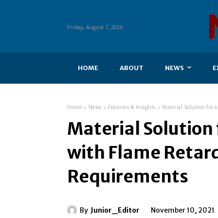
Friday, August 7, 2026
HOME
ABOUT
NEWS
E
Home
News
Features & Insights
Material Solution for
Material Solution 
with Flame Retar
Requirements
By
Junior_Editor
November 10, 2021