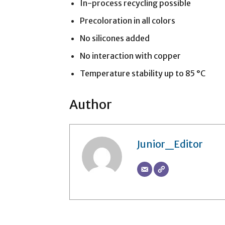
In-process recycling possible
Precoloration in all colors
No silicones added
No interaction with copper
Temperature stability up to 85 °C
Author
Junior_Editor