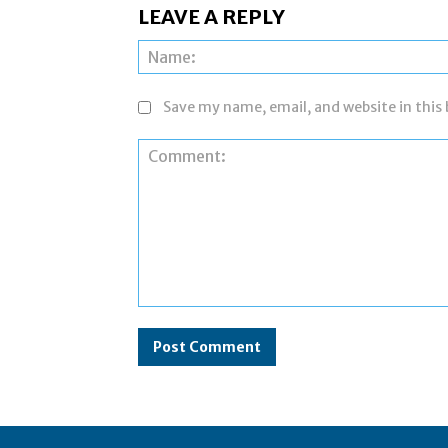
LEAVE A REPLY
Save my name, email, and website in this
Comment: