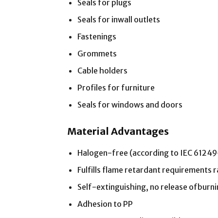
Seals for plugs
Seals for inwall outlets
Fastenings
Grommets
Cable holders
Profiles for furniture
Seals for windows and doors
Material Advantages
Halogen-free (according to IEC 6124
Fulfills flame retardant requirements r
Self-extinguishing, no release ofburn
Adhesion to PP