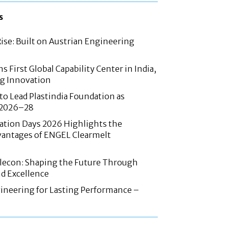
s
Rise: Built on Austrian Engineering
 First Global Capability Center in India,
g Innovation
 to Lead Plastindia Foundation as
r 2026–28
ation Days 2026 Highlights the
antages of ENGEL Clearmelt
Elecon: Shaping the Future Through
d Excellence
ineering for Lasting Performance –