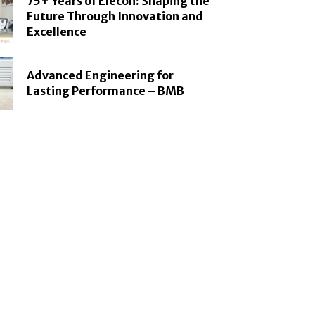
75+ Years of Elecon: Shaping the
Future Through Innovation and
Excellence
Advanced Engineering for
Lasting Performance – BMB