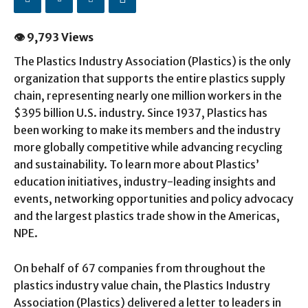
👁 9,793 Views
The Plastics Industry Association (Plastics) is the only
organization that supports the entire plastics supply
chain, representing nearly one million workers in the
$395 billion U.S. industry. Since 1937, Plastics has
been working to make its members and the industry
more globally competitive while advancing recycling
and sustainability. To learn more about Plastics’
education initiatives, industry-leading insights and
events, networking opportunities and policy advocacy
and the largest plastics trade show in the Americas,
NPE.
On behalf of 67 companies from throughout the
plastics industry value chain, the Plastics Industry
Association (Plastics) delivered a letter to leaders in