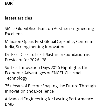
EUR
latest articles
SML’s Global Rise: Built on Austrian Engineering
Excellence
Milacron Opens First Global Capability Center in
India, Strengthening Innovation
Dr. Raju Desai to Lead Plastindia Foundation as
President for 2026–28
Surface Innovation Days 2026 Highlights the
Economic Advantages of ENGEL Clearmelt
Technology
75+ Years of Elecon: Shaping the Future Through
Innovation and Excellence
Advanced Engineering for Lasting Performance –
BMB