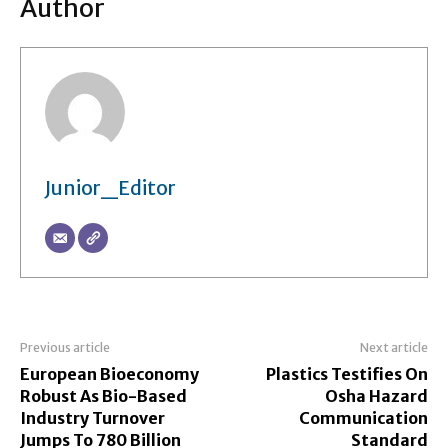
Author
Junior_Editor
Previous article
Next article
European Bioeconomy
Plastics Testifies On
Robust As Bio-Based
Osha Hazard
Industry Turnover
Communication
Jumps To 780 Billion
Standard