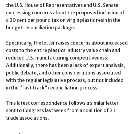
the U.S. House of Representatives and U.S. Senate
expressing concerns about the proposed inclusion of
a 20 cent per pound tax on virgin plastic resin in the
budget reconciliation package.
Specifically, the letter raises concerns about increased
costs to the entire plastics industry value chain and
reduced U.S. manufacturing competitiveness.
Additionally, there has been a lack of expert analysis,
public debate, and other considerations associated
with the regular legislative process, but not included
in the “fast track” reconciliation process.
This latest correspondence follows a similar letter
sent to Congress last week from a coalition of 23
trade associations.