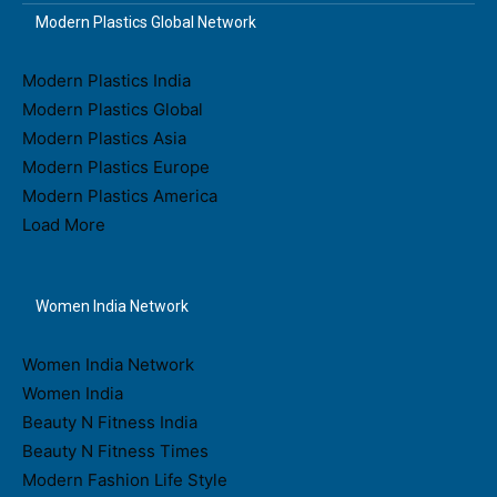
Modern Plastics Global Network
Modern Plastics India
Modern Plastics Global
Modern Plastics Asia
Modern Plastics Europe
Modern Plastics America
Load More
Women India Network
Women India Network
Women India
Beauty N Fitness India
Beauty N Fitness Times
Modern Fashion Life Style