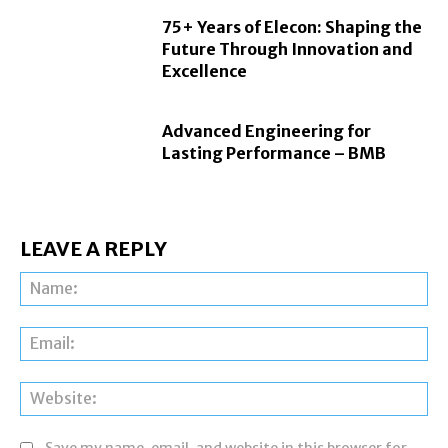
75+ Years of Elecon: Shaping the
Future Through Innovation and
Excellence
Advanced Engineering for
Lasting Performance – BMB
LEAVE A REPLY
Na
Ema
Web