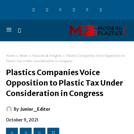
Home
News
Features & Insights
Plastics Companies Voice Opposition to
Plastic Tax Under Consideration in Congress
Plastics Companies Voice
Opposition to Plastic Tax Under
Consideration in Congress
By
Junior_Editor
October 9, 2021