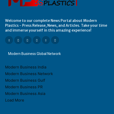
Welcome to our complete News Portal about Modern
Plastics - Press Release, News, and Articles. Take your time
and immerse yourself in this amazing experience!
Modern Business Global Network
Modern Business India
Modern Business Network
Modern Business Gulf
Modern Business PR
Modern Business Asia
Load More