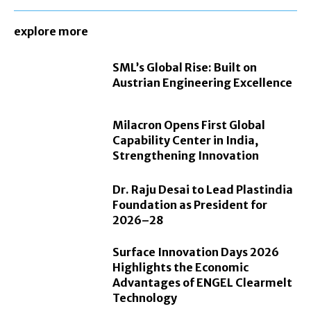
explore more
SML’s Global Rise: Built on
Austrian Engineering Excellence
Milacron Opens First Global
Capability Center in India,
Strengthening Innovation
Dr. Raju Desai to Lead Plastindia
Foundation as President for
2026–28
Surface Innovation Days 2026
Highlights the Economic
Advantages of ENGEL Clearmelt
Technology