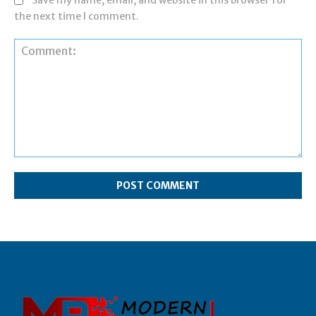
Save my name, email, and website in this browser for
the next time I comment.
Comment: