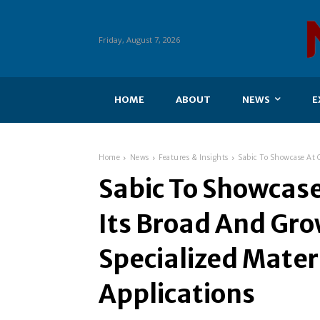
Friday, August 7, 2026
HOME
ABOUT
NEWS
E
Home
News
Features & Insights
Sabic To Showcase At C
Sabic To Showcas
Its Broad And Gro
Specialized Materi
Applications