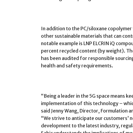
In addition to the PC/siloxane copolymer 
other sustainable materials that can con
notable example is LNP ELCRIN iQ compou
percent recycled content (by weight). Th
has been audited for responsible sourcing
health and safety requirements.
“Being a leader in the 5G space means ke
implementation of this technology – whic
said Jenny Wang, Director, Formulation an
“We strive to anticipate our customers’
development to the latest industry, reg