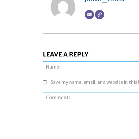
LEAVE A REPLY
Save my name, email, and website in this