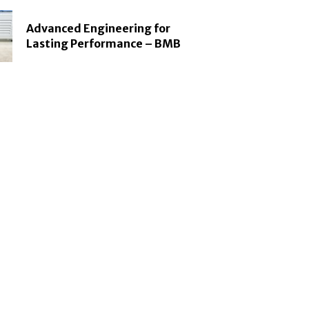
Advanced Engineering for
Lasting Performance – BMB