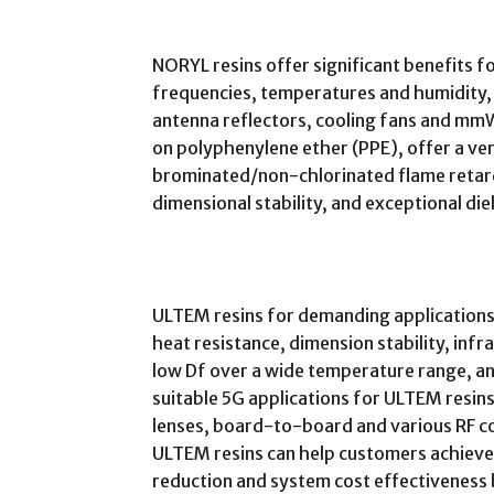
NORYL resins offer significant benefits 
frequencies, temperatures and humidity,
antenna reflectors, cooling fans and mm
on polyphenylene ether (PPE), offer a ver
brominated/non-chlorinated flame retard
dimensional stability, and exceptional di
ULTEM resins for demanding applications
heat resistance, dimension stability, infr
low Df over a wide temperature range, and
suitable 5G applications for ULTEM resins
lenses, board-to-board and various RF co
ULTEM resins can help customers achieve 
reduction and system cost effectiveness 