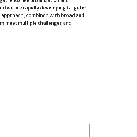
gatrends like urbanization and
and we are rapidly developing targeted
e approach, combined with broad and
em meet multiple challenges and