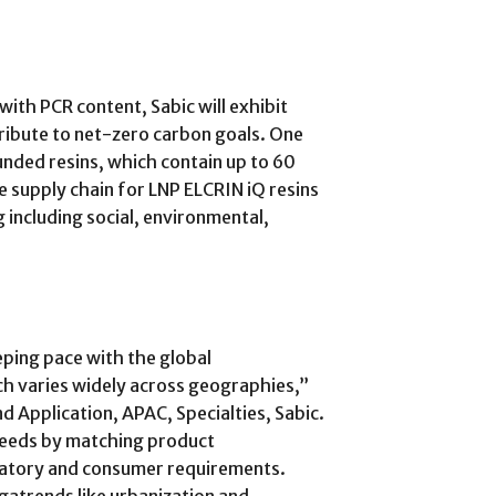
with PCR content, Sabic will exhibit
tribute to net-zero carbon goals. One
nded resins, which contain up to 60
e supply chain for LNP ELCRIN iQ resins
 including social, environmental,
eping pace with the global
h varies widely across geographies,”
d Application, APAC, Specialties, Sabic.
 needs by matching product
ulatory and consumer requirements.