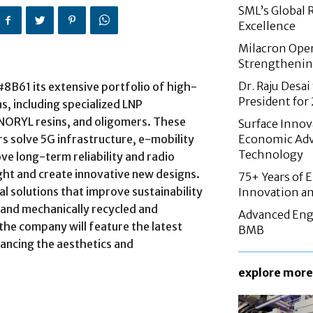
SML’s Global 
Excellence
Milacron Opens
Strengthenin
Dr. Raju Desai
 #8B61 its extensive portfolio of high-
President fo
, including specialized LNP
ORYL resins, and oligomers. These
Surface Innov
 solve 5G infrastructure, e-mobility
Economic Adv
Technology
ve long-term reliability and radio
ht and create innovative new designs.
75+ Years of 
ial solutions that improve sustainability
Innovation an
 and mechanically recycled and
Advanced Eng
 the company will feature the latest
BMB
hancing the aesthetics and
explore more