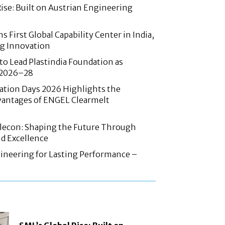
Rise: Built on Austrian Engineering
 First Global Capability Center in India,
g Innovation
 to Lead Plastindia Foundation as
r 2026–28
ation Days 2026 Highlights the
antages of ENGEL Clearmelt
Elecon: Shaping the Future Through
d Excellence
ineering for Lasting Performance –