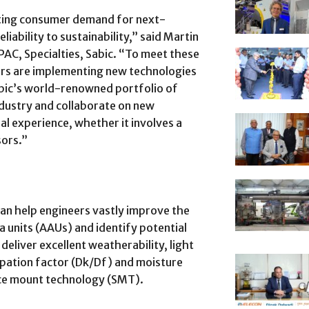
ting consumer demand for next-
iability to sustainability,” said Martin
PAC, Specialties, Sabic. “To meet these
rs are implementing new technologies
bic’s world-renowned portfolio of
ndustry and collaborate on new
al experience, whether it involves a
sors.”
n help engineers vastly improve the
 units (AAUs) and identify potential
deliver excellent weatherability, light
sipation factor (Dk/Df) and moisture
ace mount technology (SMT).