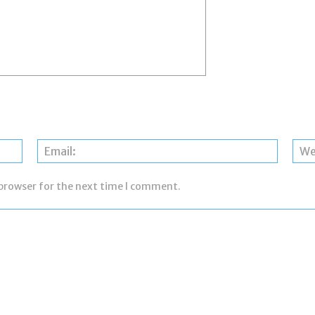
Name:
Email:
 browser for the next time I comment.