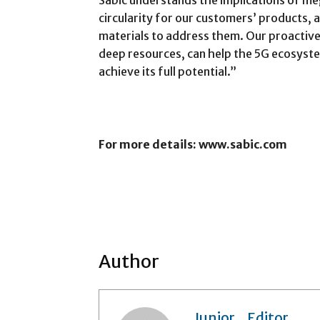
Sabic understands the implications of me
circularity for our customers’ products, 
materials to address them. Our proactiv
deep resources, can help the 5G ecosyst
achieve its full potential.”
For more details: www.sabic.com
Author
Junior_Editor