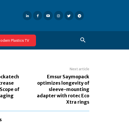
odern Plastics TV
Next article
ockatech
Emsur Saymopack
crease
optimizes longevity of
 Scope of
sleeve-mounting
aging
adapter with rotec Eco
Xtra rings
s