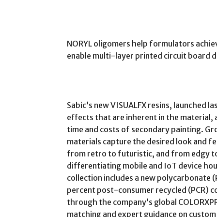
NORYL oligomers help formulators achiev
enable multi-layer printed circuit board d
Sabic’s new VISUALFX resins, launched las
effects that are inherent in the material
time and costs of secondary painting. Gr
materials capture the desired look and fe
from retro to futuristic, and from edgy to
differentiating mobile and IoT device hous
collection includes a new polycarbonate 
percent post-consumer recycled (PCR) con
through the company’s global COLORXPRES
matching and expert guidance on custom 