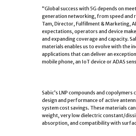
“Global success with 5G depends on mee
generation networking, from speed and rel
Tam, Director, Fulfillment & Marketing, A
expectations, operators and device make
and expanding coverage and capacity. Sa
materials enables us to evolve with the i
applications that can deliver an exception
mobile phone, an IoT device or ADAS sen
Sabic’s LNP compounds and copolymers ca
design and performance of active antenna
system cost savings. These materials can 
weight, very low dielectric constant/dis
absorption, and compatibility with surf