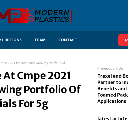
XHIBITIONS
TEAM
CONTACT
M
mpe 2021 Its Broad And Growing Portfolio Of...
Previous article
e At Cmpe 2021
Trexel and B
Partner to In
wing Portfolio Of
Benefits and
Foamed Pack
als For 5g
Applications
latest article