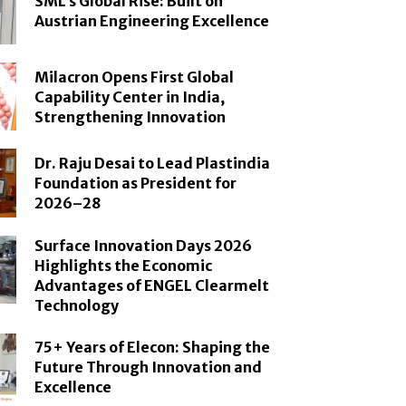
SML’s Global Rise: Built on
Austrian Engineering Excellence
Milacron Opens First Global
Capability Center in India,
Strengthening Innovation
Dr. Raju Desai to Lead Plastindia
Foundation as President for
2026–28
Surface Innovation Days 2026
Highlights the Economic
Advantages of ENGEL Clearmelt
Technology
75+ Years of Elecon: Shaping the
Future Through Innovation and
Excellence