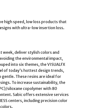
e high speed, low loss products that
esigns with ultra-low insertion loss.
t week, deliver stylish colors and
, avoiding the environmental impact,
ouped into six themes, the VISUALFX
el of today’s hottest design trends,
 gentle. These resins are ideal for
ings. To increase sustainability, the
(PC)/siloxane copolymer with 80
tent. Sabic offers extensive services
S centers, including precision color
colors.