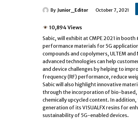
By
Junior_Editor
October 7, 2021
10,894 Views
Sabic, will exhibit at CMPE 2021 in booth
performance materials for 5G applications
compounds and copolymers, ULTEM and N
advanced technologies can help customers
and device challenges by helping to impro
frequency (RF) performance, reduce weig
Sabic will also highlight innovative mater
through the incorporation of bio-based,
chemically upcycled content. In addition,
generation of its VISUALFX resins for en
sustainability of 5G-enabled devices.