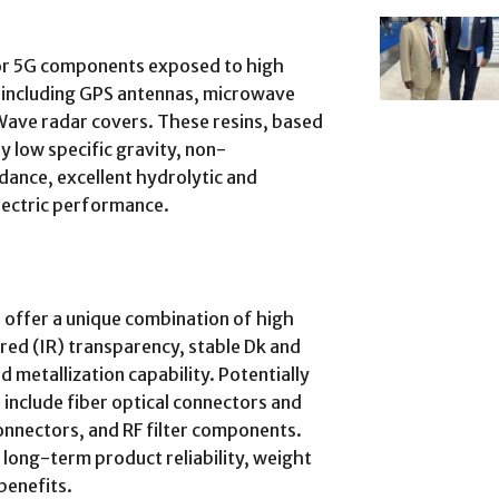
for 5G components exposed to high
 including GPS antennas, microwave
Wave radar covers. These resins, based
y low specific gravity, non-
ance, excellent hydrolytic and
electric performance.
 offer a unique combination of high
ared (IR) transparency, stable Dk and
 metallization capability. Potentially
 include fiber optical connectors and
nnectors, and RF filter components.
long-term product reliability, weight
benefits.