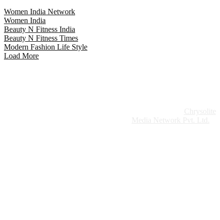
Women India Network
Women India
Beauty N Fitness India
Beauty N Fitness Times
Modern Fashion Life Style
Load More
Website Design:
Chrysolite
Copyright © 2026 Modern Plastics - A Part of
Modern Plastic Global Network (Germany)
Media Network Pvt. Ltd.