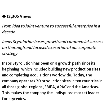
👁 12,305 Views
From idea to joint venture to successful enterprise in a
decade
Ineos Styrolution bases growth and commercial success
on thorough and focused execution of our corporate
strategy
Ineos Styrolution has been on a growth path since its
beginning, which included building new production sites
and completing acquisitions worldwide. Today, the
company operates 20 production sites in ten countries in
all three global regions, EMEA, APAC and the Americas.
This makes the company the undisputed market leader
for styrenics.