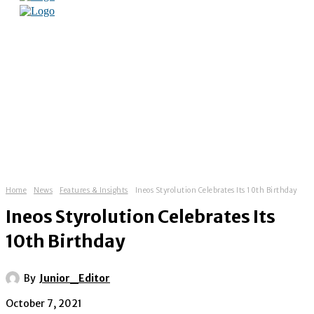
Home
News
Features & Insights
Ineos Styrolution Celebrates Its 10th Birthday
Ineos Styrolution Celebrates Its
10th Birthday
By
Junior_Editor
October 7, 2021