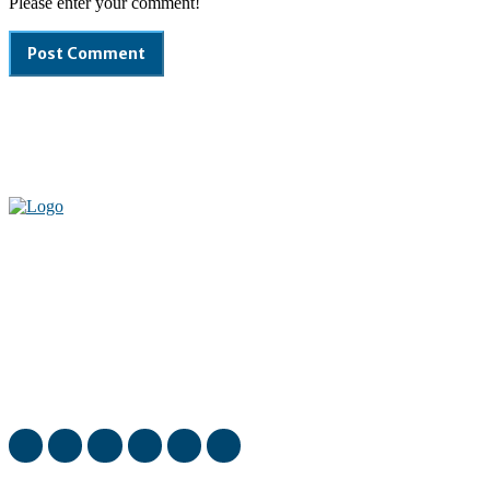
Please enter your comment!
Welcome to our complete News Portal about Modern Plastics -
Press Release, News, and Articles. Take your time and immerse
yourself in this amazing experience!