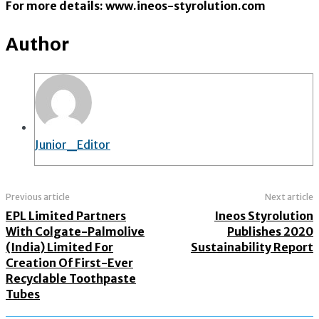
For more details: www.ineos-styrolution.com
Author
Junior_Editor
Previous article
Next article
EPL Limited Partners
Ineos Styrolution
With Colgate-Palmolive
Publishes 2020
(India) Limited For
Sustainability Report
Creation Of First-Ever
Recyclable Toothpaste
Tubes