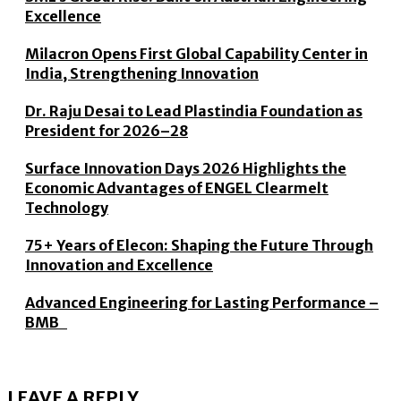
Excellence
Milacron Opens First Global Capability Center in
India, Strengthening Innovation
Dr. Raju Desai to Lead Plastindia Foundation as
President for 2026–28
Surface Innovation Days 2026 Highlights the
Economic Advantages of ENGEL Clearmelt
Technology
75+ Years of Elecon: Shaping the Future Through
Innovation and Excellence
Advanced Engineering for Lasting Performance –
BMB
LEAVE A REPLY