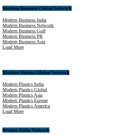
Modern Business Global Network
Modern Business India
Modern Business Network
Modern Business Gulf
Modern Business PR
Modern Business Asia
Load More
Modern Plastics Global Network
Modern Plastics India
Modern Plastics Global
Modern Plastics Asia
Modern Plastics Europe
Modern Plastics America
Load More
Women India Network