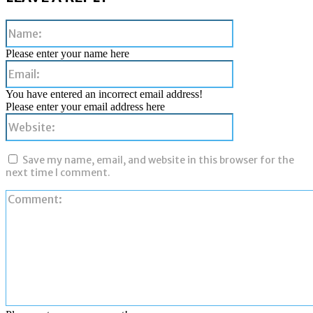
Name:
Please enter your name here
Email:
You have entered an incorrect email address!
Please enter your email address here
Website:
Save my name, email, and website in this browser for the
next time I comment.