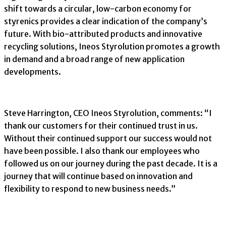
shift towards a circular, low-carbon economy for
styrenics provides a clear indication of the company’s
future. With bio-attributed products and innovative
recycling solutions, Ineos Styrolution promotes a growth
in demand and a broad range of new application
developments.
Steve Harrington, CEO Ineos Styrolution, comments: “I
thank our customers for their continued trust in us.
Without their continued support our success would not
have been possible. I also thank our employees who
followed us on our journey during the past decade. It is a
journey that will continue based on innovation and
flexibility to respond to new business needs.”