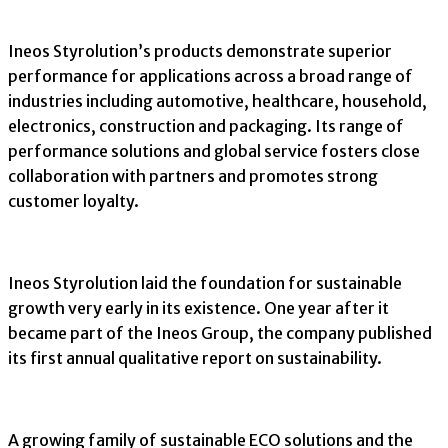
Ineos Styrolution’s products demonstrate superior
performance for applications across a broad range of
industries including automotive, healthcare, household,
electronics, construction and packaging. Its range of
performance solutions and global service fosters close
collaboration with partners and promotes strong
customer loyalty.
Ineos Styrolution laid the foundation for sustainable
growth very early in its existence. One year after it
became part of the Ineos Group, the company published
its first annual qualitative report on sustainability.
A growing family of sustainable ECO solutions and the