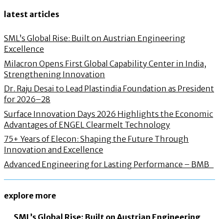
latest articles
SML’s Global Rise: Built on Austrian Engineering
Excellence
Milacron Opens First Global Capability Center in India,
Strengthening Innovation
Dr. Raju Desai to Lead Plastindia Foundation as President
for 2026–28
Surface Innovation Days 2026 Highlights the Economic
Advantages of ENGEL Clearmelt Technology
75+ Years of Elecon: Shaping the Future Through
Innovation and Excellence
Advanced Engineering for Lasting Performance – BMB
explore more
SML’s Global Rise: Built on Austrian Engineering