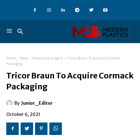
Home
News
Features & Insights
Tricor Braun To Acquire Cormack
Packaging
Tricor Braun To Acquire Cormack
Packaging
By
Junior_Editor
October 6, 2021