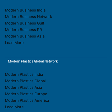
Modern Business India
Modern Business Network
Modern Business Gulf
Modern Business PR
Modern Business Asia
Load More
Modern Plastics Global Network
Modern Plastics India
Modern Plastics Global
Modern Plastics Asia
Modern Plastics Europe
Modern Plastics America
Load More