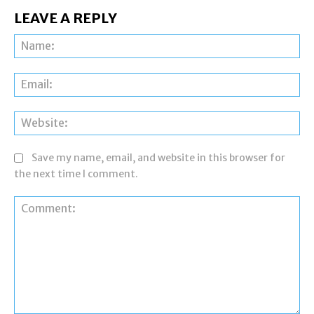
LEAVE A REPLY
Na
Ema
Web
Save my name, email, and website in this browser for
the next time I comment.