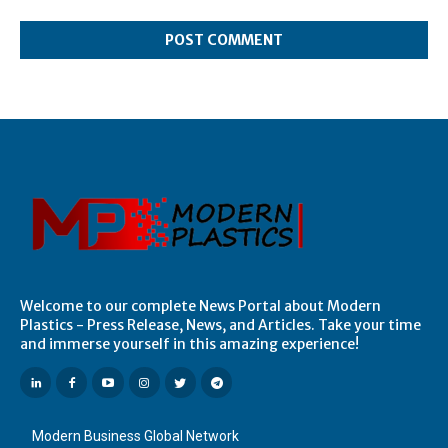
Comment:
Welcome to our complete News Portal about Modern
Plastics - Press Release, News, and Articles. Take your time
and immerse yourself in this amazing experience!
Modern Business Global Network