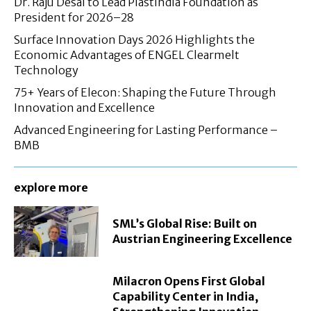
Dr. Raju Desai to Lead Plastindia Foundation as
President for 2026–28
Surface Innovation Days 2026 Highlights the
Economic Advantages of ENGEL Clearmelt
Technology
75+ Years of Elecon: Shaping the Future Through
Innovation and Excellence
Advanced Engineering for Lasting Performance –
BMB
explore more
SML’s Global Rise: Built on
Austrian Engineering Excellence
Milacron Opens First Global
Capability Center in India,