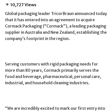
10,727 Views
Global packaging leader TricorBraun announced today
that it has entered into an agreement to acquire
Cormack Packaging (“Cormack”), a leading packaging
supplier in Australia and New Zealand, establishing the
company’s footprint in the region.
Serving customers with rigid packaging needs for
more than 80 years, Cormack primarily serves the
food and beverage, pharmaceutical, personal care,
industrial, and household cleaning industries.
“We are incredibly excited to mark our first entry into