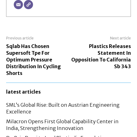
Previous article
Next article
Sqlab Has Chosen
Plastics Releases
Supersoft Tpe For
Statement In
Optimum Pressure
Opposition To California
Distribution In Cycling
Sb 343
Shorts
latest articles
SML’s Global Rise: Built on Austrian Engineering
Excellence
Milacron Opens First Global Capability Center in
India, Strengthening Innovation