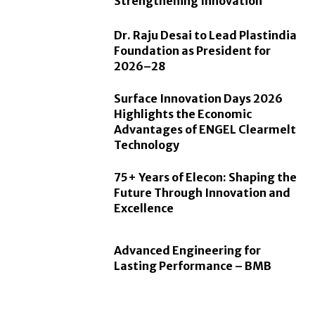
Strengthening Innovation
Dr. Raju Desai to Lead Plastindia
Foundation as President for
2026–28
Surface Innovation Days 2026
Highlights the Economic
Advantages of ENGEL Clearmelt
Technology
75+ Years of Elecon: Shaping the
Future Through Innovation and
Excellence
Advanced Engineering for
Lasting Performance – BMB