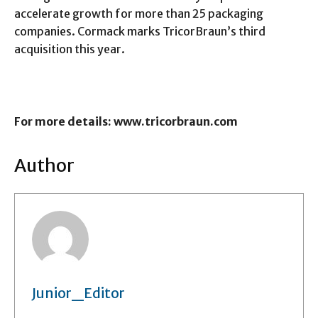
accelerate growth for more than 25 packaging
companies. Cormack marks TricorBraun’s third
acquisition this year.
For more details: www.tricorbraun.com
Author
Junior_Editor