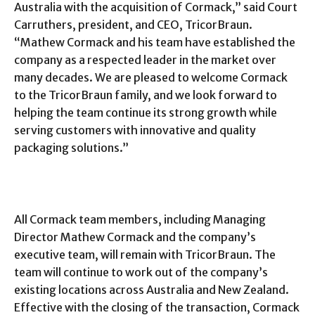
Australia with the acquisition of Cormack,” said Court
Carruthers, president, and CEO, TricorBraun.
“Mathew Cormack and his team have established the
company as a respected leader in the market over
many decades. We are pleased to welcome Cormack
to the TricorBraun family, and we look forward to
helping the team continue its strong growth while
serving customers with innovative and quality
packaging solutions.”
All Cormack team members, including Managing
Director Mathew Cormack and the company’s
executive team, will remain with TricorBraun. The
team will continue to work out of the company’s
existing locations across Australia and New Zealand.
Effective with the closing of the transaction, Cormack