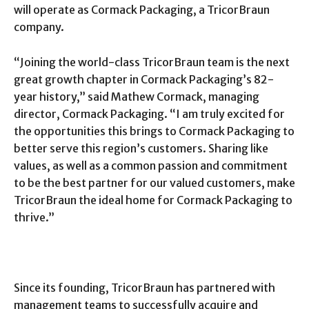
will operate as Cormack Packaging, a TricorBraun
company.
“Joining the world-class TricorBraun team is the next
great growth chapter in Cormack Packaging’s 82-
year history,” said Mathew Cormack, managing
director, Cormack Packaging. “I am truly excited for
the opportunities this brings to Cormack Packaging to
better serve this region’s customers. Sharing like
values, as well as a common passion and commitment
to be the best partner for our valued customers, make
TricorBraun the ideal home for Cormack Packaging to
thrive.”
Since its founding, TricorBraun has partnered with
management teams to successfully acquire and