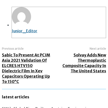
Junior_Editor
Previous article
Next article
Sabic To Present At PCIM
Solvay Adds New
Asia 2021 Validation Of
Thermoplastic
ELCRES HTV150
Composite Capacity In
Dielectric Film In Xev
The United States
Capacitors Operating Up
To 150°C
latest articles