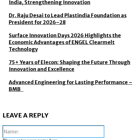
India, Strengthening Innovation
Dr. Raju Desai to Lead Plastindia Foundation as
President for 2026–28
Surface Innovation Days 2026 Highlights the
Economic Advantages of ENGEL Clearmelt
Technology
75+ Years of Elecon: Shaping the Future Through
Innovation and Excellence
Advanced Engineering for Lasting Performance –
BMB
LEAVE A REPLY
Name: