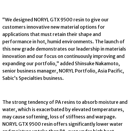
“We designed NORYL GTX 9500 resin to give our
customers innovative new material options for
applications that must retain their shape and
performance in hot, humid environments. The launch of
this new grade demonstrates our leadership in materials
innovation and our focus on continuously improving and
expanding our portfolio,” added Shinsuke Nakamoto,
senior business manager, NORYL Portfolio, Asia Pacific,
Sabic’s Specialties business.
The strong tendency of PA resins to absorb moisture and
water, which is exacerbated by elevated temperatures,
may cause softening, loss of stiffness and warpage.
NORYL GTX 9500 resin offers significantly lower water