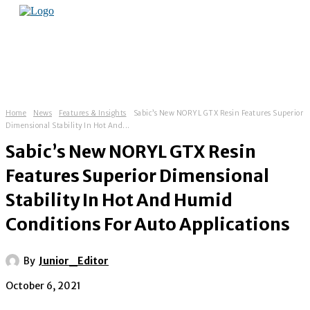
Home
News
Features & Insights
Sabic’s New NORYL GTX Resin Features Superior
Dimensional Stability In Hot And...
Sabic’s New NORYL GTX Resin
Features Superior Dimensional
Stability In Hot And Humid
Conditions For Auto Applications
By
Junior_Editor
October 6, 2021