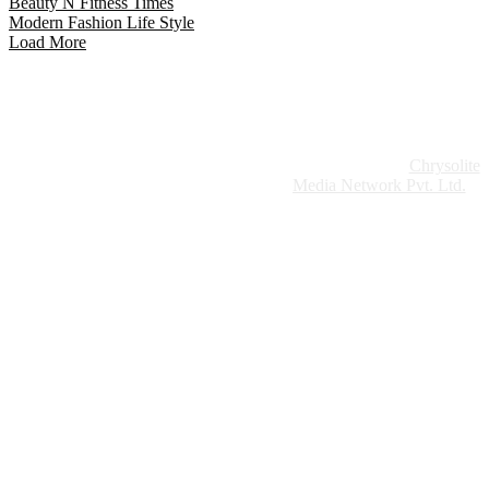
Beauty N Fitness Times
Modern Fashion Life Style
Load More
Website Design:
Chrysolite
Copyright © 2026 Modern Plastics - A Part of
Modern Plastic Global Network (Germany)
Media Network Pvt. Ltd.