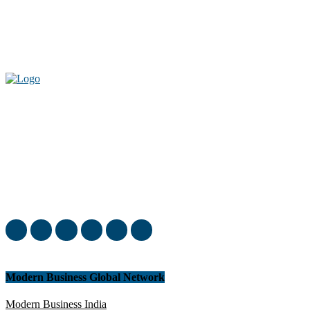
Welcome to our complete News Portal about Modern Plastics -
Press Release, News, and Articles. Take your time and immerse
yourself in this amazing experience!
Modern Business Global Network
Modern Business India