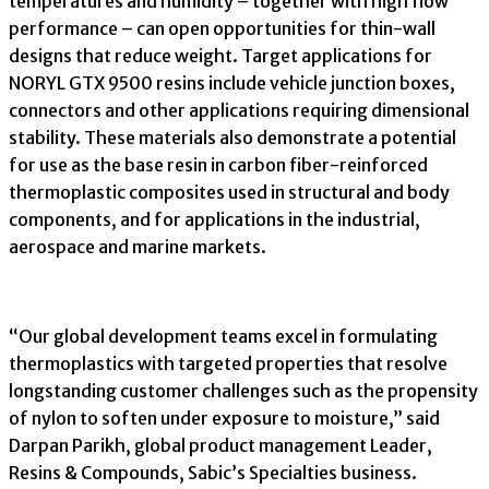
temperatures and humidity – together with high flow
performance – can open opportunities for thin-wall
designs that reduce weight. Target applications for
NORYL GTX 9500 resins include vehicle junction boxes,
connectors and other applications requiring dimensional
stability. These materials also demonstrate a potential
for use as the base resin in carbon fiber-reinforced
thermoplastic composites used in structural and body
components, and for applications in the industrial,
aerospace and marine markets.
“Our global development teams excel in formulating
thermoplastics with targeted properties that resolve
longstanding customer challenges such as the propensity
of nylon to soften under exposure to moisture,” said
Darpan Parikh, global product management Leader,
Resins & Compounds, Sabic’s Specialties business.