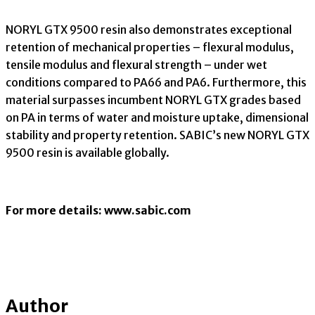
NORYL GTX 9500 resin also demonstrates exceptional
retention of mechanical properties – flexural modulus,
tensile modulus and flexural strength – under wet
conditions compared to PA66 and PA6. Furthermore, this
material surpasses incumbent NORYL GTX grades based
on PA in terms of water and moisture uptake, dimensional
stability and property retention. SABIC’s new NORYL GTX
9500 resin is available globally.
For more details: www.sabic.com
Author