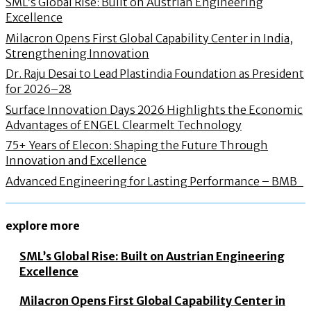
SML’s Global Rise: Built on Austrian Engineering
Excellence
Milacron Opens First Global Capability Center in India,
Strengthening Innovation
Dr. Raju Desai to Lead Plastindia Foundation as President
for 2026–28
Surface Innovation Days 2026 Highlights the Economic
Advantages of ENGEL Clearmelt Technology
75+ Years of Elecon: Shaping the Future Through
Innovation and Excellence
Advanced Engineering for Lasting Performance – BMB
explore more
SML’s Global Rise: Built on Austrian Engineering
Excellence
Milacron Opens First Global Capability Center in