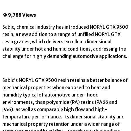
👁 9,788 Views
Sabic, chemical industry has introduced NORYL GTX 9500
resin, a new addition to a range of unfilled NORYL GTX
resin grades, which delivers excellent dimensional
stability under hot and humid conditions, addressing the
challenge for highly demanding automotive applications.
Sabic’s NORYL GTX 9500 resin retains a better balance of
mechanical properties when exposed to heat and
humidity typical of automotive under-hood
environments, than polyamide (PA) resins (PA66 and
PA6), as well as comparable high flow and high-
temperature performance. Its dimensional stability and
mechanical property retention under a wider range of