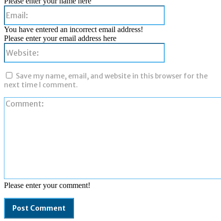
Please enter your name here
Email:
You have entered an incorrect email address!
Please enter your email address here
Website:
Save my name, email, and website in this browser for the
next time I comment.
Please enter your comment!