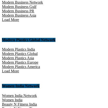
Modern Business Network
Modern Business Gulf
Modern Business PR
Modern Business Asia
Load More
Modern Plastics Global Network
Modern Plastics India
Modern Plastics Global
Modern Plastics Asia
Modern Plastics Europe
Modern Plastics America
Load More
Women India Network
Women India Network
Women India
Beauty N Fitness India