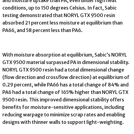
and moisture uptake than PA, even under high heat
conditions, up to 150 degrees Celsius. In fact, Sabic
testing demonstrated that NORYL GTX 9500 resin
absorbed 21 percent less moisture at equilibrium than
PA66, and 58 percent less than PA6.
With moisture absorption at equilibrium, Sabic’s NORYL
GTX 9500 material surpassed PA in dimensional stability.
NORYL GTX 9500 resin had a total dimensional change
(flow direction and crossflow direction) at equilibrium of
0.29 percent, while PA66 has a total change of 84% and
PA6 had a total change of 165% higher than NORYL GTX
9500 resin. This improved dimensional stability offers
benefits for moisture-sensitive applications, including
reducing warpage to minimize scrap rates and enabling
designs with thinner walls to support light-weighting.