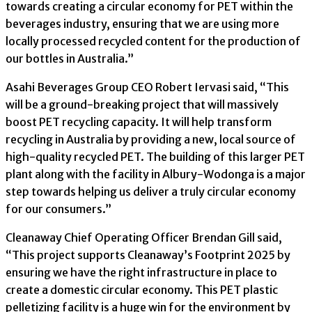
towards creating a circular economy for PET within the
beverages industry, ensuring that we are using more
locally processed recycled content for the production of
our bottles in Australia.”
Asahi Beverages Group CEO Robert Iervasi said, “This
will be a ground-breaking project that will massively
boost PET recycling capacity. It will help transform
recycling in Australia by providing a new, local source of
high-quality recycled PET. The building of this larger PET
plant along with the facility in Albury-Wodonga is a major
step towards helping us deliver a truly circular economy
for our consumers.”
Cleanaway Chief Operating Officer Brendan Gill said,
“This project supports Cleanaway’s Footprint 2025 by
ensuring we have the right infrastructure in place to
create a domestic circular economy. This PET plastic
pelletizing facility is a huge win for the environment by