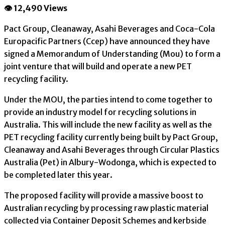
👁 12,490 Views
Pact Group, Cleanaway, Asahi Beverages and Coca-Cola
Europacific Partners (Ccep) have announced they have
signed a Memorandum of Understanding (Mou) to form a
joint venture that will build and operate a new PET
recycling facility.
Under the MOU, the parties intend to come together to
provide an industry model for recycling solutions in
Australia. This will include the new facility as well as the
PET recycling facility currently being built by Pact Group,
Cleanaway and Asahi Beverages through Circular Plastics
Australia (Pet) in Albury-Wodonga, which is expected to
be completed later this year.
The proposed facility will provide a massive boost to
Australian recycling by processing raw plastic material
collected via Container Deposit Schemes and kerbside