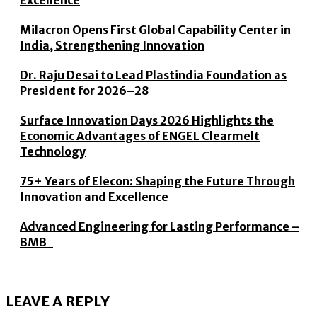
Excellence
Milacron Opens First Global Capability Center in
India, Strengthening Innovation
Dr. Raju Desai to Lead Plastindia Foundation as
President for 2026–28
Surface Innovation Days 2026 Highlights the
Economic Advantages of ENGEL Clearmelt
Technology
75+ Years of Elecon: Shaping the Future Through
Innovation and Excellence
Advanced Engineering for Lasting Performance –
BMB
LEAVE A REPLY