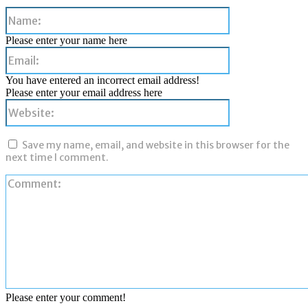
Name:
Please enter your name here
Email:
You have entered an incorrect email address!
Please enter your email address here
Website:
Save my name, email, and website in this browser for the
next time I comment.
Please enter your comment!