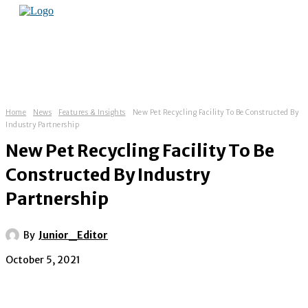
Home
News
Features & Insights
New Pet Recycling Facility To Be Constructed By
Industry Partnership
New Pet Recycling Facility To Be
Constructed By Industry
Partnership
By
Junior_Editor
October 5, 2021