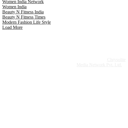
Women India Network
Women India
Beauty N Fitness India
Beauty N Fitness Times
Modern Fashion Life Style
Load More
Website Design:
Chrysolite
Copyright © 2026 Modern Plastics - A Part of
Modern Plastic Global Network (Germany)
Media Network Pvt. Ltd.