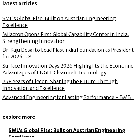
latest articles
SML’s Global Rise: Built on Austrian Engineering
Excellence
Milacron Opens First Global Capability Center in India,
Strengthening Innovation
Dr. Raju Desai to Lead Plastindia Foundation as President
for 2026–28
Surface Innovation Days 2026 Highlights the Economic
Advantages of ENGEL Clearmelt Technology
75+ Years of Elecon: Shaping the Future Through
Innovation and Excellence
Advanced Engineering for Lasting Performance – BMB
explore more
SML’s Global Rise: Built on Austrian Engineering