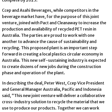
complete by 2023.
Ccep and Asahi Beverages, while competitors in the
beverage market have, for the purpose of this joint
venture, joined with Pact and Cleanaway to increase the
production and availability of recycled PET resin in
Australia. The parties are proud to work with one
another to advance the cause of sustainability and
recycling. This proposed plant is an important step
forward in creating a local plastics circular economy in
Australia. This new self-sustaining industry is expected
to create dozens of new jobs during the construction
phase and operation of the plant.
In describing the deal, Peter West, Ccep Vice President
and General Manager Australia, Pacific and Indonesia
said, “This new joint venture will deliver a collaborative
cross-industry solution to recycle the material that we
use to produce our products. Together we can work