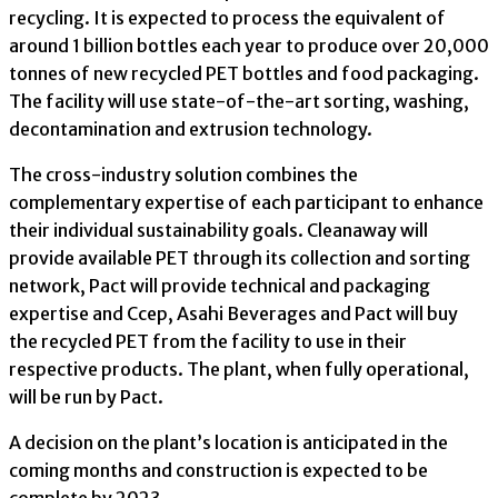
recycling. It is expected to process the equivalent of
around 1 billion bottles each year to produce over 20,000
tonnes of new recycled PET bottles and food packaging.
The facility will use state-of-the-art sorting, washing,
decontamination and extrusion technology.
The cross-industry solution combines the
complementary expertise of each participant to enhance
their individual sustainability goals. Cleanaway will
provide available PET through its collection and sorting
network, Pact will provide technical and packaging
expertise and Ccep, Asahi Beverages and Pact will buy
the recycled PET from the facility to use in their
respective products. The plant, when fully operational,
will be run by Pact.
A decision on the plant’s location is anticipated in the
coming months and construction is expected to be