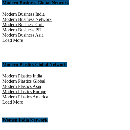
Modern Business Global Network
Modern Business India
Modern Business Network
Modern Business Gulf
Modern Business PR
Modern Business Asia
Load More
Modern Plastics Global Network
Modern Plastics India
Modern Plastics Global
Modern Plastics Asia
Modern Plastics Europe
Modern Plastics America
Load More
Women India Network