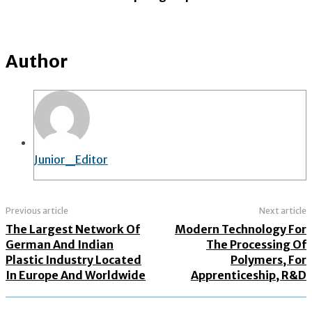
Author
Junior_Editor
Previous article
Next article
The Largest Network Of
Modern Technology For
German And Indian
The Processing Of
Plastic Industry Located
Polymers, For
In Europe And Worldwide
Apprenticeship, R&D