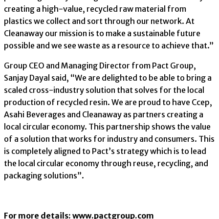
creating a high-value, recycled raw material from
plastics we collect and sort through our network. At
Cleanaway our mission is to make a sustainable future
possible and we see waste as a resource to achieve that.”
Group CEO and Managing Director from Pact Group,
Sanjay Dayal said, “We are delighted to be able to bring a
scaled cross-industry solution that solves for the local
production of recycled resin. We are proud to have Ccep,
Asahi Beverages and Cleanaway as partners creating a
local circular economy. This partnership shows the value
of a solution that works for industry and consumers. This
is completely aligned to Pact’s strategy which is to lead
the local circular economy through reuse, recycling, and
packaging solutions”.
For more details: www.pactgroup.com