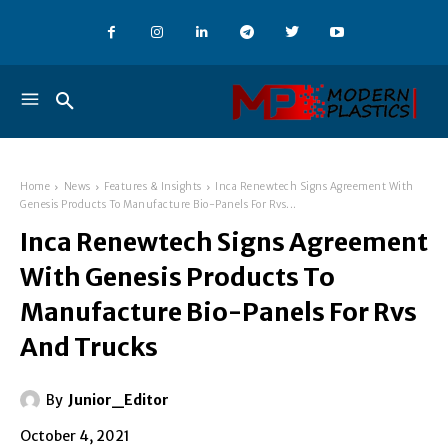
Home
News
Features & Insights
Inca Renewtech Signs Agreement With
Genesis Products To Manufacture Bio-Panels For Rvs...
Inca Renewtech Signs Agreement
With Genesis Products To
Manufacture Bio-Panels For Rvs
And Trucks
By
Junior_Editor
October 4, 2021