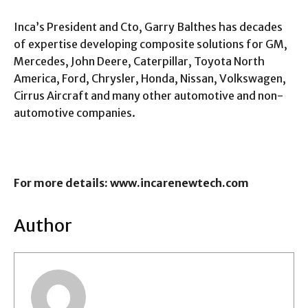
Inca’s President and Cto, Garry Balthes has decades
of expertise developing composite solutions for GM,
Mercedes, John Deere, Caterpillar, Toyota North
America, Ford, Chrysler, Honda, Nissan, Volkswagen,
Cirrus Aircraft and many other automotive and non-
automotive companies.
For more details: www.incarenewtech.com
Author