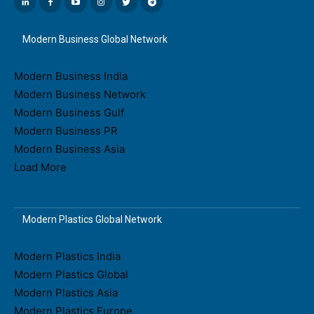
Modern Business Global Network
Modern Business India
Modern Business Network
Modern Business Gulf
Modern Business PR
Modern Business Asia
Load More
Modern Plastics Global Network
Modern Plastics India
Modern Plastics Global
Modern Plastics Asia
Modern Plastics Europe