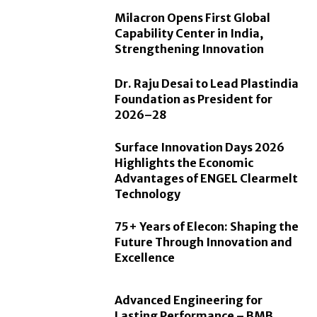
Milacron Opens First Global
Capability Center in India,
Strengthening Innovation
Dr. Raju Desai to Lead Plastindia
Foundation as President for
2026–28
Surface Innovation Days 2026
Highlights the Economic
Advantages of ENGEL Clearmelt
Technology
75+ Years of Elecon: Shaping the
Future Through Innovation and
Excellence
Advanced Engineering for
Lasting Performance – BMB