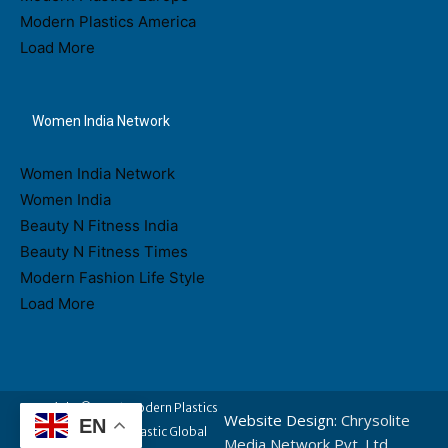
Modern Plastics America
Load More
Women India Network
Women India Network
Women India
Beauty N Fitness India
Beauty N Fitness Times
Modern Fashion Life Style
Load More
Copyright © 2026 Modern Plastics
Website Design:
Chrysolite
EN
- A Part of Modern Plastic Global
Media Network Pvt. Ltd.