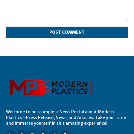
Comment:
Welcome to our complete News Portal about Modern
Plastics - Press Release, News, and Articles. Take your time
and immerse yourself in this amazing experience!