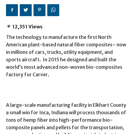
12,351 Views
The technology to manufacture the first North
American plant-based natural fiber composites– now
in millions of cars, trucks, utility equipment, and
sports aircraft. In 2015 he designed and built the
world’s most advanced non-woven bio-composites
factory for Carver.
A large-scale manufacturing facility in Elkhart County
a small win for Inca, Indiana will process thousands of
tons of hemp fiber into high-performance bio-
composite panels and pellets for the transportation,