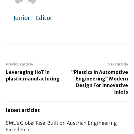
Junior_Editor
Previous article
Next article
Leveraging IIoT in
“Plastics In Automotive
plastic manufacturing
Engineering” Modern
Design For Innovative
Inlets
latest articles
SML’s Global Rise: Built on Austrian Engineering
Excellence