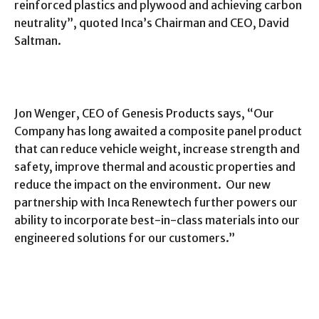
reinforced plastics and plywood and achieving carbon
neutrality”, quoted Inca’s Chairman and CEO, David
Saltman.
Jon Wenger, CEO of Genesis Products says, “Our
Company has long awaited a composite panel product
that can reduce vehicle weight, increase strength and
safety, improve thermal and acoustic properties and
reduce the impact on the environment. Our new
partnership with Inca Renewtech further powers our
ability to incorporate best-in-class materials into our
engineered solutions for our customers.”