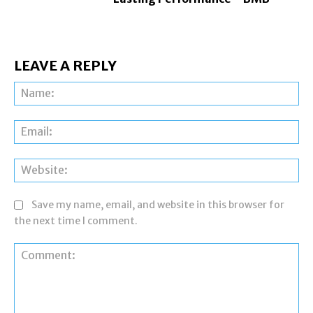
LEAVE A REPLY
Na
Ema
Web
Save my name, email, and website in this browser for
the next time I comment.