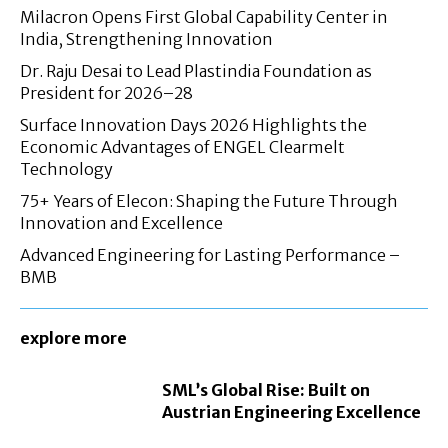
Milacron Opens First Global Capability Center in
India, Strengthening Innovation
Dr. Raju Desai to Lead Plastindia Foundation as
President for 2026–28
Surface Innovation Days 2026 Highlights the
Economic Advantages of ENGEL Clearmelt
Technology
75+ Years of Elecon: Shaping the Future Through
Innovation and Excellence
Advanced Engineering for Lasting Performance –
BMB
explore more
SML’s Global Rise: Built on
Austrian Engineering Excellence