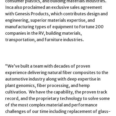
consumer plastics, and building materials industries.
Inca also proclaimed an exclusive sales agreement
with Genesis Products, which contributes design and
engineering, superior materials expertise, and
manufacturing types of equipment to Fortune 200
companies in the RV, building materials,
transportation, and furniture industries.
“We’ve built a team with decades of proven
experience delivering natural fiber composites to the
automotive industry along with deep expertise in
plant genomics, fiber processing, and hemp
cultivation. We have the capability, the proven track
record, and the proprietary technology to solve some
of the most complex material and performance
challenges of our time including replacement of glass-