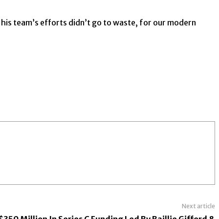
is team’s efforts didn’t go to waste, for our modern
Next article
350 Million In Series C Funding Led By Baillie Gifford &