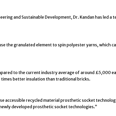
ineering and Sustainable Development, Dr. Kandan has led a 
use the granulated element to spin polyester yarns, which ca
mpared to the current industry average of around £5,000 ea
imes better insulation than traditional bricks.
e accessible recycled material prosthetic socket technologie
newly developed prosthetic socket technologies.”