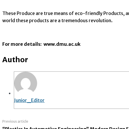
These Produce are true means of eco-friendly Products, 
world these products are a tremendous revolution.
For more details: www.dmu.ac.uk
Author
Junior_Editor
Previous article
“Plastics In Automotive Engineering” Modern Design Fo