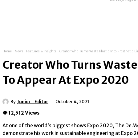
HOME
ABOUT
NEWS
EXHIBITIONS
Home
News
Features & Insights
Creator Who Turns Waste Plastic Into Prosthetic Li
Creator Who Turns Waste P
To Appear At Expo 2020
By
Junior_Editor
October 4, 2021
👁 12,512 Views
At one of the world’s biggest shows Expo 2020, The De Mon
demonstrate his work in sustainable engineering at Expo 202