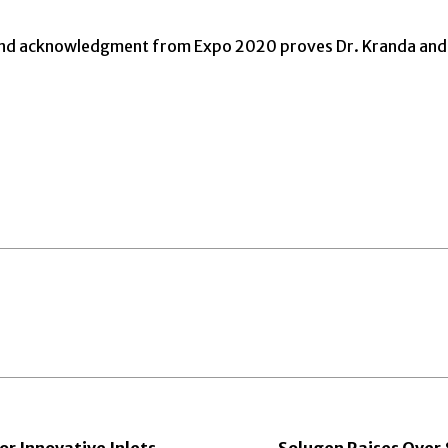
and acknowledgment from Expo 2020 proves Dr. Kranda and h
r Innovative Inlets
Solugen Raises Over $