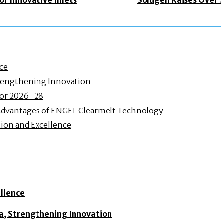
nce
Strengthening Innovation
 for 2026–28
Advantages of ENGEL Clearmelt Technology
ion and Excellence
ellence
dia, Strengthening Innovation