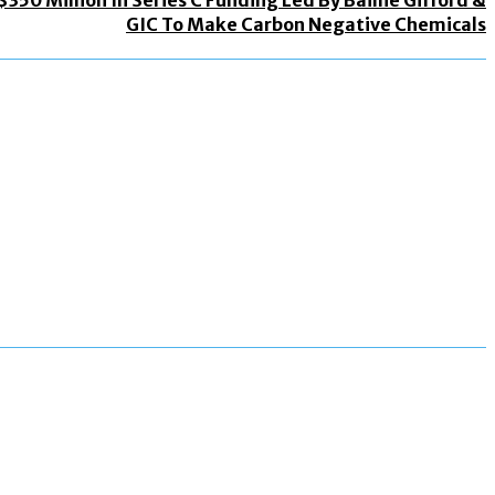
GIC To Make Carbon Negative Chemicals