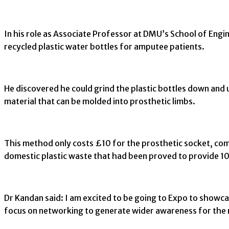
In his role as Associate Professor at DMU’s School of Eng
recycled plastic water bottles for amputee patients.
He discovered he could grind the plastic bottles down and 
material that can be molded into prosthetic limbs.
This method only costs £10 for the prosthetic socket, co
domestic plastic waste that had been proved to provide 10 t
Dr Kandan said: I am excited to be going to Expo to showcas
focus on networking to generate wider awareness for the 