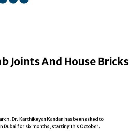
mb Joints And House Bricks
earch. Dr. Karthikeyan Kandan has been asked to
n Dubai for six months, starting this October.