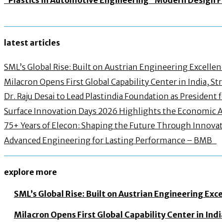
latest articles
SML’s Global Rise: Built on Austrian Engineering Excelle
Milacron Opens First Global Capability Center in India, 
Dr. Raju Desai to Lead Plastindia Foundation as President
Surface Innovation Days 2026 Highlights the Economic 
75+ Years of Elecon: Shaping the Future Through Innovat
Advanced Engineering for Lasting Performance – BMB
explore more
SML’s Global Rise: Built on Austrian Engineering Exc
Milacron Opens First Global Capability Center in In