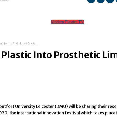
Modern Plastics TV
TEAM
CONTACT
mb Joints And House Bricks...
lastic Into Prosthetic Li
tfort University Leicester (DMU) will be sharing their res
0, the international innovation festival which takes place i