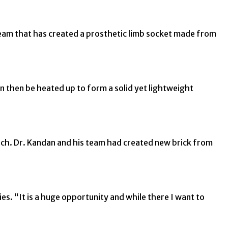
team that has created a prosthetic limb socket made from
n then be heated up to form a solid yet lightweight
ch. Dr. Kandan and his team had created new brick from
s. “It is a huge opportunity and while there I want to