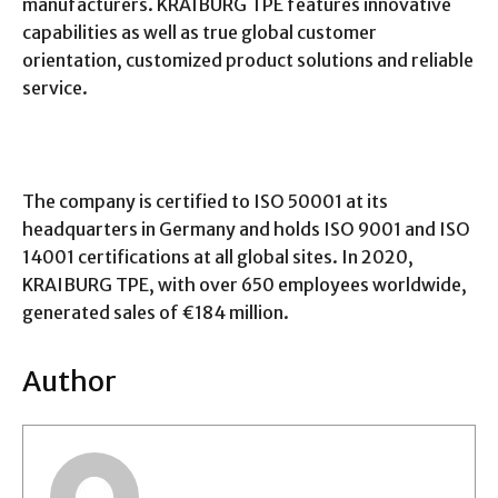
manufacturers. KRAIBURG TPE features innovative
capabilities as well as true global customer
orientation, customized product solutions and reliable
service.
The company is certified to ISO 50001 at its
headquarters in Germany and holds ISO 9001 and ISO
14001 certifications at all global sites. In 2020,
KRAIBURG TPE, with over 650 employees worldwide,
generated sales of €184 million.
Author