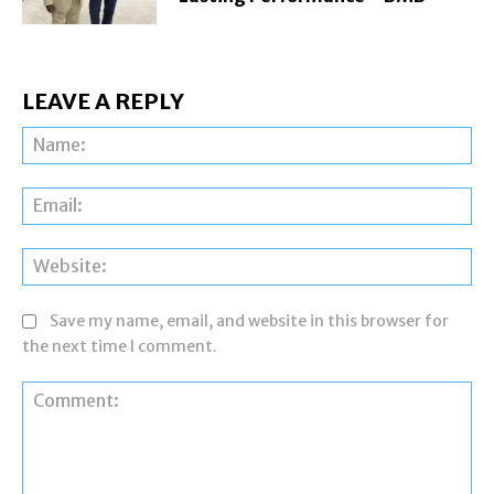
LEAVE A REPLY
Na
Ema
Web
Save my name, email, and website in this browser for
the next time I comment.