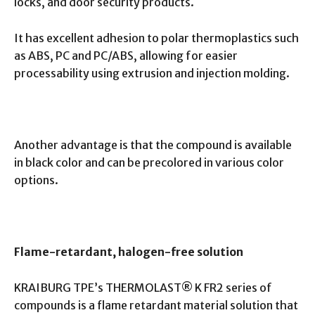
locks, and door security products.
It has excellent adhesion to polar thermoplastics such
as ABS, PC and PC/ABS, allowing for easier
processability using extrusion and injection molding.
Another advantage is that the compound is available
in black color and can be precolored in various color
options.
Flame-retardant, halogen-free solution
KRAIBURG TPE’s THERMOLAST® K FR2 series of
compounds is a flame retardant material solution that