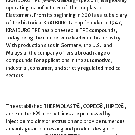
operating manufacturer of Thermoplastic
Elastomers. From its beginning in 2001 as a subsidiary
of the historical KRAIBURG Group founded in 1947,
KRAIBURG TPE has pioneered in TPE compounds,
today being the competence leader in this industry.
With production sites in Germany, the U.S., and
Malaysia, the company offers a broad range of
compounds for applications in the automotive,
industrial, consumer, and strictly regulated medical
sectors.
The established THERMOLAST®, COPEC®, HIPEX®,
and For Tec E® product lines are processed by
injection molding or extrusion and provide numerous
advantages in processing and product design for