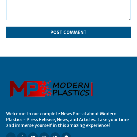
Comment:
Welcome to our complete News Portal about Modern
Plastics - Press Release, News, and Articles. Take your time
and immerse yourself in this amazing experience!