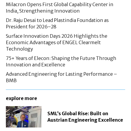
Milacron Opens First Global Capability Center in
India, Strengthening Innovation
Dr. Raju Desai to Lead Plastindia Foundation as
President for 2026–28
Surface Innovation Days 2026 Highlights the
Economic Advantages of ENGEL Clearmelt
Technology
75+ Years of Elecon: Shaping the Future Through
Innovation and Excellence
Advanced Engineering for Lasting Performance –
BMB
explore more
SML’s Global Rise: Built on
Austrian Engineering Excellence