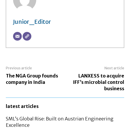
Junior_Editor
Previous article
Next article
The NGA Group founds
LANXESS to acquire
company in India
IFF’s microbial control
business
latest articles
SML’s Global Rise: Built on Austrian Engineering
Excellence