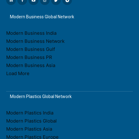
Modern Business Global Network
Modern Business India
Modern Business Network
Modern Business Gulf
Modern Business PR
Modern Business Asia
Load More
Modern Plastics Global Network
Modern Plastics India
Modern Plastics Global
Modern Plastics Asia
Modern Plastics Europe