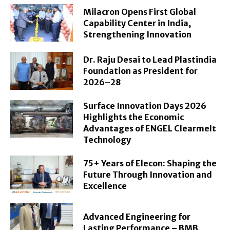
Milacron Opens First Global
Capability Center in India,
Strengthening Innovation
Dr. Raju Desai to Lead Plastindia
Foundation as President for
2026–28
Surface Innovation Days 2026
Highlights the Economic
Advantages of ENGEL Clearmelt
Technology
75+ Years of Elecon: Shaping the
Future Through Innovation and
Excellence
Advanced Engineering for
Lasting Performance – BMB