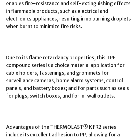
enables fire-resistance and self-extinguishing effects
in flammable products, such as electrical and
electronics appliances, resulting in no burning droplets
when burnt to minimize fire risks.
Due to its flame retardancy properties, this TPE
compound series is a choice material application for
cable holders, fastenings, and grommets for
surveillance cameras, home alarm systems, control
panels, and battery boxes; and for parts such as seals
for plugs, switch boxes, and for in-wall outlets.
Advantages of the THERMOLAST® K FR2 series
include its excellent adhesion to PP, allowing for a