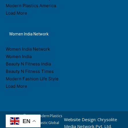
Modern Plastics America
Load More
Women India Network
Women India Network
Women India
Beauty N Fitness India
Beauty N Fitness Times
Modern Fashion Life Style
Load More
Copyright © 2026 Modern Plastics
Website Design:
Chrysolite
EN
- A Part of Modern Plastic Global
Media Network Pvt. Ltd.