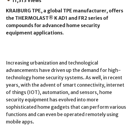
11,313 Views
KRAIBURG TPE, a global TPE manufacturer, offers
the THERMOLAST® K AD1 and FR2 series of
compounds for advanced home security
equipment applications.
Increasing urbanization and technological
advancements have driven up the demand for high-
technology home security systems. As well, in recent
years, with the advent of smart connectivity, internet
of things (IOT), automation, and sensors, home
security equipment has evolved into more
sophisticated home gadgets that can perform various
functions and can even be operated remotely using
mobile apps.