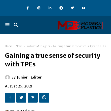
Home
News
Features & Insights
Gaining a true sense of security with TPEs
Gaining a true sense of security
with TPEs
By
Junior_Editor
August 25, 2021