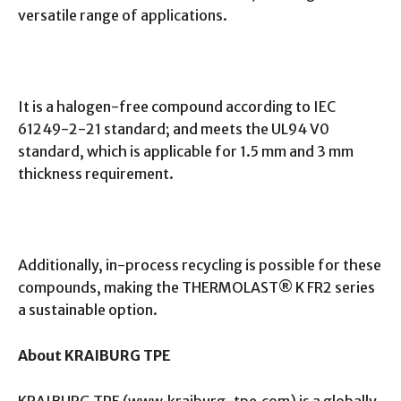
versatile range of applications.
It is a halogen-free compound according to IEC
61249-2-21 standard; and meets the UL94 V0
standard, which is applicable for 1.5 mm and 3 mm
thickness requirement.
Additionally, in-process recycling is possible for these
compounds, making the THERMOLAST® K FR2 series
a sustainable option.
About KRAIBURG TPE
KRAIBURG TPE (www.kraiburg-tpe.com) is a globally