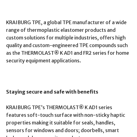
KRAIBURG TPE, a global TPE manufacturer of a wide
range of thermoplastic elastomer products and
custom solutions for multiple industries, offers high
quality and custom-engineered TPE compounds such
as the THERMOLAST® K AD1 and FR2 series for home
security equipment applications.
Staying secure and safe with benefits
KRAIBURG TPE’s THERMOLAST® K AD1 series
features soft-touch surface with non-sticky haptic
properties making it suitable for seals, handles,
sensors for windows and doors; doorbells, smart