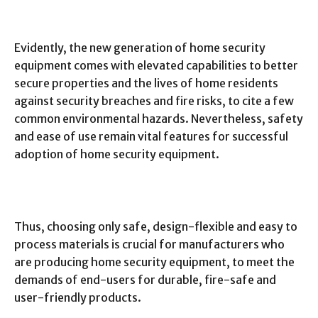
Evidently, the new generation of home security
equipment comes with elevated capabilities to better
secure properties and the lives of home residents
against security breaches and fire risks, to cite a few
common environmental hazards. Nevertheless, safety
and ease of use remain vital features for successful
adoption of home security equipment.
Thus, choosing only safe, design-flexible and easy to
process materials is crucial for manufacturers who
are producing home security equipment, to meet the
demands of end-users for durable, fire-safe and
user-friendly products.