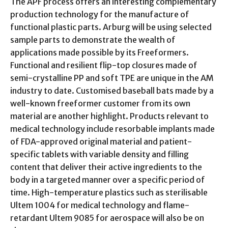
The APF process offers an interesting complementary
production technology for the manufacture of
functional plastic parts. Arburg will be using selected
sample parts to demonstrate the wealth of
applications made possible by its Freeformers.
Functional and resilient flip-top closures made of
semi-crystalline PP and soft TPE are unique in the AM
industry to date. Customised baseball bats made by a
well-known freeformer customer from its own
material are another highlight. Products relevant to
medical technology include resorbable implants made
of FDA-approved original material and patient-
specific tablets with variable density and filling
content that deliver their active ingredients to the
body in a targeted manner over a specific period of
time. High-temperature plastics such as sterilisable
Ultem 1004 for medical technology and flame-
retardant Ultem 9085 for aerospace will also be on