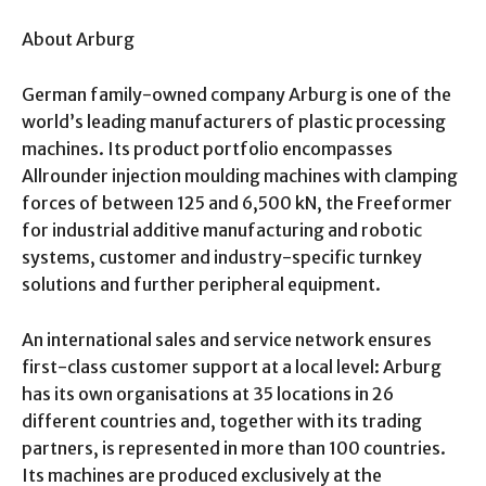
About Arburg
German family-owned company Arburg is one of the
world’s leading manufacturers of plastic processing
machines. Its product portfolio encompasses
Allrounder injection moulding machines with clamping
forces of between 125 and 6,500 kN, the Freeformer
for industrial additive manufacturing and robotic
systems, customer and industry-specific turnkey
solutions and further peripheral equipment.
An international sales and service network ensures
first-class customer support at a local level: Arburg
has its own organisations at 35 locations in 26
different countries and, together with its trading
partners, is represented in more than 100 countries.
Its machines are produced exclusively at the