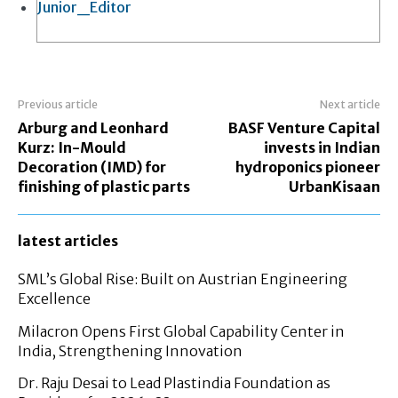
Junior_Editor
Previous article
Next article
Arburg and Leonhard
BASF Venture Capital
Kurz: In-Mould
invests in Indian
Decoration (IMD) for
hydroponics pioneer
finishing of plastic parts
UrbanKisaan
latest articles
SML’s Global Rise: Built on Austrian Engineering
Excellence
Milacron Opens First Global Capability Center in
India, Strengthening Innovation
Dr. Raju Desai to Lead Plastindia Foundation as