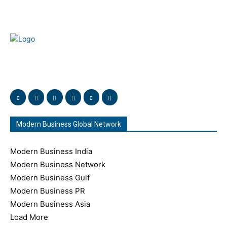
Welcome to our complete News Portal about Modern
Plastics - Press Release, News, and Articles. Take your time
and immerse yourself in this amazing experience!
Modern Business Global Network
Modern Business India
Modern Business Network
Modern Business Gulf
Modern Business PR
Modern Business Asia
Load More