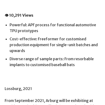
👁 10,291 Views
Powerful: APF process for functional automotive
TPU prototypes
Cost-effective: Freeformer for customised
production equipment for single-unit batches and
upwards
Diverse range of sample parts: From resorbable
implants to customised baseball bats
Lossburg, 2021
From September 2021, Arburg will be exhibiting at