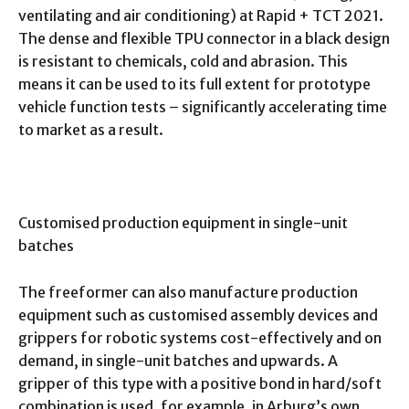
ventilating and air conditioning) at Rapid + TCT 2021.
The dense and flexible TPU connector in a black design
is resistant to chemicals, cold and abrasion. This
means it can be used to its full extent for prototype
vehicle function tests – significantly accelerating time
to market as a result.
Customised production equipment in single-unit
batches
The freeformer can also manufacture production
equipment such as customised assembly devices and
grippers for robotic systems cost-effectively and on
demand, in single-unit batches and upwards. A
gripper of this type with a positive bond in hard/soft
combination is used, for example, in Arburg’s own