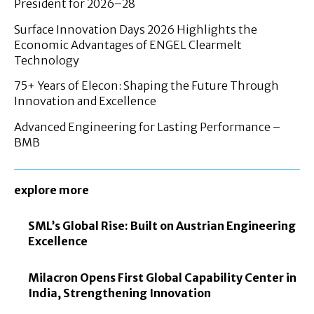
President for 2026–28
Surface Innovation Days 2026 Highlights the
Economic Advantages of ENGEL Clearmelt
Technology
75+ Years of Elecon: Shaping the Future Through
Innovation and Excellence
Advanced Engineering for Lasting Performance –
BMB
explore more
SML’s Global Rise: Built on Austrian Engineering
Excellence
Milacron Opens First Global Capability Center in
India, Strengthening Innovation