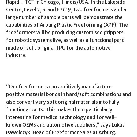
Rapid + TCT in Chicago, Illinois/USA. In the Lakeside
Centre, Level 2, Stand E7619, two freeformers and a
large number of sample parts will demonstrate the
capabilities of Arburg Plastic Freeforming (APF). The
freeformers will be producing customised grippers
for robotic systems live, as well as a functional part
made of soft original TPU for the automotive
industry.
“Our freeformers can additively manufacture
positive material bonds in hard/soft combinations and
also convert very soft original materials into fully
functional parts. This makes them particularly
interesting for medical technology and for well-
known OEMs and automotive suppliers,” says Lukas
Pawelczyk, Head of Freeformer Sales at Arburg.