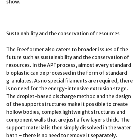
show.
Sustainability and the conservation of resources
The Freeformer also caters to broader issues of the
future such as sustainability and the conservation of
resources. In the APF process, almost every standard
bioplastic can be processed in the form of standard
granulates. As no special filaments are required, there
is no need for the energy-intensive extrusion stage.
The droplet-based discharge method and the design
of the support structures make it possible to create
hollow bodies, complex lightweight structures and
component walls that are just a few layers thick. The
support material is then simply dissolved in the water
bath – there is no need to remove it separately.