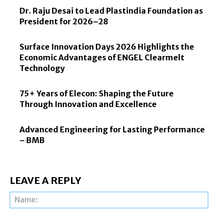
Dr. Raju Desai to Lead Plastindia Foundation as
President for 2026–28
Surface Innovation Days 2026 Highlights the
Economic Advantages of ENGEL Clearmelt
Technology
75+ Years of Elecon: Shaping the Future
Through Innovation and Excellence
Advanced Engineering for Lasting Performance
– BMB
LEAVE A REPLY
Na