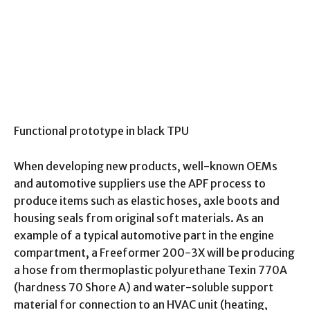
Functional prototype in black TPU
When developing new products, well-known OEMs
and automotive suppliers use the APF process to
produce items such as elastic hoses, axle boots and
housing seals from original soft materials. As an
example of a typical automotive part in the engine
compartment, a Freeformer 200-3X will be producing
a hose from thermoplastic polyurethane Texin 770A
(hardness 70 Shore A) and water-soluble support
material for connection to an HVAC unit (heating,