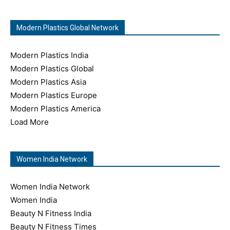
Modern Plastics Global Network
Modern Plastics India
Modern Plastics Global
Modern Plastics Asia
Modern Plastics Europe
Modern Plastics America
Load More
Women India Network
Women India Network
Women India
Beauty N Fitness India
Beauty N Fitness Times