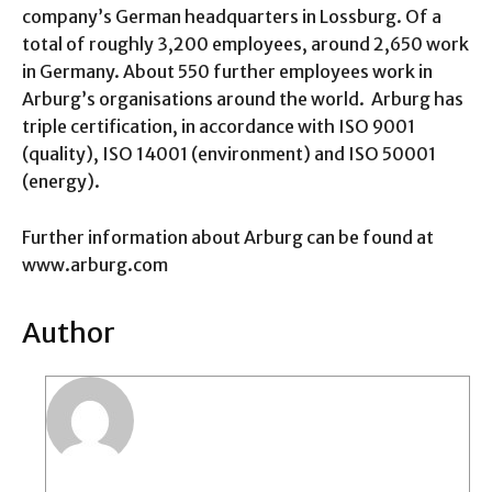
company’s German headquarters in Lossburg. Of a
total of roughly 3,200 employees, around 2,650 work
in Germany. About 550 further employees work in
Arburg’s organisations around the world. Arburg has
triple certification, in accordance with ISO 9001
(quality), ISO 14001 (environment) and ISO 50001
(energy).
Further information about Arburg can be found at
www.arburg.com
Author