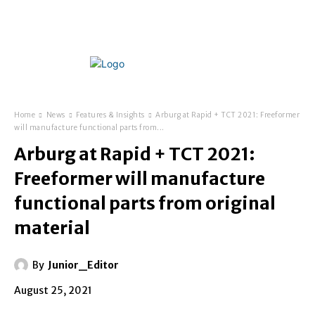
Home
News
Features & Insights
Arburg at Rapid + TCT 2021: Freeformer
will manufacture functional parts from...
Arburg at Rapid + TCT 2021:
Freeformer will manufacture
functional parts from original
material
By
Junior_Editor
August 25, 2021