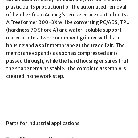
plastic parts production for the automated removal
of handles from Arburg’s temperature control units.
A Freeformer 300-3X will be converting PC/ABS, TPU
(hardness 70 Shore A) and water-soluble support
material into a two-component gripper with hard
housing and a soft membrane at the trade fair. The
membrane expands as soon as compressed air is
passed through, while the hard housing ensures that
the shape remains stable. The complete assembly is
created in one work step.
Parts for industrial applications