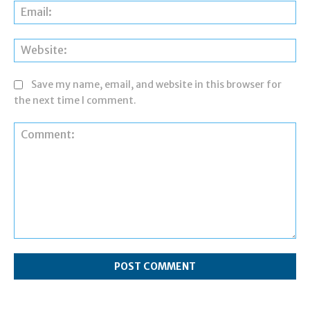
Ema
Web
Save my name, email, and website in this browser for
the next time I comment.
Comment: