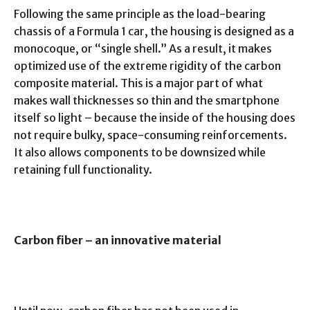
Following the same principle as the load-bearing
chassis of a Formula 1 car, the housing is designed as a
monocoque, or “single shell.” As a result, it makes
optimized use of the extreme rigidity of the carbon
composite material. This is a major part of what
makes wall thicknesses so thin and the smartphone
itself so light – because the inside of the housing does
not require bulky, space-consuming reinforcements.
It also allows components to be downsized while
retaining full functionality.
Carbon fiber – an innovative material