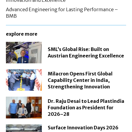
Advanced Engineering for Lasting Performance –
BMB
explore more
SML’s Global Rise: Built on
Austrian Engineering Excellence
Milacron Opens First Global
Capability Center in India,
Strengthening Innovation
Dr. Raju Desai to Lead Plastindia
Foundation as President for
2026–28
Surface Innovation Days 2026