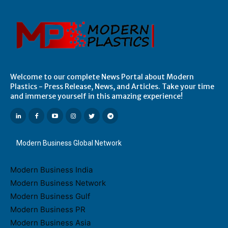
Welcome to our complete News Portal about Modern
Plastics - Press Release, News, and Articles. Take your time
and immerse yourself in this amazing experience!
Modern Business Global Network
Modern Business India
Modern Business Network
Modern Business Gulf
Modern Business PR
Modern Business Asia