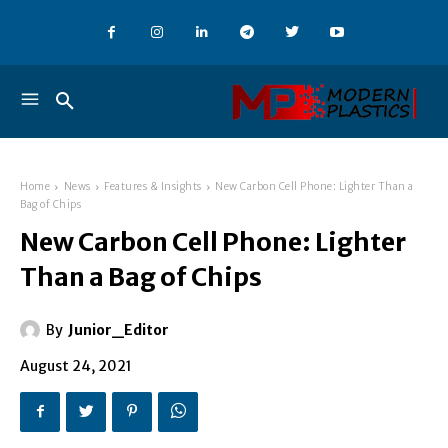
Home
News
Features & Insights
New Carbon Cell Phone: Lighter Than a
Bag of Chips
New Carbon Cell Phone: Lighter
Than a Bag of Chips
By
Junior_Editor
August 24, 2021