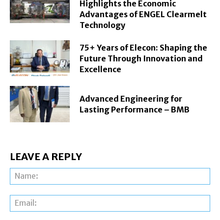
Highlights the Economic
Advantages of ENGEL Clearmelt
Technology
75+ Years of Elecon: Shaping the
Future Through Innovation and
Excellence
Advanced Engineering for
Lasting Performance – BMB
LEAVE A REPLY
Na
Ema