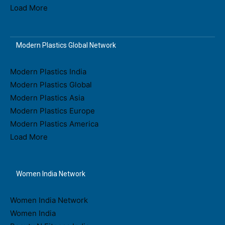
Load More
Modern Plastics Global Network
Modern Plastics India
Modern Plastics Global
Modern Plastics Asia
Modern Plastics Europe
Modern Plastics America
Load More
Women India Network
Women India Network
Women India