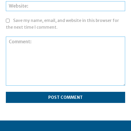
Web
Save my name, email, and website in this browser for
the next time I comment.
Comment: