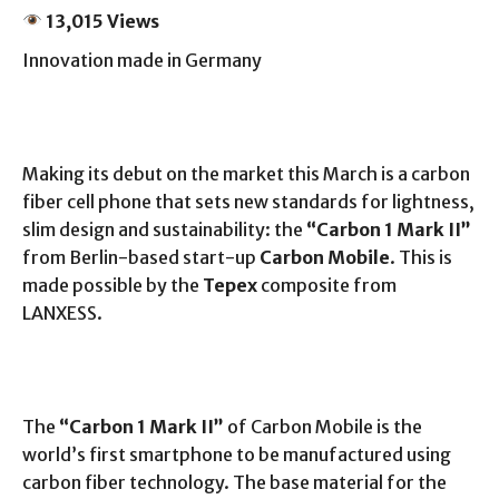
13,015 Views
Innovation made in Germany
Making its debut on the market this March is a carbon
fiber cell phone that sets new standards for lightness,
slim design and sustainability: the
“Carbon 1 Mark II”
from Berlin-based start-up
Carbon Mobile
. This is
made possible by the
Tepex
composite from
LANXESS.
The
“Carbon 1 Mark II”
of Carbon Mobile is the
world’s first smartphone to be manufactured using
carbon fiber technology. The base material for the