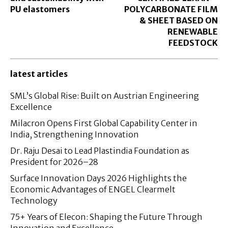
PU elastomers
POLYCARBONATE FILM
& SHEET BASED ON
RENEWABLE
FEEDSTOCK
latest articles
SML’s Global Rise: Built on Austrian Engineering
Excellence
Milacron Opens First Global Capability Center in
India, Strengthening Innovation
Dr. Raju Desai to Lead Plastindia Foundation as
President for 2026–28
Surface Innovation Days 2026 Highlights the
Economic Advantages of ENGEL Clearmelt
Technology
75+ Years of Elecon: Shaping the Future Through
Innovation and Excellence