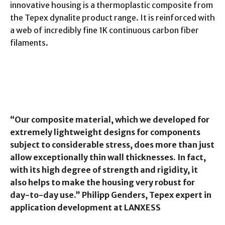
innovative housing is a thermoplastic composite from
the Tepex dynalite product range. It is reinforced with
a web of incredibly fine 1K continuous carbon fiber
filaments.
“Our composite material, which we developed for
extremely lightweight designs for components
subject to considerable stress, does more than just
allow exceptionally thin wall thicknesses. In fact,
with its high degree of strength and rigidity, it
also helps to make the housing very robust for
day-to-day use.” Philipp Genders, Tepex expert in
application development at LANXESS