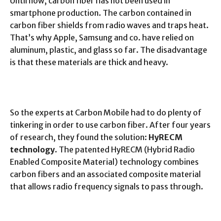
Until now, carbon fiber has not been used in
smartphone production. The carbon contained in
carbon fiber shields from radio waves and traps heat.
That’s why Apple, Samsung and co. have relied on
aluminum, plastic, and glass so far. The disadvantage
is that these materials are thick and heavy.
So the experts at Carbon Mobile had to do plenty of
tinkering in order to use carbon fiber. After four years
of research, they found the solution:
HyRECM
technology
. The patented HyRECM (Hybrid Radio
Enabled Composite Material) technology combines
carbon fibers and an associated composite material
that allows radio frequency signals to pass through.