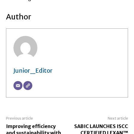
Author
Junior_Editor
Previous article
Next article
Improving efficiency
SABIC LAUNCHES ISCC
and sustainability with
CERTIFIED LEXAN™