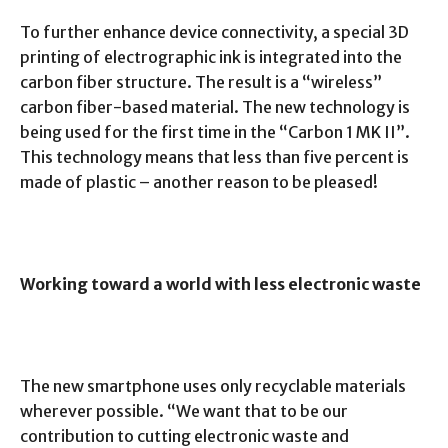
To further enhance device connectivity, a special 3D
printing of electrographic ink is integrated into the
carbon fiber structure. The result is a “wireless”
carbon fiber-based material. The new technology is
being used for the first time in the “Carbon 1 MK II”.
This technology means that less than five percent is
made of plastic – another reason to be pleased!
Working toward a world with less electronic waste
The new smartphone uses only recyclable materials
wherever possible. “We want that to be our
contribution to cutting electronic waste and