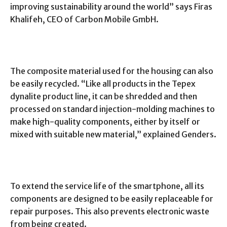
improving sustainability around the world” says Firas
Khalifeh, CEO of Carbon Mobile GmbH.
The composite material used for the housing can also
be easily recycled. “Like all products in the Tepex
dynalite product line, it can be shredded and then
processed on standard injection-molding machines to
make high-quality components, either by itself or
mixed with suitable new material,” explained Genders.
To extend the service life of the smartphone, all its
components are designed to be easily replaceable for
repair purposes. This also prevents electronic waste
from being created.