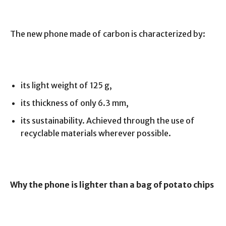
The new phone made of carbon is characterized by:
its light weight of 125 g,
its thickness of only 6.3 mm,
its sustainability. Achieved through the use of
recyclable materials wherever possible.
Why the phone is lighter than a bag of potato chips