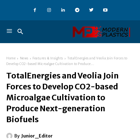
Home
News
Features & Insights
TotalEnergies and Veolia Join Forces to
Develop CO2-based Microalgae Cultivation to Produce...
TotalEnergies and Veolia Join
Forces to Develop CO2-based
Microalgae Cultivation to
Produce Next-generation
Biofuels
By
Junior_Editor