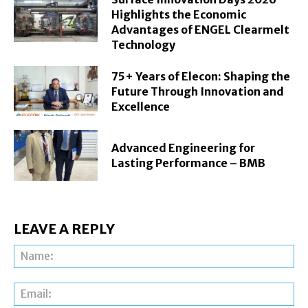
Highlights the Economic
Advantages of ENGEL Clearmelt
Technology
75+ Years of Elecon: Shaping the
Future Through Innovation and
Excellence
Advanced Engineering for
Lasting Performance – BMB
LEAVE A REPLY
Na
Ema