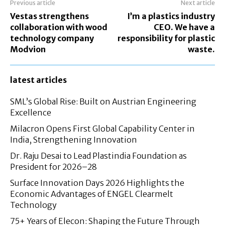
Previous article
Next article
Vestas strengthens
I’m a plastics industry
collaboration with wood
CEO. We have a
technology company
responsibility for plastic
Modvion
waste.
latest articles
SML’s Global Rise: Built on Austrian Engineering
Excellence
Milacron Opens First Global Capability Center in
India, Strengthening Innovation
Dr. Raju Desai to Lead Plastindia Foundation as
President for 2026–28
Surface Innovation Days 2026 Highlights the
Economic Advantages of ENGEL Clearmelt
Technology
75+ Years of Elecon: Shaping the Future Through