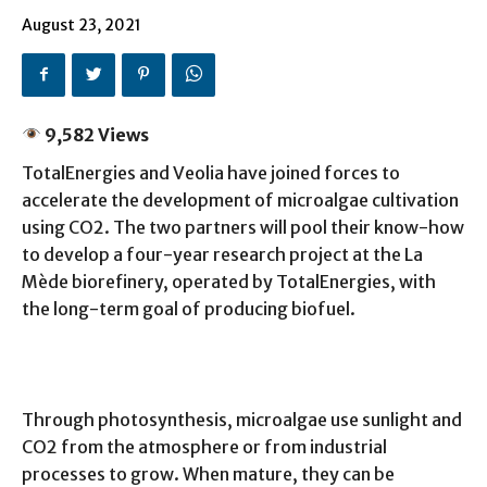
August 23, 2021
9,582 Views
TotalEnergies and Veolia have joined forces to
accelerate the development of microalgae cultivation
using CO2. The two partners will pool their know-how
to develop a four-year research project at the La
Mède biorefinery, operated by TotalEnergies, with
the long-term goal of producing biofuel.
Through photosynthesis, microalgae use sunlight and
CO2 from the atmosphere or from industrial
processes to grow. When mature, they can be