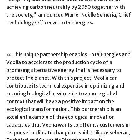
achieving carbon neutrality by 2050 together with
the society,” announced Marie-Noëlle Semeria, Chief
Technology Officer at TotalEnergies.
« This unique partnership enables TotalEnergies and
Veolia to accelerate the production cycle of a
promising alternative energy that is necessary to
protect the planet. With this project, Veolia can
contribute its technical expertise in optimizing and
securing biological treatments to a more global
context that will have a positive impact on the
ecological transformation. This partnership is an
excellent example of the ecological innovation
capacities that Veolia wants to offer its customers in
response to climate change », said Philippe Seberac,