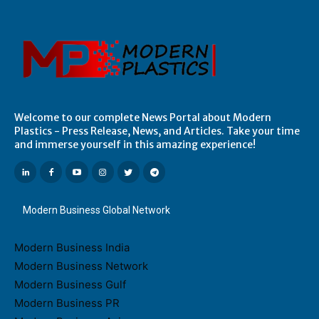
Welcome to our complete News Portal about Modern
Plastics - Press Release, News, and Articles. Take your time
and immerse yourself in this amazing experience!
Modern Business Global Network
Modern Business India
Modern Business Network
Modern Business Gulf
Modern Business PR