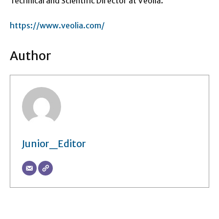
Technical and Scientific Director at Veolia.
https://www.veolia.com/
Author
Junior_Editor