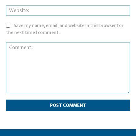
Web
Save my name, email, and website in this browser for
the next time I comment.
Comment: