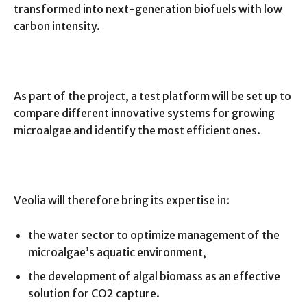
transformed into next-generation biofuels with low
carbon intensity.
As part of the project, a test platform will be set up to
compare different innovative systems for growing
microalgae and identify the most efficient ones.
Veolia will therefore bring its expertise in:
the water sector to optimize management of the
microalgae’s aquatic environment,
the development of algal biomass as an effective
solution for CO2 capture.