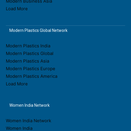
Modern Business Asia
Load More
Modern Plastics Global Network
Modern Plastics India
Modern Plastics Global
Modern Plastics Asia
Modern Plastics Europe
Modern Plastics America
Load More
Women India Network
Women India Network
Women India