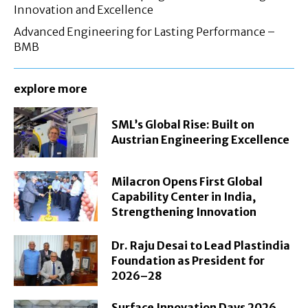
Innovation and Excellence
Advanced Engineering for Lasting Performance –
BMB
explore more
SML’s Global Rise: Built on
Austrian Engineering Excellence
Milacron Opens First Global
Capability Center in India,
Strengthening Innovation
Dr. Raju Desai to Lead Plastindia
Foundation as President for
2026–28
Surface Innovation Days 2026