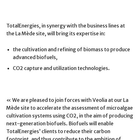
TotalEnergies, in synergy with the business lines at
the La Mède site, will bring its expertise in:
the cultivation and refining of biomass to produce
advanced biofuels,
CO2 capture and utilization technologies.
« We are pleased to join forces with Veolia at our La
Mède site to accelerate the assessment of microalgae
cultivation systems using CO2, in the aim of producing
next-generation biofuels. Biofuels will enable
TotalEnergies’ clients to reduce their carbon
footprint, and thus contribute to the ambition of