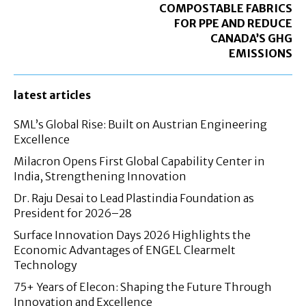
COMPOSTABLE FABRICS
FOR PPE AND REDUCE
CANADA’S GHG
EMISSIONS
latest articles
SML’s Global Rise: Built on Austrian Engineering
Excellence
Milacron Opens First Global Capability Center in
India, Strengthening Innovation
Dr. Raju Desai to Lead Plastindia Foundation as
President for 2026–28
Surface Innovation Days 2026 Highlights the
Economic Advantages of ENGEL Clearmelt
Technology
75+ Years of Elecon: Shaping the Future Through
Innovation and Excellence