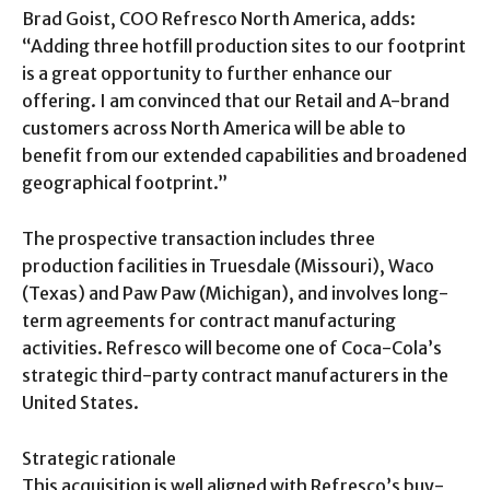
Brad Goist, COO Refresco North America, adds:
“Adding three hotfill production sites to our footprint
is a great opportunity to further enhance our
offering. I am convinced that our Retail and A-brand
customers across North America will be able to
benefit from our extended capabilities and broadened
geographical footprint.”
The prospective transaction includes three
production facilities in Truesdale (Missouri), Waco
(Texas) and Paw Paw (Michigan), and involves long-
term agreements for contract manufacturing
activities. Refresco will become one of Coca-Cola’s
strategic third-party contract manufacturers in the
United States.
Strategic rationale
This acquisition is well aligned with Refresco’s buy-