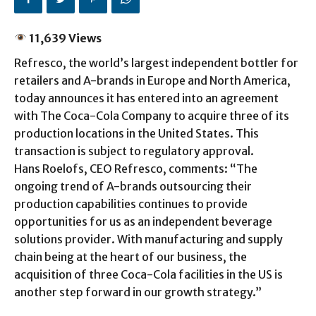
11,639 Views
Refresco, the world’s largest independent bottler for
retailers and A-brands in Europe and North America,
today announces it has entered into an agreement
with The Coca-Cola Company to acquire three of its
production locations in the United States. This
transaction is subject to regulatory approval.
Hans Roelofs, CEO Refresco, comments: “The
ongoing trend of A-brands outsourcing their
production capabilities continues to provide
opportunities for us as an independent beverage
solutions provider. With manufacturing and supply
chain being at the heart of our business, the
acquisition of three Coca-Cola facilities in the US is
another step forward in our growth strategy.”