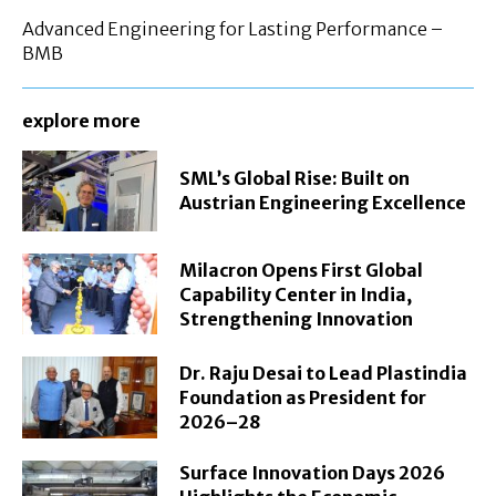
Advanced Engineering for Lasting Performance –
BMB
explore more
SML’s Global Rise: Built on
Austrian Engineering Excellence
Milacron Opens First Global
Capability Center in India,
Strengthening Innovation
Dr. Raju Desai to Lead Plastindia
Foundation as President for
2026–28
Surface Innovation Days 2026