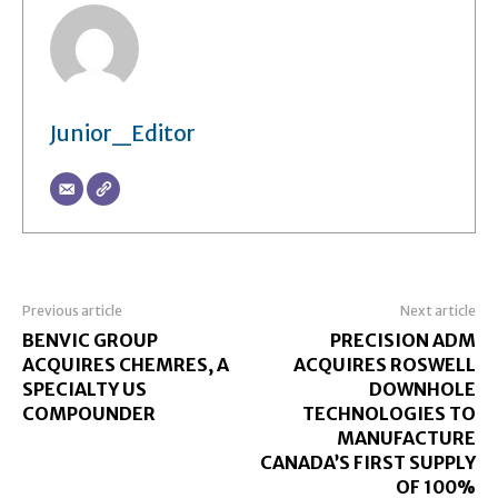
Junior_Editor
Previous article
Next article
BENVIC GROUP
PRECISION ADM
ACQUIRES CHEMRES, A
ACQUIRES ROSWELL
SPECIALTY US
DOWNHOLE
COMPOUNDER
TECHNOLOGIES TO
MANUFACTURE
CANADA’S FIRST SUPPLY
OF 100%