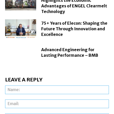
Highlights the Economic
Advantages of ENGEL Clearmelt
Technology
75+ Years of Elecon: Shaping the
Future Through Innovation and
Excellence
Advanced Engineering for
Lasting Performance – BMB
LEAVE A REPLY
Na
Ema