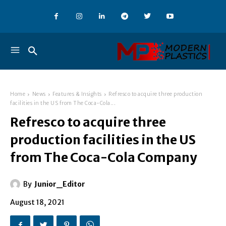
Home
News
Features & Insights
Refresco to acquire three production
facilities in the US from The Coca-Cola...
Refresco to acquire three
production facilities in the US
from The Coca-Cola Company
By
Junior_Editor
August 18, 2021