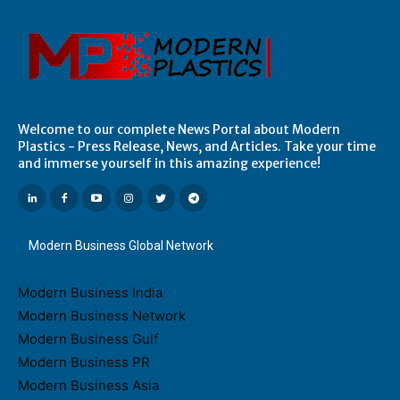
Welcome to our complete News Portal about Modern
Plastics - Press Release, News, and Articles. Take your time
and immerse yourself in this amazing experience!
Modern Business Global Network
Modern Business India
Modern Business Network
Modern Business Gulf
Modern Business PR
Modern Business Asia