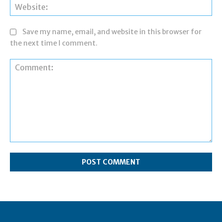
Web
Save my name, email, and website in this browser for
the next time I comment.
Comment: