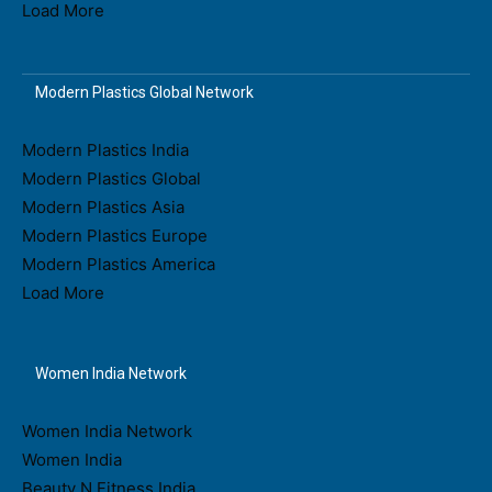
Load More
Modern Plastics Global Network
Modern Plastics India
Modern Plastics Global
Modern Plastics Asia
Modern Plastics Europe
Modern Plastics America
Load More
Women India Network
Women India Network
Women India
Beauty N Fitness India