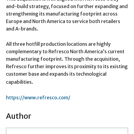
and-build strategy, focused on further expanding and
strengthening its manufacturing footprint across
Europe and North America to service both retailers
and A-brands.
All three hotfill production locations are highly
complementary to Refresco North America’s current
manufacturing footprint. Through the acquisition,
Refresco further improves its proximity to its existing
customer base and expands its technological
capabilities.
https://www.refresco.com/
Author