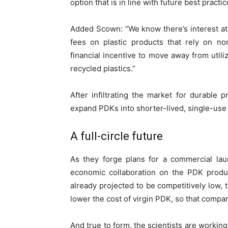
option that is in line with future best practic
Added Scown: “We know there’s interest at 
fees on plastic products that rely on non
financial incentive to move away from utili
recycled plastics.”
After infiltrating the market for durable 
expand PDKs into shorter-lived, single-use
A full-circle future
As they forge plans for a commercial laun
economic collaboration on the PDK produc
already projected to be competitively low, 
lower the cost of virgin PDK, so that compan
And true to form, the scientists are workin