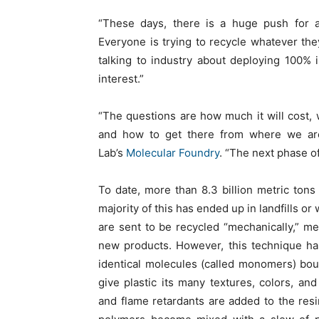
“These days, there is a huge push for ad
Everyone is trying to recycle whatever they
talking to industry about deploying 100% i
interest.”
“The questions are how much it will cost,
and how to get there from where we are 
Lab’s
Molecular Foundry
. “The next phase of
To date, more than 8.3 billion metric tons
majority of this has ended up in landfills or
are sent to be recycled “mechanically,” 
new products. However, this technique has 
identical molecules (called monomers) boun
give plastic its many textures, colors, and 
and flame retardants are added to the resi