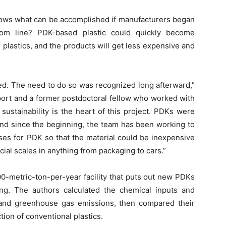
ows what can be accomplished if manufacturers began
om line? PDK-based plastic could quickly become
plastics, and the products will get less expensive and
ed. The need to do so was recognized long afterward,”
eport and a former postdoctoral fellow who worked with
sustainability is the heart of this project. PDKs were
and since the beginning, the team has been working to
ses for PDK so that the material could be inexpensive
al scales in anything from packaging to cars.”
00-metric-ton-per-year facility that puts out new PDKs
ng. The authors calculated the chemical inputs and
 and greenhouse gas emissions, then compared their
tion of conventional plastics.