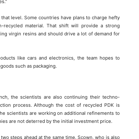
es.”
that level. Some countries have plans to charge hefty
-recycled material. That shift will provide a strong
zing virgin resins and should drive a lot of demand for
products like cars and electronics, the team hopes to
 goods such as packaging.
ch, the scientists are also continuing their techno-
tion process. Although the cost of recycled PDK is
the scientists are working on additional refinements to
ies are not deterred by the initial investment price.
g two steps ahead at the same time. Scown, who is also