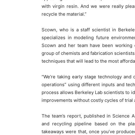
with virgin resin. And we were really ple
recycle the material.”
Scown, who is a staff scientist in Berke
specializes in modeling future environme
Scown and her team have been working on
group of chemists and fabrication scientist
techniques that will lead to the most afford
“We’re taking early stage technology and 
operations” using different inputs and tec
process allows Berkeley Lab scientists to i
improvements without costly cycles of trial 
The team’s report, published in Science 
and recycling pipeline based on the pla
takeaways were that, once you’ve produced 