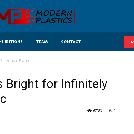
XHIBITIONS
TEAM
CONTACT
M
 Recyclable Plastic
Bright for Infinitely
ic
67983
0