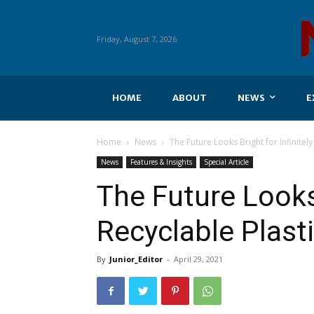
Friday, August 7, 2026
HOME
ABOUT
NEWS
E
Home
News
The Future Looks Bright for Infinitely
News
Features & Insights
Special Article
The Future Looks 
Recyclable Plast
By
Junior_Editor
-
April 29, 2021