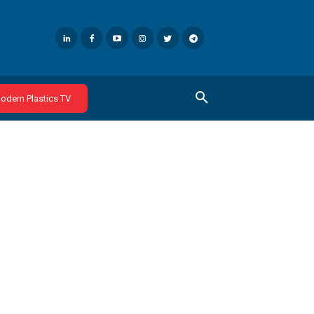
odern Plastics TV