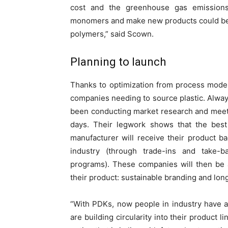
cost and the greenhouse gas emissions 
monomers and make new products could be l
polymers,” said Scown.
Planning to launch
Thanks to optimization from process model
companies needing to source plastic. Alway
been conducting market research and meetin
days. Their legwork shows that the best 
manufacturer will receive their product ba
industry (through trade-ins and take-
programs). These companies will then be 
their product: sustainable branding and lon
“With PDKs, now people in industry have a
are building circularity into their product 