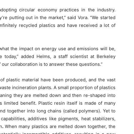
opting circular economy practices in the industry.
’re putting out in the market,” said Vora. “We started
nfinitely recycled plastics and have received a lot of
 what the impact on energy use and emissions will be,
today,” added Helms, a staff scientist at Berkeley
 our collaboration is to answer these questions.”
 of plastic material have been produced, and the vast
 waste incineration plants. A small proportion of plastics
meaning they are melted down and then re-shaped into
limited benefit. Plastic resin itself is made of many
d together into long chains (called polymers). Yet to
capabilities, additives like pigments, heat stabilizers,
n
.
When many plastics are melted down together, the