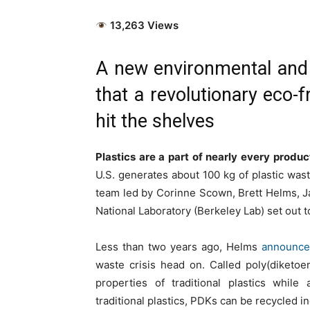
13,263 Views
A new environmental and 
that a revolutionary eco-f
hit the shelves
Plastics are a part of nearly every produc
U.S. generates about 100 kg of plastic waste
team led by Corinne Scown, Brett Helms, J
National Laboratory (Berkeley Lab) set out t
Less than two years ago, Helms
announced
waste crisis head on. Called poly(diketoe
properties of traditional plastics while
traditional plastics, PDKs can be recycled ind