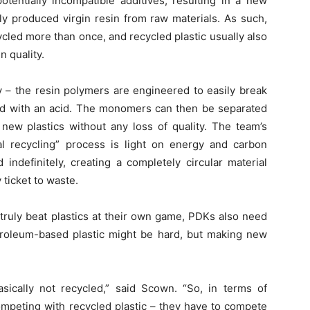
entially incompatible additives, resulting in a new
ly produced virgin resin from raw materials. As such,
ycled more than once, and recycled plastic usually also
n quality.
y – the resin polymers are engineered to easily break
d with an acid. The monomers can then be separated
new plastics without any loss of quality. The team’s
al recycling” process is light on energy and carbon
indefinitely, creating a completely circular material
 ticket to waste.
 truly beat plastics at their own game, PDKs also need
etroleum-based plastic might be hard, but making new
asically not recycled,” said Scown. “So, in terms of
ompeting with recycled plastic – they have to compete