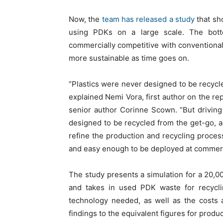
Now, the
team has released a study
that sh
using PDKs on a large scale. The bott
commercially competitive with conventional 
more sustainable as time goes on.
“Plastics were never designed to be recycl
explained Nemi Vora, first author on the r
senior author Corinne Scown. “But driving 
designed to be recycled from the get-go, 
refine the production and recycling proces
and easy enough to be deployed at commerci
The study presents a simulation for a 20,0
and takes in used PDK waste for recycli
technology needed, as well as the costs
findings to the equivalent figures for produc