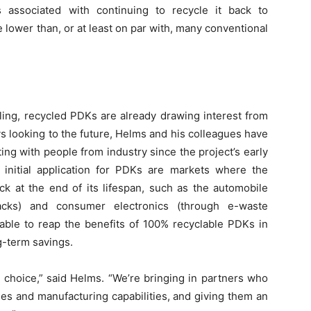
associated with continuing to recycle it back to
ower than, or at least on par with, many conventional
ing, recycled PDKs are already drawing interest from
s looking to the future, Helms and his colleagues have
g with people from industry since the project’s early
initial application for PDKs are markets where the
ck at the end of its lifespan, such as the automobile
backs) and consumer electronics (through e-waste
able to reap the benefits of 100% recyclable PDKs in
g-term savings.
 choice,” said Helms. “We’re bringing in partners who
lines and manufacturing capabilities, and giving them an