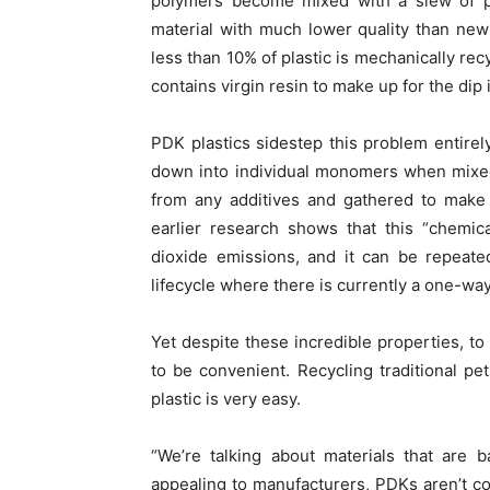
polymers become mixed with a slew of pot
material with much lower quality than new
less than 10% of plastic is mechanically rec
contains virgin resin to make up for the dip i
PDK plastics sidestep this problem entirel
down into individual monomers when mixe
from any additives and gathered to make 
earlier research shows that this “chemic
dioxide emissions, and it can be repeated 
lifecycle where there is currently a one-way
Yet despite these incredible properties, to
to be convenient. Recycling traditional p
plastic is very easy.
“We’re talking about materials that are b
appealing to manufacturers, PDKs aren’t c