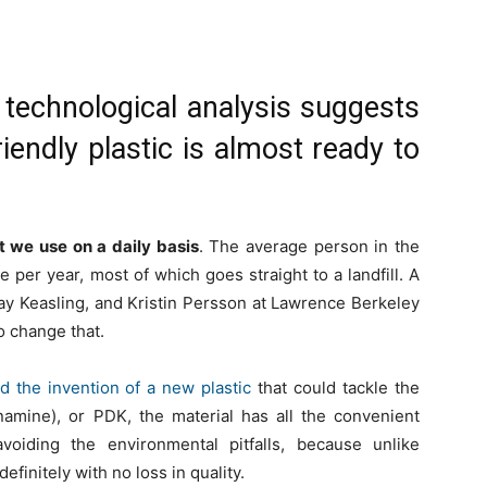
technological analysis suggests
riendly plastic is almost ready to
t we use on a daily basis
. The average person in the
 per year, most of which goes straight to a landfill. A
ay Keasling, and Kristin Persson at Lawrence Berkeley
o change that.
 the invention of a new plastic
that could tackle the
namine), or PDK, the material has all the convenient
 avoiding the environmental pitfalls, because unlike
efinitely with no loss in quality.