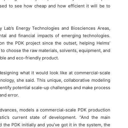
ased to see how cheap and how efficient it will be to
ley Lab’s Energy Technologies and Biosciences Areas,
ntal and financial impacts of emerging technologies.
 the PDK project since the outset, helping Helms’
s to choose the raw materials, solvents, equipment, and
able and eco-friendly product.
designing what it would look like at commercial-scale
hnology, she said. This unique, collaborative modeling
dentify potential scale-up challenges and make process
and error.
Advances, models a commercial-scale PDK production
stic’s current state of development. “And the main
the PDK initially and you’ve got it in the system, the