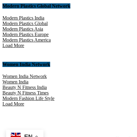
Modern Plastics Global Network
Modern Plastics India
Modern Plastics Global
Modern Plastics Asia
Modern Plastics Europe
Modern Plastics America
Load More
Women India Network
Women India Network
Women India
Beauty N Fitness India
Beauty N Fitness Times
Modern Fashion Life Style
Load More
EN