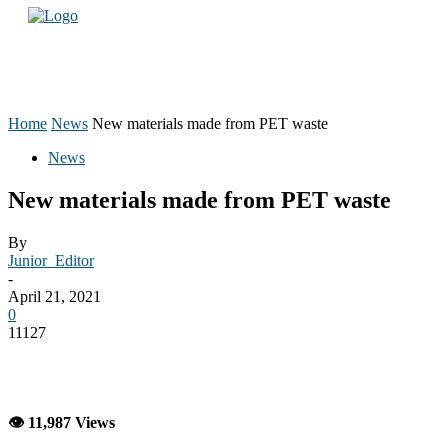
Home
News
New materials made from PET waste
News
New materials made from PET waste
By
Junior_Editor
-
April 21, 2021
0
11127
👁 11,987 Views