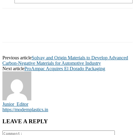
Previous article
Solvay and Origin Materials to Develop Advanced
Carbon-Negative Materials for Automotive Industry
Next article
ProAmpac Acquires El Dorado Packaging
Junior_Editor
https://modernplastics.in
LEAVE A REPLY