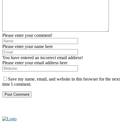
Please enter your comment!
Please enter your name here
You have entered an incorrect email address!
Please enter your email address here
Save my name, email, and website in this browser for the next
time I comment.