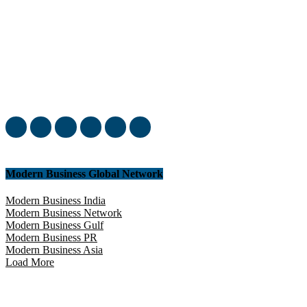
Welcome to our complete News Portal about Modern Plastics -
Press Release, News, and Articles. Take your time and immerse
yourself in this amazing experience!
Modern Business Global Network
Modern Business India
Modern Business Network
Modern Business Gulf
Modern Business PR
Modern Business Asia
Load More