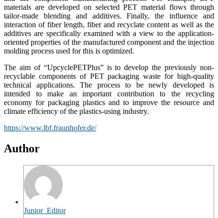
materials are developed on selected PET material flows through
tailor-made blending and additives. Finally, the influence and
interaction of fiber length, fiber and recyclate content as well as the
additives are specifically examined with a view to the application-
oriented properties of the manufactured component and the injection
molding process used for this is optimized.
The aim of “UpcyclePETPlus” is to develop the previously non-
recyclable components of PET packaging waste for high-quality
technical applications. The process to be newly developed is
intended to make an important contribution to the recycling
economy for packaging plastics and to improve the resource and
climate efficiency of the plastics-using industry.
https://www.lbf.fraunhofer.de/
Author
Junior_Editor