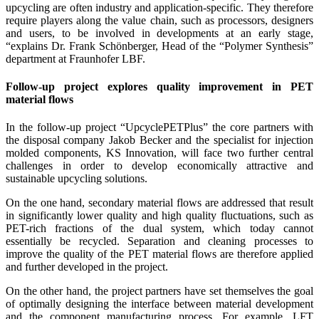
upcycling are often industry and application-specific. They therefore
require players along the value chain, such as processors, designers
and users, to be involved in developments at an early stage,
“explains Dr. Frank Schönberger, Head of the “Polymer Synthesis”
department at Fraunhofer LBF.
Follow-up project explores quality improvement in PET
material flows
In the follow-up project “UpcyclePETPlus” the core partners with
the disposal company Jakob Becker and the specialist for injection
molded components, KS Innovation, will face two further central
challenges in order to develop economically attractive and
sustainable upcycling solutions.
On the one hand, secondary material flows are addressed that result
in significantly lower quality and high quality fluctuations, such as
PET-rich fractions of the dual system, which today cannot
essentially be recycled. Separation and cleaning processes to
improve the quality of the PET material flows are therefore applied
and further developed in the project.
On the other hand, the project partners have set themselves the goal
of optimally designing the interface between material development
and the component manufacturing process. For example, LFT