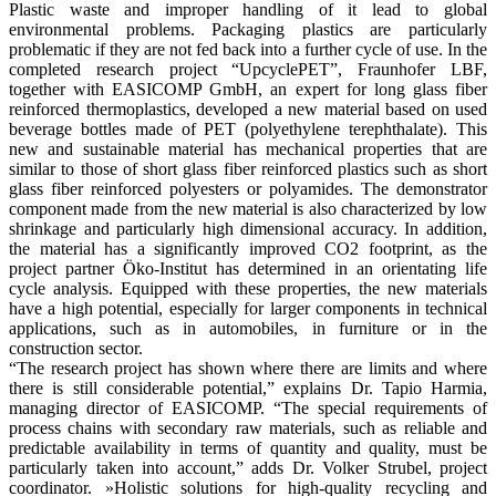
Plastic waste and improper handling of it lead to global
environmental problems. Packaging plastics are particularly
problematic if they are not fed back into a further cycle of use. In the
completed research project “UpcyclePET”, Fraunhofer LBF,
together with EASICOMP GmbH, an expert for long glass fiber
reinforced thermoplastics, developed a new material based on used
beverage bottles made of PET (polyethylene terephthalate). This
new and sustainable material has mechanical properties that are
similar to those of short glass fiber reinforced plastics such as short
glass fiber reinforced polyesters or polyamides. The demonstrator
component made from the new material is also characterized by low
shrinkage and particularly high dimensional accuracy. In addition,
the material has a significantly improved CO2 footprint, as the
project partner Öko-Institut has determined in an orientating life
cycle analysis. Equipped with these properties, the new materials
have a high potential, especially for larger components in technical
applications, such as in automobiles, in furniture or in the
construction sector.
“The research project has shown where there are limits and where
there is still considerable potential,” explains Dr. Tapio Harmia,
managing director of EASICOMP. “The special requirements of
process chains with secondary raw materials, such as reliable and
predictable availability in terms of quantity and quality, must be
particularly taken into account,” adds Dr. Volker Strubel, project
coordinator. »Holistic solutions for high-quality recycling and