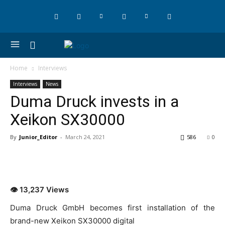
Home
Interviews
Interviews
News
Duma Druck invests in a
Xeikon SX30000
By
Junior_Editor
-
March 24, 2021
586
0
👁 13,237 Views
Duma Druck GmbH becomes first installation of the
brand-new Xeikon SX30000 digital