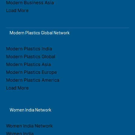
Modern Business Asia
Load More
Modern Plastics Global Network
Modern Plastics India
Modern Plastics Global
Modern Plastics Asia
Modern Plastics Europe
Modern Plastics America
Load More
Women India Network
Women India Network
Women India