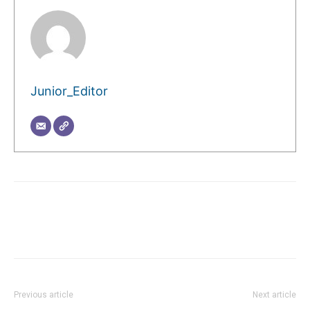
Junior_Editor
Previous article
Next article