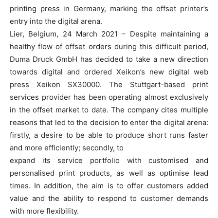
printing press in Germany, marking the offset printer’s
entry into the digital arena.
Lier, Belgium, 24 March 2021 – Despite maintaining a
healthy flow of offset orders during this difficult period,
Duma Druck GmbH has decided to take a new direction
towards digital and ordered Xeikon’s new digital web
press Xeikon SX30000. The Stuttgart-based print
services provider has been operating almost exclusively
in the offset market to date. The company cites multiple
reasons that led to the decision to enter the digital arena:
firstly, a desire to be able to produce short runs faster
and more efficiently; secondly, to
expand its service portfolio with customised and
personalised print products, as well as optimise lead
times. In addition, the aim is to offer customers added
value and the ability to respond to customer demands
with more flexibility.