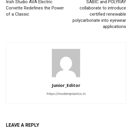
Irish Studio AVA Electric
SABIC and POLYRAY
Corvette Redefines the Power
collaborate to introduce
of a Classic
certified renewable
polycarbonate into eyewear
applications
Junior_Editor
https://modernplastics.in
LEAVE A REPLY