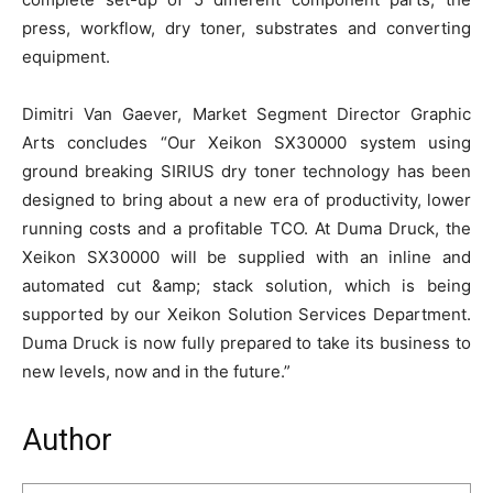
press, workflow, dry toner, substrates and converting
equipment.
Dimitri Van Gaever, Market Segment Director Graphic
Arts concludes “Our Xeikon SX30000 system using
ground breaking SIRIUS dry toner technology has been
designed to bring about a new era of productivity, lower
running costs and a profitable TCO. At Duma Druck, the
Xeikon SX30000 will be supplied with an inline and
automated cut &amp; stack solution, which is being
supported by our Xeikon Solution Services Department.
Duma Druck is now fully prepared to take its business to
new levels, now and in the future.”
Author