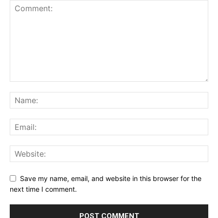
Save my name, email, and website in this browser for the
next time I comment.