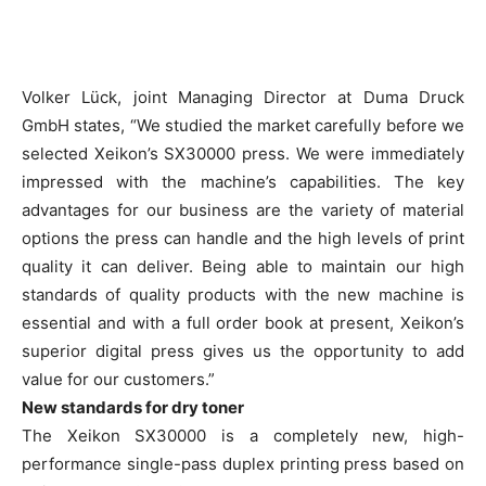
Volker Lück, joint Managing Director at Duma Druck
GmbH states, “We studied the market carefully before we
selected Xeikon’s SX30000 press. We were immediately
impressed with the machine’s capabilities. The key
advantages for our business are the variety of material
options the press can handle and the high levels of print
quality it can deliver. Being able to maintain our high
standards of quality products with the new machine is
essential and with a full order book at present, Xeikon’s
superior digital press gives us the opportunity to add
value for our customers.”
New standards for dry toner
The Xeikon SX30000 is a completely new, high-
performance single-pass duplex printing press based on