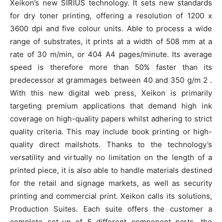
Xeikon’s new SIRIUS technology. It sets new standards
for dry toner printing, offering a resolution of 1200 x
3600 dpi and five colour units. Able to process a wide
range of substrates, it prints at a width of 508 mm at a
rate of 30 m/min, or 404 A4 pages/minute. Its average
speed is therefore more than 50% faster than its
predecessor at grammages between 40 and 350 g/m 2 .
With this new digital web press, Xeikon is primarily
targeting premium applications that demand high ink
coverage on high-quality papers whilst adhering to strict
quality criteria. This may include book printing or high-
quality direct mailshots. Thanks to the technology’s
versatility and virtually no limitation on the length of a
printed piece, it is also able to handle materials destined
for the retail and signage markets, as well as security
printing and commercial print. Xeikon calls its solutions,
Production Suites. Each suite offers the customer a
complete set-up of 5 different component parts, the