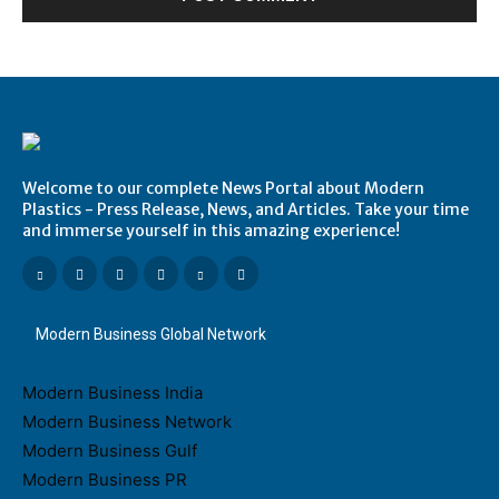
Welcome to our complete News Portal about Modern
Plastics - Press Release, News, and Articles. Take your time
and immerse yourself in this amazing experience!
Modern Business Global Network
Modern Business India
Modern Business Network
Modern Business Gulf
Modern Business PR