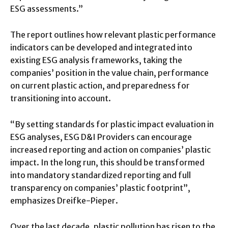
ESG assessments.”
The report outlines how relevant plastic performance
indicators can be developed and integrated into
existing ESG analysis frameworks, taking the
companies’ position in the value chain, performance
on current plastic action, and preparedness for
transitioning into account.
“By setting standards for plastic impact evaluation in
ESG analyses, ESG D&I Providers can encourage
increased reporting and action on companies’ plastic
impact. In the long run, this should be transformed
into mandatory standardized reporting and full
transparency on companies’ plastic footprint”,
emphasizes Dreifke-Pieper.
Over the last decade, plastic pollution has risen to the