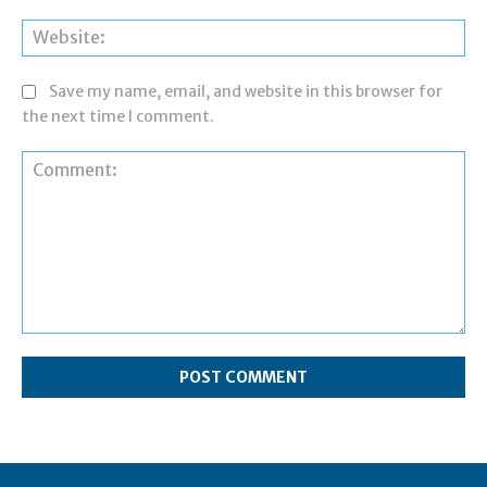
Web
Save my name, email, and website in this browser for
the next time I comment.
Comment: