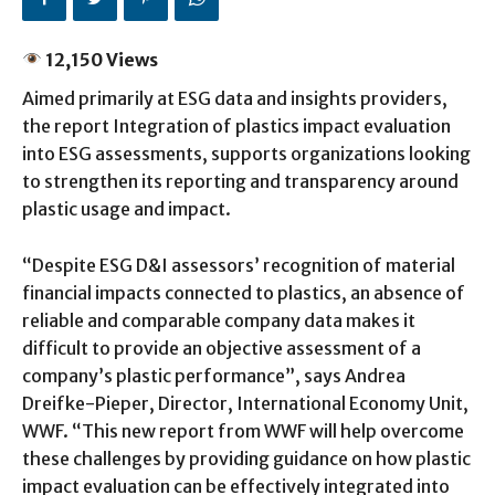
12,150 Views
Aimed primarily at ESG data and insights providers,
the report Integration of plastics impact evaluation
into ESG assessments, supports organizations looking
to strengthen its reporting and transparency around
plastic usage and impact.
“Despite ESG D&I assessors’ recognition of material
financial impacts connected to plastics, an absence of
reliable and comparable company data makes it
difficult to provide an objective assessment of a
company’s plastic performance”, says Andrea
Dreifke-Pieper, Director, International Economy Unit,
WWF. “This new report from WWF will help overcome
these challenges by providing guidance on how plastic
impact evaluation can be effectively integrated into