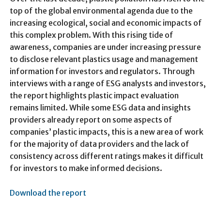
top of the global environmental agenda due to the
increasing ecological, social and economic impacts of
this complex problem. With this rising tide of
awareness, companies are under increasing pressure
to disclose relevant plastics usage and management
information for investors and regulators. Through
interviews with a range of ESG analysts and investors,
the report highlights plastic impact evaluation
remains limited. While some ESG data and insights
providers already report on some aspects of
companies’ plastic impacts, this is a new area of work
for the majority of data providers and the lack of
consistency across different ratings makes it difficult
for investors to make informed decisions.
Download the report