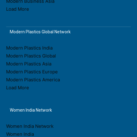
Modern Business Asia
Load More
Modern Plastics Global Network
Modern Plastics India
Modern Plastics Global
Modern Plastics Asia
Modern Plastics Europe
Modern Plastics America
Load More
Women India Network
Women India Network
Women India