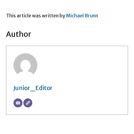
This article was written by
Michael Brunn
Author
Junior_Editor