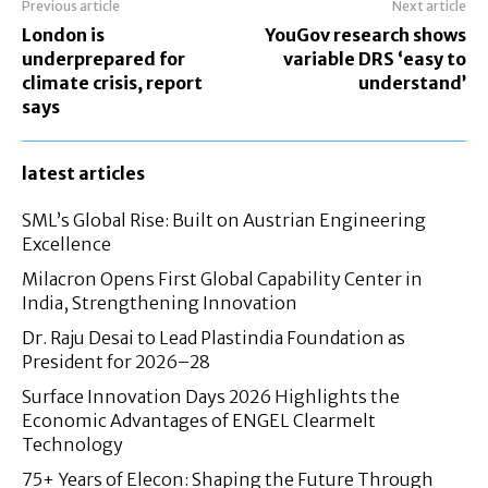
Previous article
Next article
London is
YouGov research shows
underprepared for
variable DRS ‘easy to
climate crisis, report
understand’
says
latest articles
SML’s Global Rise: Built on Austrian Engineering
Excellence
Milacron Opens First Global Capability Center in
India, Strengthening Innovation
Dr. Raju Desai to Lead Plastindia Foundation as
President for 2026–28
Surface Innovation Days 2026 Highlights the
Economic Advantages of ENGEL Clearmelt
Technology
75+ Years of Elecon: Shaping the Future Through