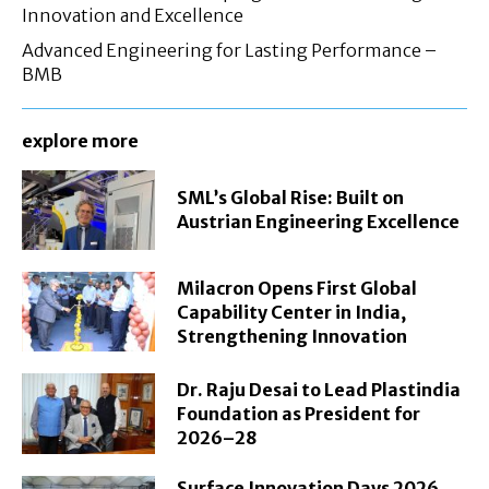
Innovation and Excellence
Advanced Engineering for Lasting Performance –
BMB
explore more
SML’s Global Rise: Built on
Austrian Engineering Excellence
Milacron Opens First Global
Capability Center in India,
Strengthening Innovation
Dr. Raju Desai to Lead Plastindia
Foundation as President for
2026–28
Surface Innovation Days 2026