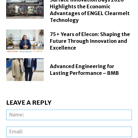
Highlights the Economic
Advantages of ENGEL Clearmelt
Technology
75+ Years of Elecon: Shaping the
Future Through Innovation and
Excellence
Advanced Engineering for
Lasting Performance – BMB
LEAVE A REPLY
Na
Ema