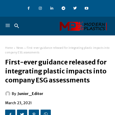
Home
News
First-ever guidance released for integrating plastic impacts into
company ESG assessments
First-ever guidance released for
integrating plastic impacts into
company ESG assessments
By
Junior_Editor
March 23, 2021