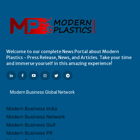
Welcome to our complete News Portal about Modern
Plastics - Press Release, News, and Articles. Take your time
and immerse yourself in this amazing experience!
Modern Business Global Network
Modern Business India
Modern Business Network
Modern Business Gulf
Modern Business PR