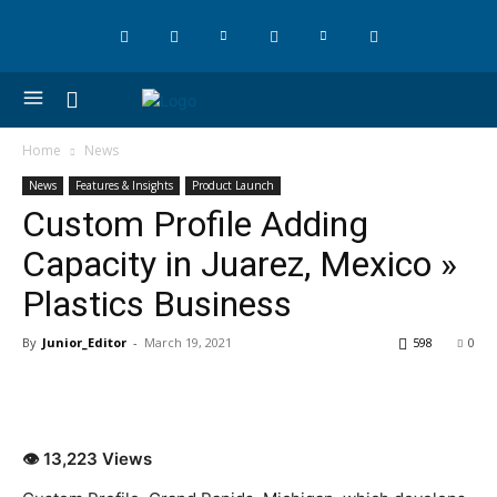
Home
News
News
Features & Insights
Product Launch
Custom Profile Adding
Capacity in Juarez, Mexico »
Plastics Business
By
Junior_Editor
-
March 19, 2021
598
0
👁 13,223 Views