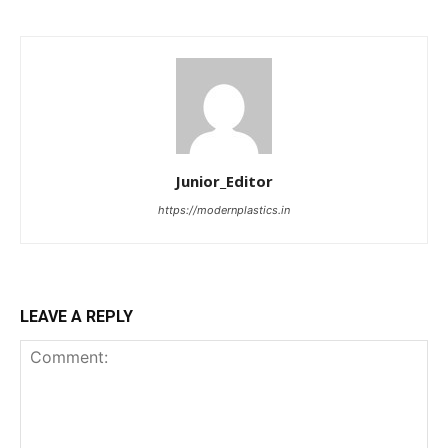
Junior_Editor
https://modernplastics.in
LEAVE A REPLY