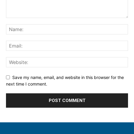
Save my name, email, and website in this browser for the
next time I comment.