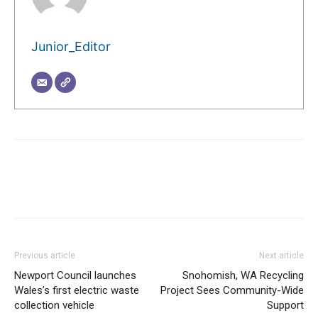
Junior_Editor
Previous article
Next article
Newport Council launches
Snohomish, WA Recycling
Wales’s first electric waste
Project Sees Community-Wide
collection vehicle
Support