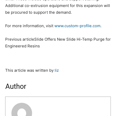
Additional co-extrusion equipment for this expansion will
be procured to support the demand.
For more information, visit
www.custom-profile.com
.
Previous articleSlide Offers New Slide Hi-Temp Purge for
Engineered Resins
This article was written by
liz
Author