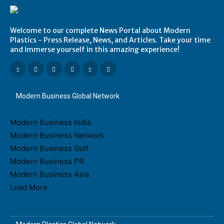
Welcome to our complete News Portal about Modern
Plastics - Press Release, News, and Articles. Take your time
and immerse yourself in this amazing experience!
Modern Business Global Network
Modern Business India
Modern Business Network
Modern Business Gulf
Modern Business PR
Modern Business Asia
Load More