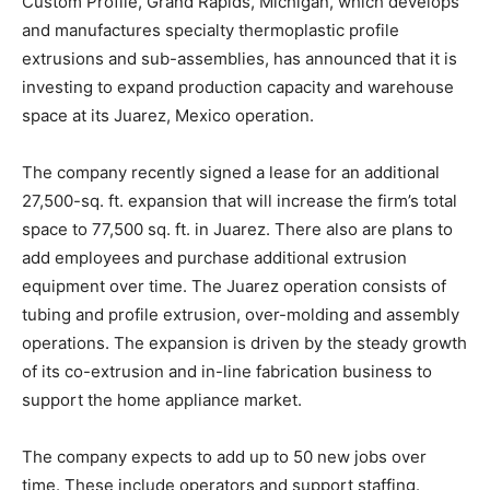
Custom Profile, Grand Rapids, Michigan, which develops
and manufactures specialty thermoplastic profile
extrusions and sub-assemblies, has announced that it is
investing to expand production capacity and warehouse
space at its Juarez, Mexico operation.
The company recently signed a lease for an additional
27,500-sq. ft. expansion that will increase the firm’s total
space to 77,500 sq. ft. in Juarez. There also are plans to
add employees and purchase additional extrusion
equipment over time. The Juarez operation consists of
tubing and profile extrusion, over-molding and assembly
operations. The expansion is driven by the steady growth
of its co-extrusion and in-line fabrication business to
support the home appliance market.
The company expects to add up to 50 new jobs over
time. These include operators and support staffing.