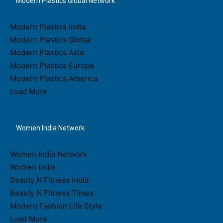
Modern Plastics Global Network
Modern Plastics India
Modern Plastics Global
Modern Plastics Asia
Modern Plastics Europe
Modern Plastics America
Load More
Women India Network
Women India Network
Women India
Beauty N Fitness India
Beauty N Fitness Times
Modern Fashion Life Style
Load More