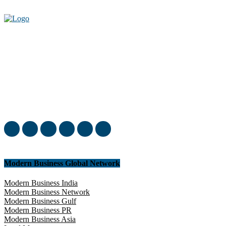
Welcome to our complete News Portal about Modern Plastics -
Press Release, News, and Articles. Take your time and immerse
yourself in this amazing experience!
Modern Business Global Network
Modern Business India
Modern Business Network
Modern Business Gulf
Modern Business PR
Modern Business Asia