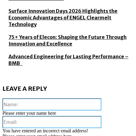
Surface Innovation Days 2026 Highlights the
Economic Advantages of ENGEL Clearmelt
Technology
75+ Years of Elecon: Shaping the Future Through
Innovation and Excellence
Advanced Engineering for Lasting Performance –
BMB
LEAVE A REPLY
Name:
Please enter your name here
Email:
You have entered an incorrect email address!