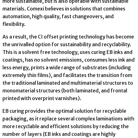
more sustainable, but is also operable with sustainable
materials. Comexi believes in solutions that combines
automation, high quality, fast changeovers, and
flexibility.
As a result, the CI offset printing technology has become
the unrivalled option for sustainability and recyclability.
This is a solvent free technology, uses curing EB inks and
coatings, has no solvent emissions, consumes less ink and
less energy, prints a wide range of substrates (including
extremely thin films), and facilitates the transition from
the traditional laminated and multimaterial structures to
monomaterial structures (both laminated, and frontal
printed with overprint varnishes).
EB curing provides the optimal solution for recyclable
packaging, as it replace several complex laminations with
more recyclable and efficient solutions by reducing the
number of layers (EB inks and coatings are highly