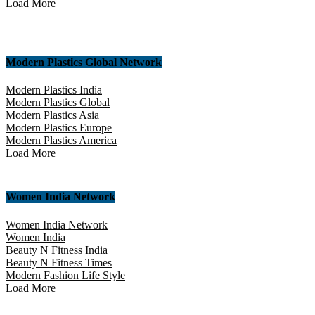
Load More
Modern Plastics Global Network
Modern Plastics India
Modern Plastics Global
Modern Plastics Asia
Modern Plastics Europe
Modern Plastics America
Load More
Women India Network
Women India Network
Women India
Beauty N Fitness India
Beauty N Fitness Times
Modern Fashion Life Style
Load More