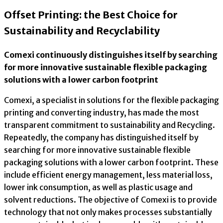
Offset Printing: the Best Choice for
Sustainability and Recyclability
Comexi continuously distinguishes itself by searching
for more innovative sustainable flexible packaging
solutions with a lower carbon footprint
Comexi, a specialist in solutions for the flexible packaging
printing and converting industry, has made the most
transparent commitment to sustainability and Recycling.
Repeatedly, the company has distinguished itself by
searching for more innovative sustainable flexible
packaging solutions with a lower carbon footprint. These
include efficient energy management, less material loss,
lower ink consumption, as well as plastic usage and
solvent reductions. The objective of Comexi is to provide
technology that not only makes processes substantially