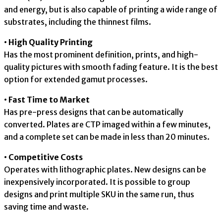
and energy, but is also capable of printing a wide range of
substrates, including the thinnest films.
• High Quality Printing
Has the most prominent definition, prints, and high-
quality pictures with smooth fading feature. It is the best
option for extended gamut processes.
• Fast Time to Market
Has pre-press designs that can be automatically
converted. Plates are CTP imaged within a few minutes,
and a complete set can be made in less than 20 minutes.
• Competitive Costs
Operates with lithographic plates. New designs can be
inexpensively incorporated. It is possible to group
designs and print multiple SKU in the same run, thus
saving time and waste.