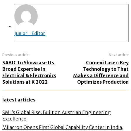
Junior_Editor
Previous article
Next article
SABIC to Showcase Its
Comexi Laser: Key
Broad Expertise in
Technology to That
Electrical & Electronics
Makes a Difference and
Solutions at K 2022
Optimizes Production
latest articles
SML’s Global Rise: Built on Austrian Engineering
Excellence
Milacron Opens First Global Capability Center in India,