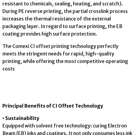
resistant to chemicals, sealing, heating, and scratch).
During PE reverse printing, the partial crosslink process
increases the thermal resistance of the external
packaging layer. In regard to surface printing, the EB
coating provides high surface protection.
The Comexi CI offset printing technology perfectly
meets the stringent needs for rapid, high-quality
printing, while offering the most competitive operating
costs
Principal Benefits of CI Offset Technology
• Sustainability
Equipped with solvent free technology: curing Electron
Beam (EB) inks and coatings. It not only consumes less ink