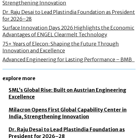
Strengthening Innovation
Dr. Raju Desai to Lead Plastindia Foundation as President
for 2026–28
Surface Innovation Days 2026 Highlights the Economic
Advantages of ENGEL Clearmelt Technology
75+ Years of Elecon: Shaping the Future Through
Innovation and Excellence
Advanced Engineering for Lasting Performance – BMB
explore more
SML’s Global Rise: Built on Austrian Engineering
Excellence
Milacron Opens First Global Capability Center in
India, Strengthening Innovation
Dr. Raju Desai to Lead Plastindia Foundation as
President for 2026–28