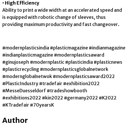
• High Efficiency
Ability to print a wide width at an accelerated speed and
is equipped with robotic change of sleeves, thus
providing maximum productivity and fast changeover.
#modernplasticsindia #plasticmagazine #indianmagazine
#indianplasticmagazine #modernplasticsaward
#ginujoseph #modernplastic #plasticindia #plasticnews
#plasticrecycling #modernplasticsglobalnetwork
#modernglobalnetwok #modernplasticsaward2022
#PlasticIndustry #tradefair #exhibition2022
#MesseDuesseldorf #tradeshowbooth
#exhibitions2022 #kin2022 #germany2022 #K2022
#KTradefair #70yearsK
Author