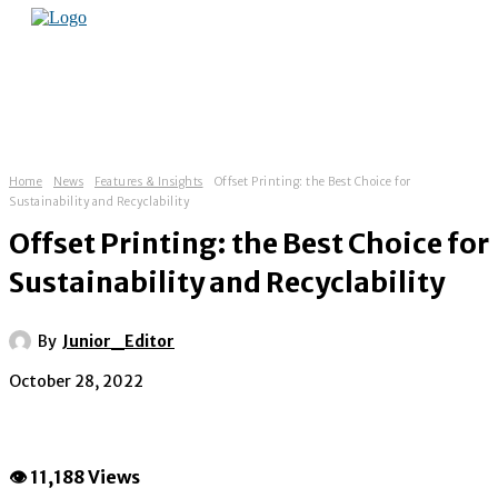
Home
News
Features & Insights
Offset Printing: the Best Choice for
Sustainability and Recyclability
Offset Printing: the Best Choice for
Sustainability and Recyclability
By
Junior_Editor
October 28, 2022
👁 11,188 Views