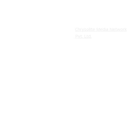
Website Design:
Copyright © 2026 Modern Plastics - A Part
Chrysolite Media Network
of Modern Plastic Global Network
Pvt. Ltd.
(Germany)