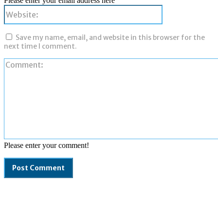
Please enter your email address here
Website:
Save my name, email, and website in this browser for the
next time I comment.
Please enter your comment!