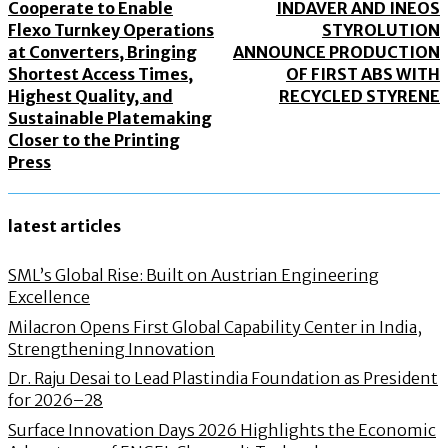
Cooperate to Enable
INDAVER AND INEOS
Flexo Turnkey Operations
STYROLUTION
at Converters, Bringing
ANNOUNCE PRODUCTION
Shortest Access Times,
OF FIRST ABS WITH
Highest Quality, and
RECYCLED STYRENE
Sustainable Platemaking
Closer to the Printing
Press
latest articles
SML’s Global Rise: Built on Austrian Engineering
Excellence
Milacron Opens First Global Capability Center in India,
Strengthening Innovation
Dr. Raju Desai to Lead Plastindia Foundation as President
for 2026–28
Surface Innovation Days 2026 Highlights the Economic