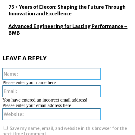
75+ Years of Elecon: Shaping the Future Through
Innovation and Excellence
Advanced Engineering for Lasting Performance –
BMB
LEAVE A REPLY
Name:
Please enter your name here
Email:
You have entered an incorrect email address!
Please enter your email address here
Website:
Save my name, email, and website in this browser for the
next time I comment.