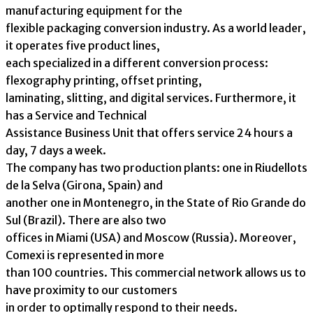
manufacturing equipment for the
flexible packaging conversion industry. As a world leader,
it operates five product lines,
each specialized in a different conversion process:
flexography printing, offset printing,
laminating, slitting, and digital services. Furthermore, it
has a Service and Technical
Assistance Business Unit that offers service 24 hours a
day, 7 days a week.
The company has two production plants: one in Riudellots
de la Selva (Girona, Spain) and
another one in Montenegro, in the State of Rio Grande do
Sul (Brazil). There are also two
offices in Miami (USA) and Moscow (Russia). Moreover,
Comexi is represented in more
than 100 countries. This commercial network allows us to
have proximity to our customers
in order to optimally respond to their needs.