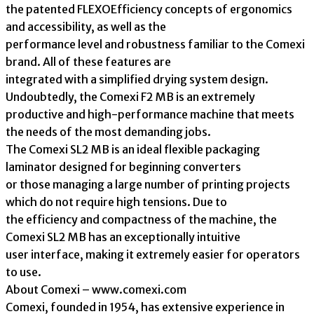
the patented FLEXOEfficiency concepts of ergonomics
and accessibility, as well as the
performance level and robustness familiar to the Comexi
brand. All of these features are
integrated with a simplified drying system design.
Undoubtedly, the Comexi F2 MB is an extremely
productive and high-performance machine that meets
the needs of the most demanding jobs.
The Comexi SL2 MB is an ideal flexible packaging
laminator designed for beginning converters
or those managing a large number of printing projects
which do not require high tensions. Due to
the efficiency and compactness of the machine, the
Comexi SL2 MB has an exceptionally intuitive
user interface, making it extremely easier for operators
to use.
About Comexi – www.comexi.com
Comexi, founded in 1954, has extensive experience in