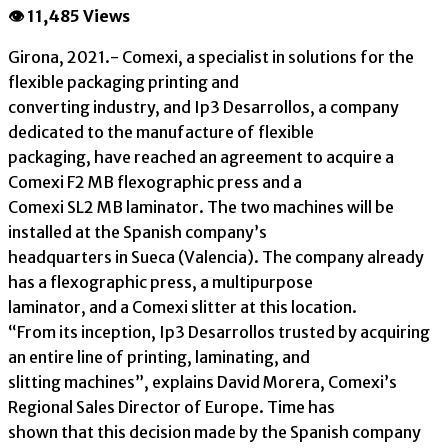
👁 11,485 Views
Girona, 2021.- Comexi, a specialist in solutions for the
flexible packaging printing and
converting industry, and Ip3 Desarrollos, a company
dedicated to the manufacture of flexible
packaging, have reached an agreement to acquire a
Comexi F2 MB flexographic press and a
Comexi SL2 MB laminator. The two machines will be
installed at the Spanish company’s
headquarters in Sueca (Valencia). The company already
has a flexographic press, a multipurpose
laminator, and a Comexi slitter at this location.
“From its inception, Ip3 Desarrollos trusted by acquiring
an entire line of printing, laminating, and
slitting machines”, explains David Morera, Comexi’s
Regional Sales Director of Europe. Time has
shown that this decision made by the Spanish company