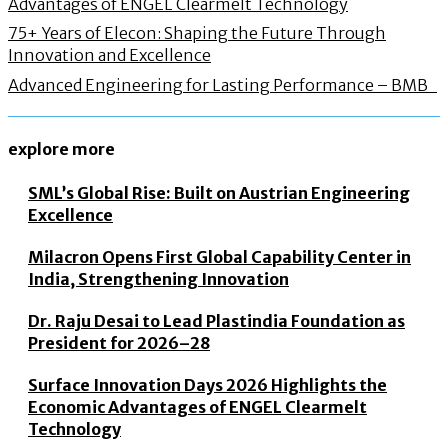
Advantages of ENGEL Clearmelt Technology
75+ Years of Elecon: Shaping the Future Through
Innovation and Excellence
Advanced Engineering for Lasting Performance – BMB
explore more
SML’s Global Rise: Built on Austrian Engineering
Excellence
Milacron Opens First Global Capability Center in
India, Strengthening Innovation
Dr. Raju Desai to Lead Plastindia Foundation as
President for 2026–28
Surface Innovation Days 2026 Highlights the
Economic Advantages of ENGEL Clearmelt
Technology