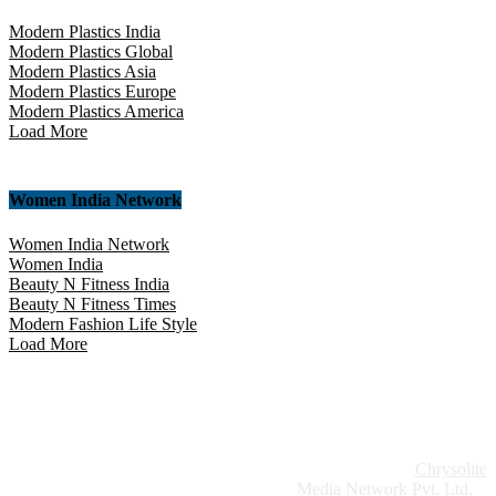
Modern Plastics India
Modern Plastics Global
Modern Plastics Asia
Modern Plastics Europe
Modern Plastics America
Load More
Women India Network
Women India Network
Women India
Beauty N Fitness India
Beauty N Fitness Times
Modern Fashion Life Style
Load More
Website Design:
Chrysolite
Copyright © 2026 Modern Plastics - A Part of
Modern Plastic Global Network (Germany)
Media Network Pvt. Ltd.