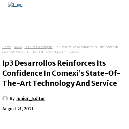
Home
News
Features & Insights
Ip3 Desarrollos Reinforces Its Confidence In
Comexi's State-Of-The-Art Technology And Service
Ip3 Desarrollos Reinforces Its
Confidence In Comexi’s State-Of-
The-Art Technology And Service
By
Junior_Editor
August 21, 2021