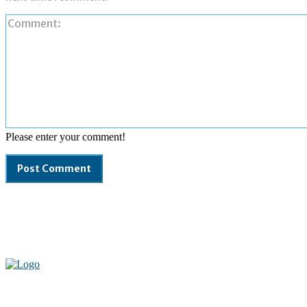
Please enter your comment!