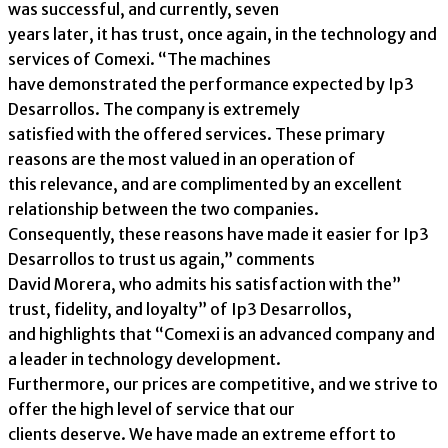
was successful, and currently, seven
years later, it has trust, once again, in the technology and
services of Comexi. “The machines
have demonstrated the performance expected by Ip3
Desarrollos. The company is extremely
satisfied with the offered services. These primary
reasons are the most valued in an operation of
this relevance, and are complimented by an excellent
relationship between the two companies.
Consequently, these reasons have made it easier for Ip3
Desarrollos to trust us again,” comments
David Morera, who admits his satisfaction with the”
trust, fidelity, and loyalty” of Ip3 Desarrollos,
and highlights that “Comexi is an advanced company and
a leader in technology development.
Furthermore, our prices are competitive, and we strive to
offer the high level of service that our
clients deserve. We have made an extreme effort to