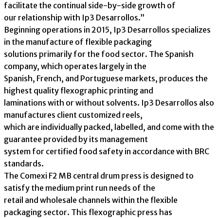
facilitate the continual side-by-side growth of
our relationship with Ip3 Desarrollos.”
Beginning operations in 2015, Ip3 Desarrollos specializes
in the manufacture of flexible packaging
solutions primarily for the food sector. The Spanish
company, which operates largely in the
Spanish, French, and Portuguese markets, produces the
highest quality flexographic printing and
laminations with or without solvents. Ip3 Desarrollos also
manufactures client customized reels,
which are individually packed, labelled, and come with the
guarantee provided by its management
system for certified food safety in accordance with BRC
standards.
The Comexi F2 MB central drum press is designed to
satisfy the medium print run needs of the
retail and wholesale channels within the flexible
packaging sector. This flexographic press has