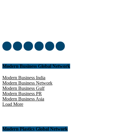
Welcome to our complete News Portal about Modern Plastics -
Press Release, News, and Articles. Take your time and immerse
yourself in this amazing experience!
Modern Business Global Network
Modern Business India
Modern Business Network
Modern Business Gulf
Modern Business PR
Modern Business Asia
Load More
Modern Plastics Global Network