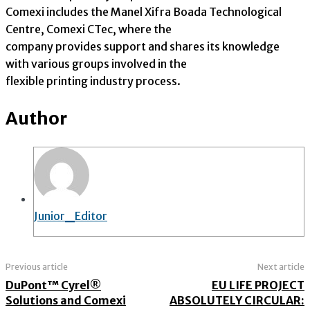
Comexi includes the Manel Xifra Boada Technological
Centre, Comexi CTec, where the
company provides support and shares its knowledge
with various groups involved in the
flexible printing industry process.
Author
Junior_Editor
Previous article
Next article
DuPont™ Cyrel®
EU LIFE PROJECT
Solutions and Comexi
ABSOLUTELY CIRCULAR: