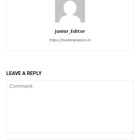
Junior_Editor
https://modernplastics.in
LEAVE A REPLY