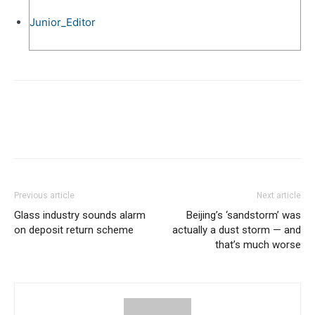
Junior_Editor
Previous article
Next article
Glass industry sounds alarm
Beijing’s ‘sandstorm’ was
on deposit return scheme
actually a dust storm — and
that’s much worse