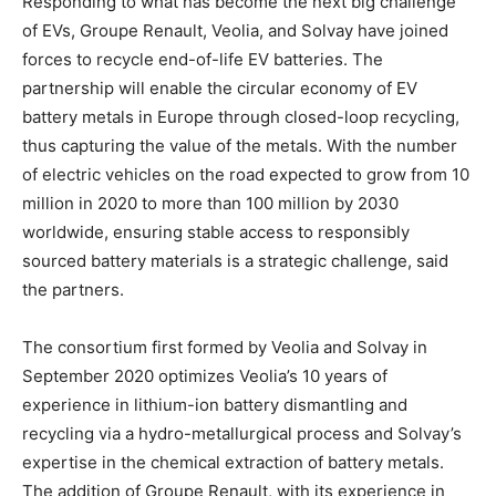
Responding to what has become the next big challenge
of EVs, Groupe Renault, Veolia, and Solvay have joined
forces to recycle end-of-life EV batteries. The
partnership will enable the circular economy of EV
battery metals in Europe through closed-loop recycling,
thus capturing the value of the metals. With the number
of electric vehicles on the road expected to grow from 10
million in 2020 to more than 100 million by 2030
worldwide, ensuring stable access to responsibly
sourced battery materials is a strategic challenge, said
the partners.
The consortium first formed by Veolia and Solvay in
September 2020 optimizes Veolia’s 10 years of
experience in lithium-ion battery dismantling and
recycling via a hydro-metallurgical process and Solvay’s
expertise in the chemical extraction of battery metals.
The addition of Groupe Renault, with its experience in