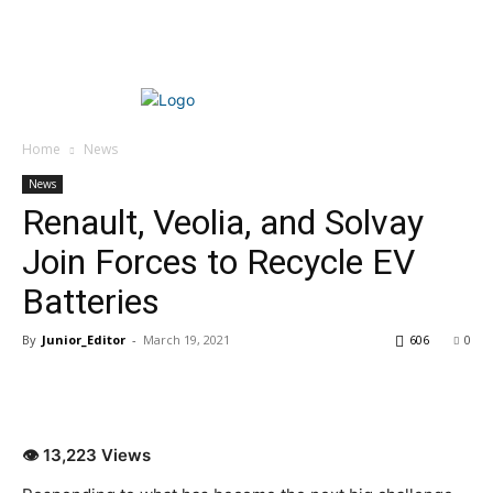
Home
News
News
Renault, Veolia, and Solvay
Join Forces to Recycle EV
Batteries
By
Junior_Editor
-
March 19, 2021
606
0
👁 13,223 Views