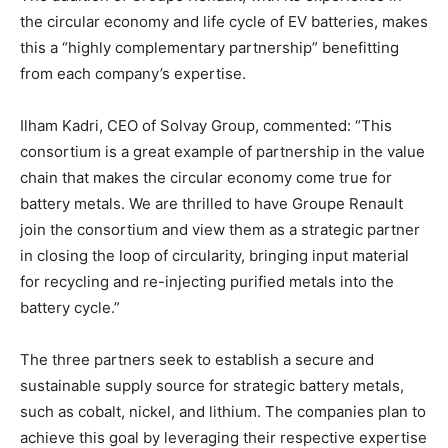
the circular economy and life cycle of EV batteries, makes
this a “highly complementary partnership” benefitting
from each company’s expertise.
Ilham Kadri, CEO of Solvay Group, commented: “This
consortium is a great example of partnership in the value
chain that makes the circular economy come true for
battery metals. We are thrilled to have Groupe Renault
join the consortium and view them as a strategic partner
in closing the loop of circularity, bringing input material
for recycling and re-injecting purified metals into the
battery cycle.”
The three partners seek to establish a secure and
sustainable supply source for strategic battery metals,
such as cobalt, nickel, and lithium. The companies plan to
achieve this goal by leveraging their respective expertise