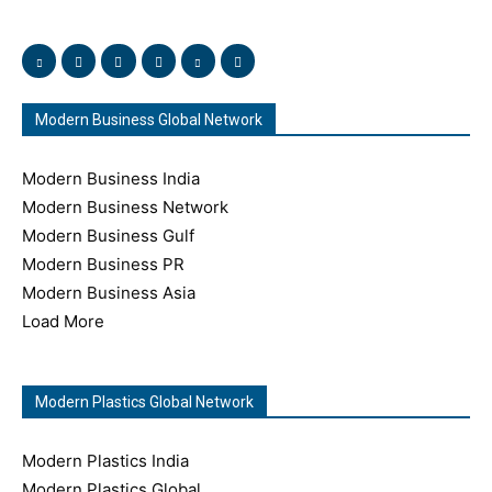
and immerse yourself in this amazing experience!
Modern Business Global Network
Modern Business India
Modern Business Network
Modern Business Gulf
Modern Business PR
Modern Business Asia
Load More
Modern Plastics Global Network
Modern Plastics India
Modern Plastics Global