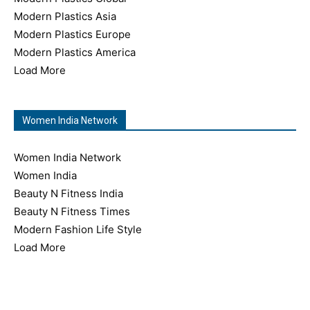
Modern Plastics Asia
Modern Plastics Europe
Modern Plastics America
Load More
Women India Network
Women India Network
Women India
Beauty N Fitness India
Beauty N Fitness Times
Modern Fashion Life Style
Load More