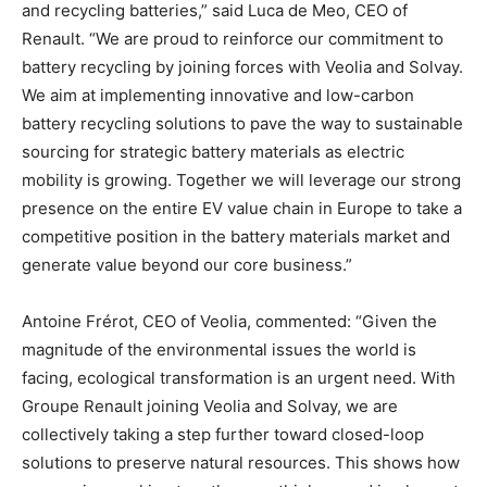
and recycling batteries,” said Luca de Meo, CEO of
Renault. “We are proud to reinforce our commitment to
battery recycling by joining forces with Veolia and Solvay.
We aim at implementing innovative and low-carbon
battery recycling solutions to pave the way to sustainable
sourcing for strategic battery materials as electric
mobility is growing. Together we will leverage our strong
presence on the entire EV value chain in Europe to take a
competitive position in the battery materials market and
generate value beyond our core business.”
Antoine Frérot, CEO of Veolia, commented: “Given the
magnitude of the environmental issues the world is
facing, ecological transformation is an urgent need. With
Groupe Renault joining Veolia and Solvay, we are
collectively taking a step further toward closed-loop
solutions to preserve natural resources. This shows how