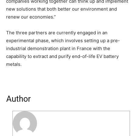
companies working together can think up and implement
new solutions that both better our environment and
renew our economies.”
The three partners are currently engaged in an
experimental phase, which involves setting up a pre-
industrial demonstration plant in France with the
capability to extract and purify end-of-life EV battery
metals.
Author