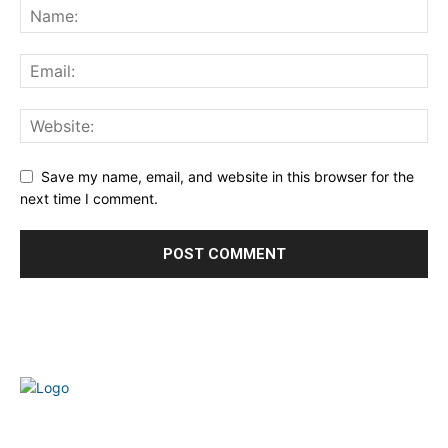
Save my name, email, and website in this browser for the
next time I comment.
Welcome to our complete News Portal about Modern
Plastics - Press Release, News, and Articles. Take your time