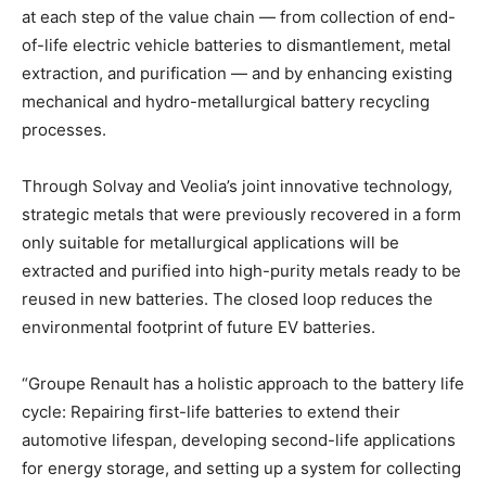
at each step of the value chain — from collection of end-
of-life electric vehicle batteries to dismantlement, metal
extraction, and purification — and by enhancing existing
mechanical and hydro-metallurgical battery recycling
processes.
Through Solvay and Veolia’s joint innovative technology,
strategic metals that were previously recovered in a form
only suitable for metallurgical applications will be
extracted and purified into high-purity metals ready to be
reused in new batteries. The closed loop reduces the
environmental footprint of future EV batteries.
“Groupe Renault has a holistic approach to the battery life
cycle: Repairing first-life batteries to extend their
automotive lifespan, developing second-life applications
for energy storage, and setting up a system for collecting